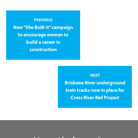
PREVIOUS
New “She Built It” campaign
to encourage women to
build a career in
construction
NEXT
Brisbane River underground
train tracks now in place for
Cross River Rail Project