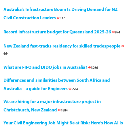
Australia’s Infrastructure Boom Is Driving Demand for NZ
Civil Construction Leaders
337
Record infrastructure budget for Queensland 2025-26
974
New Zealand fast-tracks residency for skilled tradespeople
664
What are FIFO and DIDO jobs in Australia?
3266
Differences and similarities between South Africa and
Australia – a guide for Engineers
5564
We are hiring for a major infrastructure project in
Christchurch, New Zealand
1884
Your Civil Engineering Job Might Be at Risk: Here’s How AI Is