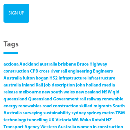
Tags
acciona
Auckland
australia
brisbane
Bruce Highway
construction
CPB
cross river rail
engineering
Engineers
Australia
fulton hogan
HS2
infrastructure
infrastructure
australia
Inland Rail
job description
john holland
media
release
melbourne
new south wales
new zealand
NSW
qld
queensland
Queensland Government
rail
railway
renewable
energy
renewables
road construction
skilled migrants
South
Australia
surveying
sustainability
sydney
sydney metro
TBM
technology
tunnelling
UK
Victoria
WA
Waka Kotahi NZ
Transport Agency
Western Australia
women in construction