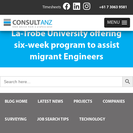
Timesheets
+61 7 3063 9581
MENU
La-Trobe University offering
six-week program to assist
migrant Engineers
Search But
Search
for:
BLOG HOME
LATEST NEWS
PROJECTS
COMPANIES
SURVEYING
JOB SEARCH TIPS
TECHNOLOGY