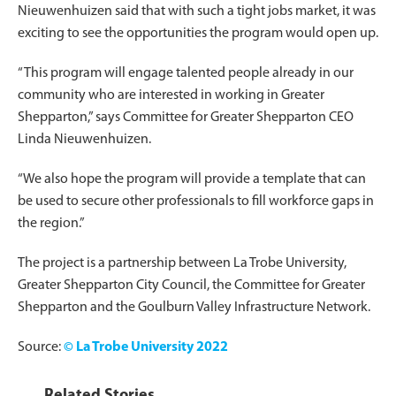
Nieuwenhuizen said that with such a tight jobs market, it was
exciting to see the opportunities the program would open up.
“This program will engage talented people already in our
community who are interested in working in Greater
Shepparton,” says Committee for Greater Shepparton CEO
Linda Nieuwenhuizen.
“We also hope the program will provide a template that can
be used to secure other professionals to fill workforce gaps in
the region.”
The project is a partnership between La Trobe University,
Greater Shepparton City Council, the Committee for Greater
Shepparton and the Goulburn Valley Infrastructure Network.
Source:
© La Trobe University 2022
Related Stories