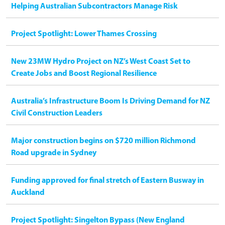
Helping Australian Subcontractors Manage Risk
Project Spotlight: Lower Thames Crossing
New 23MW Hydro Project on NZ’s West Coast Set to
Create Jobs and Boost Regional Resilience
Australia’s Infrastructure Boom Is Driving Demand for NZ
Civil Construction Leaders
Major construction begins on $720 million Richmond
Road upgrade in Sydney
Funding approved for final stretch of Eastern Busway in
Auckland
Project Spotlight: Singelton Bypass (New England