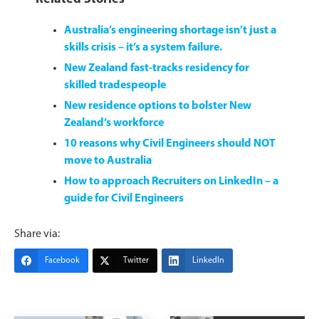
Australia’s engineering shortage isn’t just a
skills crisis – it’s a system failure.
New Zealand fast-tracks residency for
skilled tradespeople
New residence options to bolster New
Zealand’s workforce
10 reasons why Civil Engineers should NOT
move to Australia
How to approach Recruiters on LinkedIn – a
guide for Civil Engineers
Share via:
Facebook
Twitter
LinkedIn