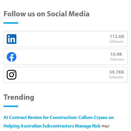
Follow us on Social Media
112.6K
followers
10.9K
followers
59.7KK
followers
Trending
AI Contract Review for Construction: Callum Cryans on
Helping Australian Subcontractors Manage Risk
421