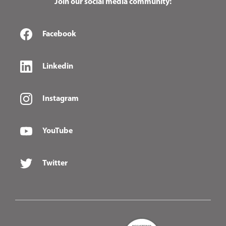
Join our social media community:
Facebook
Linkedin
Instagram
YouTube
Twitter