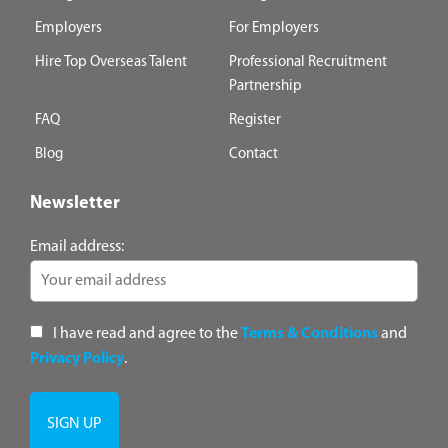
Employers
For Employers
Hire Top Overseas Talent
Professional Recruitment
Partnership
FAQ
Register
Blog
Contact
Newsletter
Email address:
I have read and agree to the
Terms & Conditions
and
Privacy Policy
.