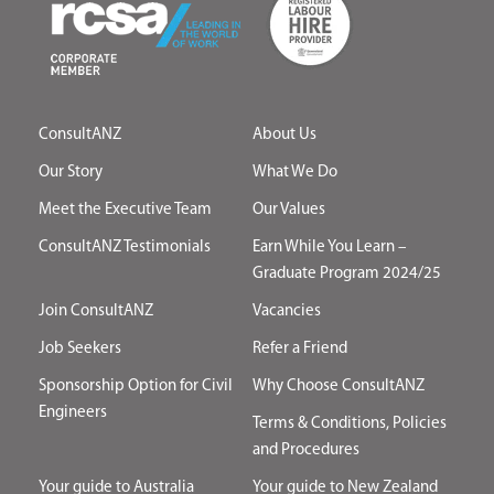
ConsultANZ
About Us
Our Story
What We Do
Meet the Executive Team
Our Values
ConsultANZ Testimonials
Earn While You Learn –
Graduate Program 2024/25
Join ConsultANZ
Vacancies
Job Seekers
Refer a Friend
Sponsorship Option for Civil
Why Choose ConsultANZ
Engineers
Terms & Conditions, Policies
and Procedures
Your guide to Australia
Your guide to New Zealand