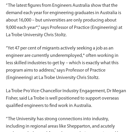
“The latest figures from Engineers Australia show that the
demand each year for engineering graduates in Australia is
about 16,000 – but universities are only producing about
9,000 each year*,” says Professor of Practice (Engineering) at
La Trobe University Chris Stoltz.
“Yet 47 per cent of migrants actively seeking a job as an
engineer are currently underemployed,* often working in
less skilled industries to get by – which is exactly what this
program aims to address,” says Professor of Practice
(Engineering) at La Trobe University Chris Stoltz.
La Trobe Pro Vice-Chancellor Industry Engagement, Dr Megan
Fisher, said La Trobe is well positioned to support overseas
qualified engineers to find work in Australia.
“The University has strong connections into industry,
including in regional areas like Shepparton, and acutely