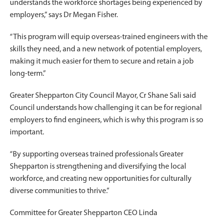
understands the workforce shortages being experienced by
employers,” says Dr Megan Fisher.
“This program will equip overseas-trained engineers with the
skills they need, and a new network of potential employers,
making it much easier for them to secure and retain a job
long-term.”
Greater Shepparton City Council Mayor, Cr Shane Sali said
Council understands how challenging it can be for regional
employers to find engineers, which is why this program is so
important.
“By supporting overseas trained professionals Greater
Shepparton is strengthening and diversifying the local
workforce, and creating new opportunities for culturally
diverse communities to thrive.”
Committee for Greater Shepparton CEO Linda