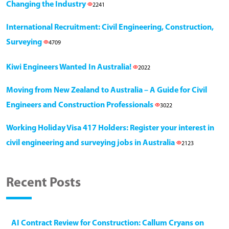
Changing the Industry
2241
International Recruitment: Civil Engineering, Construction,
Surveying
4709
Kiwi Engineers Wanted In Australia!
2022
Moving from New Zealand to Australia – A Guide for Civil
Engineers and Construction Professionals
3022
Working Holiday Visa 417 Holders: Register your interest in
civil engineering and surveying jobs in Australia
2123
Recent Posts
AI Contract Review for Construction: Callum Cryans on