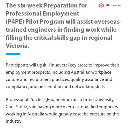
The six-week Preparation for
2878 views
Professional Employment
(P4PE) Pilot Program will assist overseas-
trained engineers in finding work while
filling the critical skills gap in regional
Victoria.
Participants will upskill in several key areas to improve their
employment prospects, including Australian workplace
culture and recruitment practices, quality assurance and
compliance, and presentation and networking skills.
Professor of Practice (Engineering) at La Trobe University,
Chris Stoltz, said having more overseas-qualified engineers
working in Australia would greatly ease the pressure on the
industry.