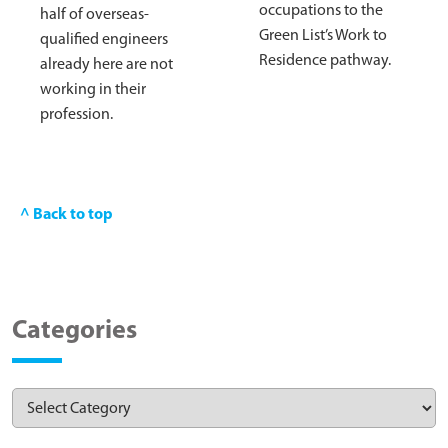
occupations to the
half of overseas-
Green List’s Work to
qualified engineers
Residence pathway.
already here are not
working in their
profession.
^ Back to top
Categories