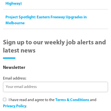
Highway)
Project Spotlight: Eastern Freeway Upgrades in
Melbourne
Sign up to our weekly job alerts and
latest news
Newsletter
Email address:
I have read and agree to the
Terms & Conditions
and
Privacy Policy
.