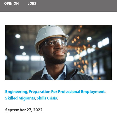
OPINION
JOBS
Engineering
,
Preparation For Professional Employment
,
Skilled Migrants
,
Skills Crisis
,
September 27, 2022