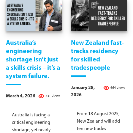
Australia’s
New Zealand fast-
engineering
tracks residency
shortage isn’t just
for skilled
a skills crisis – it’s a
tradespeople
system failure.
January 28,
664 views
2026
March 4, 2026
331 views
From 18 August 2025,
Australia is facing a
New Zealand will add
critical engineering
ten new trades
shortage, yet nearly