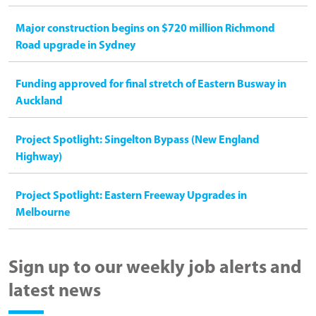
Major construction begins on $720 million Richmond
Road upgrade in Sydney
Funding approved for final stretch of Eastern Busway in
Auckland
Project Spotlight: Singelton Bypass (New England
Highway)
Project Spotlight: Eastern Freeway Upgrades in
Melbourne
Sign up to our weekly job alerts and
latest news