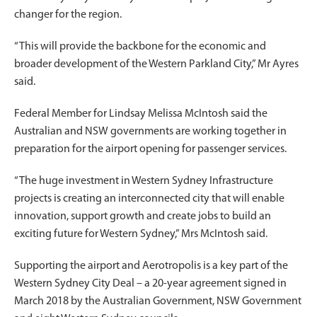
changer for the region.
“This will provide the backbone for the economic and
broader development of the Western Parkland City,” Mr Ayres
said.
Federal Member for Lindsay Melissa McIntosh said the
Australian and NSW governments are working together in
preparation for the airport opening for passenger services.
“The huge investment in Western Sydney Infrastructure
projects is creating an interconnected city that will enable
innovation, support growth and create jobs to build an
exciting future for Western Sydney,” Mrs McIntosh said.
Supporting the airport and Aerotropolis is a key part of the
Western Sydney City Deal – a 20-year agreement signed in
March 2018 by the Australian Government, NSW Government