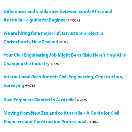
Differences and similarities between South Africa and
Australia – a guide for Engineers
5573
We are hiring for a major infrastructure project in
Christchurch, New Zealand
1886
Your Civil Engineering Job Might Be at Risk: Here’s How AI Is
Changing the Industry
2249
International Recruitment: Civil Engineering, Construction,
Surveying
4718
Kiwi Engineers Wanted In Australia!
2026
Moving from New Zealand to Australia – A Guide for Civil
Engineers and Construction Professionals
3027