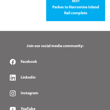
NEXT
Parkes to Narromine Inland
Rail complete
Join our social media community:
Facebook
Linkedin
Instagram
YouTube