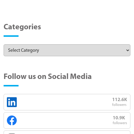
Categories
Follow us on Social Media
112.6K
followers
10.9K
followers