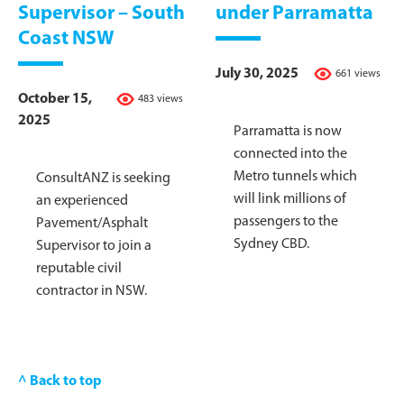
Supervisor – South
under Parramatta
Coast NSW
July 30, 2025
661 views
October 15,
483 views
2025
Parramatta is now
connected into the
Metro tunnels which
ConsultANZ is seeking
will link millions of
an experienced
passengers to the
Pavement/Asphalt
Sydney CBD.
Supervisor to join a
reputable civil
contractor in NSW.
^ Back to top