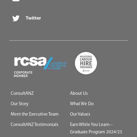
Twitter
ConsultANZ
About Us
Our Story
What We Do
Meet the Executive Team
Our Values
ConsultANZ Testimonials
Earn While You Learn –
Graduate Program 2024/25