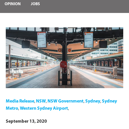
OPINION
JOBS
Media Release
,
NSW
,
NSW Government
,
Sydney
,
Sydney
Metro
,
Western Sydney Airport
,
September 13, 2020