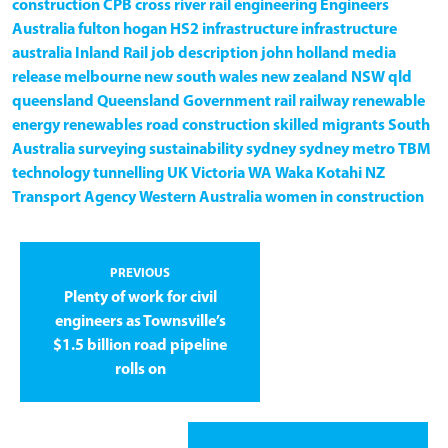
construction
CPB
cross river rail
engineering
Engineers
Australia
fulton hogan
HS2
infrastructure
infrastructure
australia
Inland Rail
job description
john holland
media
release
melbourne
new south wales
new zealand
NSW
qld
queensland
Queensland Government
rail
railway
renewable
energy
renewables
road construction
skilled migrants
South
Australia
surveying
sustainability
sydney
sydney metro
TBM
technology
tunnelling
UK
Victoria
WA
Waka Kotahi NZ
Transport Agency
Western Australia
women in construction
PREVIOUS
Plenty of work for civil
engineers as Townsville’s
$1.5 billion road pipeline
rolls on