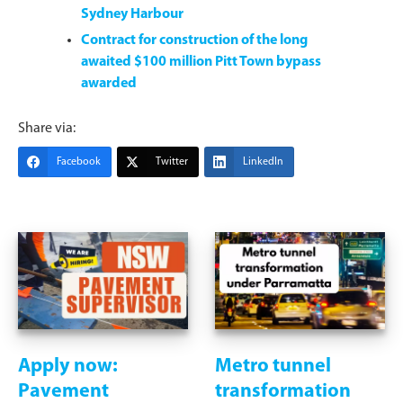
Sydney Harbour
Contract for construction of the long
awaited $100 million Pitt Town bypass
awarded
Share via:
Facebook
Twitter
LinkedIn
Apply now:
Metro tunnel
Pavement
transformation