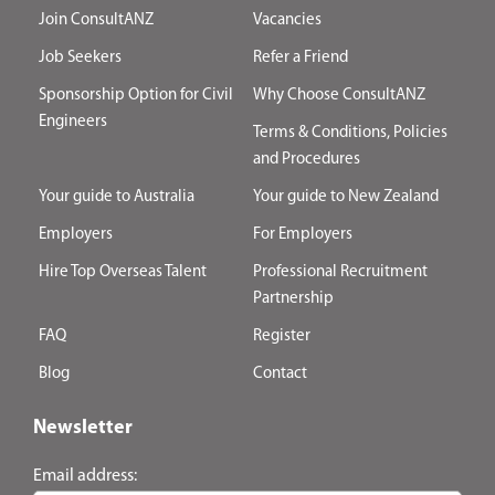
Join ConsultANZ
Vacancies
Job Seekers
Refer a Friend
Sponsorship Option for Civil
Why Choose ConsultANZ
Engineers
Terms & Conditions, Policies
and Procedures
Your guide to Australia
Your guide to New Zealand
Employers
For Employers
Hire Top Overseas Talent
Professional Recruitment
Partnership
FAQ
Register
Blog
Contact
Newsletter
Email address: