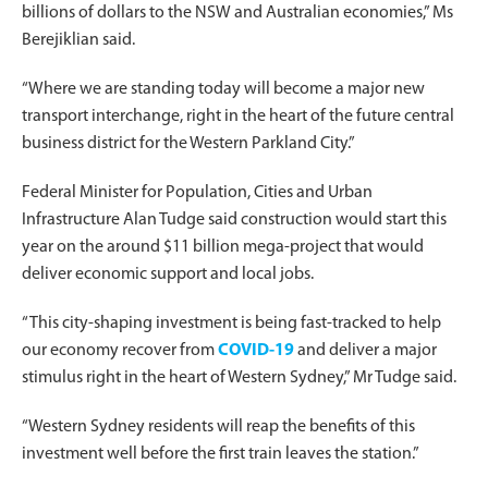
billions of dollars to the NSW and Australian economies,” Ms
Berejiklian said.
“Where we are standing today will become a major new
transport interchange, right in the heart of the future central
business district for the Western Parkland City.”
Federal Minister for Population, Cities and Urban
Infrastructure Alan Tudge said construction would start this
year on the around $11 billion mega-project that would
deliver economic support and local jobs.
“This city-shaping investment is being fast-tracked to help
our economy recover from
COVID-19
and deliver a major
stimulus right in the heart of Western Sydney,” Mr Tudge said.
“Western Sydney residents will reap the benefits of this
investment well before the first train leaves the station.”