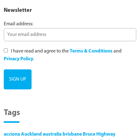
Newsletter
Email address:
I have read and agree to the
Terms & Conditions
and
Privacy Policy
.
Tags
acciona
Auckland
australia
brisbane
Bruce Highway