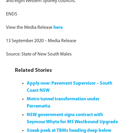
and eight Western Sydney councils.
ENDS
View the Media Release
here
13 September 2020 – Media Release
Source: State of New South Wales
Related Stories
Apply now: Pavement Supervisor – South
Coast NSW
Metro tunnel transformation under
Parramatta
NSW government signs contract with
Seymour Whyte for M5 Westbound Upgrade
Sneak peek at TBMs heading deep below