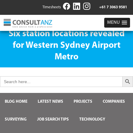
Timesheets
+61 7 3063 9581
MENU
Six station locations revealed
for Western Sydney Airport
Metro
Search But
Search
for:
BLOG HOME
LATEST NEWS
PROJECTS
COMPANIES
SURVEYING
JOB SEARCH TIPS
TECHNOLOGY