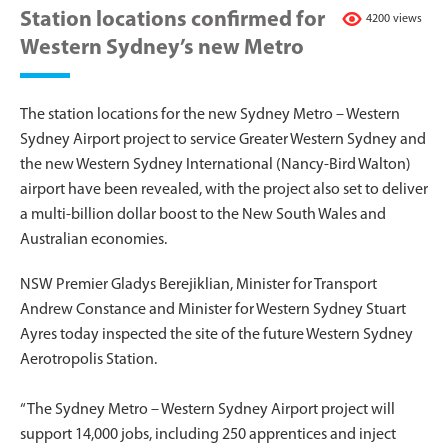
Station locations confirmed for
4200 views
Western Sydney’s new Metro
The station locations for the new Sydney Metro – Western
Sydney Airport project to service Greater Western Sydney and
the new Western Sydney International (Nancy-Bird Walton)
airport have been revealed, with the project also set to deliver
a multi-billion dollar boost to the New South Wales and
Australian economies.
NSW Premier Gladys Berejiklian, Minister for Transport
Andrew Constance and Minister for Western Sydney Stuart
Ayres today inspected the site of the future Western Sydney
Aerotropolis Station.
“The Sydney Metro – Western Sydney Airport project will
support 14,000 jobs, including 250 apprentices and inject