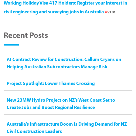
Working Holiday Visa 417 Holders: Register your interest in
civil engineering and surveying jobs in Australia
2130
Recent Posts
AI Contract Review for Construction: Callum Cryans on
Helping Australian Subcontractors Manage Risk
Project Spotlight: Lower Thames Crossing
New 23MW Hydro Project on NZ’s West Coast Set to
Create Jobs and Boost Regional Resilience
Australia’s Infrastructure Boom Is Driving Demand for NZ
Civil Construction Leaders