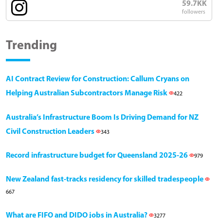
59.7KK
followers
Trending
AI Contract Review for Construction: Callum Cryans on
Helping Australian Subcontractors Manage Risk
422
Australia’s Infrastructure Boom Is Driving Demand for NZ
Civil Construction Leaders
343
Record infrastructure budget for Queensland 2025-26
979
New Zealand fast-tracks residency for skilled tradespeople
667
What are FIFO and DIDO jobs in Australia?
3277