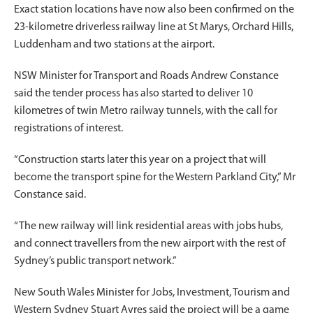
Exact station locations have now also been confirmed on the
23-kilometre driverless railway line at St Marys, Orchard Hills,
Luddenham and two stations at the airport.
NSW Minister for Transport and Roads Andrew Constance
said the tender process has also started to deliver 10
kilometres of twin Metro railway tunnels, with the call for
registrations of interest.
“Construction starts later this year on a project that will
become the transport spine for the Western Parkland City,” Mr
Constance said.
“The new railway will link residential areas with jobs hubs,
and connect travellers from the new airport with the rest of
Sydney’s public transport network.”
New South Wales Minister for Jobs, Investment, Tourism and
Western Sydney Stuart Ayres said the project will be a game