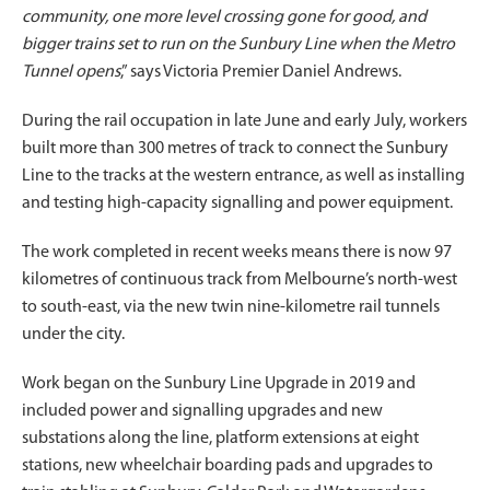
community, one more level crossing gone for good, and
bigger trains set to run on the Sunbury Line when the Metro
Tunnel opens
,” says Victoria Premier Daniel Andrews.
During the rail occupation in late June and early July, workers
built more than 300 metres of track to connect the Sunbury
Line to the tracks at the western entrance, as well as installing
and testing high-capacity signalling and power equipment.
The work completed in recent weeks means there is now 97
kilometres of continuous track from Melbourne’s north-west
to south-east, via the new twin nine-kilometre rail tunnels
under the city.
Work began on the Sunbury Line Upgrade in 2019 and
included power and signalling upgrades and new
substations along the line, platform extensions at eight
stations, new wheelchair boarding pads and upgrades to