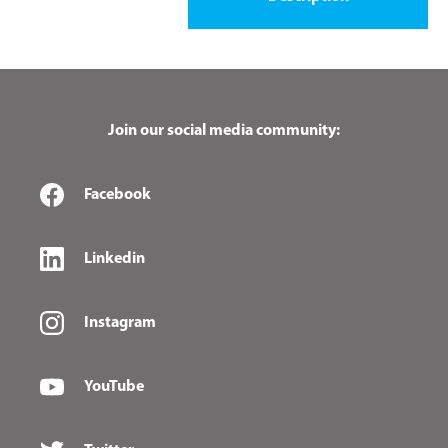
Join our social media community:
Facebook
Linkedin
Instagram
YouTube