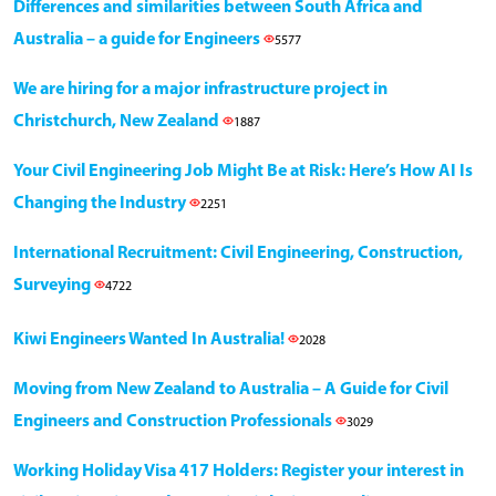
Differences and similarities between South Africa and
Australia – a guide for Engineers
5577
We are hiring for a major infrastructure project in
Christchurch, New Zealand
1887
Your Civil Engineering Job Might Be at Risk: Here’s How AI Is
Changing the Industry
2251
International Recruitment: Civil Engineering, Construction,
Surveying
4722
Kiwi Engineers Wanted In Australia!
2028
Moving from New Zealand to Australia – A Guide for Civil
Engineers and Construction Professionals
3029
Working Holiday Visa 417 Holders: Register your interest in