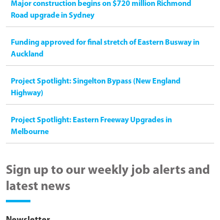
Major construction begins on $720 million Richmond
Road upgrade in Sydney
Funding approved for final stretch of Eastern Busway in
Auckland
Project Spotlight: Singelton Bypass (New England
Highway)
Project Spotlight: Eastern Freeway Upgrades in
Melbourne
Sign up to our weekly job alerts and
latest news