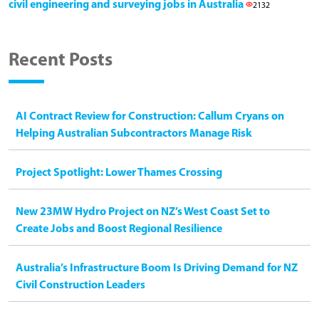
civil engineering and surveying jobs in Australia
2132
Recent Posts
AI Contract Review for Construction: Callum Cryans on
Helping Australian Subcontractors Manage Risk
Project Spotlight: Lower Thames Crossing
New 23MW Hydro Project on NZ’s West Coast Set to
Create Jobs and Boost Regional Resilience
Australia’s Infrastructure Boom Is Driving Demand for NZ
Civil Construction Leaders