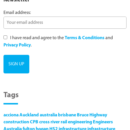
Newsletter
Email address:
I have read and agree to the
Terms & Conditions
and
Privacy Policy
.
Tags
acciona
Auckland
australia
brisbane
Bruce Highway
construction
CPB
cross river rail
engineering
Engineers
Australia
fulton hogan
HS2
infrastructure
infrastructure