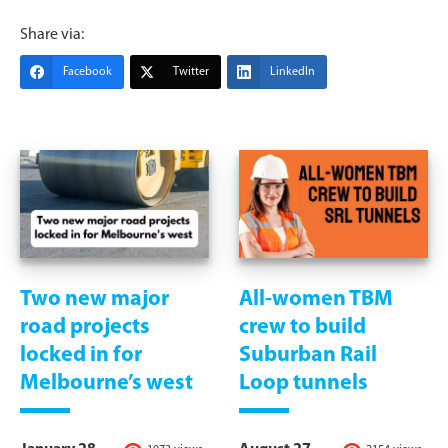
Share via:
Facebook
Twitter
LinkedIn
Two new major
All-women TBM
road projects
crew to build
locked in for
Suburban Rail
Melbourne’s west
Loop tunnels