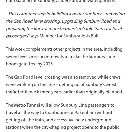
train stabling at Sunbury, Calder Park and Watergardens.
“This is another step in building a better Sunbury – removing
the Gap Road level crossing, upgrading Sunbury Road and
preparing the line for more frequent, reliable trains for local
passengers
,” says Member for Sunbury Josh Bull.
This work complements other projects in the area, including
seven level crossing removals to make the Sunbury Line
boom gate-free by 2025.
The Gap Road level crossing was also removed while crews
were working on the line – getting rid of Sunbury’s worst
traffic bottleneck three years earlier than originally planned.
The Metro Tunnel will allow Sunbury Line passengers to
travel all the way to Cranbourne or Pakenham without
getting off the train, and access five new underground
stations when the city-shaping project opens to the public.