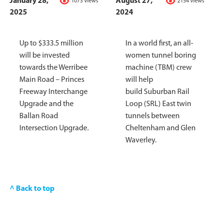
January 28,
August 27,
1073 views
2154 views
2025
2024
Up to $333.5 million
In a world first, an all-
will be invested
women tunnel boring
towards the Werribee
machine (TBM) crew
Main Road – Princes
will help
Freeway Interchange
build Suburban Rail
Upgrade and the
Loop (SRL) East twin
Ballan Road
tunnels between
Intersection Upgrade.
Cheltenham and Glen
Waverley.
^ Back to top