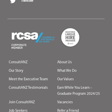
Twitter
ConsultANZ
About Us
Our Story
What We Do
Meet the Executive Team
Our Values
ConsultANZ Testimonials
Earn While You Learn –
Graduate Program 2024/25
Join ConsultANZ
Vacancies
Job Seekers
Refer a Friend