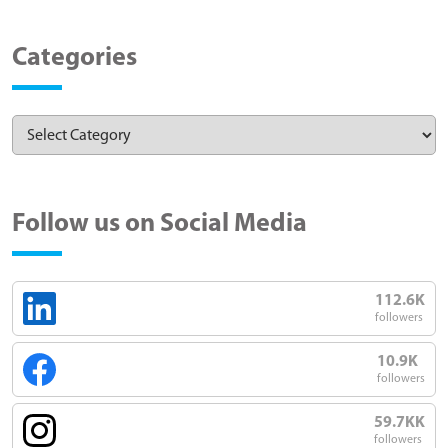
Categories
Follow us on Social Media
112.6K
followers
10.9K
followers
59.7KK
followers