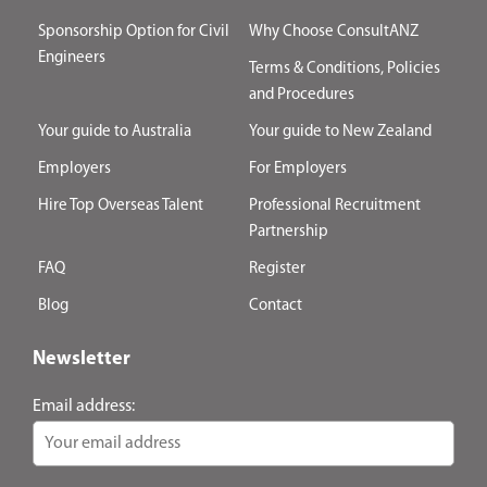
Sponsorship Option for Civil
Why Choose ConsultANZ
Engineers
Terms & Conditions, Policies
and Procedures
Your guide to Australia
Your guide to New Zealand
Employers
For Employers
Hire Top Overseas Talent
Professional Recruitment
Partnership
FAQ
Register
Blog
Contact
Newsletter
Email address: