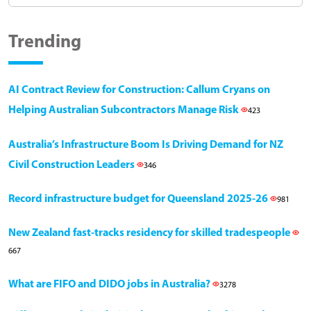
Trending
AI Contract Review for Construction: Callum Cryans on
Helping Australian Subcontractors Manage Risk
423
Australia’s Infrastructure Boom Is Driving Demand for NZ
Civil Construction Leaders
346
Record infrastructure budget for Queensland 2025-26
981
New Zealand fast-tracks residency for skilled tradespeople
667
What are FIFO and DIDO jobs in Australia?
3278