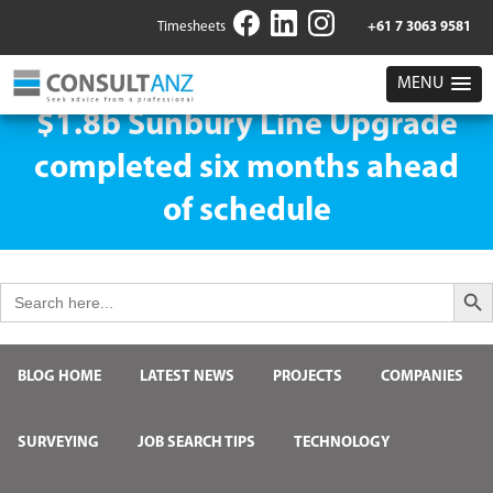
Timesheets
+61 7 3063 9581
MENU
$1.8b Sunbury Line Upgrade
completed six months ahead
of schedule
Search But
Search
for:
BLOG HOME
LATEST NEWS
PROJECTS
COMPANIES
SURVEYING
JOB SEARCH TIPS
TECHNOLOGY