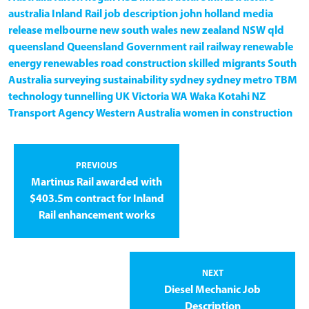
australia
Inland Rail
job description
john holland
media
release
melbourne
new south wales
new zealand
NSW
qld
queensland
Queensland Government
rail
railway
renewable
energy
renewables
road construction
skilled migrants
South
Australia
surveying
sustainability
sydney
sydney metro
TBM
technology
tunnelling
UK
Victoria
WA
Waka Kotahi NZ
Transport Agency
Western Australia
women in construction
PREVIOUS
Martinus Rail awarded with
$403.5m contract for Inland
Rail enhancement works
NEXT
Diesel Mechanic Job
Description