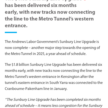
has been delivered six months
early, with new tracks now connecting
the line to the Metro Tunnel’s western
entrance.
The Andrews Labor Government’s Sunbury Line Upgrade is
now complete – another major step towards the opening of
the Metro Tunnel in 2025, a year ahead of schedule.
The $1.8 billion Sunbury Line Upgrade has been delivered six
months early, with new tracks now connecting the line to the
Metro Tunnel’s western entrance in Kensington after the
tunnel’s eastern entrance in South Yarra was connected to the
Cranbourne-Pakenham line in January.
“The Sunbury Line Upgrade has been completed six months
ahead of schedule – it means less congestion for the Sunbury