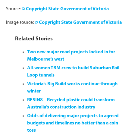
Source:
©
Copyright State Government of Victoria
Image source:
©
Copyright State Government of Victoria
Related Stories
Two new major road projects locked in for
Melbourne’s west
All-women TBM crew to build Suburban Rail
Loop tunnels
Victoria’s Big Build works continue through
winter
RESIN8 – Recycled plastic could transform
Australia’s construction industry
Odds of delivering major projects to agreed
budgets and timelines no better than a coin
toss