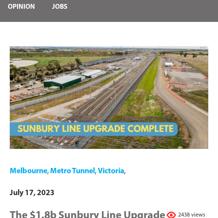
OPINION
JOBS
Melbourne
,
Metro Tunnel
,
Victoria
,
July 17, 2023
The $1.8b Sunbury Line Upgrade
2438 views