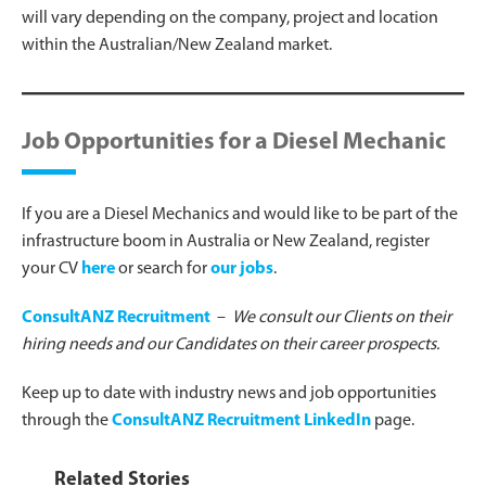
will vary depending on the company, project and location
within the Australian/New Zealand market.
Job Opportunities for a Diesel Mechanic
If you are a Diesel Mechanics and would like to be part of the
infrastructure boom in Australia or New Zealand, register
your CV
here
or search for
our jobs
.
ConsultANZ Recruitment
–
We consult our Clients on their
hiring needs and our Candidates on their career prospects.
Keep up to date with industry news and job opportunities
through the
ConsultANZ Recruitment LinkedIn
page.
Related Stories