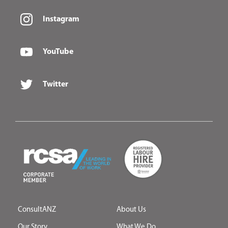
Instagram
YouTube
Twitter
ConsultANZ
About Us
Our Story
What We Do