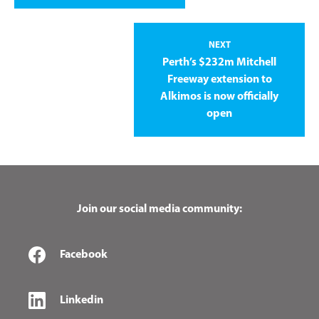
NEXT
Perth’s $232m Mitchell
Freeway extension to
Alkimos is now officially
open
Join our social media community:
Facebook
Linkedin