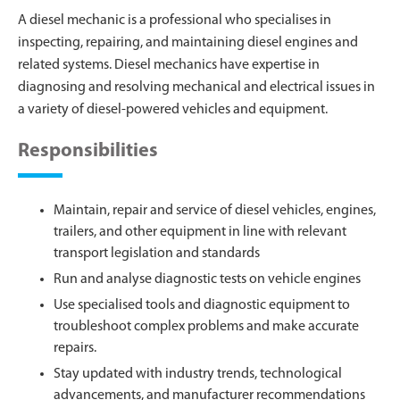
A diesel mechanic is a professional who specialises in
inspecting, repairing, and maintaining diesel engines and
related systems. Diesel mechanics have expertise in
diagnosing and resolving mechanical and electrical issues in
a variety of diesel-powered vehicles and equipment.
Responsibilities
Maintain, repair and service of diesel vehicles, engines,
trailers, and other equipment in line with relevant
transport legislation and standards
Run and analyse diagnostic tests on vehicle engines
Use specialised tools and diagnostic equipment to
troubleshoot complex problems and make accurate
repairs.
Stay updated with industry trends, technological
advancements, and manufacturer recommendations