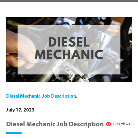
Diesel Mechanic
,
Job Description
,
July 17, 2023
Diesel Mechanic Job Description
3274 views