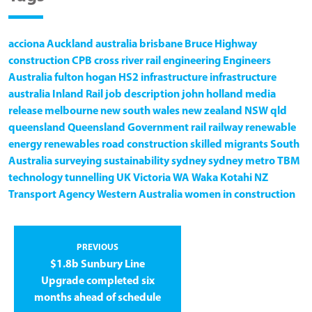
acciona
Auckland
australia
brisbane
Bruce Highway
construction
CPB
cross river rail
engineering
Engineers
Australia
fulton hogan
HS2
infrastructure
infrastructure
australia
Inland Rail
job description
john holland
media
release
melbourne
new south wales
new zealand
NSW
qld
queensland
Queensland Government
rail
railway
renewable
energy
renewables
road construction
skilled migrants
South
Australia
surveying
sustainability
sydney
sydney metro
TBM
technology
tunnelling
UK
Victoria
WA
Waka Kotahi NZ
Transport Agency
Western Australia
women in construction
PREVIOUS
$1.8b Sunbury Line
Upgrade completed six
months ahead of schedule