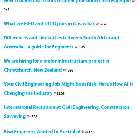
New Zealand fast-tracks residency for skilled tradespeople
671
What are FIFO and DIDO jobs in Australia?
3284
Differences and similarities between South Africa and
Australia – a guide for Engineers
5585
We are hiring for a major infrastructure project in
Christchurch, New Zealand
1893
Your Civil Engineering Job Might Be at Risk: Here’s How AI Is
Changing the Industry
2256
International Recruitment: Civil Engineering, Construction,
Surveying
4728
Kiwi Engineers Wanted In Australia!
2032