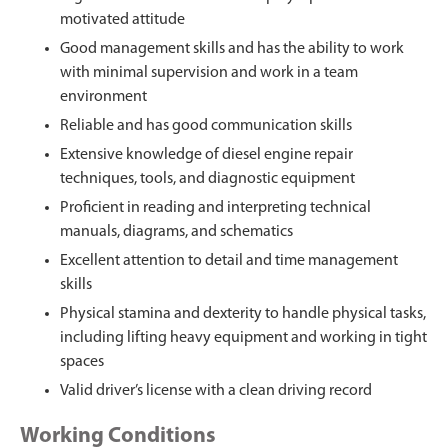
motivated attitude
Good management skills and has the ability to work
with minimal supervision and work in a team
environment
Reliable and has good communication skills
Extensive knowledge of diesel engine repair
techniques, tools, and diagnostic equipment
Proficient in reading and interpreting technical
manuals, diagrams, and schematics
Excellent attention to detail and time management
skills
Physical stamina and dexterity to handle physical tasks,
including lifting heavy equipment and working in tight
spaces
Valid driver’s license with a clean driving record
Working Conditions