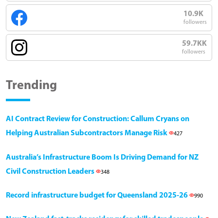
10.9K
followers
59.7KK
followers
Trending
AI Contract Review for Construction: Callum Cryans on
Helping Australian Subcontractors Manage Risk
427
Australia’s Infrastructure Boom Is Driving Demand for NZ
Civil Construction Leaders
348
Record infrastructure budget for Queensland 2025-26
990