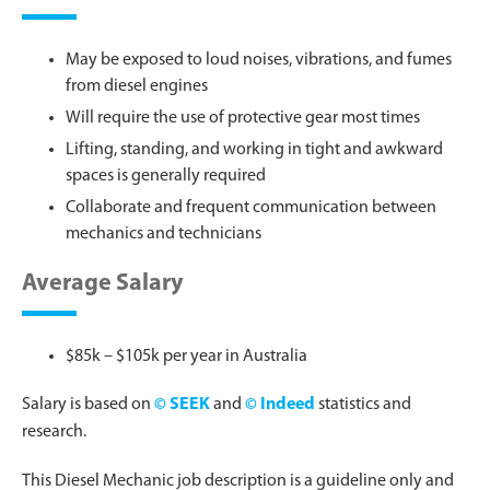
May be exposed to loud noises, vibrations, and fumes
from diesel engines
Will require the use of protective gear most times
Lifting, standing, and working in tight and awkward
spaces is generally required
Collaborate and frequent communication between
mechanics and technicians
Average Salary
$85k – $105k per year in Australia
Salary is based on
© SEEK
and
© Indeed
statistics and
research.
This Diesel Mechanic job description is a guideline only and