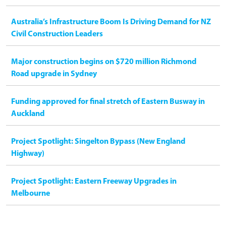
Australia’s Infrastructure Boom Is Driving Demand for NZ
Civil Construction Leaders
Major construction begins on $720 million Richmond
Road upgrade in Sydney
Funding approved for final stretch of Eastern Busway in
Auckland
Project Spotlight: Singelton Bypass (New England
Highway)
Project Spotlight: Eastern Freeway Upgrades in
Melbourne