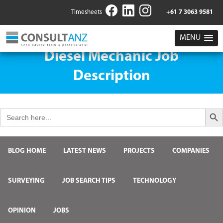
Timesheets
+61 7 3063 9581
MENU
Diesel Mechanic Job
Description
Search But
Search
for:
BLOG HOME
LATEST NEWS
PROJECTS
COMPANIES
SURVEYING
JOB SEARCH TIPS
TECHNOLOGY
OPINION
JOBS