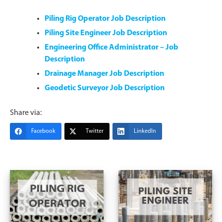
Piling Rig Operator Job Description
Piling Site Engineer Job Description
Engineering Office Administrator – Job
Description
Drainage Manager Job Description
Geodetic Surveyor Job Description
Share via:
Facebook
Twitter
LinkedIn