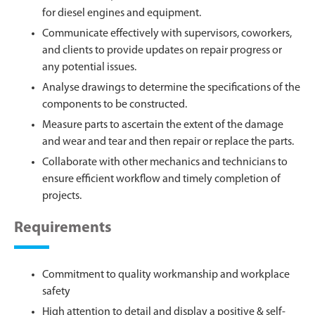
for diesel engines and equipment.
Communicate effectively with supervisors, coworkers,
and clients to provide updates on repair progress or
any potential issues.
Analyse drawings to determine the specifications of the
components to be constructed.
Measure parts to ascertain the extent of the damage
and wear and tear and then repair or replace the parts.
Collaborate with other mechanics and technicians to
ensure efficient workflow and timely completion of
projects.
Requirements
Commitment to quality workmanship and workplace
safety
High attention to detail and display a positive & self-