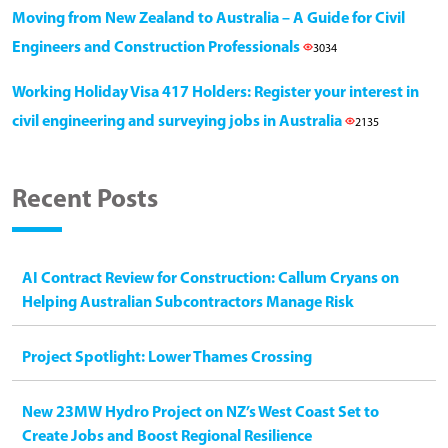
Moving from New Zealand to Australia – A Guide for Civil
Engineers and Construction Professionals
3034
Working Holiday Visa 417 Holders: Register your interest in
civil engineering and surveying jobs in Australia
2135
Recent Posts
AI Contract Review for Construction: Callum Cryans on
Helping Australian Subcontractors Manage Risk
Project Spotlight: Lower Thames Crossing
New 23MW Hydro Project on NZ’s West Coast Set to
Create Jobs and Boost Regional Resilience