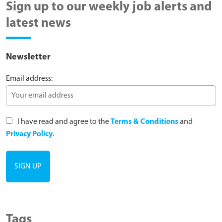
Sign up to our weekly job alerts and
latest news
Newsletter
Email address:
I have read and agree to the
Terms & Conditions
and
Privacy Policy
.
Tags