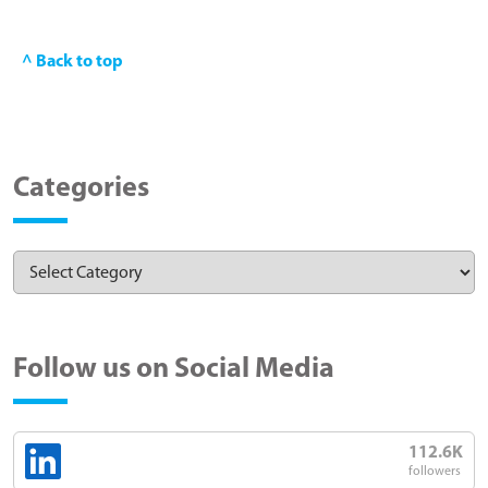
^ Back to top
Categories
Follow us on Social Media
112.6K
followers