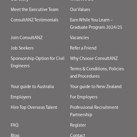
Meet the Executive Team
Our Values
ConsultANZ Testimonials
Earn While You Learn –
Graduate Program 2024/25
Join ConsultANZ
Vacancies
Job Seekers
Refer a Friend
Sponsorship Option for Civil
Why Choose ConsultANZ
Engineers
Terms & Conditions, Policies
and Procedures
Your guide to Australia
Your guide to New Zealand
Employers
For Employers
Hire Top Overseas Talent
Professional Recruitment
Partnership
FAQ
Register
Blog
Contact