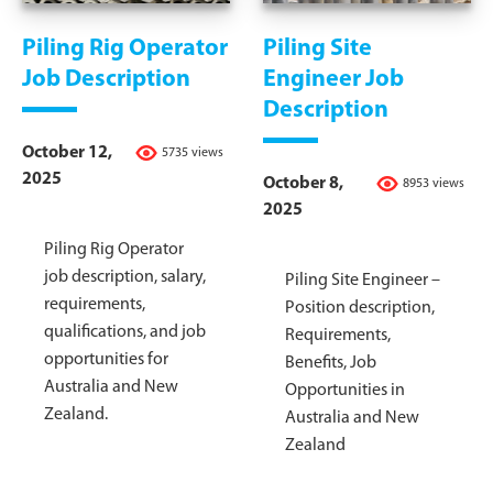
Piling Rig Operator
Piling Site
Job Description
Engineer Job
Description
October 12,
5735 views
2025
October 8,
8953 views
2025
Piling Rig Operator
job description, salary,
Piling Site Engineer –
requirements,
Position description,
qualifications, and job
Requirements,
opportunities for
Benefits, Job
Australia and New
Opportunities in
Zealand.
Australia and New
Zealand