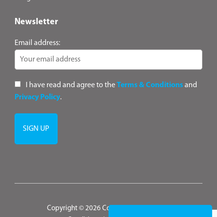
Newsletter
Email address:
I have read and agree to the
Terms & Conditions
and
Privacy Policy
.
Copyright © 2026 ConsultANZ
|
Terms &