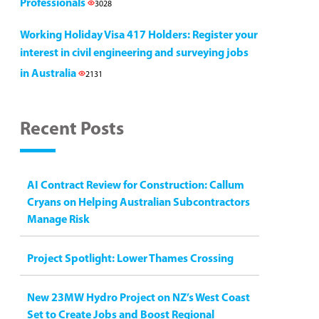
Professionals
3028
Working Holiday Visa 417 Holders: Register your
interest in civil engineering and surveying jobs
in Australia
2131
Recent Posts
AI Contract Review for Construction: Callum
Cryans on Helping Australian Subcontractors
Manage Risk
Project Spotlight: Lower Thames Crossing
New 23MW Hydro Project on NZ’s West Coast
Set to Create Jobs and Boost Regional