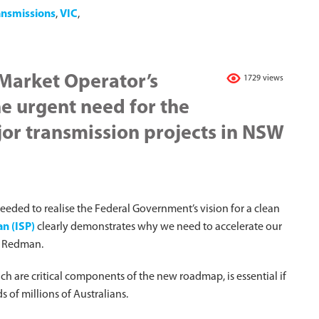
ansmissions
,
VIC
,
 Market Operator’s
1729 views
e urgent need for the
jor transmission projects in NSW
needed to realise the Federal Government’s vision for a clean
n (ISP)
clearly demonstrates why we need to accelerate our
tt Redman.
 are critical components of the new roadmap, is essential if
s of millions of Australians.