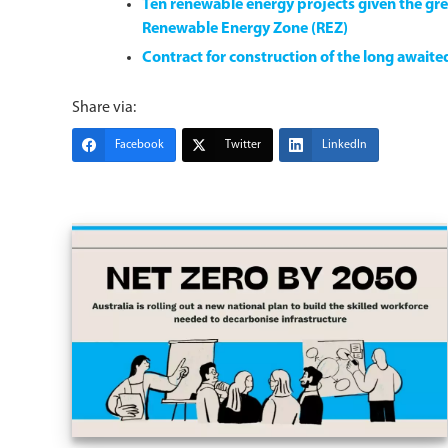
Ten renewable energy projects given the gre
Renewable Energy Zone (REZ)
Contract for construction of the long await
Share via:
Facebook
Twitter
LinkedIn