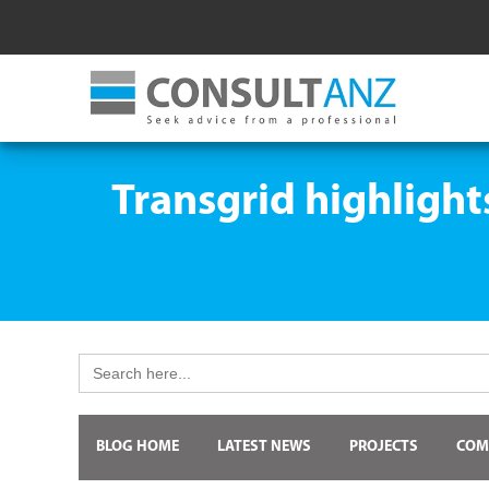
Transgrid highlight
Search
for:
BLOG HOME
LATEST NEWS
PROJECTS
COM