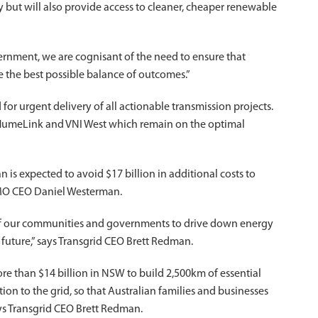
ly but will also provide access to cleaner, cheaper renewable
ernment, we are cognisant of the need to ensure that
the best possible balance of outcomes.”
d for urgent delivery of all actionable transmission projects.
, HumeLink and VNI West which remain on the optimal
an is expected to avoid $17 billion in additional costs to
AEMO CEO Daniel Westerman.
 of our communities and governments to drive down energy
 future,” says Transgrid CEO Brett Redman.
re than $14 billion in NSW to build 2,500km of essential
on to the grid, so that Australian families and businesses
ays Transgrid CEO Brett Redman.