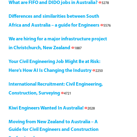
What are FIFO and DIDO jobs in Australia?
3278
Differences and similarities between South
Africa and Australia – a guide for Engineers
5576
We are hiring for a major infrastructure project
in Christchurch, New Zealand
1887
Your Civil Engineering Job Might Be at Risk:
Here’s How AI Is Changing the Industry
2250
International Recruitment: Civil Engineering,
Construction, Surveying
4721
Kiwi Engineers Wanted In Australia!
2028
Moving from New Zealand to Australia – A
Guide for Civil Engineers and Construction