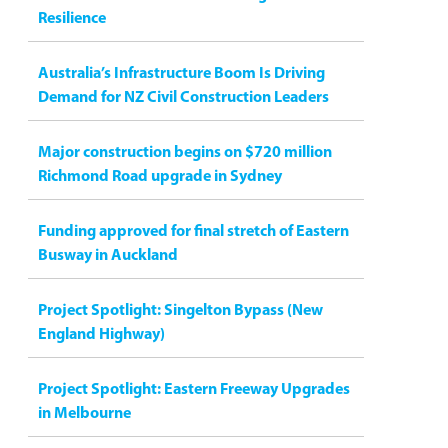
Resilience
Australia’s Infrastructure Boom Is Driving
Demand for NZ Civil Construction Leaders
Major construction begins on $720 million
Richmond Road upgrade in Sydney
Funding approved for final stretch of Eastern
Busway in Auckland
Project Spotlight: Singelton Bypass (New
England Highway)
Project Spotlight: Eastern Freeway Upgrades
in Melbourne