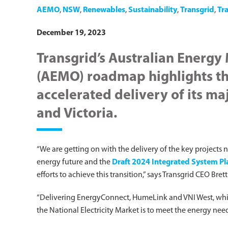
AEMO
,
NSW
,
Renewables
,
Sustainability
,
Transgrid
,
Tr
December 19, 2023
Transgrid’s Australian Energy
(AEMO) roadmap highlights th
accelerated delivery of its ma
and Victoria.
“We are getting on with the delivery of the key projects 
energy future and the
Draft 2024 Integrated System Pla
efforts to achieve this transition,” says Transgrid CEO Bre
“Delivering EnergyConnect, HumeLink and VNI West, which
the National Electricity Market is to meet the energy need