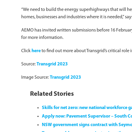
“We need to build the energy superhighways that will hel
homes, businesses and industries where it is needed,” sa
AEMO has invited written submissions before 16 February,
for more information.
Click
here
to find out more about Transgrid’s critical role
Source:
Transgrid 2023
Image Source:
Transgrid 2023
Related Stories
Skills for net zero: new national workforce 
Apply now: Pavement Supervisor – South 
NSW government signs contract with Seym