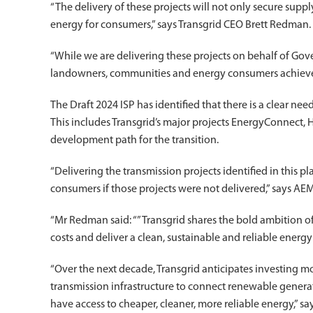
“The delivery of these projects will not only secure supp
energy for consumers,” says Transgrid CEO Brett Redman.
“While we are delivering these projects on behalf of Gov
landowners, communities and energy consumers achieve 
The Draft 2024 ISP has identified that there is a clear nee
This includes Transgrid’s major projects EnergyConnect
development path for the transition.
“Delivering the transmission projects identified in this pl
consumers if those projects were not delivered,” says 
“Mr Redman said: “”Transgrid shares the bold ambition
costs and deliver a clean, sustainable and reliable energy
“Over the next decade, Transgrid anticipates investing mo
transmission infrastructure to connect renewable generati
have access to cheaper, cleaner, more reliable energy,” s