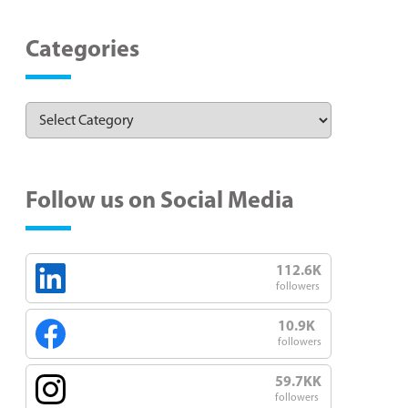
Categories
Follow us on Social Media
112.6K
followers
10.9K
followers
59.7KK
followers