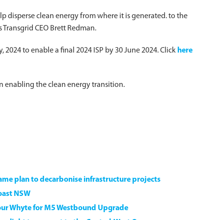
p disperse clean energy from where it is generated. to the
ys Transgrid CEO Brett Redman.
 2024 to enable a final 2024 ISP by 30 June 2024. Click
here
 in enabling the clean energy transition.
game plan to decarbonise infrastructure projects
Coast NSW
our Whyte for M5 Westbound Upgrade