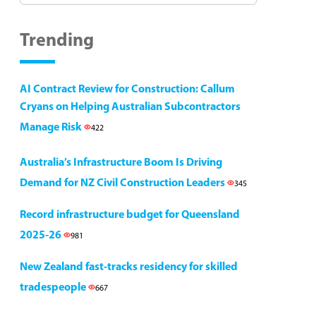
Trending
AI Contract Review for Construction: Callum
Cryans on Helping Australian Subcontractors
Manage Risk
422
Australia’s Infrastructure Boom Is Driving
Demand for NZ Civil Construction Leaders
345
Record infrastructure budget for Queensland
2025-26
981
New Zealand fast-tracks residency for skilled
tradespeople
667