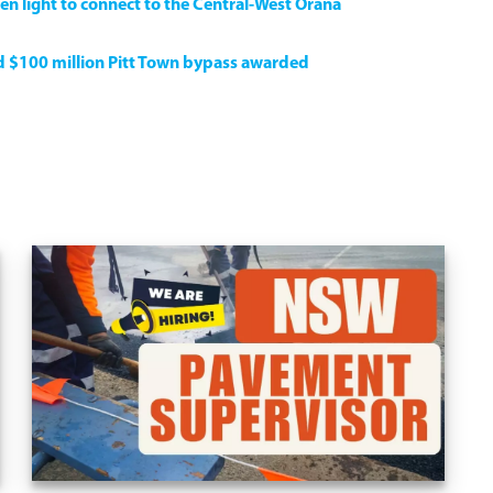
en light to connect to the Central-West Orana
ed $100 million Pitt Town bypass awarded