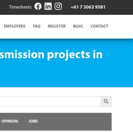
Timesheets
+61 7 3063 9581
EMPLOYERS
FAQ
REGISTER
BLOG
CONTACT
smission projects in
Search Button
OPINION
JOBS