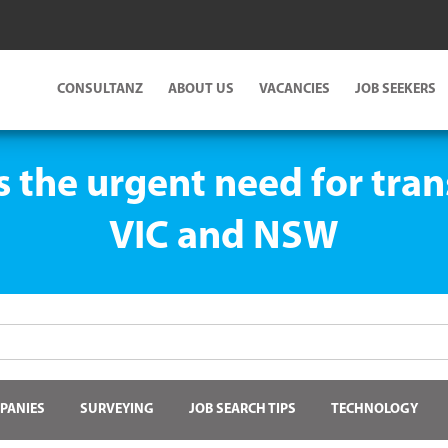
CONSULTANZ
ABOUT US
VACANCIES
JOB SEEKERS
s the urgent need for tran
VIC and NSW
PANIES
SURVEYING
JOB SEARCH TIPS
TECHNOLOGY