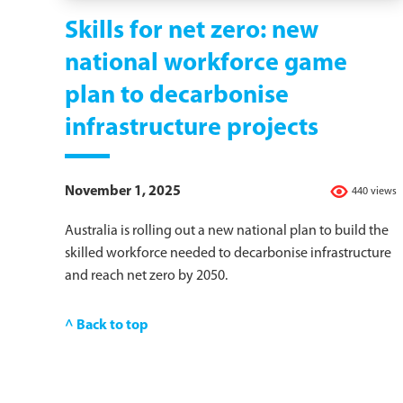
Skills for net zero: new
national workforce game
plan to decarbonise
infrastructure projects
November 1, 2025
440 views
Australia is rolling out a new national plan to build the
skilled workforce needed to decarbonise infrastructure
and reach net zero by 2050.
^ Back to top