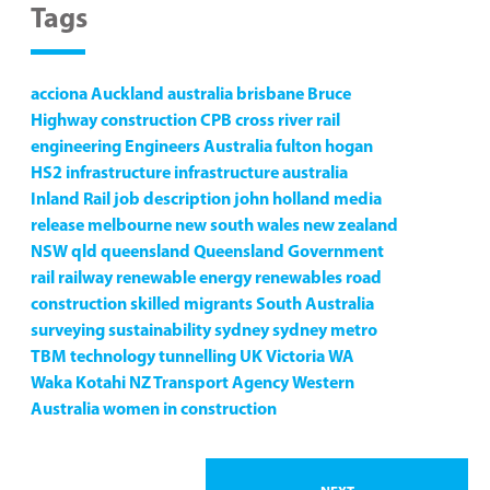
Tags
acciona
Auckland
australia
brisbane
Bruce
Highway
construction
CPB
cross river rail
engineering
Engineers Australia
fulton hogan
HS2
infrastructure
infrastructure australia
Inland Rail
job description
john holland
media
release
melbourne
new south wales
new zealand
NSW
qld
queensland
Queensland Government
rail
railway
renewable energy
renewables
road
construction
skilled migrants
South Australia
surveying
sustainability
sydney
sydney metro
TBM
technology
tunnelling
UK
Victoria
WA
Waka Kotahi NZ Transport Agency
Western
Australia
women in construction