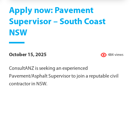
Apply now: Pavement
Supervisor – South Coast
NSW
October 15, 2025
484 views
ConsultANZ is seeking an experienced
Pavement/Asphalt Supervisor to join a reputable civil
contractor in NSW.