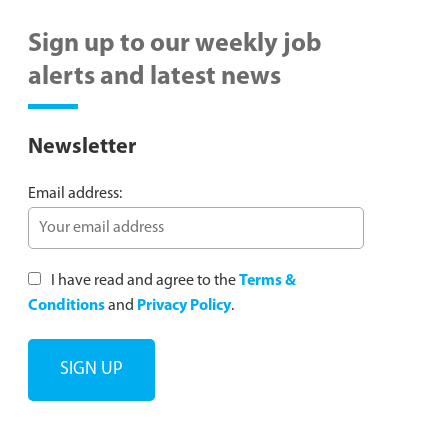
Sign up to our weekly job
alerts and latest news
Newsletter
Email address:
I have read and agree to the
Terms &
Conditions
and
Privacy Policy
.