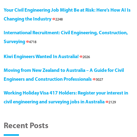
Your Civil Engineering Job Might Be at Risk: Here’s How AI Is
Changing the Industry
2248
International Recruitment: Civil Engineering, Construction,
Surveying
4718
Kiwi Engineers Wanted In Australia!
2026
Moving from New Zealand to Australia – A Guide for Civil
Engineers and Construction Professionals
3027
Working Holiday Visa 417 Holders: Register your interest in
civil engineering and surveying jobs in Australia
2129
Recent Posts