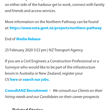
on either side of the harbour get to work, connect with family
and friends and access services.
More information on the Northern Pathway can be found
at:
https://www.nzta.govt.nz/projects/northern-pathway
End of
Media Release
25 February 2020 3:52 pm
| NZ Transport Agency
If you are a Civil Engineer, a Construction Professional or a
Surveyor who would like to be part of the infrastructure
boom in Australia or New Zealand, register your
CV
here
or
search our jobs.
ConsultANZ Recruitment
–
We consult our Clients on their
hiring needs and our Candidates on their career prospects.