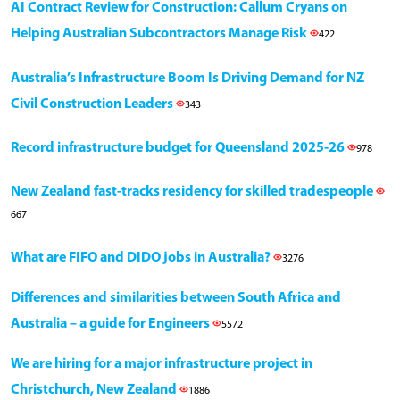
AI Contract Review for Construction: Callum Cryans on
Helping Australian Subcontractors Manage Risk
422
Australia’s Infrastructure Boom Is Driving Demand for NZ
Civil Construction Leaders
343
Record infrastructure budget for Queensland 2025-26
978
New Zealand fast-tracks residency for skilled tradespeople
667
What are FIFO and DIDO jobs in Australia?
3276
Differences and similarities between South Africa and
Australia – a guide for Engineers
5572
We are hiring for a major infrastructure project in
Christchurch, New Zealand
1886