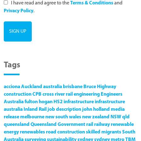
I have read and agree to the
Terms & Conditions
and
Privacy Policy
.
Tags
acciona
Auckland
australia
brisbane
Bruce Highway
construction
CPB
cross river rail
engineering
Engineers
Australia
fulton hogan
HS2
infrastructure
infrastructure
australia
Inland Rail
job description
john holland
media
release
melbourne
new south wales
new zealand
NSW
qld
queensland
Queensland Government
rail
railway
renewable
energy
renewables
road construction
skilled migrants
South
Australia
surveying
sustainability
sydney
sydney metro
TBM