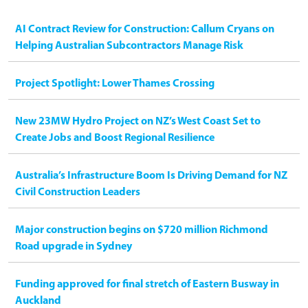
AI Contract Review for Construction: Callum Cryans on
Helping Australian Subcontractors Manage Risk
Project Spotlight: Lower Thames Crossing
New 23MW Hydro Project on NZ’s West Coast Set to
Create Jobs and Boost Regional Resilience
Australia’s Infrastructure Boom Is Driving Demand for NZ
Civil Construction Leaders
Major construction begins on $720 million Richmond
Road upgrade in Sydney
Funding approved for final stretch of Eastern Busway in
Auckland