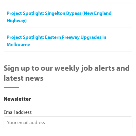
Project Spotlight: Singelton Bypass (New England
Highway)
Project Spotlight: Eastern Freeway Upgrades in
Melbourne
Sign up to our weekly job alerts and
latest news
Newsletter
Email address: