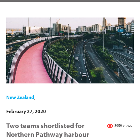
New Zealand
,
February 27, 2020
Two teams shortlisted for
3959 views
Northern Pathway harbour