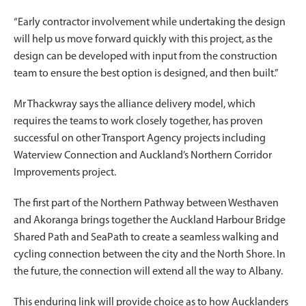
“Early contractor involvement while undertaking the design
will help us move forward quickly with this project, as the
design can be developed with input from the construction
team to ensure the best option is designed, and then built.”
Mr Thackwray says the alliance delivery model, which
requires the teams to work closely together, has proven
successful on other Transport Agency projects including
Waterview Connection and Auckland’s Northern Corridor
Improvements project.
The first part of the Northern Pathway between Westhaven
and Akoranga brings together the Auckland Harbour Bridge
Shared Path and SeaPath to create a seamless walking and
cycling connection between the city and the North Shore. In
the future, the connection will extend all the way to Albany.
This enduring link will provide choice as to how Aucklanders