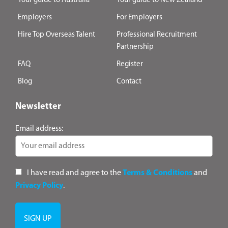
Your guide to Australia
Your guide to New Zealand
Employers
For Employers
Hire Top Overseas Talent
Professional Recruitment
Partnership
FAQ
Register
Blog
Contact
Newsletter
Email address:
I have read and agree to the
Terms & Conditions
and
Privacy Policy
.