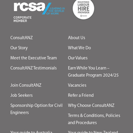
ConsultANZ
About Us
Our Story
What We Do
Meet the Executive Team
Our Values
ConsultANZ Testimonials
Earn While You Learn –
Graduate Program 2024/25
Join ConsultANZ
Vacancies
Job Seekers
Refer a Friend
Sponsorship Option for Civil
Why Choose ConsultANZ
Engineers
Terms & Conditions, Policies
and Procedures