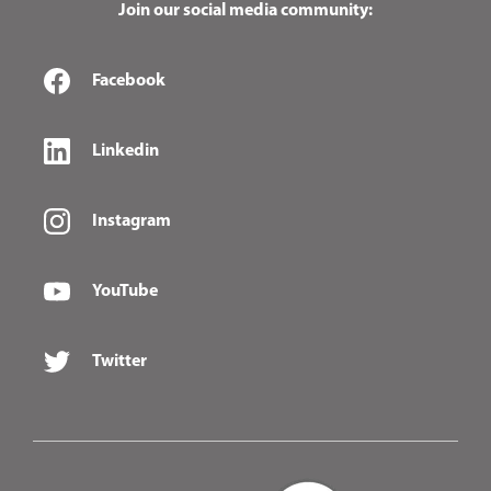
Join our social media community:
Facebook
Linkedin
Instagram
YouTube
Twitter