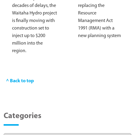
decades of delays, the
replacing the
Waitaha Hydro project
Resource
is finally moving with
Management Act
construction set to
1991 (RMA) with a
inject up to $200
new planning system
million into the
region.
^ Back to top
Categories