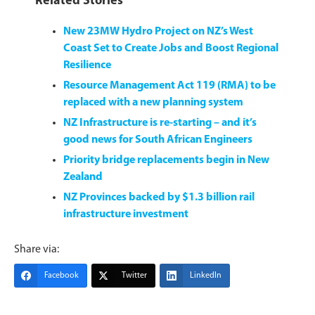
Related Stories
New 23MW Hydro Project on NZ’s West
Coast Set to Create Jobs and Boost Regional
Resilience
Resource Management Act 119 (RMA) to be
replaced with a new planning system
NZ Infrastructure is re-starting – and it’s
good news for South African Engineers
Priority bridge replacements begin in New
Zealand
NZ Provinces backed by $1.3 billion rail
infrastructure investment
Share via:
Facebook
Twitter
LinkedIn