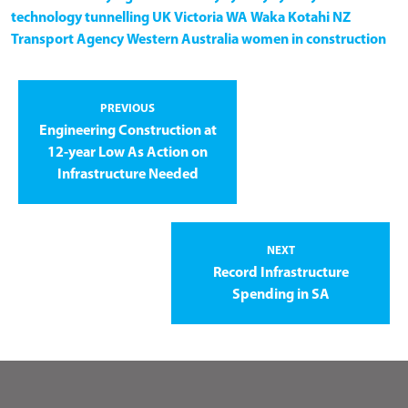
technology
tunnelling
UK
Victoria
WA
Waka Kotahi NZ
Transport Agency
Western Australia
women in construction
PREVIOUS
Engineering Construction at
12-year Low As Action on
Infrastructure Needed
NEXT
Record Infrastructure
Spending in SA