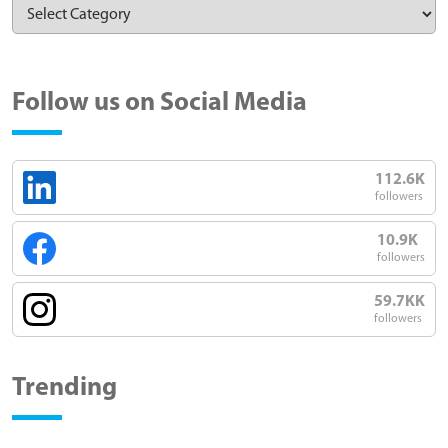
Follow us on Social Media
112.6K
followers
10.9K
followers
59.7KK
followers
Trending