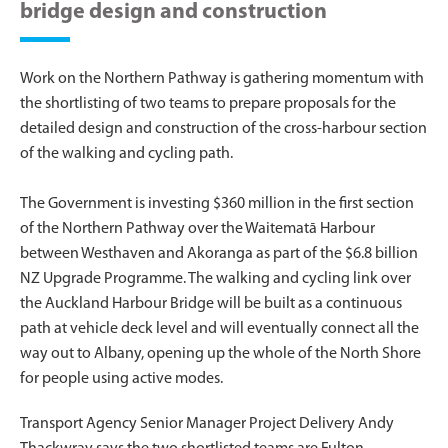
bridge design and construction
Work on the Northern Pathway is gathering momentum with
the shortlisting of two teams to prepare proposals for the
detailed design and construction of the cross-harbour section
of the walking and cycling path.
The Government is investing $360 million in the first section
of the Northern Pathway over the Waitematā Harbour
between Westhaven and Akoranga as part of the $6.8 billion
NZ Upgrade Programme. The walking and cycling link over
the Auckland Harbour Bridge will be built as a continuous
path at vehicle deck level and will eventually connect all the
way out to Albany, opening up the whole of the North Shore
for people using active modes.
Transport Agency Senior Manager Project Delivery Andy