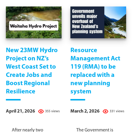
New 23MW Hydro
Resource
Project on NZ’s
Management Act
West Coast Set to
119 (RMA) to be
Create Jobs and
replaced with a
Boost Regional
new planning
Resilience
system
April 21, 2026
March 2, 2026
355 views
331 views
After nearly two
The Government is