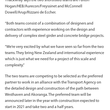
Thackwray says the two shortlisted teams are Fulton
Hogan/HEB/Aurecon/Freyssinet and McConnell
Dowell/Arup/Rizzani de Eccher.
“Both teams consist of a combination of designers and
contractors with experience working on the design and
delivery of complex steel girder and concrete bridge projects.
“We’re very excited by what we have seen so far from the two
teams. They bring New Zealand and international experience
which is just what we need for a project of this scale and
complexity.”
The two teams are competing to be selected as the preferred
partner to work in an alliance with the Transport Agency on
the detailed design and construction of the path between
Westhaven and Akoranga. The preferred team will be
announced later in the year with construction expected to
start in 2021 and take two and a half years.