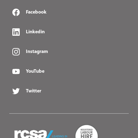
Facebook
Linkedin
Instagram
YouTube
Twitter