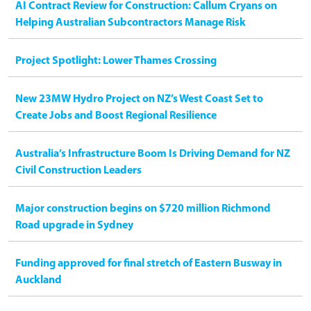
AI Contract Review for Construction: Callum Cryans on
Helping Australian Subcontractors Manage Risk
Project Spotlight: Lower Thames Crossing
New 23MW Hydro Project on NZ’s West Coast Set to
Create Jobs and Boost Regional Resilience
Australia’s Infrastructure Boom Is Driving Demand for NZ
Civil Construction Leaders
Major construction begins on $720 million Richmond
Road upgrade in Sydney
Funding approved for final stretch of Eastern Busway in
Auckland