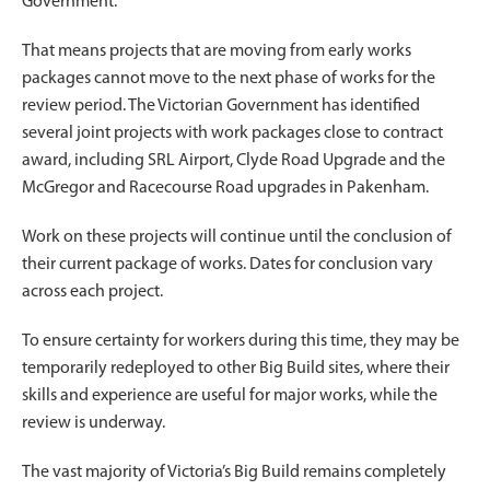
Government.
That means projects that are moving from early works
packages cannot move to the next phase of works for the
review period. The Victorian Government has identified
several joint projects with work packages close to contract
award, including SRL Airport, Clyde Road Upgrade and the
McGregor and Racecourse Road upgrades in Pakenham.
Work on these projects will continue until the conclusion of
their current package of works. Dates for conclusion vary
across each project.
To ensure certainty for workers during this time, they may be
temporarily redeployed to other Big Build sites, where their
skills and experience are useful for major works, while the
review is underway.
The vast majority of Victoria’s Big Build remains completely