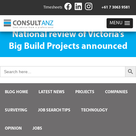
Timesheets
+61 7 3063 9581
MENU
National review of Victoria’s
Big Build Projects announced
Search But
Search
for:
BLOG HOME
LATEST NEWS
PROJECTS
COMPANIES
SURVEYING
JOB SEARCH TIPS
TECHNOLOGY
OPINION
JOBS