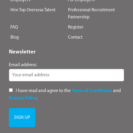
Employers
For Employers
Hire Top Overseas Talent
Professional Recruitment
Partnership
FAQ
Register
Blog
Contact
Newsletter
Email address:
I have read and agree to the
Terms & Conditions
and
Privacy Policy
.