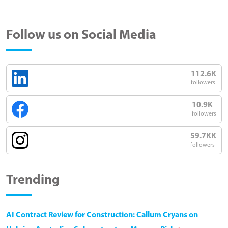
Follow us on Social Media
112.6K
followers
10.9K
followers
59.7KK
followers
Trending
AI Contract Review for Construction: Callum Cryans on