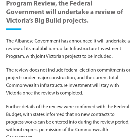
Program Review, the Federal
Government will undertake a review of
Victoria’s Big Build projects.
The Albanese Government has announced it will undertake a
review of its multibillion-dollar Infrastructure Investment
Program, with joint Victorian projects to be included.
The review does not include federal election commitments or
projects under major construction, and the current total
Commonwealth infrastructure investment will stay with
Victoria once the review is completed.
Further details of the review were confirmed with the Federal
Budget, with states informed that no new contracts to
progress works can be entered into during the review period,
without express permission of the Commonwealth