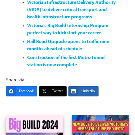
Victorian Infrastructure Delivery Authority
(VIDA) to deliver critical transport and
health infrastructure programs
Victoria’s Big Build Internship Program
perfect way to kickstart your career
Hall Road Upgrade opens to traffic nine
months ahead of schedule
Construction of the first Metro Tunnel
station is now complete
Share via:
Facebook
Twitter
LinkedIn