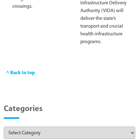
Infrastructure Delivery
crossings.
Authority (VIDA) will
deliver the state’s
transport and crucial
health infrastructure
programs.
^ Back to top
Categories