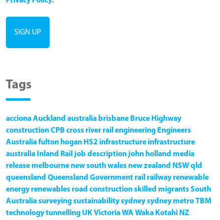
Privacy Policy
.
Tags
acciona
Auckland
australia
brisbane
Bruce Highway
construction
CPB
cross river rail
engineering
Engineers
Australia
fulton hogan
HS2
infrastructure
infrastructure
australia
Inland Rail
job description
john holland
media
release
melbourne
new south wales
new zealand
NSW
qld
queensland
Queensland Government
rail
railway
renewable
energy
renewables
road construction
skilled migrants
South
Australia
surveying
sustainability
sydney
sydney metro
TBM
technology
tunnelling
UK
Victoria
WA
Waka Kotahi NZ