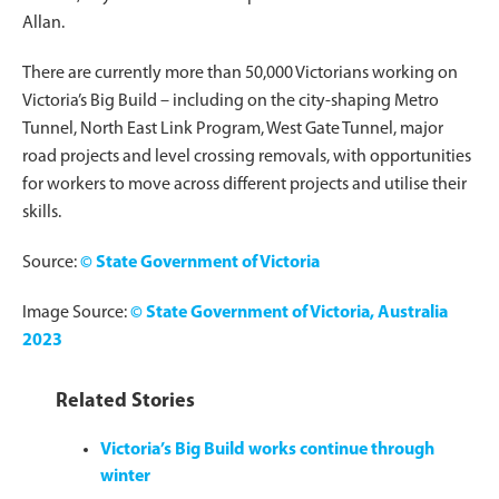
Allan.
There are currently more than 50,000 Victorians working on
Victoria’s Big Build – including on the city-shaping Metro
Tunnel, North East Link Program, West Gate Tunnel, major
road projects and level crossing removals, with opportunities
for workers to move across different projects and utilise their
skills.
Source:
© State Government of Victoria
Image Source:
© State Government of Victoria, Australia
2023
Related Stories
Victoria’s Big Build works continue through
winter