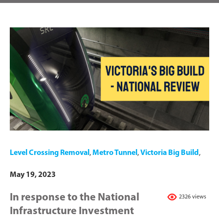
Level Crossing Removal
,
Metro Tunnel
,
Victoria Big Build
,
May 19, 2023
In response to the National
2326 views
Infrastructure Investment