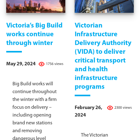
Victoria’s Big Build
Victorian
works continue
Infrastructure
through winter
Delivery Authority
(VIDA) to deliver
critical transport
May 29, 2024
1756 views
and health
infrastructure
Big Build works will
programs
continue throughout
the winter with a firm
focus on delivery –
February 26,
2300 views
including opening
2024
brand new stations
and removing
The Victorian
dangerous level