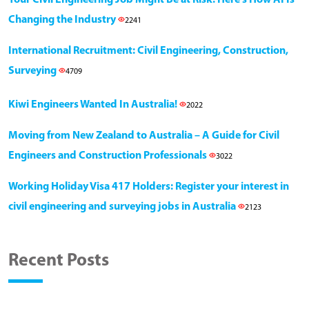
Changing the Industry
2241
International Recruitment: Civil Engineering, Construction,
Surveying
4709
Kiwi Engineers Wanted In Australia!
2022
Moving from New Zealand to Australia – A Guide for Civil
Engineers and Construction Professionals
3022
Working Holiday Visa 417 Holders: Register your interest in
civil engineering and surveying jobs in Australia
2123
Recent Posts