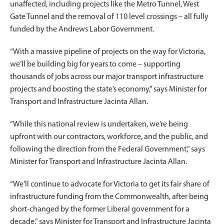
unaffected, including projects like the Metro Tunnel, West
Gate Tunnel and the removal of 110 level crossings – all fully
funded by the Andrews Labor Government.
“With a massive pipeline of projects on the way for Victoria,
we’ll be building big for years to come – supporting
thousands of jobs across our major transport infrastructure
projects and boosting the state’s economy,” says Minister for
Transport and Infrastructure Jacinta Allan.
“While this national review is undertaken, we’re being
upfront with our contractors, workforce, and the public, and
following the direction from the Federal Government,” says
Minister for Transport and Infrastructure Jacinta Allan.
“We’ll continue to advocate for Victoria to get its fair share of
infrastructure funding from the Commonwealth, after being
short-changed by the former Liberal government for a
decade,” says Minister for Transport and Infrastructure Jacinta