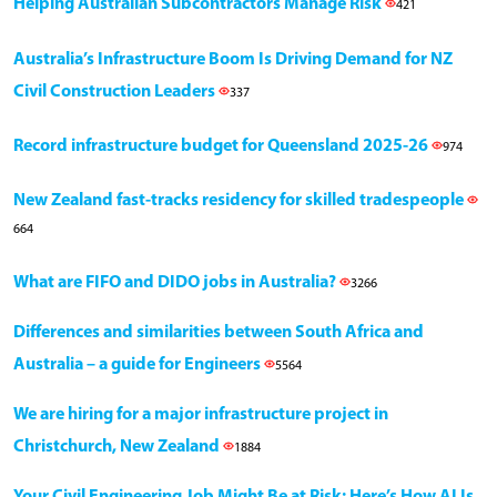
Helping Australian Subcontractors Manage Risk
421
Australia’s Infrastructure Boom Is Driving Demand for NZ
Civil Construction Leaders
337
Record infrastructure budget for Queensland 2025-26
974
New Zealand fast-tracks residency for skilled tradespeople
664
What are FIFO and DIDO jobs in Australia?
3266
Differences and similarities between South Africa and
Australia – a guide for Engineers
5564
We are hiring for a major infrastructure project in
Christchurch, New Zealand
1884
Your Civil Engineering Job Might Be at Risk: Here’s How AI Is