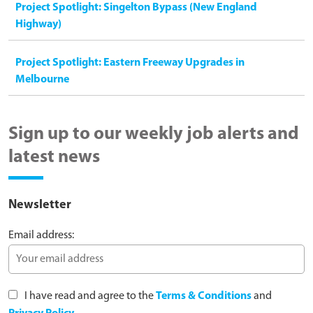
Project Spotlight: Singelton Bypass (New England
Highway)
Project Spotlight: Eastern Freeway Upgrades in
Melbourne
Sign up to our weekly job alerts and
latest news
Newsletter
Email address:
I have read and agree to the
Terms & Conditions
and