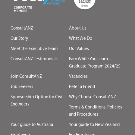
ConsultANZ
About Us
Our Story
What We Do
Meet the Executive Team
Our Values
ConsultANZ Testimonials
Earn While You Learn –
Graduate Program 2024/25
Join ConsultANZ
Vacancies
Job Seekers
Refer a Friend
Sponsorship Option for Civil
Why Choose ConsultANZ
Engineers
Terms & Conditions, Policies
and Procedures
Your guide to Australia
Your guide to New Zealand