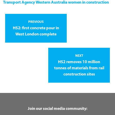
Transport Agency
Western Australia
women in construction
PREVIOUS
HS2: first concrete pour in
West London complete
NEXT
HS2 removes 10 million
tonnes of materials from rail
construction sites
Join our social media community: