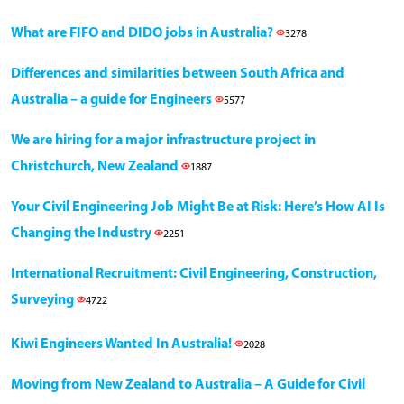
What are FIFO and DIDO jobs in Australia?
3278
Differences and similarities between South Africa and
Australia – a guide for Engineers
5577
We are hiring for a major infrastructure project in
Christchurch, New Zealand
1887
Your Civil Engineering Job Might Be at Risk: Here’s How AI Is
Changing the Industry
2251
International Recruitment: Civil Engineering, Construction,
Surveying
4722
Kiwi Engineers Wanted In Australia!
2028
Moving from New Zealand to Australia – A Guide for Civil