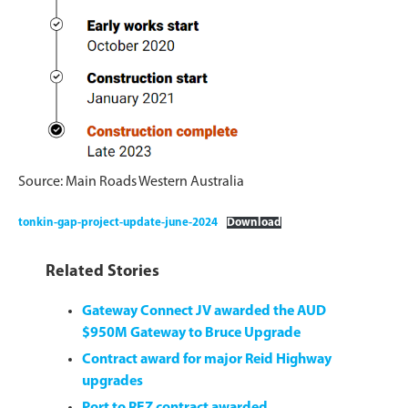
Source: Main Roads Western Australia
tonkin-gap-project-update-june-2024
Download
Related Stories
Gateway Connect JV awarded the AUD
$950M Gateway to Bruce Upgrade
Contract award for major Reid Highway
upgrades
Port to REZ contract awarded