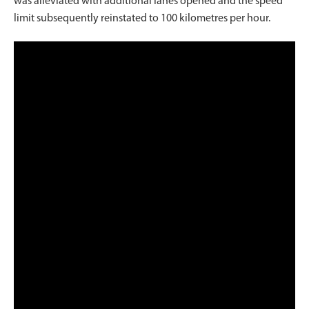
was alleviated with additional lanes opened and the speed
limit subsequently reinstated to 100 kilometres per hour.