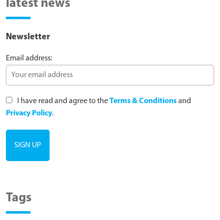
latest news
Newsletter
Email address:
I have read and agree to the
Terms & Conditions
and
Privacy Policy
.
Tags