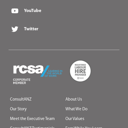
YouTube
Twitter
ConsultANZ
About Us
Our Story
What We Do
Meet the Executive Team
Our Values