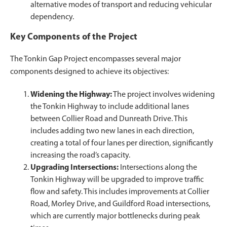
alternative modes of transport and reducing vehicular
dependency.
Key Components of the Project
The Tonkin Gap Project encompasses several major
components designed to achieve its objectives:
Widening the Highway:
The project involves widening
the Tonkin Highway to include additional lanes
between Collier Road and Dunreath Drive. This
includes adding two new lanes in each direction,
creating a total of four lanes per direction, significantly
increasing the road’s capacity.
Upgrading Intersections:
Intersections along the
Tonkin Highway will be upgraded to improve traffic
flow and safety. This includes improvements at Collier
Road, Morley Drive, and Guildford Road intersections,
which are currently major bottlenecks during peak