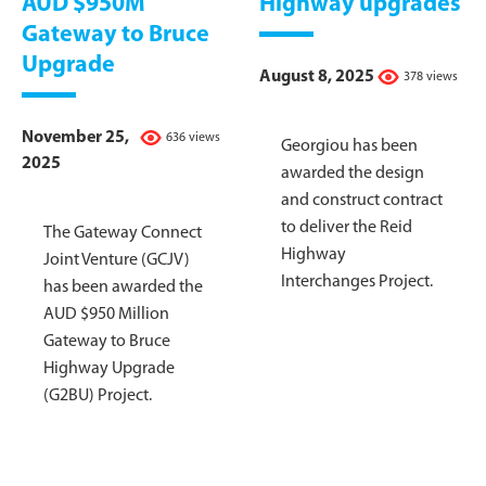
AUD $950M
Highway upgrades
Gateway to Bruce
Upgrade
August 8, 2025
378 views
November 25,
636 views
Georgiou has been
2025
awarded the design
and construct contract
to deliver the Reid
The Gateway Connect
Highway
Joint Venture (GCJV)
Interchanges Project.
has been awarded the
AUD $950 Million
Gateway to Bruce
Highway Upgrade
(G2BU) Project.