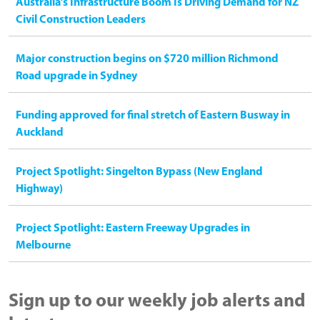
Australia’s Infrastructure Boom Is Driving Demand for NZ
Civil Construction Leaders
Major construction begins on $720 million Richmond
Road upgrade in Sydney
Funding approved for final stretch of Eastern Busway in
Auckland
Project Spotlight: Singelton Bypass (New England
Highway)
Project Spotlight: Eastern Freeway Upgrades in
Melbourne
Sign up to our weekly job alerts and