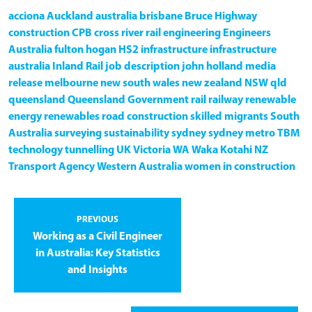
acciona
Auckland
australia
brisbane
Bruce Highway
construction
CPB
cross river rail
engineering
Engineers
Australia
fulton hogan
HS2
infrastructure
infrastructure
australia
Inland Rail
job description
john holland
media
release
melbourne
new south wales
new zealand
NSW
qld
queensland
Queensland Government
rail
railway
renewable
energy
renewables
road construction
skilled migrants
South
Australia
surveying
sustainability
sydney
sydney metro
TBM
technology
tunnelling
UK
Victoria
WA
Waka Kotahi NZ
Transport Agency
Western Australia
women in construction
PREVIOUS
Working as a Civil Engineer
in Australia: Key Statistics
and Insights