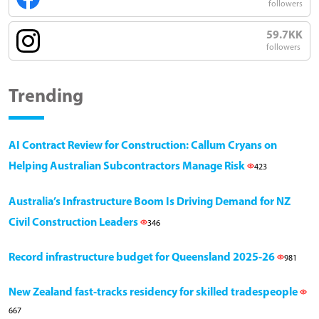
followers
59.7KK
followers
Trending
AI Contract Review for Construction: Callum Cryans on
Helping Australian Subcontractors Manage Risk
423
Australia’s Infrastructure Boom Is Driving Demand for NZ
Civil Construction Leaders
346
Record infrastructure budget for Queensland 2025-26
981
New Zealand fast-tracks residency for skilled tradespeople
667