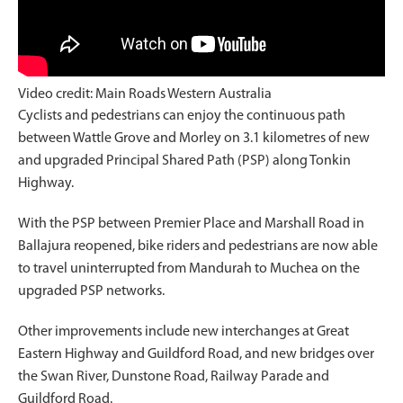
Video credit: Main Roads Western Australia
Cyclists and pedestrians can enjoy the continuous path
between Wattle Grove and Morley on 3.1 kilometres of new
and upgraded Principal Shared Path (PSP) along Tonkin
Highway.
With the PSP between Premier Place and Marshall Road in
Ballajura reopened, bike riders and pedestrians are now able
to travel uninterrupted from Mandurah to Muchea on the
upgraded PSP networks.
Other improvements include new interchanges at Great
Eastern Highway and Guildford Road, and new bridges over
the Swan River, Dunstone Road, Railway Parade and
Guildford Road.