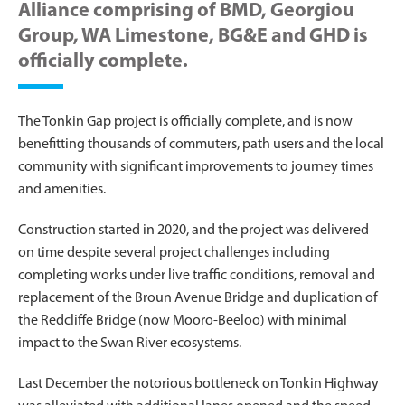
Alliance comprising of BMD, Georgiou
Group, WA Limestone, BG&E and GHD is
officially complete.
The Tonkin Gap project is officially complete, and is now
benefitting thousands of commuters, path users and the local
community with significant improvements to journey times
and amenities.
Construction started in 2020, and the project was delivered
on time despite several project challenges including
completing works under live traffic conditions, removal and
replacement of the Broun Avenue Bridge and duplication of
the Redcliffe Bridge (now Mooro-Beeloo) with minimal
impact to the Swan River ecosystems.
Last December the notorious bottleneck on Tonkin Highway