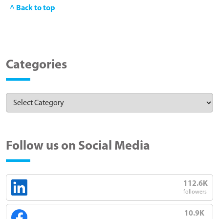
^ Back to top
Categories
Follow us on Social Media
112.6K
followers
10.9K