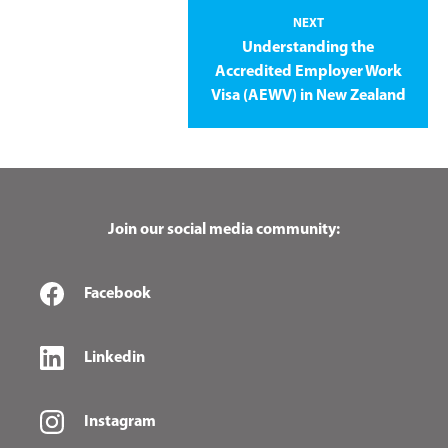
NEXT
Understanding the
Accredited Employer Work
Visa (AEWV) in New Zealand
Join our social media community:
Facebook
Linkedin
Instagram