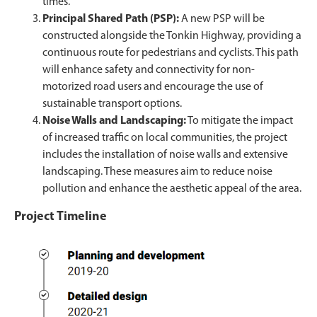
times.
Principal Shared Path (PSP):
A new PSP will be
constructed alongside the Tonkin Highway, providing a
continuous route for pedestrians and cyclists. This path
will enhance safety and connectivity for non-
motorized road users and encourage the use of
sustainable transport options.
Noise Walls and Landscaping:
To mitigate the impact
of increased traffic on local communities, the project
includes the installation of noise walls and extensive
landscaping. These measures aim to reduce noise
pollution and enhance the aesthetic appeal of the area.
Project Timeline