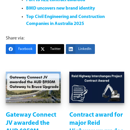
BMD uncovers new brand identity
Top Civil Engineering and Construction
Companies in Australia 2025
Share via:
Facebook
Twitter
LinkedIn
Gateway Connect
Contract award for
JV awarded the
major Reid