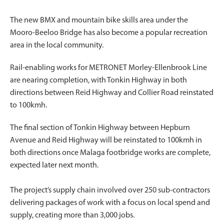
The new BMX and mountain bike skills area under the
Mooro-Beeloo Bridge has also become a popular recreation
area in the local community.
Rail-enabling works for METRONET Morley-Ellenbrook Line
are nearing completion, with Tonkin Highway in both
directions between Reid Highway and Collier Road reinstated
to 100kmh.
The final section of Tonkin Highway between Hepburn
Avenue and Reid Highway will be reinstated to 100kmh in
both directions once Malaga footbridge works are complete,
expected later next month.
The project’s supply chain involved over 250 sub-contractors
delivering packages of work with a focus on local spend and
supply, creating more than 3,000 jobs.