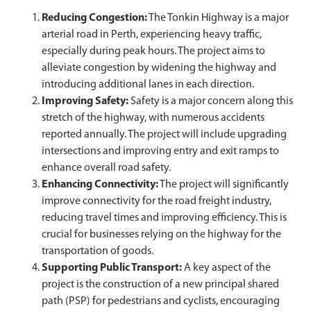
Reducing Congestion:
The Tonkin Highway is a major
arterial road in Perth, experiencing heavy traffic,
especially during peak hours. The project aims to
alleviate congestion by widening the highway and
introducing additional lanes in each direction.
Improving Safety:
Safety is a major concern along this
stretch of the highway, with numerous accidents
reported annually. The project will include upgrading
intersections and improving entry and exit ramps to
enhance overall road safety.
Enhancing Connectivity:
The project will significantly
improve connectivity for the road freight industry,
reducing travel times and improving efficiency. This is
crucial for businesses relying on the highway for the
transportation of goods.
Supporting Public Transport:
A key aspect of the
project is the construction of a new principal shared
path (PSP) for pedestrians and cyclists, encouraging