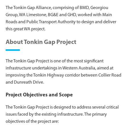
The Tonkin Gap Alliance, comprising of BMD, Georgiou
Group, WA Limestone, BG&E and GHD, worked with Main
Roads and Public Transport Authority to design and deliver
this great WA project.
About Tonkin Gap Project
The Tonkin Gap Project is one of the most significant
infrastructure undertakings in Western Australia, aimed at
improving the Tonkin Highway corridor between Collier Road
and Dunreath Drive.
Project Objectives and Scope
The Tonkin Gap Project is designed to address several critical
issues faced by the existing infrastructure. The primary
objectives of the project are: