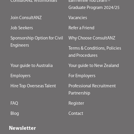
ConsultANZ Testimonials
Earn While You Learn –
Graduate Program 2024/25
Join ConsultANZ
Vacancies
Job Seekers
Refer a Friend
Sponsorship Option for Civil
Why Choose ConsultANZ
Engineers
Terms & Conditions, Policies
and Procedures
Your guide to Australia
Your guide to New Zealand
Employers
For Employers
Hire Top Overseas Talent
Professional Recruitment
Partnership
FAQ
Register
Blog
Contact
Newsletter