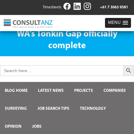
Timesheets
+61 7 3063 9581
MENU
WA’s Tonkin Gap officially
complete
Search But
Search
for:
BLOG HOME
LATEST NEWS
PROJECTS
COMPANIES
SURVEYING
JOB SEARCH TIPS
TECHNOLOGY
OPINION
JOBS