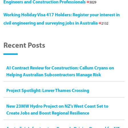
Engineers and Construction Professionals
3029
Working Holiday Visa 417 Holders: Register your interest in
civil engineering and surveying jobs in Australia
2132
Recent Posts
AI Contract Review for Construction: Callum Cryans on
Helping Australian Subcontractors Manage Risk
Project Spotlight: Lower Thames Crossing
New 23MW Hydro Project on NZ’s West Coast Set to
Create Jobs and Boost Regional Resilience