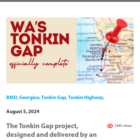
BMD
,
Georgiou
,
Tonkin Gap
,
Tonkin Highway
,
August 5, 2024
The Tonkin Gap project,
1445 views
designed and delivered by an