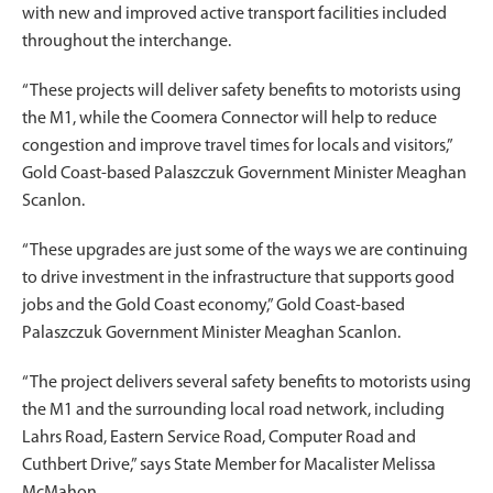
with new and improved active transport facilities included
throughout the interchange.
“These projects will deliver safety benefits to motorists using
the M1, while the Coomera Connector will help to reduce
congestion and improve travel times for locals and visitors,”
Gold Coast-based Palaszczuk Government Minister Meaghan
Scanlon.
“These upgrades are just some of the ways we are continuing
to drive investment in the infrastructure that supports good
jobs and the Gold Coast economy,” Gold Coast-based
Palaszczuk Government Minister Meaghan Scanlon.
“The project delivers several safety benefits to motorists using
the M1 and the surrounding local road network, including
Lahrs Road, Eastern Service Road, Computer Road and
Cuthbert Drive,” says State Member for Macalister Melissa
McMahon.