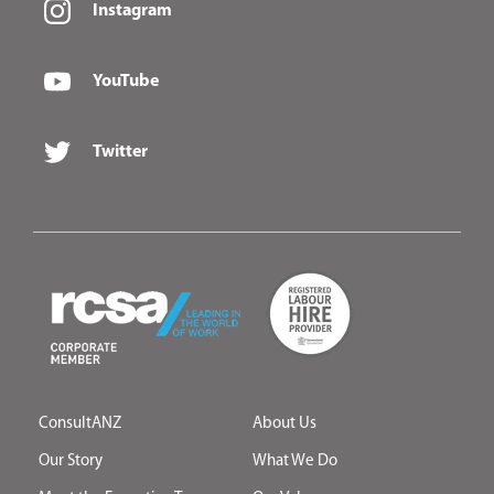
Instagram
YouTube
Twitter
ConsultANZ
About Us
Our Story
What We Do