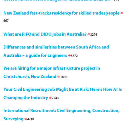
New Zealand fast-tracks residency for skilled tradespeople
667
What are FIFO and DIDO jobs in Australia?
3276
Differences and similarities between South Africa and
Australia – a guide for Engineers
5572
We are hiring for a major infrastructure project in
Christchurch, New Zealand
1886
Your Civil Engineering Job Might Be at Risk: Here’s How AI Is
Changing the Industry
2248
International Recruitment: Civil Engineering, Construction,
Surveying
4718