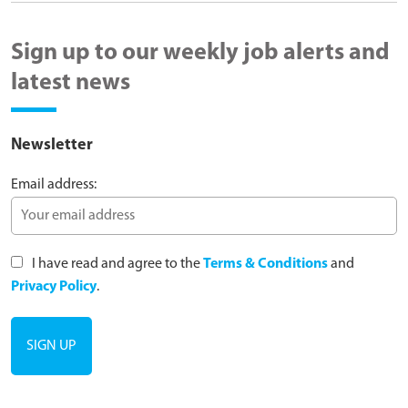
Sign up to our weekly job alerts and
latest news
Newsletter
Email address:
I have read and agree to the
Terms & Conditions
and
Privacy Policy
.