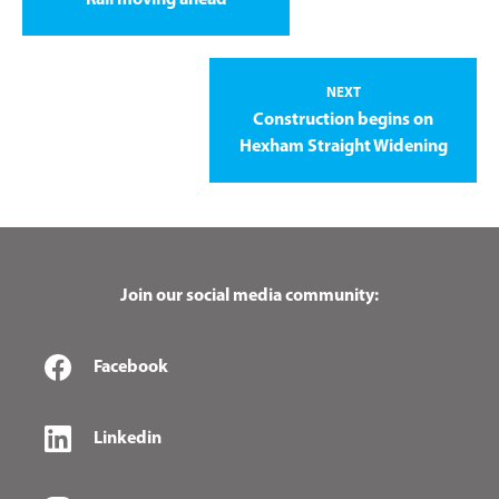
NEXT
Construction begins on
Hexham Straight Widening
Join our social media community:
Facebook
Linkedin