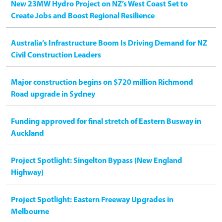
New 23MW Hydro Project on NZ’s West Coast Set to
Create Jobs and Boost Regional Resilience
Australia’s Infrastructure Boom Is Driving Demand for NZ
Civil Construction Leaders
Major construction begins on $720 million Richmond
Road upgrade in Sydney
Funding approved for final stretch of Eastern Busway in
Auckland
Project Spotlight: Singelton Bypass (New England
Highway)
Project Spotlight: Eastern Freeway Upgrades in
Melbourne