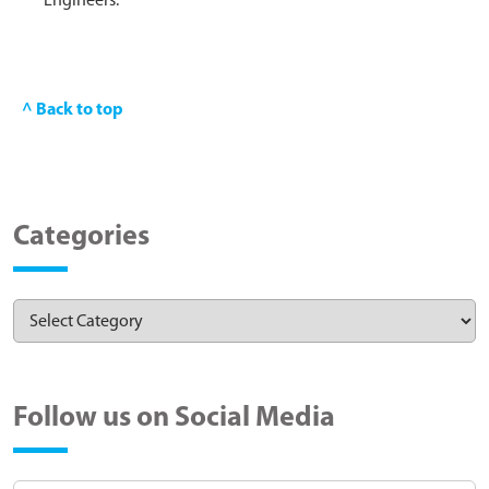
Engineers.
^ Back to top
Categories
Follow us on Social Media