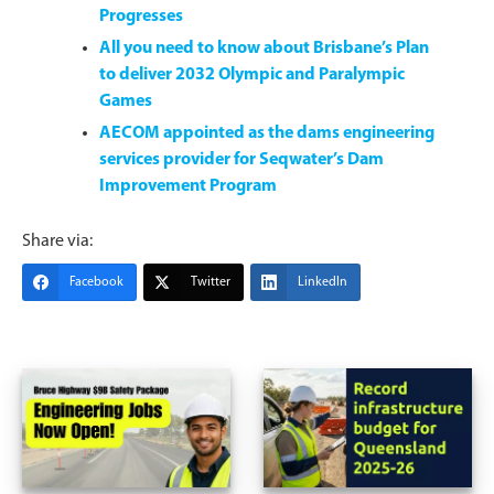
Progresses
All you need to know about Brisbane’s Plan
to deliver 2032 Olympic and Paralympic
Games
AECOM appointed as the dams engineering
services provider for Seqwater’s Dam
Improvement Program
Share via:
Facebook
Twitter
LinkedIn