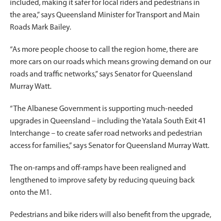
included, making it safer for local riders and pedestrians in
the area,” says Queensland Minister for Transport and Main
Roads Mark Bailey.
“As more people choose to call the region home, there are
more cars on our roads which means growing demand on our
roads and traffic networks,” says Senator for Queensland
Murray Watt.
“The Albanese Government is supporting much-needed
upgrades in Queensland – including the Yatala South Exit 41
Interchange – to create safer road networks and pedestrian
access for families,” says Senator for Queensland Murray Watt.
The on-ramps and off-ramps have been realigned and
lengthened to improve safety by reducing queuing back
onto the M1.
Pedestrians and bike riders will also benefit from the upgrade,