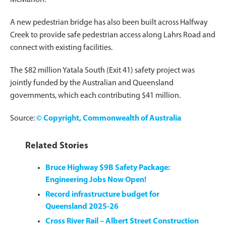
A new pedestrian bridge has also been built across Halfway
Creek to provide safe pedestrian access along Lahrs Road and
connect with existing facilities.
The $82 million Yatala South (Exit 41) safety project was
jointly funded by the Australian and Queensland
governments, which each contributing $41 million.
Source:
© Copyright, Commonwealth of Australia
Related Stories
Bruce Highway $9B Safety Package:
Engineering Jobs Now Open!
Record infrastructure budget for
Queensland 2025-26
Cross River Rail – Albert Street Construction