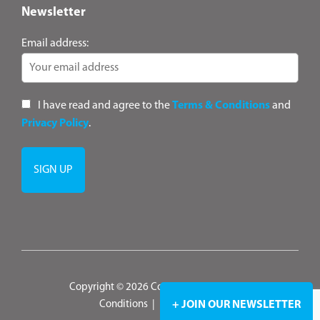
Newsletter
Email address:
I have read and agree to the
Terms & Conditions
and
Privacy Policy
.
Copyright © 2026 ConsultANZ
|
Terms &
Conditions
|
Privacy Policy
+ JOIN OUR NEWSLETTER