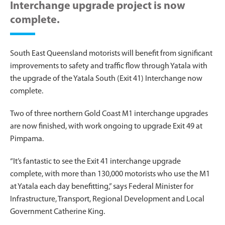
Interchange upgrade project is now
complete.
South East Queensland motorists will benefit from significant
improvements to safety and traffic flow through Yatala with
the upgrade of the Yatala South (Exit 41) Interchange now
complete.
Two of three northern Gold Coast M1 interchange upgrades
are now finished, with work ongoing to upgrade Exit 49 at
Pimpama.
“It’s fantastic to see the Exit 41 interchange upgrade
complete, with more than 130,000 motorists who use the M1
at Yatala each day benefitting,” says Federal Minister for
Infrastructure, Transport, Regional Development and Local
Government Catherine King.