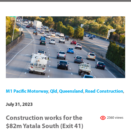
M1 Pacific Motorway
,
Qld
,
Queensland
,
Road Construction
,
July 31, 2023
Construction works for the
2360 views
$82m Yatala South (Exit 41)