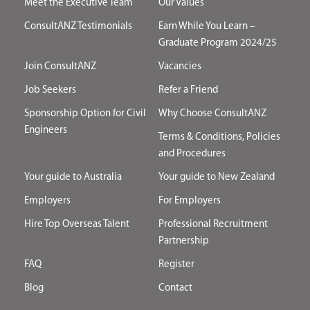
Meet the Executive Team
Our Values
ConsultANZ Testimonials
Earn While You Learn –
Graduate Program 2024/25
Join ConsultANZ
Vacancies
Job Seekers
Refer a Friend
Sponsorship Option for Civil
Why Choose ConsultANZ
Engineers
Terms & Conditions, Policies
and Procedures
Your guide to Australia
Your guide to New Zealand
Employers
For Employers
Hire Top Overseas Talent
Professional Recruitment
Partnership
FAQ
Register
Blog
Contact