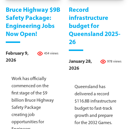
Bruce Highway $9B
Record
Safety Package:
infrastructure
Engineering Jobs
budget for
Now Open!
Queensland 2025-
26
February 9,
454 views
2026
January 28,
978 views
2026
Work has officially
commenced on the
Queensland has
first stage of the $9
delivered a record
billion Bruce Highway
$116.8B infrastructure
Safety Package
budget to fast-track
creating job
growth and prepare
opportunities for
for the 2032 Games.