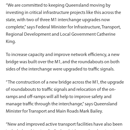
“We are committed to keeping Queensland moving by
investing in critical infrastructure projects like this across the
state, with two of three M1 interchange upgrades now
complete,” says Federal Minister for Infrastructure, Transport,
Regional Development and Local Government Catherine
King.
To increase capacity and improve network efficiency, a new
bridge was built over the M1, and the roundabouts on both
sides of the interchange were upgraded to traffic signals.
“The construction of a new bridge across the M1, the upgrade
of roundabouts to traffic signals and relocation of the on-
ramps and off-ramps will all help to improve safety and
manage traffic through the interchange,” says Queensland
Minister for Transport and Main Roads Mark Bailey.
“New and improved active transport facilities have also been