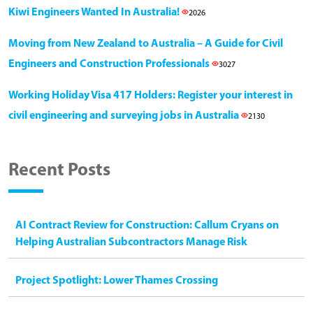
Kiwi Engineers Wanted In Australia!
2026
Moving from New Zealand to Australia – A Guide for Civil
Engineers and Construction Professionals
3027
Working Holiday Visa 417 Holders: Register your interest in
civil engineering and surveying jobs in Australia
2130
Recent Posts
AI Contract Review for Construction: Callum Cryans on
Helping Australian Subcontractors Manage Risk
Project Spotlight: Lower Thames Crossing