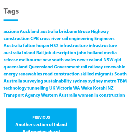
Tags
acciona
Auckland
australia
brisbane
Bruce Highway
construction
CPB
cross river rail
engineering
Engineers
Australia
fulton hogan
HS2
infrastructure
infrastructure
australia
Inland Rail
job description
john holland
media
release
melbourne
new south wales
new zealand
NSW
qld
queensland
Queensland Government
rail
railway
renewable
energy
renewables
road construction
skilled migrants
South
Australia
surveying
sustainability
sydney
sydney metro
TBM
technology
tunnelling
UK
Victoria
WA
Waka Kotahi NZ
Transport Agency
Western Australia
women in construction
PREVIOUS
Another section of Inland
Rail moving ahead