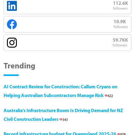
112.6K
followers
10.9K
followers
59.7KK
followers
Trending
AI Contract Review for Construction: Callum Cryans on
Helping Australian Subcontractors Manage Risk
422
Australia’s Infrastructure Boom Is Driving Demand for NZ
Civil Construction Leaders
343
Record infrastructure budget for Queensland 2025-26
978