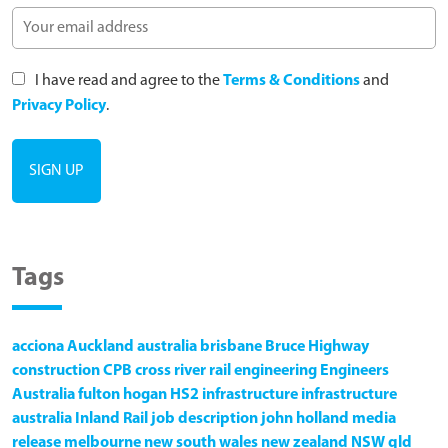
I have read and agree to the
Terms & Conditions
and
Privacy Policy
.
Tags
acciona
Auckland
australia
brisbane
Bruce Highway
construction
CPB
cross river rail
engineering
Engineers
Australia
fulton hogan
HS2
infrastructure
infrastructure
australia
Inland Rail
job description
john holland
media
release
melbourne
new south wales
new zealand
NSW
qld