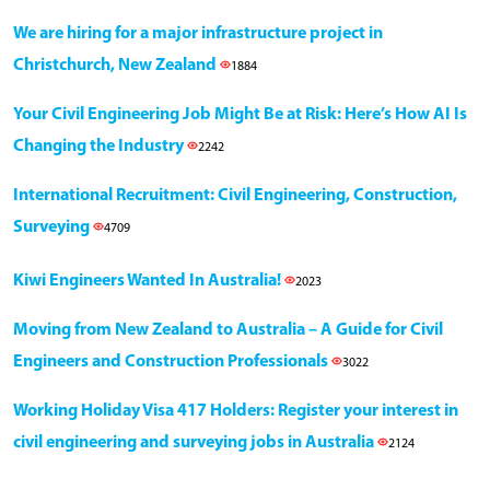
We are hiring for a major infrastructure project in
Christchurch, New Zealand
1884
Your Civil Engineering Job Might Be at Risk: Here’s How AI Is
Changing the Industry
2242
International Recruitment: Civil Engineering, Construction,
Surveying
4709
Kiwi Engineers Wanted In Australia!
2023
Moving from New Zealand to Australia – A Guide for Civil
Engineers and Construction Professionals
3022
Working Holiday Visa 417 Holders: Register your interest in
civil engineering and surveying jobs in Australia
2124