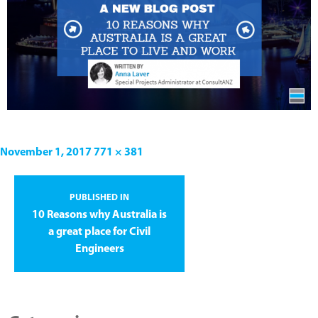
November 1, 2017
771 × 381
PUBLISHED IN
10 Reasons why Australia is
a great place for Civil
Engineers