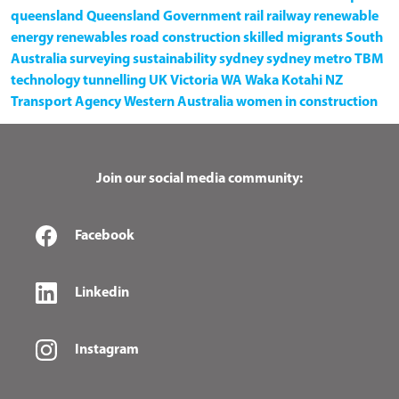
queensland
Queensland Government
rail
railway
renewable
energy
renewables
road construction
skilled migrants
South
Australia
surveying
sustainability
sydney
sydney metro
TBM
technology
tunnelling
UK
Victoria
WA
Waka Kotahi NZ
Transport Agency
Western Australia
women in construction
Join our social media community:
Facebook
Linkedin
Instagram