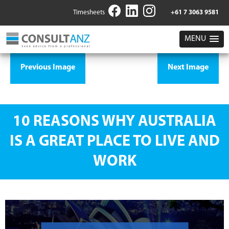
Timesheets
+61 7 3063 9581
MENU
Previous Image
Next Image
10 REASONS WHY AUSTRALIA
IS A GREAT PLACE TO LIVE AND
WORK