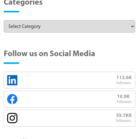
Categories
Follow us on Social Media
112.6K
followers
10.9K
followers
59.7KK
followers