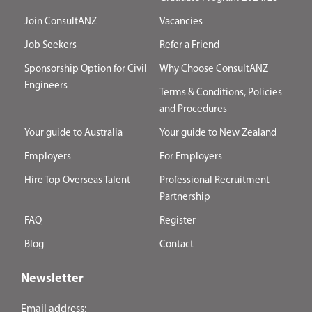
Join ConsultANZ
Vacancies
Job Seekers
Refer a Friend
Sponsorship Option for Civil
Why Choose ConsultANZ
Engineers
Terms & Conditions, Policies
and Procedures
Your guide to Australia
Your guide to New Zealand
Employers
For Employers
Hire Top Overseas Talent
Professional Recruitment
Partnership
FAQ
Register
Blog
Contact
Newsletter
Email address: