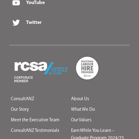
YouTube
Twitter
ConsultANZ
About Us
Our Story
What We Do
Meet the Executive Team
Our Values
ConsultANZ Testimonials
Earn While You Learn –
Graduate Program 2024/25