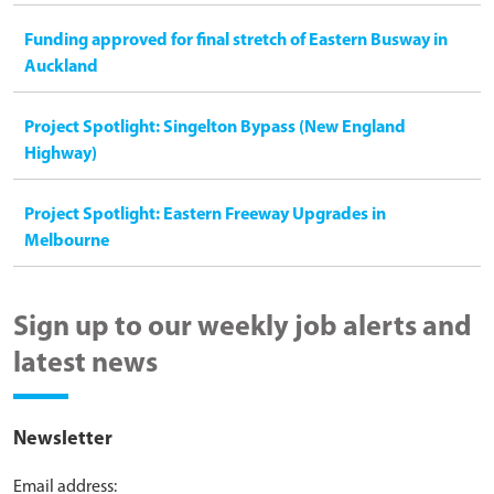
Funding approved for final stretch of Eastern Busway in
Auckland
Project Spotlight: Singelton Bypass (New England
Highway)
Project Spotlight: Eastern Freeway Upgrades in
Melbourne
Sign up to our weekly job alerts and
latest news
Newsletter
Email address: