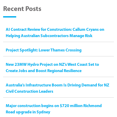
Recent Posts
AI Contract Review for Construction: Callum Cryans on
Helping Australian Subcontractors Manage Risk
Project Spotlight: Lower Thames Crossing
New 23MW Hydro Project on NZ’s West Coast Set to
Create Jobs and Boost Regional Resilience
Australia’s Infrastructure Boom Is Driving Demand for NZ
Civil Construction Leaders
Major construction begins on $720 million Richmond
Road upgrade in Sydney