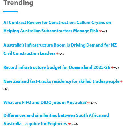
Trending
AI Contract Review for Construction: Callum Cryans on
Helping Australian Subcontractors Manage Risk
421
Australia’s Infrastructure Boom Is Driving Demand for NZ
Civil Construction Leaders
339
Record infrastructure budget for Queensland 2025-26
975
New Zealand fast-tracks residency for skilled tradespeople
665
What are FIFO and DIDO jobs in Australia?
3269
Differences and similarities between South Africa and
Australia – a guide for Engineers
5566