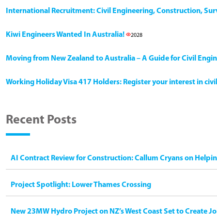
International Recruitment: Civil Engineering, Construction, Su
Kiwi Engineers Wanted In Australia!
2028
Moving from New Zealand to Australia – A Guide for Civil Engi
Working Holiday Visa 417 Holders: Register your interest in civ
Recent Posts
AI Contract Review for Construction: Callum Cryans on Helpi
Project Spotlight: Lower Thames Crossing
New 23MW Hydro Project on NZ’s West Coast Set to Create Jo