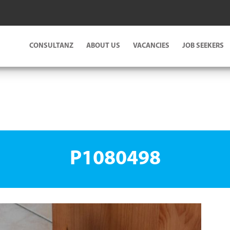
CONSULTANZ
ABOUT US
VACANCIES
JOB SEEKERS
P1080498