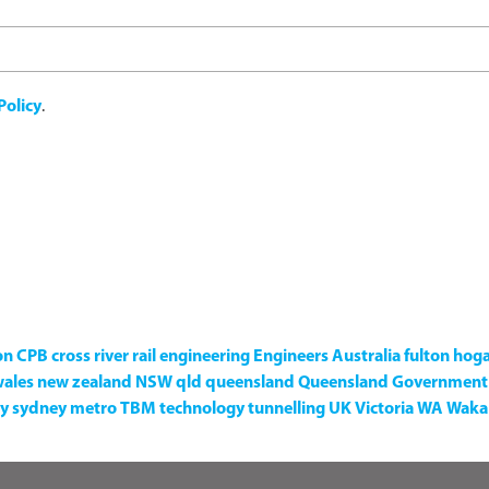
Policy
.
on
CPB
cross river rail
engineering
Engineers Australia
fulton hog
wales
new zealand
NSW
qld
queensland
Queensland Government
y
sydney metro
TBM
technology
tunnelling
UK
Victoria
WA
Waka 