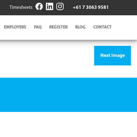
Timesheets
+61 7 3063 9581
EMPLOYERS
FAQ
REGISTER
BLOG
CONTACT
Next Image