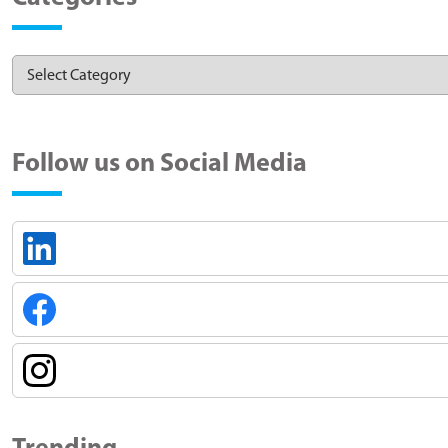
Follow us on Social Media