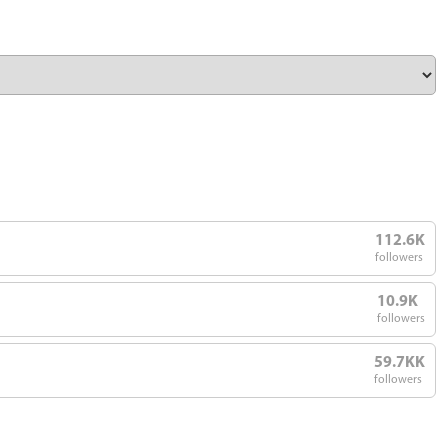
112.6K
followers
10.9K
followers
59.7KK
followers