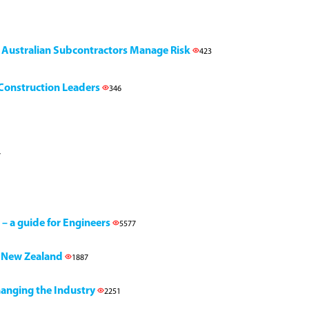
g Australian Subcontractors Manage Risk
423
l Construction Leaders
346
7
 – a guide for Engineers
5577
h, New Zealand
1887
Changing the Industry
2251