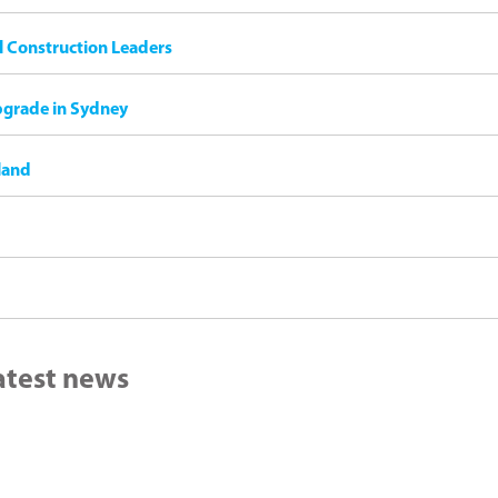
il Construction Leaders
pgrade in Sydney
land
latest news