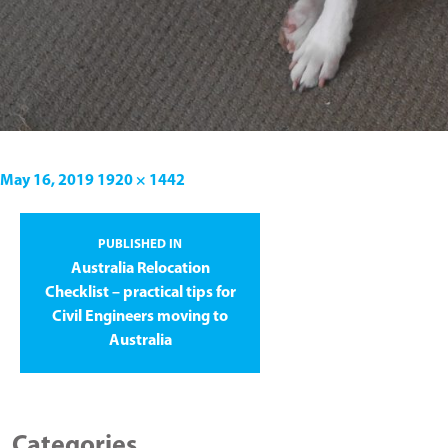
May 16, 2019
1920 × 1442
PUBLISHED IN
Australia Relocation
Checklist – practical tips for
Civil Engineers moving to
Australia
Categories