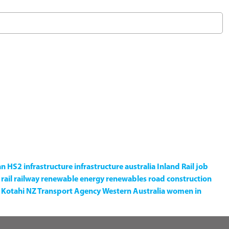
an
HS2
infrastructure
infrastructure australia
Inland Rail
job
rail
railway
renewable energy
renewables
road construction
Kotahi NZ Transport Agency
Western Australia
women in