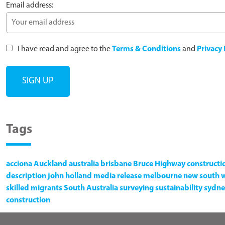
Email address:
I have read and agree to the
Terms & Conditions
and
Privacy 
Tags
acciona
Auckland
australia
brisbane
Bruce Highway
constructi
description
john holland
media release
melbourne
new south 
skilled migrants
South Australia
surveying
sustainability
sydne
construction