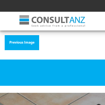
Previous Image