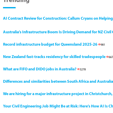
Trending
AI Contract Review for Construction: Callum Cryans on Helpin
Australia’s Infrastructure Boom Is Driving Demand for NZ Civi
Record infrastructure budget for Queensland 2025-26
981
New Zealand fast-tracks residency for skilled tradespeople
66
What are FIFO and DIDO jobs in Australia?
3278
Differences and similarities between South Africa and Australia
We are hiring for a major infrastructure project in Christchurc
Your Civil Engineering Job Might Be at Risk: Here’s How AI Is 