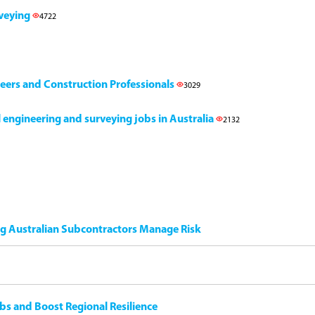
rveying
4722
neers and Construction Professionals
3029
il engineering and surveying jobs in Australia
2132
ng Australian Subcontractors Manage Risk
bs and Boost Regional Resilience