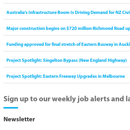
Australia’s Infrastructure Boom Is Driving Demand for NZ Civ
Major construction begins on $720 million Richmond Road u
Funding approved for final stretch of Eastern Busway in Auck
Project Spotlight: Singelton Bypass (New England Highway)
Project Spotlight: Eastern Freeway Upgrades in Melbourne
Sign up to our weekly job alerts and 
Newsletter