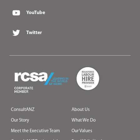
YouTube
Twitter
ConsultANZ
About Us
Our Story
What We Do
Meet the Executive Team
Our Values