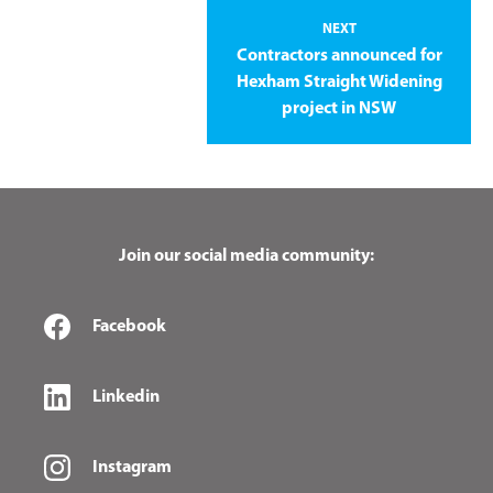
NEXT
Contractors announced for
Hexham Straight Widening
project in NSW
Join our social media community:
Facebook
Linkedin
Instagram