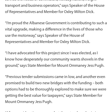
transport and business operators,” says Speaker of the House
of Representatives and Member for Oxley Milton Dick.
“I’m proud the Albanese Government is contributing to such a
vital upgrade, making a difference in the lives of those who
use the motorway,” says Speaker of the House of
Representatives and Member for Oxley Milton Dick.
“I have advocated for this project since I was elected, as I
know how desperately our community wants shovels in the
ground,” says State Member for Mount Ommaney Jess Pugh.
“Previous tender submissions came in low, and another even
promised to build two new bridges with the funding – both
options had to be thoroughly explored to make sure we were
getting the best value for taxpayers,” says State Member for
Mount Ommaney Jess Pugh.