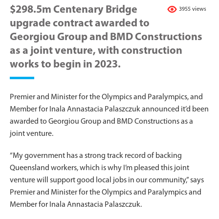
$298.5m Centenary Bridge
3955 views
upgrade contract awarded to
Georgiou Group and BMD Constructions
as a joint venture, with construction
works to begin in 2023.
Premier and Minister for the Olympics and Paralympics, and
Member for Inala Annastacia Palaszczuk announced it’d been
awarded to Georgiou Group and BMD Constructions as a
joint venture.
“My government has a strong track record of backing
Queensland workers, which is why I’m pleased this joint
venture will support good local jobs in our community,” says
Premier and Minister for the Olympics and Paralympics and
Member for Inala Annastacia Palaszczuk.