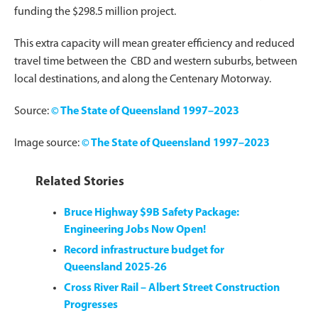
funding the $298.5 million project.
This extra capacity will mean greater efficiency and reduced
travel time between the CBD and western suburbs, between
local destinations, and along the Centenary Motorway.
Source:
© The State of Queensland 1997–2023
Image source:
© The State of Queensland 1997–2023
Related Stories
Bruce Highway $9B Safety Package:
Engineering Jobs Now Open!
Record infrastructure budget for
Queensland 2025-26
Cross River Rail – Albert Street Construction
Progresses