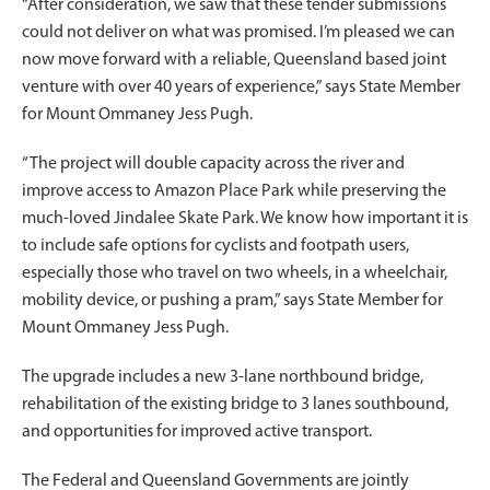
“After consideration, we saw that these tender submissions
could not deliver on what was promised. I’m pleased we can
now move forward with a reliable, Queensland based joint
venture with over 40 years of experience,” says State Member
for Mount Ommaney Jess Pugh.
“The project will double capacity across the river and
improve access to Amazon Place Park while preserving the
much-loved Jindalee Skate Park. We know how important it is
to include safe options for cyclists and footpath users,
especially those who travel on two wheels, in a wheelchair,
mobility device, or pushing a pram,” says State Member for
Mount Ommaney Jess Pugh.
The upgrade includes a new 3-lane northbound bridge,
rehabilitation of the existing bridge to 3 lanes southbound,
and opportunities for improved active transport.
The Federal and Queensland Governments are jointly