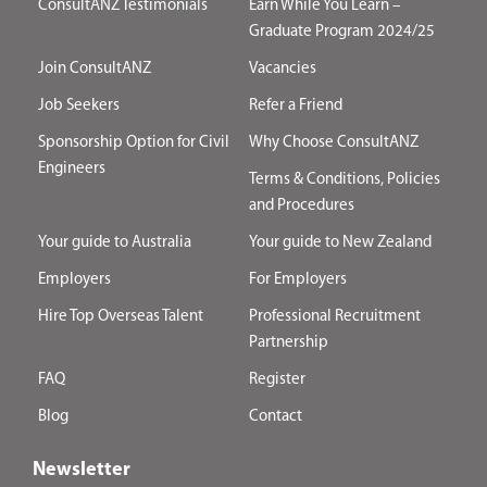
ConsultANZ Testimonials
Earn While You Learn –
Graduate Program 2024/25
Join ConsultANZ
Vacancies
Job Seekers
Refer a Friend
Sponsorship Option for Civil
Why Choose ConsultANZ
Engineers
Terms & Conditions, Policies
and Procedures
Your guide to Australia
Your guide to New Zealand
Employers
For Employers
Hire Top Overseas Talent
Professional Recruitment
Partnership
FAQ
Register
Blog
Contact
Newsletter