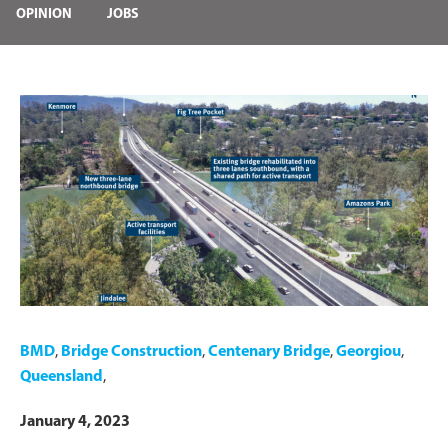
OPINION
JOBS
BMD
,
Bridge Construction
,
Centenary Bridge
,
Georgiou
,
Queensland
,
January 4, 2023