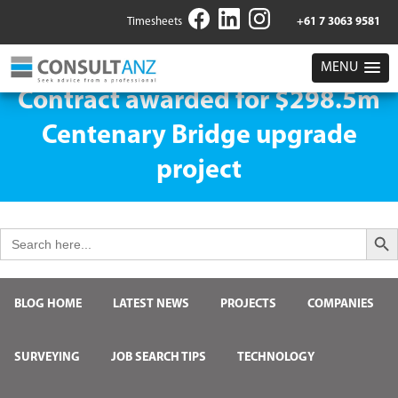
Timesheets
+61 7 3063 9581
MENU
Contract awarded for $298.5m
Centenary Bridge upgrade
project
Search But
Search
for:
BLOG HOME
LATEST NEWS
PROJECTS
COMPANIES
SURVEYING
JOB SEARCH TIPS
TECHNOLOGY