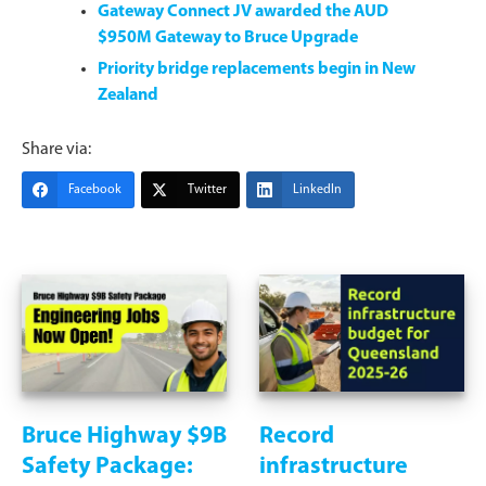
Gateway Connect JV awarded the AUD
$950M Gateway to Bruce Upgrade
Priority bridge replacements begin in New
Zealand
Share via:
Facebook
Twitter
LinkedIn
Bruce Highway $9B
Record
Safety Package:
infrastructure