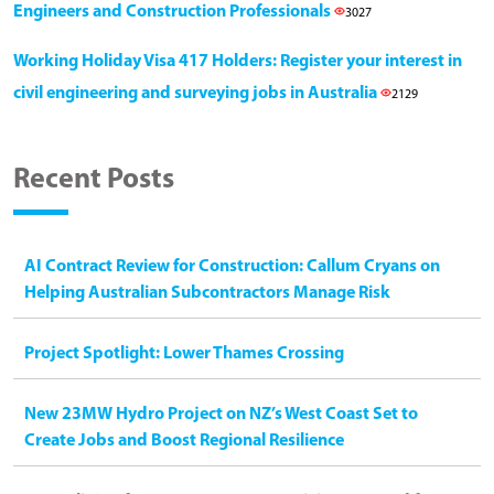
Engineers and Construction Professionals
3027
Working Holiday Visa 417 Holders: Register your interest in
civil engineering and surveying jobs in Australia
2129
Recent Posts
AI Contract Review for Construction: Callum Cryans on
Helping Australian Subcontractors Manage Risk
Project Spotlight: Lower Thames Crossing
New 23MW Hydro Project on NZ’s West Coast Set to
Create Jobs and Boost Regional Resilience