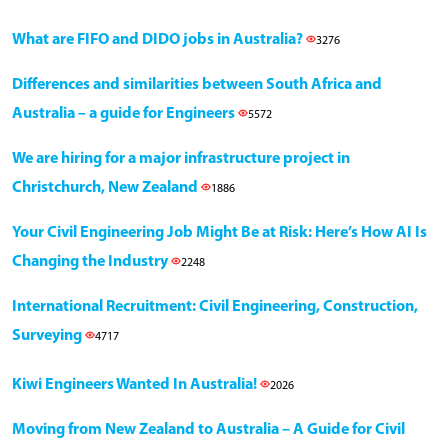
What are FIFO and DIDO jobs in Australia?
3276
Differences and similarities between South Africa and
Australia – a guide for Engineers
5572
We are hiring for a major infrastructure project in
Christchurch, New Zealand
1886
Your Civil Engineering Job Might Be at Risk: Here’s How AI Is
Changing the Industry
2248
International Recruitment: Civil Engineering, Construction,
Surveying
4717
Kiwi Engineers Wanted In Australia!
2026
Moving from New Zealand to Australia – A Guide for Civil