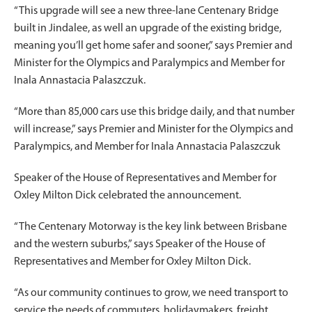
“This upgrade will see a new three-lane Centenary Bridge
built in Jindalee, as well an upgrade of the existing bridge,
meaning you’ll get home safer and sooner,” says Premier and
Minister for the Olympics and Paralympics and Member for
Inala Annastacia Palaszczuk.
“More than 85,000 cars use this bridge daily, and that number
will increase,” says Premier and Minister for the Olympics and
Paralympics, and Member for Inala Annastacia Palaszczuk
Speaker of the House of Representatives and Member for
Oxley Milton Dick celebrated the announcement.
“The Centenary Motorway is the key link between Brisbane
and the western suburbs,” says Speaker of the House of
Representatives and Member for Oxley Milton Dick.
“As our community continues to grow, we need transport to
service the needs of commuters, holidaymakers, freight