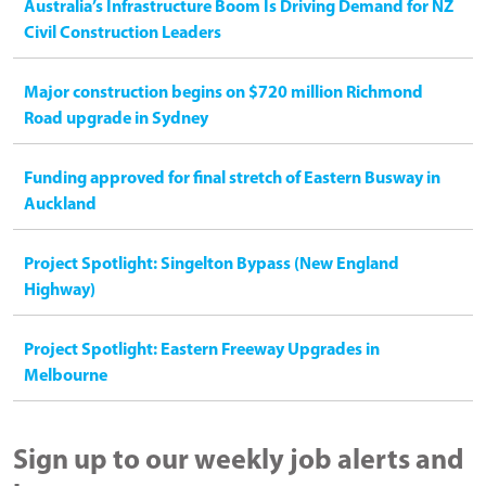
Australia’s Infrastructure Boom Is Driving Demand for NZ
Civil Construction Leaders
Major construction begins on $720 million Richmond
Road upgrade in Sydney
Funding approved for final stretch of Eastern Busway in
Auckland
Project Spotlight: Singelton Bypass (New England
Highway)
Project Spotlight: Eastern Freeway Upgrades in
Melbourne
Sign up to our weekly job alerts and