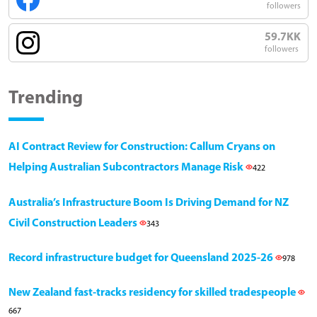
followers
59.7KK
followers
Trending
AI Contract Review for Construction: Callum Cryans on
Helping Australian Subcontractors Manage Risk
422
Australia’s Infrastructure Boom Is Driving Demand for NZ
Civil Construction Leaders
343
Record infrastructure budget for Queensland 2025-26
978
New Zealand fast-tracks residency for skilled tradespeople
667