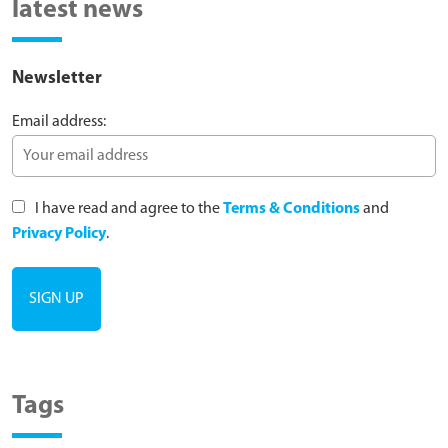
latest news
Newsletter
Email address:
I have read and agree to the
Terms & Conditions
and
Privacy Policy
.
Tags