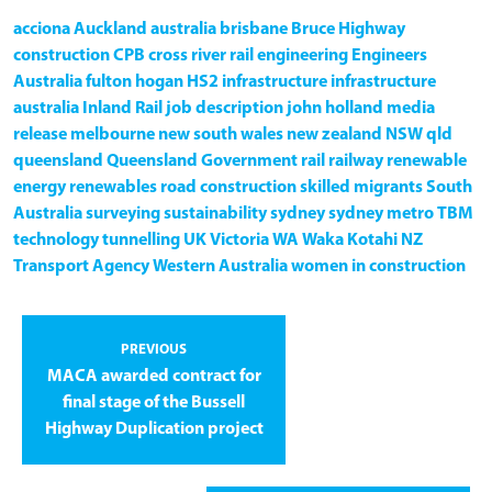
acciona
Auckland
australia
brisbane
Bruce Highway
construction
CPB
cross river rail
engineering
Engineers
Australia
fulton hogan
HS2
infrastructure
infrastructure
australia
Inland Rail
job description
john holland
media
release
melbourne
new south wales
new zealand
NSW
qld
queensland
Queensland Government
rail
railway
renewable
energy
renewables
road construction
skilled migrants
South
Australia
surveying
sustainability
sydney
sydney metro
TBM
technology
tunnelling
UK
Victoria
WA
Waka Kotahi NZ
Transport Agency
Western Australia
women in construction
PREVIOUS
MACA awarded contract for
final stage of the Bussell
Highway Duplication project