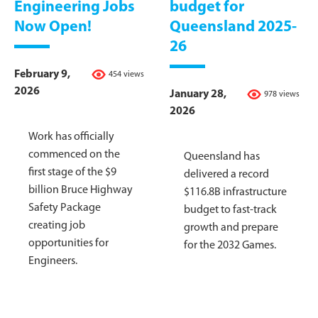
Engineering Jobs
budget for
Now Open!
Queensland 2025-
26
February 9,
454 views
2026
January 28,
978 views
2026
Work has officially
commenced on the
Queensland has
first stage of the $9
delivered a record
billion Bruce Highway
$116.8B infrastructure
Safety Package
budget to fast-track
creating job
growth and prepare
opportunities for
for the 2032 Games.
Engineers.