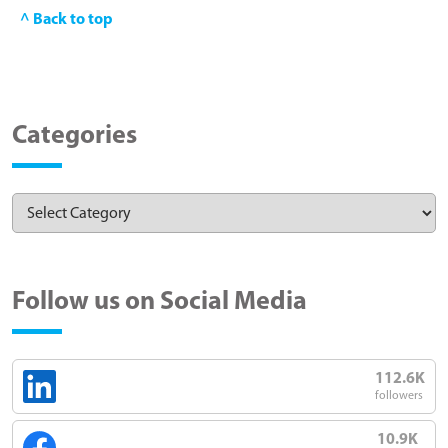
^ Back to top
Categories
Follow us on Social Media
112.6K
followers
10.9K