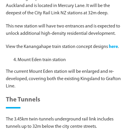
Auckland and is located in Mercury Lane. It will be the
deepest of the City Rail Link NZ stations at 32m deep.
This new station will have two entrances and is expected to
unlock additional high-density residential development.
View the Kanangahape train station concept designs
here
.
Mount Eden train station
The current Mount Eden station will be enlarged and re-
developed, covering both the existing Kingsland to Grafton
Line.
The Tunnels
The 3.45km twin-tunnels underground rail link includes
tunnels up to 32m below the city centre streets.