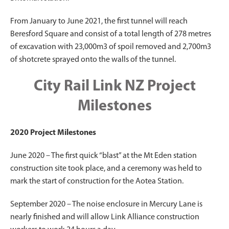
From January to June 2021, the first tunnel will reach
Beresford Square and consist of a total length of 278 metres
of excavation with 23,000m3 of spoil removed and 2,700m3
of shotcrete sprayed onto the walls of the tunnel.
City Rail Link NZ Project
Milestones
2020 Project Milestones
June 2020 – The first quick “blast” at the Mt Eden station
construction site took place, and a ceremony was held to
mark the start of construction for the Aotea Station.
September 2020 – The noise enclosure in Mercury Lane is
nearly finished and will allow Link Alliance construction