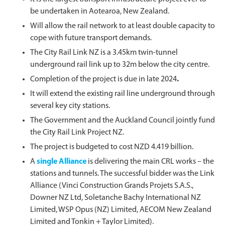
be undertaken in Aotearoa, New Zealand.
Will allow the rail network to at least double capacity to
cope with future transport demands.
The City Rail Link NZ is a 3.45km twin-tunnel
underground rail link up to 32m below the city centre.
Completion of the project is due in late 2024
.
It will extend the existing rail line underground through
several key city stations.
The Government and the Auckland Council jointly fund
the City Rail Link Project NZ.
The project is budgeted to cost NZD 4.419 billion.
A
single Alliance
is delivering the main CRL works – the
stations and tunnels. The successful bidder was the Link
Alliance (Vinci Construction Grands Projets S.A.S.,
Downer NZ Ltd, Soletanche Bachy International NZ
Limited, WSP Opus (NZ) Limited, AECOM New Zealand
Limited and Tonkin + Taylor Limited).