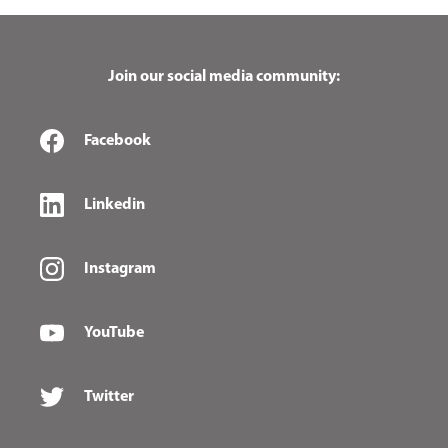
Join our social media community:
Facebook
Linkedin
Instagram
YouTube
Twitter