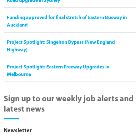
Road upgrade in Sydney
Funding approved for final stretch of Eastern Busway in
Auckland
Project Spotlight: Singelton Bypass (New England
Highway)
Project Spotlight: Eastern Freeway Upgrades in
Melbourne
Sign up to our weekly job alerts and
latest news
Newsletter