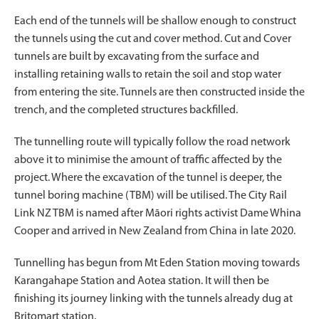
Each end of the tunnels will be shallow enough to construct
the tunnels using the cut and cover method. Cut and Cover
tunnels are built by excavating from the surface and
installing retaining walls to retain the soil and stop water
from entering the site. Tunnels are then constructed inside the
trench, and the completed structures backfilled.
The tunnelling route will typically follow the road network
above it to minimise the amount of traffic affected by the
project. Where the excavation of the tunnel is deeper, the
tunnel boring machine (TBM) will be utilised. The City Rail
Link NZ TBM is named after Māori rights activist Dame Whina
Cooper and arrived in New Zealand from China in late 2020.
Tunnelling has begun from Mt Eden Station moving towards
Karangahape Station and Aotea station. It will then be
finishing its journey linking with the tunnels already dug at
Britomart station.