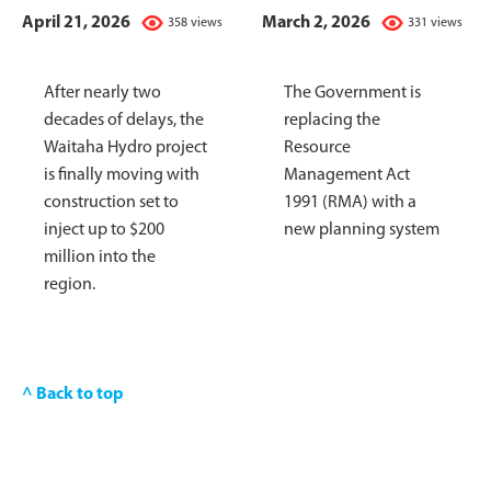
April 21, 2026
March 2, 2026
358 views
331 views
After nearly two
The Government is
decades of delays, the
replacing the
Waitaha Hydro project
Resource
is finally moving with
Management Act
construction set to
1991 (RMA) with a
inject up to $200
new planning system
million into the
region.
^ Back to top