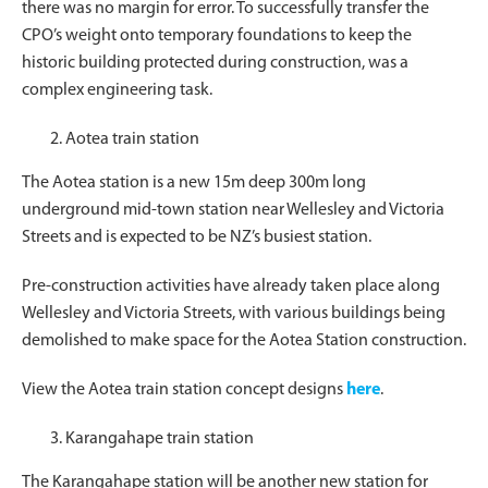
there was no margin for error. To successfully transfer the
CPO’s weight onto temporary foundations to keep the
historic building protected during construction, was a
complex engineering task.
Aotea train station
The Aotea station is a new 15m deep 300m long
underground mid-town station near Wellesley and Victoria
Streets and is expected to be NZ’s busiest station.
Pre-construction activities have already taken place along
Wellesley and Victoria Streets, with various buildings being
demolished to make space for the Aotea Station construction.
View the Aotea train station concept designs
here
.
Karangahape train station
The Karangahape station will be another new station for