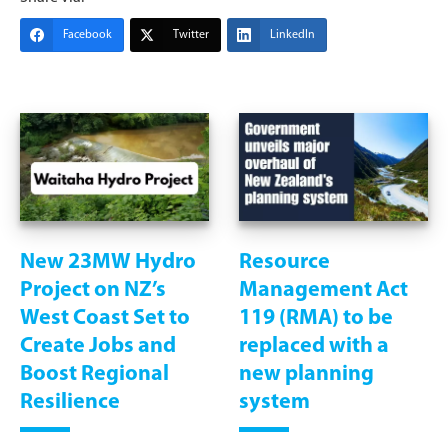
Facebook
Twitter
LinkedIn
New 23MW Hydro
Resource
Project on NZ’s
Management Act
West Coast Set to
119 (RMA) to be
Create Jobs and
replaced with a
Boost Regional
new planning
Resilience
system