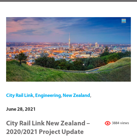
City Rail Link
,
Engineering
,
New Zealand
,
June 28, 2021
City Rail Link New Zealand –
3884 views
2020/2021 Project Update