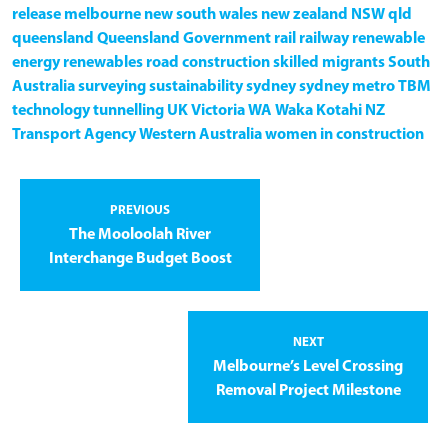
release
melbourne
new south wales
new zealand
NSW
qld
queensland
Queensland Government
rail
railway
renewable
energy
renewables
road construction
skilled migrants
South
Australia
surveying
sustainability
sydney
sydney metro
TBM
technology
tunnelling
UK
Victoria
WA
Waka Kotahi NZ
Transport Agency
Western Australia
women in construction
PREVIOUS
The Mooloolah River
Interchange Budget Boost
NEXT
Melbourne’s Level Crossing
Removal Project Milestone