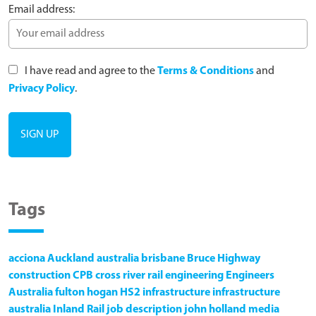
Email address:
I have read and agree to the
Terms & Conditions
and
Privacy Policy
.
Tags
acciona
Auckland
australia
brisbane
Bruce Highway
construction
CPB
cross river rail
engineering
Engineers
Australia
fulton hogan
HS2
infrastructure
infrastructure
australia
Inland Rail
job description
john holland
media