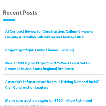
Recent Posts
AI Contract Review for Construction: Callum Cryans on
Helping Australian Subcontractors Manage Risk
Project Spotlight: Lower Thames Crossing
New 23MW Hydro Project on NZ’s West Coast Set to
Create Jobs and Boost Regional Resilience
Australia’s Infrastructure Boom Is Driving Demand for NZ
Civil Construction Leaders
Major construction begins on $720 million Richmond