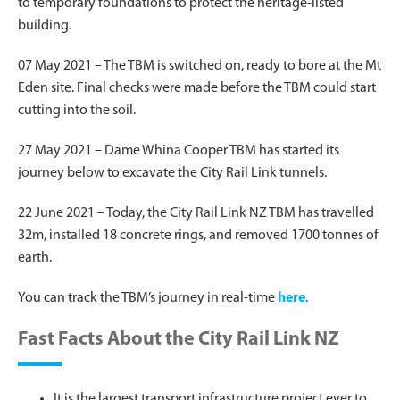
to temporary foundations to protect the heritage-listed
building.
07 May 2021 – The TBM is switched on, ready to bore at the Mt
Eden site. Final checks were made before the TBM could start
cutting into the soil.
27 May 2021 – Dame Whina Cooper TBM has started its
journey below to excavate the City Rail Link tunnels.
22 June 2021 – Today, the City Rail Link NZ TBM has travelled
32m, installed 18 concrete rings, and removed 1700 tonnes of
earth.
You can track the TBM’s journey in real-time
here
.
Fast Facts About the City Rail Link NZ
It is the largest transport infrastructure project ever to