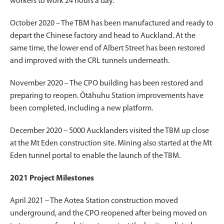
workers to work 24 hours a day.
October 2020 – The TBM has been manufactured and ready to
depart the Chinese factory and head to Auckland. At the
same time, the lower end of Albert Street has been restored
and improved with the CRL tunnels underneath.
November 2020 – The CPO building has been restored and
preparing to reopen. Ōtāhuhu Station improvements have
been completed, including a new platform.
December 2020 – 5000 Aucklanders visited the TBM up close
at the Mt Eden construction site. Mining also started at the Mt
Eden tunnel portal to enable the launch of the TBM.
2021 Project Milestones
April 2021 – The Aotea Station construction moved
underground, and the CPO reopened after being moved on