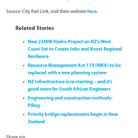
Source: City Rail Link, visit their website
here
.
Related Stories
New 23MW Hydro Project on NZ’s West
Coast Set to Create Jobs and Boost Regional
Resilience
Resource Management Act 119 (RMA) to be
replaced with a new planning system
NZ Infrastructure is re-starting – and it’s
good news for South African Engineers
Engineering and construction methods:
Piling
Priority bridge replacements begin in New
Zealand
Share via: