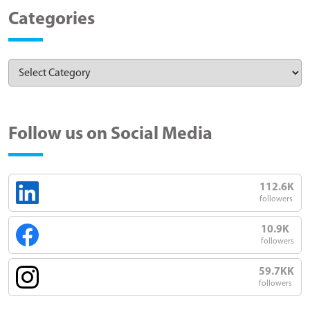
Categories
Follow us on Social Media
112.6K
followers
10.9K
followers
59.7KK
followers