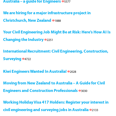
Australia – a guide for Engineers
5577
We are hiring for a major infrastructure project in
Christchurch, New Zealand
1888
Your Civil Engineering Job Might Be at Risk: Here’s How AI Is
Changing the Industry
2251
International Recruitment: Civil Engineering, Construction,
Surveying
4722
Kiwi Engineers Wanted In Australia!
2028
Moving from New Zealand to Australia – A Guide for Civil
Engineers and Construction Professionals
3030
Working Holiday Visa 417 Holders: Register your interest in
civil engineering and surveying jobs in Australia
2133