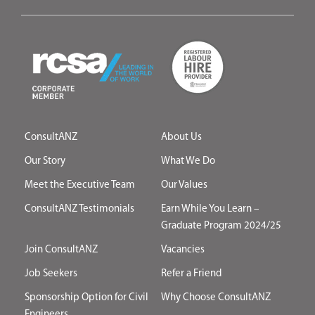
ConsultANZ
About Us
Our Story
What We Do
Meet the Executive Team
Our Values
ConsultANZ Testimonials
Earn While You Learn –
Graduate Program 2024/25
Join ConsultANZ
Vacancies
Job Seekers
Refer a Friend
Sponsorship Option for Civil
Why Choose ConsultANZ
Engineers