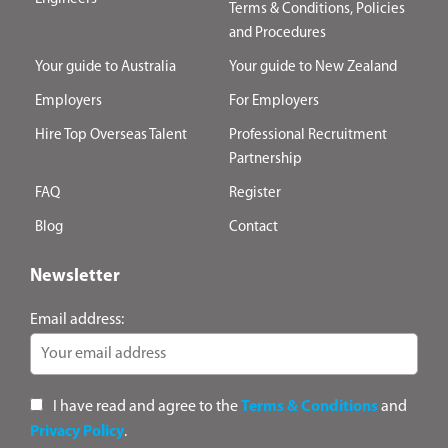
Terms & Conditions, Policies
and Procedures
Your guide to Australia
Your guide to New Zealand
Employers
For Employers
Hire Top Overseas Talent
Professional Recruitment
Partnership
FAQ
Register
Blog
Contact
Newsletter
Email address:
I have read and agree to the
Terms & Conditions
and
Privacy Policy
.