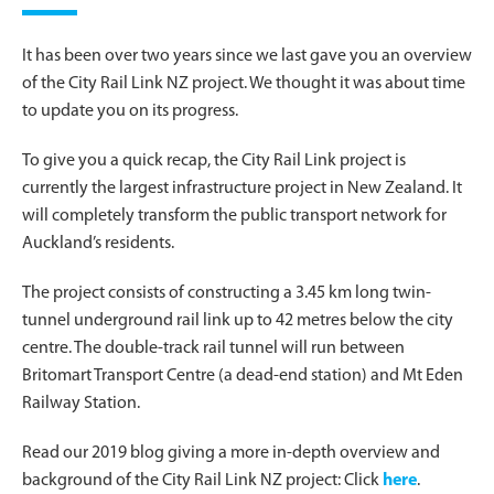
It has been over two years since we last gave you an overview
of the City Rail Link NZ project. We thought it was about time
to update you on its progress.
To give you a quick recap, the City Rail Link project is
currently the largest infrastructure project in New Zealand. It
will completely transform the public transport network for
Auckland’s residents.
The project consists of constructing a 3.45 km long twin-
tunnel underground rail link up to 42 metres below the city
centre. The double-track rail tunnel will run between
Britomart Transport Centre (a dead-end station) and Mt Eden
Railway Station.
Read our 2019 blog giving a more in-depth overview and
background of the City Rail Link NZ project: Click
here
.