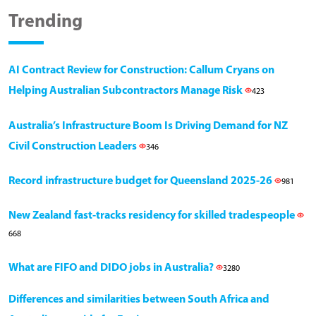
Trending
AI Contract Review for Construction: Callum Cryans on
Helping Australian Subcontractors Manage Risk
423
Australia’s Infrastructure Boom Is Driving Demand for NZ
Civil Construction Leaders
346
Record infrastructure budget for Queensland 2025-26
981
New Zealand fast-tracks residency for skilled tradespeople
668
What are FIFO and DIDO jobs in Australia?
3280
Differences and similarities between South Africa and