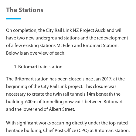
The Stations
On completion, the City Rail Link NZ Project Auckland will
have two new underground stations and the redevelopment
of a few existing stations Mt Eden and Britomart Station.
Below is an overview of each.
Britomart train station
The Britomart station has been closed since Jan 2017, at the
beginning of the City Rail Link project. This closure was
necessary to create the twin rail tunnels 14m beneath the
building. 600m of tunnelling now exist between Britomart
and the lower end of Albert Street.
With significant works occurring directly under the top-rated
heritage building, Chief Post Office (CPO) at Britomart station,