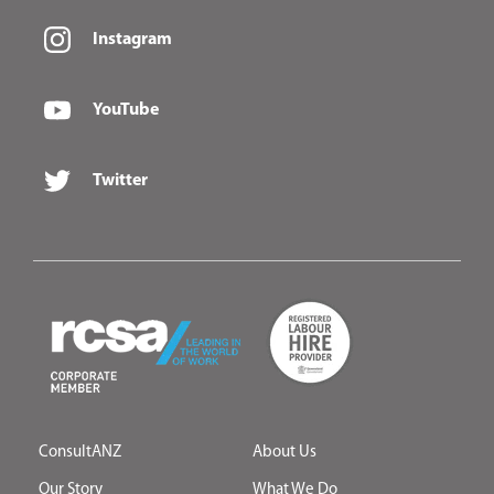
Instagram
YouTube
Twitter
ConsultANZ
About Us
Our Story
What We Do