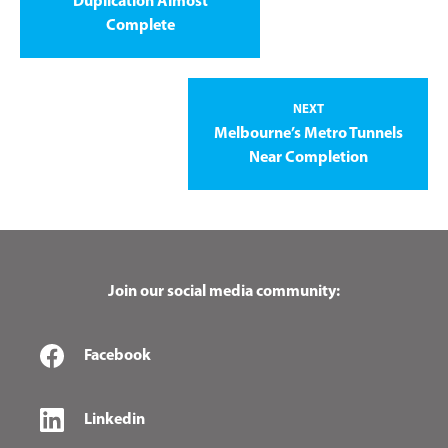
Duplication Almost
Complete
NEXT
Melbourne’s Metro Tunnels
Near Completion
Join our social media community:
Facebook
Linkedin