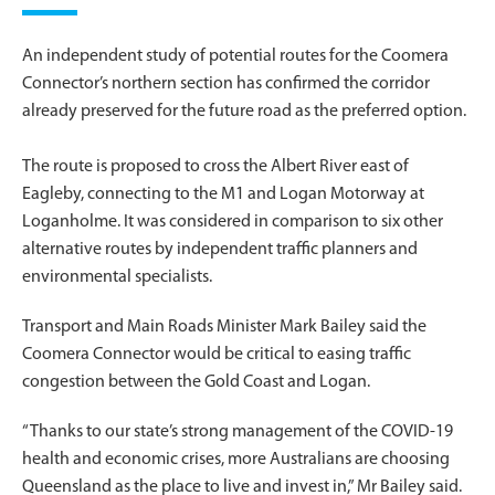
An independent study of potential routes for the Coomera
Connector’s northern section has confirmed the corridor
already preserved for the future road as the preferred option.
The route is proposed to cross the Albert River east of
Eagleby, connecting to the M1 and Logan Motorway at
Loganholme. It was considered in comparison to six other
alternative routes by independent traffic planners and
environmental specialists.
Transport and Main Roads Minister Mark Bailey said the
Coomera Connector would be critical to easing traffic
congestion between the Gold Coast and Logan.
“Thanks to our state’s strong management of the COVID-19
health and economic crises, more Australians are choosing
Queensland as the place to live and invest in,” Mr Bailey said.