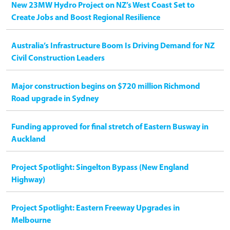
New 23MW Hydro Project on NZ’s West Coast Set to
Create Jobs and Boost Regional Resilience
Australia’s Infrastructure Boom Is Driving Demand for NZ
Civil Construction Leaders
Major construction begins on $720 million Richmond
Road upgrade in Sydney
Funding approved for final stretch of Eastern Busway in
Auckland
Project Spotlight: Singelton Bypass (New England
Highway)
Project Spotlight: Eastern Freeway Upgrades in
Melbourne