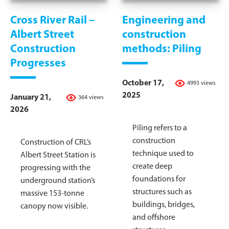
Cross River Rail –
Engineering and
Albert Street
construction
Construction
methods: Piling
Progresses
October 17,
4993 views
2025
January 21,
364 views
2026
Piling refers to a
construction
Construction of CRL’s
technique used to
Albert Street Station is
create deep
progressing with the
foundations for
underground station’s
structures such as
massive 153-tonne
buildings, bridges,
canopy now visible.
and offshore