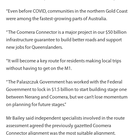
“Even before COVID, communities in the northern Gold Coast
were among the fastest-growing parts of Australia.
“The Coomera Connector is a major project in our $50 billion
infrastructure guarantee to build better roads and support
new jobs for Queenslanders.
“It will become a key route for residents making local trips
without having to get on the M1.
“The Palaszczuk Government has worked with the Federal
Government to lock in $1.5 billion to start building stage one
between Nerang and Coomera, but we can’t lose momentum
on planning for future stages.”
Mr Bailey said independent specialists involved in the route
assessment agreed the previously gazetted Coomera
Connector alignment was the most suitable alignment.