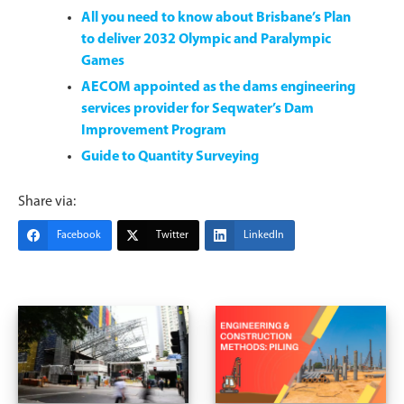
All you need to know about Brisbane’s Plan
to deliver 2032 Olympic and Paralympic
Games
AECOM appointed as the dams engineering
services provider for Seqwater’s Dam
Improvement Program
Guide to Quantity Surveying
Share via:
Facebook
Twitter
LinkedIn