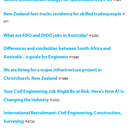
985
New Zealand fast-tracks residency for skilled tradespeople
671
What are FIFO and DIDO jobs in Australia?
3283
Differences and similarities between South Africa and
Australia – a guide for Engineers
5580
We are hiring for a major infrastructure project in
Christchurch, New Zealand
1889
Your Civil Engineering Job Might Be at Risk: Here’s How AI Is
Changing the Industry
2253
International Recruitment: Civil Engineering, Construction,
Surveying
4726