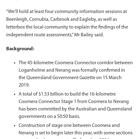
“We’ll hold at least four community information sessions at
Beenleigh, Cornubia, Carbrook and Eagleby, as well as
letterbox the local community to explain the findings of the
independent route assessments,” Mr Bailey said.
Background:
The 45-kilometre Coomera Connector corridor between
Loganholme and Nerang was formally confirmed in
the Queensland Government Gazette on 15 March
2019.
A total of $1.53 billion to build the 16-kilometre
Coomera Connector Stage 1 from Coomera to Nerang
has been committed by the Australian and Queensland
governments on a 50:50 basis.
Construction of stage one between Coomera and
Nerang is set to begin later this year, with some sections