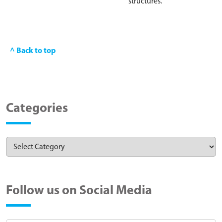
structures.
^ Back to top
Categories
Follow us on Social Media