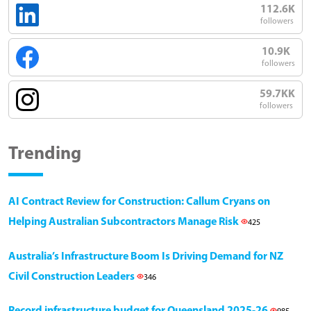
112.6K
followers
10.9K
followers
59.7KK
followers
Trending
AI Contract Review for Construction: Callum Cryans on
Helping Australian Subcontractors Manage Risk
425
Australia’s Infrastructure Boom Is Driving Demand for NZ
Civil Construction Leaders
346
Record infrastructure budget for Queensland 2025-26