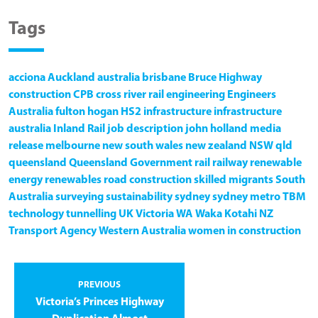
Tags
acciona
Auckland
australia
brisbane
Bruce Highway
construction
CPB
cross river rail
engineering
Engineers
Australia
fulton hogan
HS2
infrastructure
infrastructure
australia
Inland Rail
job description
john holland
media
release
melbourne
new south wales
new zealand
NSW
qld
queensland
Queensland Government
rail
railway
renewable
energy
renewables
road construction
skilled migrants
South
Australia
surveying
sustainability
sydney
sydney metro
TBM
technology
tunnelling
UK
Victoria
WA
Waka Kotahi NZ
Transport Agency
Western Australia
women in construction
PREVIOUS
Victoria’s Princes Highway