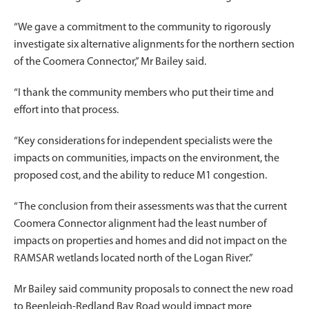
“We gave a commitment to the community to rigorously
investigate six alternative alignments for the northern section
of the Coomera Connector,” Mr Bailey said.
“I thank the community members who put their time and
effort into that process.
“Key considerations for independent specialists were the
impacts on communities, impacts on the environment, the
proposed cost, and the ability to reduce M1 congestion.
“The conclusion from their assessments was that the current
Coomera Connector alignment had the least number of
impacts on properties and homes and did not impact on the
RAMSAR wetlands located north of the Logan River.”
Mr Bailey said community proposals to connect the new road
to Beenleigh-Redland Bay Road would impact more