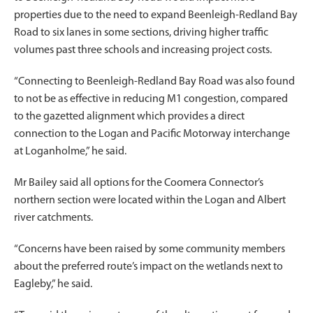
properties due to the need to expand Beenleigh-Redland Bay
Road to six lanes in some sections, driving higher traffic
volumes past three schools and increasing project costs.
“Connecting to Beenleigh-Redland Bay Road was also found
to not be as effective in reducing M1 congestion, compared
to the gazetted alignment which provides a direct
connection to the Logan and Pacific Motorway interchange
at Loganholme,” he said.
Mr Bailey said all options for the Coomera Connector’s
northern section were located within the Logan and Albert
river catchments.
“Concerns have been raised by some community members
about the preferred route’s impact on the wetlands next to
Eagleby,” he said.