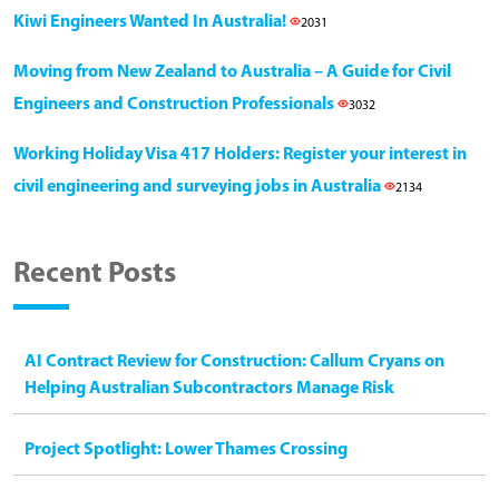
Kiwi Engineers Wanted In Australia!
2031
Moving from New Zealand to Australia – A Guide for Civil
Engineers and Construction Professionals
3032
Working Holiday Visa 417 Holders: Register your interest in
civil engineering and surveying jobs in Australia
2134
Recent Posts
AI Contract Review for Construction: Callum Cryans on
Helping Australian Subcontractors Manage Risk
Project Spotlight: Lower Thames Crossing