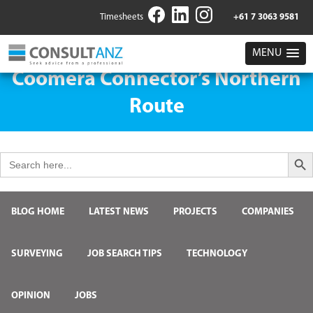
Timesheets
+61 7 3063 9581
MENU
Coomera Connector’s Northern
Route
Search But
Search
for:
BLOG HOME
LATEST NEWS
PROJECTS
COMPANIES
SURVEYING
JOB SEARCH TIPS
TECHNOLOGY
OPINION
JOBS