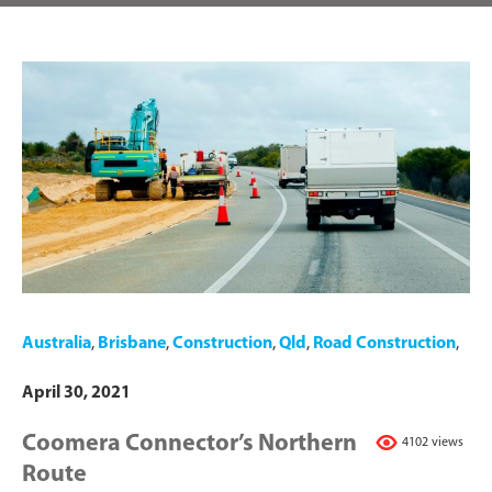
Australia
,
Brisbane
,
Construction
,
Qld
,
Road Construction
,
April 30, 2021
Coomera Connector’s Northern
4102 views
Route