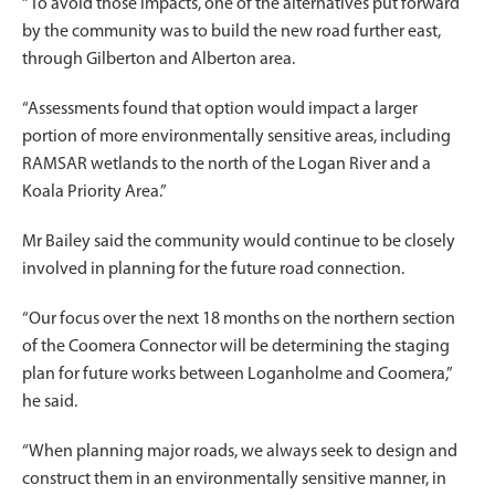
“To avoid those impacts, one of the alternatives put forward
by the community was to build the new road further east,
through Gilberton and Alberton area.
“Assessments found that option would impact a larger
portion of more environmentally sensitive areas, including
RAMSAR wetlands to the north of the Logan River and a
Koala Priority Area.”
Mr Bailey said the community would continue to be closely
involved in planning for the future road connection.
“Our focus over the next 18 months on the northern section
of the Coomera Connector will be determining the staging
plan for future works between Loganholme and Coomera,”
he said.
“When planning major roads, we always seek to design and
construct them in an environmentally sensitive manner, in