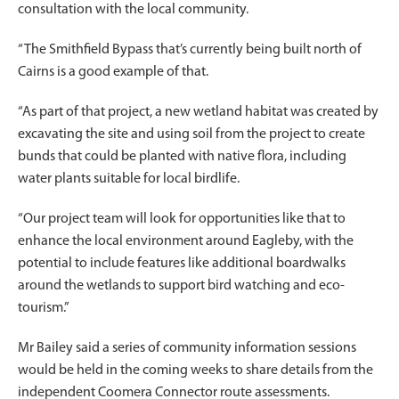
consultation with the local community.
“The Smithfield Bypass that’s currently being built north of
Cairns is a good example of that.
“As part of that project, a new wetland habitat was created by
excavating the site and using soil from the project to create
bunds that could be planted with native flora, including
water plants suitable for local birdlife.
“Our project team will look for opportunities like that to
enhance the local environment around Eagleby, with the
potential to include features like additional boardwalks
around the wetlands to support bird watching and eco-
tourism.”
Mr Bailey said a series of community information sessions
would be held in the coming weeks to share details from the
independent Coomera Connector route assessments.