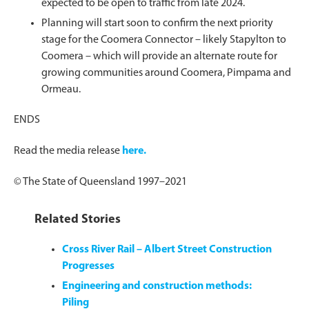
expected to be open to traffic from late 2024.
Planning will start soon to confirm the next priority
stage for the Coomera Connector – likely Stapylton to
Coomera – which will provide an alternate route for
growing communities around Coomera, Pimpama and
Ormeau.
ENDS
Read the media release
here.
© The State of Queensland 1997–2021
Related Stories
Cross River Rail – Albert Street Construction
Progresses
Engineering and construction methods:
Piling