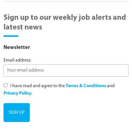
Sign up to our weekly job alerts and
latest news
Newsletter
Email address:
I have read and agree to the
Terms & Conditions
and
Privacy Policy
.