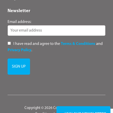
Newsletter
Email address:
I have read and agree to the
Terms & Conditions
and
Privacy Policy
.
Copyright © 2026 ConsultANZ
|
Terms &