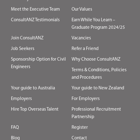
Meet the Executive Team
Our Values
ConsultANZ Testimonials
Earn While You Learn –
Graduate Program 2024/25
Join ConsultANZ
Vacancies
Job Seekers
Refer a Friend
Sponsorship Option for Civil
Why Choose ConsultANZ
Engineers
Terms & Conditions, Policies
and Procedures
Your guide to Australia
Your guide to New Zealand
Employers
For Employers
Hire Top Overseas Talent
Professional Recruitment
Partnership
FAQ
Register
Blog
Contact