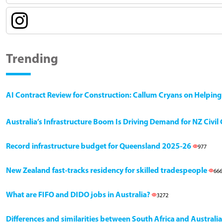
Trending
AI Contract Review for Construction: Callum Cryans on Helpin
Australia’s Infrastructure Boom Is Driving Demand for NZ Civi
Record infrastructure budget for Queensland 2025-26
977
New Zealand fast-tracks residency for skilled tradespeople
66
What are FIFO and DIDO jobs in Australia?
3272
Differences and similarities between South Africa and Australia