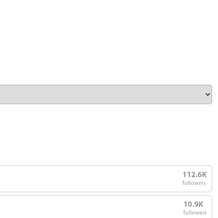
112.6K
followers
10.9K
followers