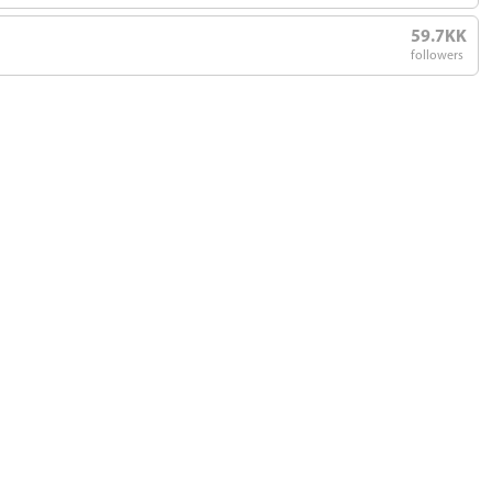
59.7KK
followers