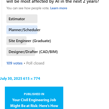
July 30, 2025
615 × 774
PUBLISHED IN
Your Civil Engineering Job
Might Be at Risk: Here’s How