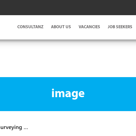
CONSULTANZ
ABOUT US
VACANCIES
JOB SEEKERS
image