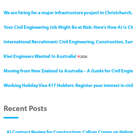
We are hiring for a major infrastructure project in Christchurc
Your Civil Engineering Job Might Be at Risk: Here’s How AI Is 
International Recruitment: Civil Engineering, Construction, Su
Kiwi Engineers Wanted In Australia!
2026
Moving from New Zealand to Australia – A Guide for Civil Engi
Working Holiday Visa 417 Holders: Register your interest in civ
Recent Posts
AI Contract Review for Construction: Callum Cryans on Helpi