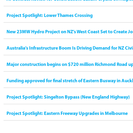
Project Spotlight: Lower Thames Crossing
New 23MW Hydro Project on NZ’s West Coast Set to Create Jo
Australia’s Infrastructure Boom Is Driving Demand for NZ Civ
Major construction begins on $720 million Richmond Road u
Funding approved for final stretch of Eastern Busway in Auck
Project Spotlight: Singelton Bypass (New England Highway)
Project Spotlight: Eastern Freeway Upgrades in Melbourne