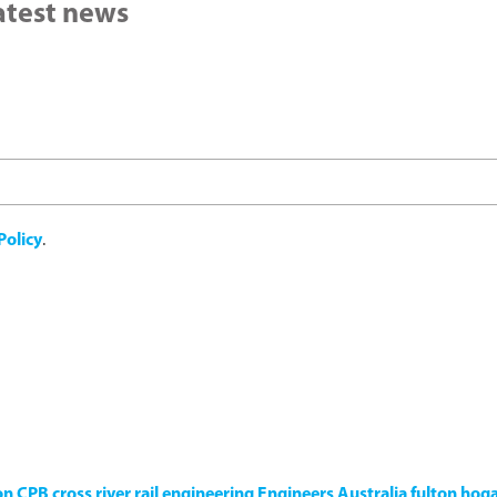
latest news
Policy
.
on
CPB
cross river rail
engineering
Engineers Australia
fulton hog