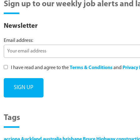
Sign up to our weekly job alerts and 
Newsletter
Email address:
I have read and agree to the
Terms & Conditions
and
Privacy 
Tags
acciona
Auckland
australia
brisbane
Bruce Highway
constructi