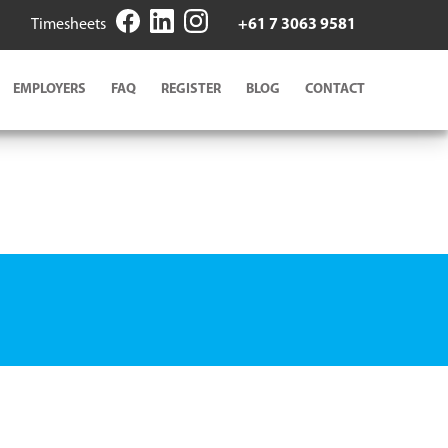
Timesheets
+61 7 3063 9581
EMPLOYERS
FAQ
REGISTER
BLOG
CONTACT