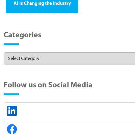
AI Is Changing the Industry
Categories
Follow us on Social Media