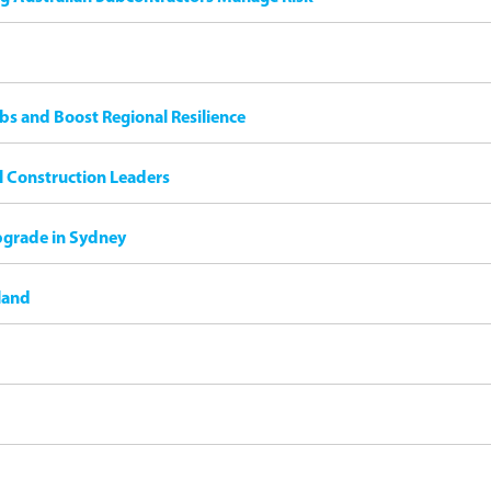
bs and Boost Regional Resilience
il Construction Leaders
pgrade in Sydney
land