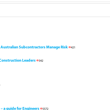
g Australian Subcontractors Manage Risk
421
l Construction Leaders
342
6
 – a guide for Engineers
5572