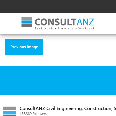
Previous Image