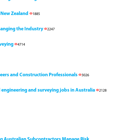
h, New Zealand
1885
Changing the Industry
2247
rveying
4714
neers and Construction Professionals
3026
il engineering and surveying jobs in Australia
2128
ng Australian Subcontractors Manage Risk