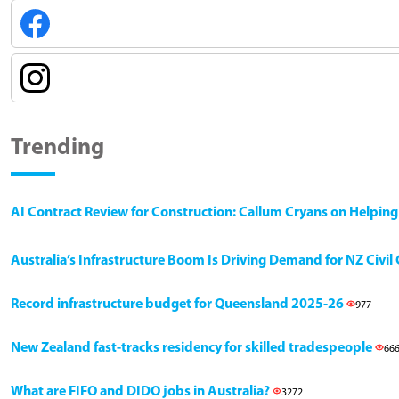
Trending
AI Contract Review for Construction: Callum Cryans on Helpin
Australia’s Infrastructure Boom Is Driving Demand for NZ Civi
Record infrastructure budget for Queensland 2025-26
977
New Zealand fast-tracks residency for skilled tradespeople
66
What are FIFO and DIDO jobs in Australia?
3272