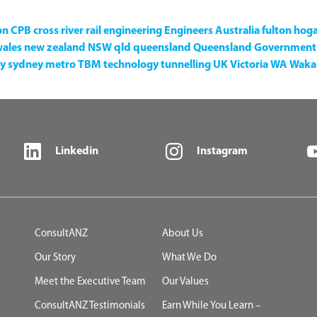
on
CPB
cross river rail
engineering
Engineers Australia
fulton hog
wales
new zealand
NSW
qld
queensland
Queensland Government
y
sydney metro
TBM
technology
tunnelling
UK
Victoria
WA
Waka 
Linkedin
Instagram
ConsultANZ
About Us
Our Story
What We Do
Meet the Executive Team
Our Values
ConsultANZ Testimonials
Earn While You Learn –