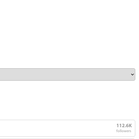
112.6K
followers