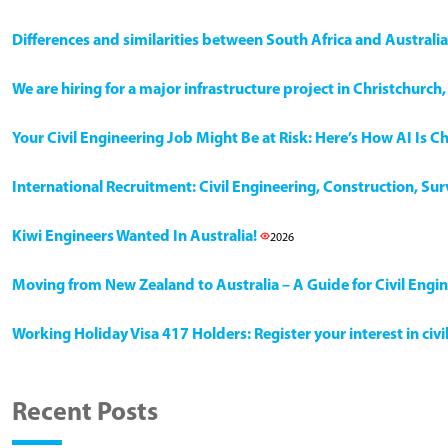
Differences and similarities between South Africa and Australia
We are hiring for a major infrastructure project in Christchurc
Your Civil Engineering Job Might Be at Risk: Here’s How AI Is 
International Recruitment: Civil Engineering, Construction, Su
Kiwi Engineers Wanted In Australia!
2026
Moving from New Zealand to Australia – A Guide for Civil Engi
Working Holiday Visa 417 Holders: Register your interest in civ
Recent Posts