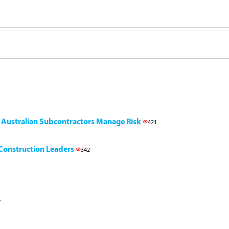
g Australian Subcontractors Manage Risk
421
l Construction Leaders
342
6