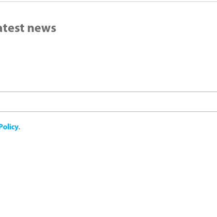
latest news
Policy
.