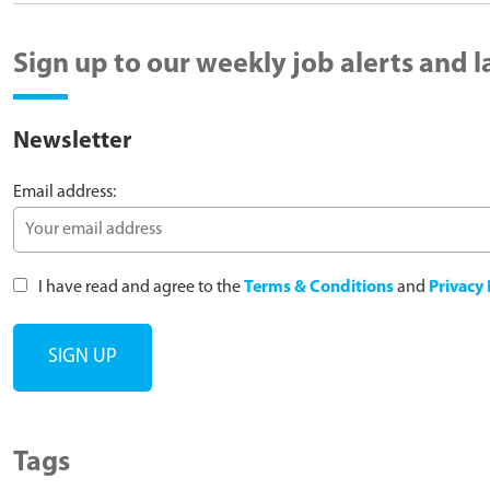
Sign up to our weekly job alerts and 
Newsletter
Email address:
I have read and agree to the
Terms & Conditions
and
Privacy 
Tags