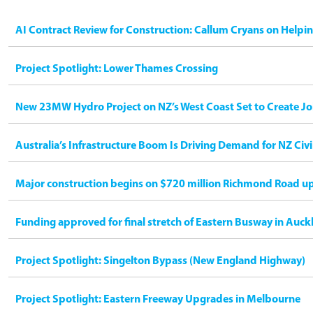
AI Contract Review for Construction: Callum Cryans on Helpi
Project Spotlight: Lower Thames Crossing
New 23MW Hydro Project on NZ’s West Coast Set to Create Jo
Australia’s Infrastructure Boom Is Driving Demand for NZ Civ
Major construction begins on $720 million Richmond Road u
Funding approved for final stretch of Eastern Busway in Auck
Project Spotlight: Singelton Bypass (New England Highway)
Project Spotlight: Eastern Freeway Upgrades in Melbourne