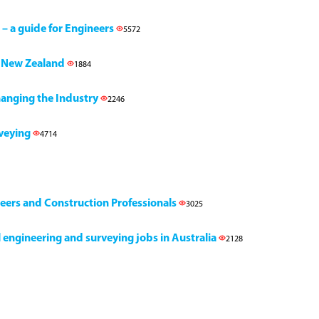
 – a guide for Engineers
5572
h, New Zealand
1884
Changing the Industry
2246
rveying
4714
neers and Construction Professionals
3025
il engineering and surveying jobs in Australia
2128