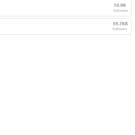
10.9K
followers
59.7KK
followers