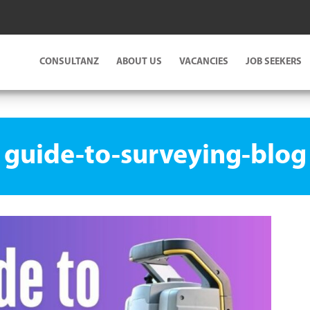
CONSULTANZ
ABOUT US
VACANCIES
JOB SEEKERS
guide-to-surveying-blog