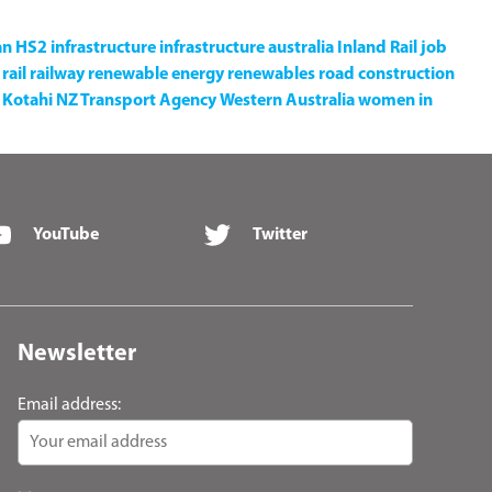
an
HS2
infrastructure
infrastructure australia
Inland Rail
job
rail
railway
renewable energy
renewables
road construction
Kotahi NZ Transport Agency
Western Australia
women in
YouTube
Twitter
Newsletter
Email address: