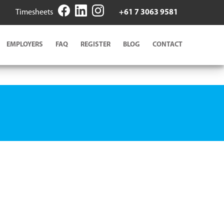
Timesheets
+61 7 3063 9581
EMPLOYERS
FAQ
REGISTER
BLOG
CONTACT