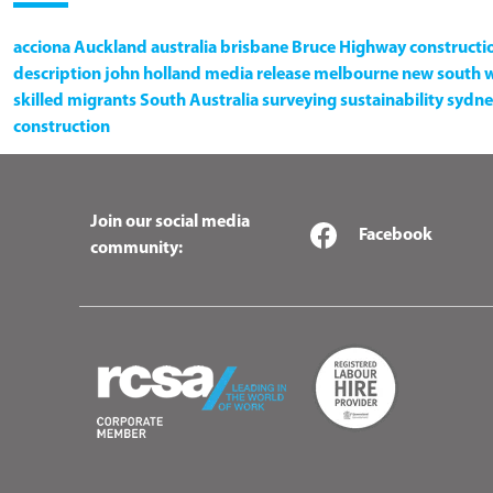
acciona
Auckland
australia
brisbane
Bruce Highway
constructi
description
john holland
media release
melbourne
new south 
skilled migrants
South Australia
surveying
sustainability
sydne
construction
Join our social media
Facebook
community: