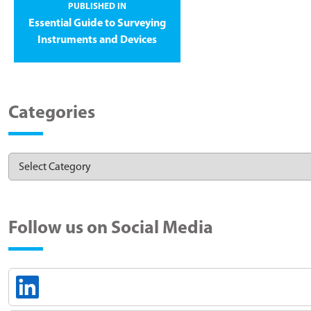
PUBLISHED IN
Essential Guide to Surveying
Instruments and Devices
Categories
Follow us on Social Media