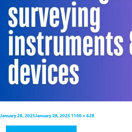
January 28, 2025
January 28, 2025
1100 × 628