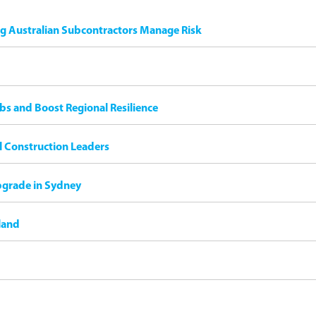
ng Australian Subcontractors Manage Risk
bs and Boost Regional Resilience
il Construction Leaders
pgrade in Sydney
land