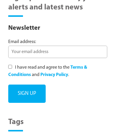
alerts and latest news
Newsletter
Email address:
I have read and agree to the
Terms &
Conditions
and
Privacy Policy
.
Tags