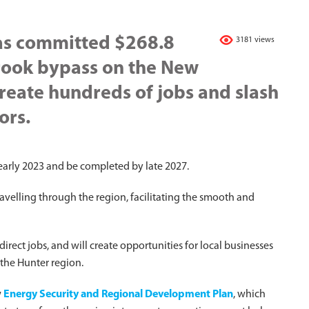
as committed $268.8
3181 views
brook bypass on the New
reate hundreds of jobs and slash
ors.
early 2023 and be completed by late 2027.
ravelling through the region, facilitating the smooth and
direct jobs, and will create opportunities for local businesses
 the Hunter region.
w
Energy Security and Regional Development Plan
, which