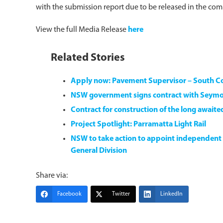
with the submission report due to be released in the co
View the full Media Release
here
Related Stories
Apply now: Pavement Supervisor – South 
NSW government signs contract with Seym
Contract for construction of the long await
Project Spotlight: Parramatta Light Rail
NSW to take action to appoint independent
General Division
Share via:
Facebook
Twitter
LinkedIn