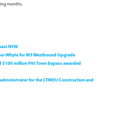
ming months.
Coast NSW
our Whyte for M5 Westbound Upgrade
ed $100 million Pitt Town bypass awarded
 administrator for the CFMEU Construction and