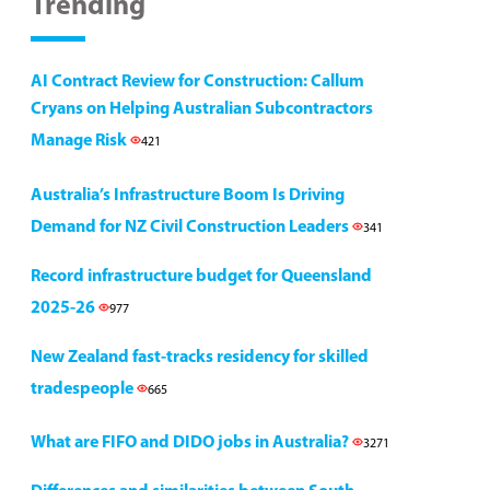
Trending
AI Contract Review for Construction: Callum
Cryans on Helping Australian Subcontractors
Manage Risk
421
Australia’s Infrastructure Boom Is Driving
Demand for NZ Civil Construction Leaders
341
Record infrastructure budget for Queensland
2025-26
977
New Zealand fast-tracks residency for skilled
tradespeople
665
What are FIFO and DIDO jobs in Australia?
3271