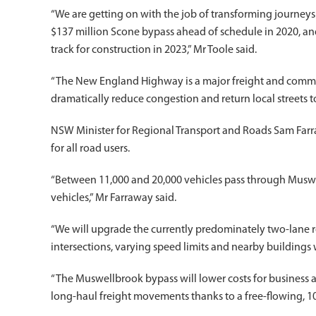
“We are getting on with the job of transforming journey
$137 million Scone bypass ahead of schedule in 2020, an
track for construction in 2023,” Mr Toole said.
“The New England Highway is a major freight and commut
dramatically reduce congestion and return local streets 
NSW Minister for Regional Transport and Roads Sam Farr
for all road users.
“Between 11,000 and 20,000 vehicles pass through Muswe
vehicles,” Mr Farraway said.
“We will upgrade the currently predominately two-lane 
intersections, varying speed limits and nearby buildings
“The Muswellbrook bypass will lower costs for business a
long-haul freight movements thanks to a free-flowing, 10