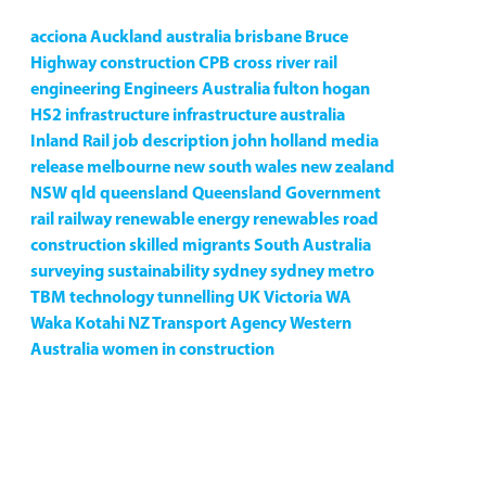
acciona
Auckland
australia
brisbane
Bruce
Highway
construction
CPB
cross river rail
engineering
Engineers Australia
fulton hogan
HS2
infrastructure
infrastructure australia
Inland Rail
job description
john holland
media
release
melbourne
new south wales
new zealand
NSW
qld
queensland
Queensland Government
rail
railway
renewable energy
renewables
road
construction
skilled migrants
South Australia
surveying
sustainability
sydney
sydney metro
TBM
technology
tunnelling
UK
Victoria
WA
Waka Kotahi NZ Transport Agency
Western
Australia
women in construction