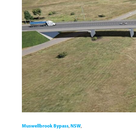
Muswellbrook Bypass
,
NSW
,