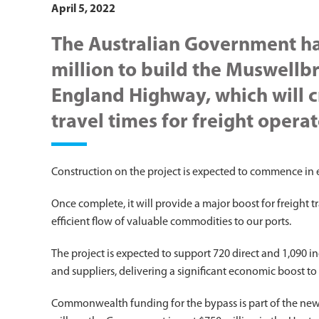
April 5, 2022
The Australian Government h
million to build the Muswell
England Highway, which will c
travel times for freight operat
Construction on the project is expected to commence in 
Once complete, it will provide a major boost for freight t
efficient flow of valuable commodities to our ports.
The project is expected to support 720 direct and 1,090 in
and suppliers, delivering a significant economic boost to
Commonwealth funding for the bypass is part of the ne