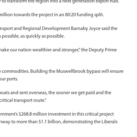
 to transform the region into a next generation export hub.
lion towards the project in an 80:20 funding split.
Transport and Regional Development Barnaby Joyce said the
possible, as quickly as possible.
 make our nation wealthier and stronger,” the Deputy Prime
e commodities. Building the Muswellbrook bypass will ensure
ur ports.
oats and sent overseas, the sooner we get paid and the
itical transport route.”
ment’s $268.8 million investment in this critical project
hway to more than $1.1 billion, demonstrating the Liberals