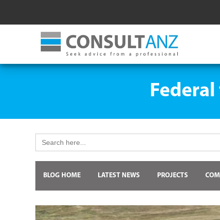
Federal
Search
for:
BLOG HOME
LATEST NEWS
PROJECTS
COM