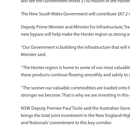
will see the Government invest $750 million in the Hunter
The New South Wales Government will contribute $67.2 mil
Deputy Prime Minister and Minister for Infrastructure, 
new bypass will help make the Hunter region as strong as 
“Our Government is building the infrastructure that will
Minister said.
“The Hunter region is home to some of our most valuabl
these products continue flowing smoothly and safely to o
“The sooner our valuable commodities are loaded onto b
stronger we become. That is why we are investing in this cr
NSW Deputy Premier Paul Toole said the Australian Govern
brings the total joint investment in the New England Hig
and Nationals’ commitment to this key corridor.