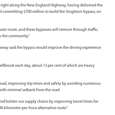
s right along the New England Highway, having delivered the
d committing $700 million to build the Singleton bypass, on
er route, and these bypasses will remove through traffic,
to the community.”
away said the bypass would improve the driving experience
llbrook each day, about 13 per cent of which are heavy
road, improving trip times and safety by avoiding numerous
 with minimal setback from the road.
nd bolster our supply chains by improving travel times for
0-kilometre-per-hour alternative route.”