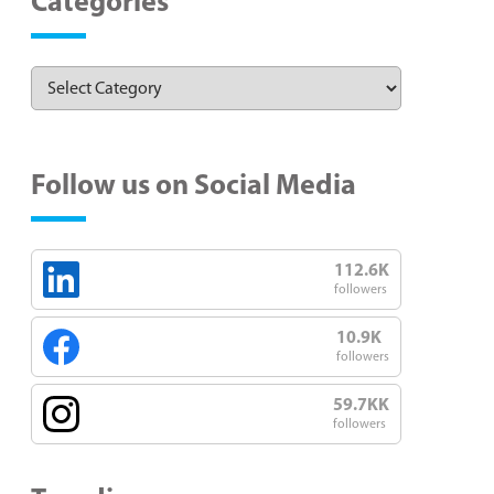
Categories
Follow us on Social Media
112.6K
followers
10.9K
followers
59.7KK
followers