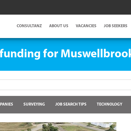
CONSULTANZ
ABOUT US
VACANCIES
JOB SEEKERS
 funding for Muswellbroo
PANIES
SURVEYING
JOB SEARCH TIPS
TECHNOLOGY