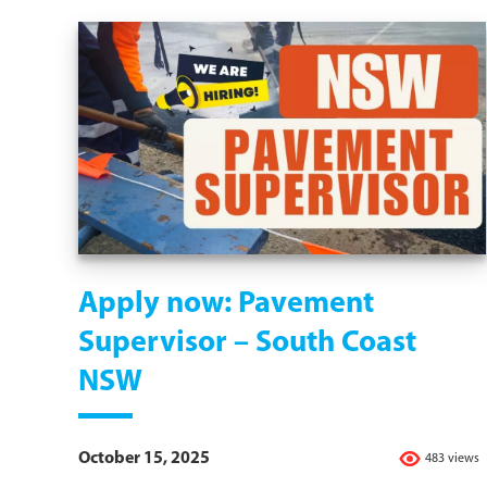
Apply now: Pavement
Supervisor – South Coast
NSW
October 15, 2025
483 views