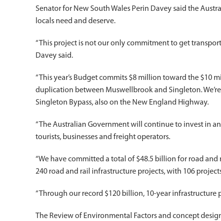
Senator for New South Wales Perin Davey said the Austral
locals need and deserve.
“This project is not our only commitment to get transport
Davey said.
“This year’s Budget commits $8 million toward the $10 m
duplication between Muswellbrook and Singleton. We’re a
Singleton Bypass, also on the New England Highway.
“The Australian Government will continue to invest in and 
tourists, businesses and freight operators.
“We have committed a total of $48.5 billion for road and 
240 road and rail infrastructure projects, with 106 projec
“Through our record $120 billion, 10-year infrastructure p
The Review of Environmental Factors and concept desi