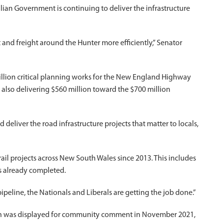
ian Government is continuing to deliver the infrastructure
 and freight around the Hunter more efficiently,” Senator
illion critical planning works for the New England Highway
lso delivering $560 million toward the $700 million
deliver the road infrastructure projects that matter to locals,
rail projects across New South Wales since 2013. This includes
ts already completed.
ipeline, the Nationals and Liberals are getting the job done.”
gn was displayed for community comment in November 2021,