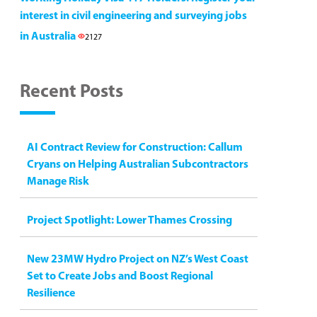
interest in civil engineering and surveying jobs
in Australia
2127
Recent Posts
AI Contract Review for Construction: Callum
Cryans on Helping Australian Subcontractors
Manage Risk
Project Spotlight: Lower Thames Crossing
New 23MW Hydro Project on NZ’s West Coast
Set to Create Jobs and Boost Regional
Resilience