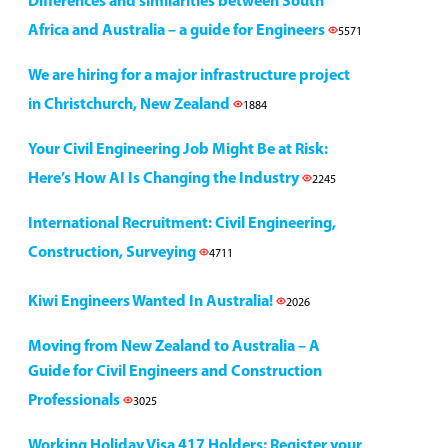
Differences and similarities between South
Africa and Australia – a guide for Engineers
5571
We are hiring for a major infrastructure project
in Christchurch, New Zealand
1884
Your Civil Engineering Job Might Be at Risk:
Here’s How AI Is Changing the Industry
2245
International Recruitment: Civil Engineering,
Construction, Surveying
4711
Kiwi Engineers Wanted In Australia!
2026
Moving from New Zealand to Australia – A
Guide for Civil Engineers and Construction
Professionals
3025
Working Holiday Visa 417 Holders: Register your