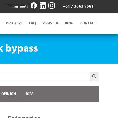
Timesheets
+61 7 3063 9581
EMPLOYERS
FAQ
REGISTER
BLOG
CONTACT
k bypass
Search Button
OPINION
JOBS