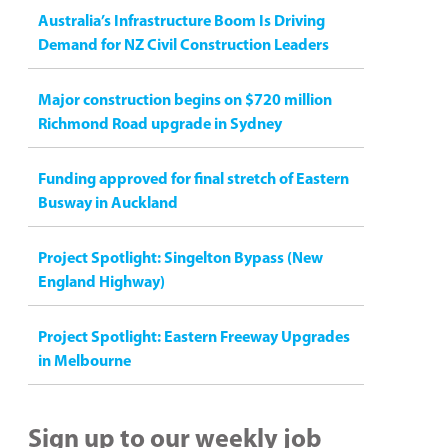
Australia’s Infrastructure Boom Is Driving
Demand for NZ Civil Construction Leaders
Major construction begins on $720 million
Richmond Road upgrade in Sydney
Funding approved for final stretch of Eastern
Busway in Auckland
Project Spotlight: Singelton Bypass (New
England Highway)
Project Spotlight: Eastern Freeway Upgrades
in Melbourne
Sign up to our weekly job