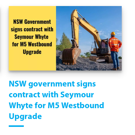
NSW government signs
contract with Seymour
Whyte for M5 Westbound
Upgrade