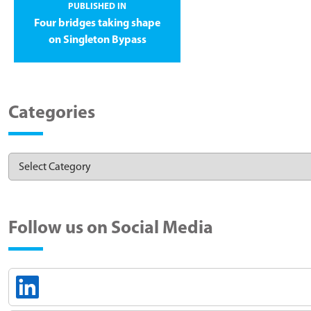
PUBLISHED IN
Four bridges taking shape
on Singleton Bypass
Categories
Follow us on Social Media