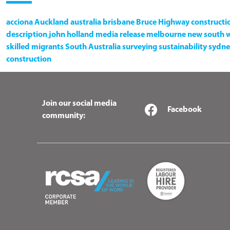
acciona
Auckland
australia
brisbane
Bruce Highway
constructi
description
john holland
media release
melbourne
new south 
skilled migrants
South Australia
surveying
sustainability
sydne
construction
Join our social media
Facebook
community: