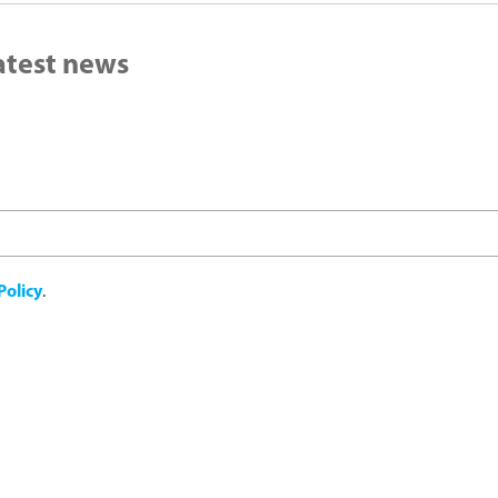
latest news
Policy
.