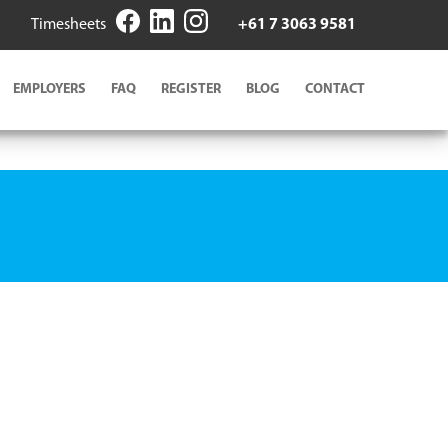
Timesheets
+61 7 3063 9581
EMPLOYERS
FAQ
REGISTER
BLOG
CONTACT