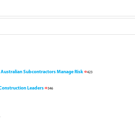
g Australian Subcontractors Manage Risk
423
l Construction Leaders
346
7