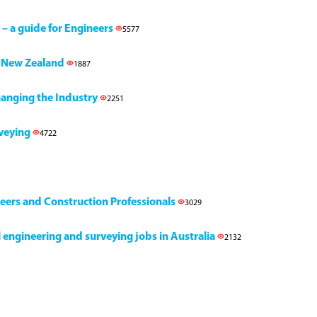
 – a guide for Engineers
5577
h, New Zealand
1887
Changing the Industry
2251
rveying
4722
neers and Construction Professionals
3029
il engineering and surveying jobs in Australia
2132