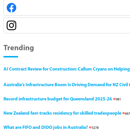
Trending
AI Contract Review for Construction: Callum Cryans on Helpin
Australia’s Infrastructure Boom Is Driving Demand for NZ Civi
Record infrastructure budget for Queensland 2025-26
981
New Zealand fast-tracks residency for skilled tradespeople
66
What are FIFO and DIDO jobs in Australia?
3278