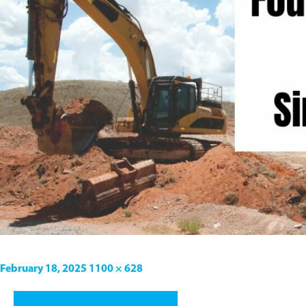
February 18, 2025
1100 × 628