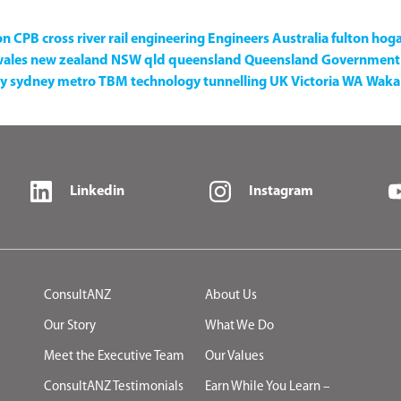
on
CPB
cross river rail
engineering
Engineers Australia
fulton hog
wales
new zealand
NSW
qld
queensland
Queensland Government
y
sydney metro
TBM
technology
tunnelling
UK
Victoria
WA
Waka 
Linkedin
Instagram
ConsultANZ
About Us
Our Story
What We Do
Meet the Executive Team
Our Values
ConsultANZ Testimonials
Earn While You Learn –