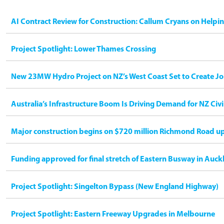
AI Contract Review for Construction: Callum Cryans on Helpi
Project Spotlight: Lower Thames Crossing
New 23MW Hydro Project on NZ’s West Coast Set to Create Jo
Australia’s Infrastructure Boom Is Driving Demand for NZ Civ
Major construction begins on $720 million Richmond Road u
Funding approved for final stretch of Eastern Busway in Auck
Project Spotlight: Singelton Bypass (New England Highway)
Project Spotlight: Eastern Freeway Upgrades in Melbourne