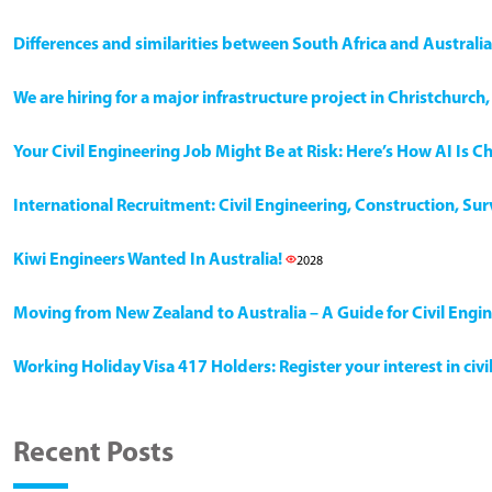
Differences and similarities between South Africa and Australia
We are hiring for a major infrastructure project in Christchurc
Your Civil Engineering Job Might Be at Risk: Here’s How AI Is 
International Recruitment: Civil Engineering, Construction, Su
Kiwi Engineers Wanted In Australia!
2028
Moving from New Zealand to Australia – A Guide for Civil Engi
Working Holiday Visa 417 Holders: Register your interest in civ
Recent Posts