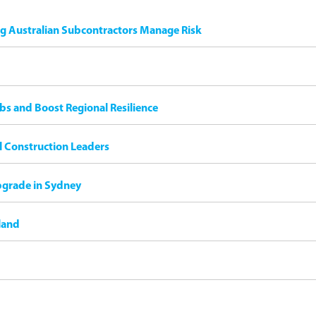
ng Australian Subcontractors Manage Risk
bs and Boost Regional Resilience
il Construction Leaders
pgrade in Sydney
land