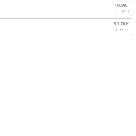
10.9K
followers
59.7KK
followers