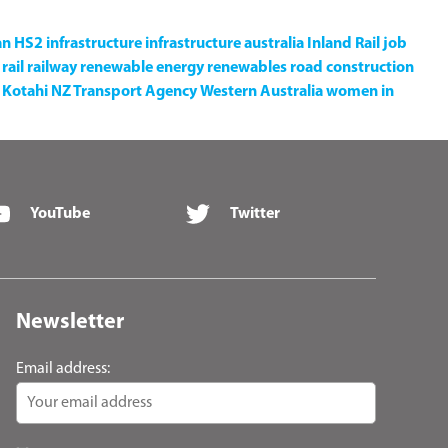
an
HS2
infrastructure
infrastructure australia
Inland Rail
job
rail
railway
renewable energy
renewables
road construction
Kotahi NZ Transport Agency
Western Australia
women in
YouTube
Twitter
Newsletter
Email address: