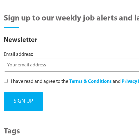
Sign up to our weekly job alerts and 
Newsletter
Email address:
I have read and agree to the
Terms & Conditions
and
Privacy 
Tags