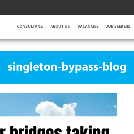
CONSULTANZ
ABOUT US
VACANCIES
JOB SEEKERS
singleton-bypass-blog