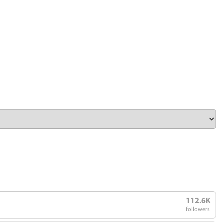
112.6K
followers