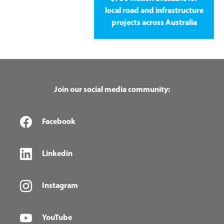
local road and infrastructure
projects across Australia
Join our social media community:
Facebook
Linkedin
Instagram
YouTube