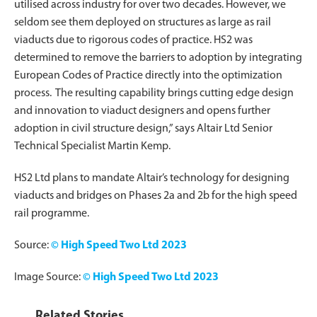
utilised across industry for over two decades. However, we
seldom see them deployed on structures as large as rail
viaducts due to rigorous codes of practice. HS2 was
determined to remove the barriers to adoption by integrating
European Codes of Practice directly into the optimization
process. The resulting capability brings cutting edge design
and innovation to viaduct designers and opens further
adoption in civil structure design,” says Altair Ltd Senior
Technical Specialist Martin Kemp.
HS2 Ltd plans to mandate Altair’s technology for designing
viaducts and bridges on Phases 2a and 2b for the high speed
rail programme.
Source:
© High Speed Two Ltd 2023
Image Source:
© High Speed Two Ltd 2023
Related Stories