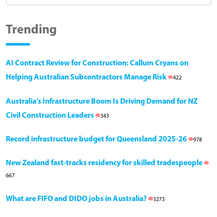
Trending
AI Contract Review for Construction: Callum Cryans on
Helping Australian Subcontractors Manage Risk
422
Australia’s Infrastructure Boom Is Driving Demand for NZ
Civil Construction Leaders
343
Record infrastructure budget for Queensland 2025-26
978
New Zealand fast-tracks residency for skilled tradespeople
667
What are FIFO and DIDO jobs in Australia?
3273