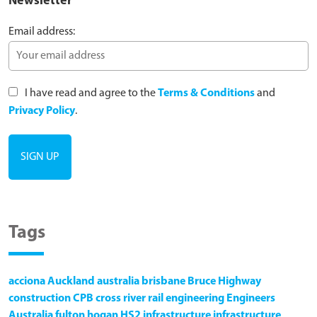
Newsletter
Email address:
I have read and agree to the
Terms & Conditions
and
Privacy Policy
.
Tags
acciona
Auckland
australia
brisbane
Bruce Highway
construction
CPB
cross river rail
engineering
Engineers
Australia
fulton hogan
HS2
infrastructure
infrastructure