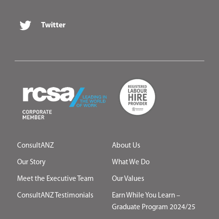
Twitter
ConsultANZ
About Us
Our Story
What We Do
Meet the Executive Team
Our Values
ConsultANZ Testimonials
Earn While You Learn –
Graduate Program 2024/25