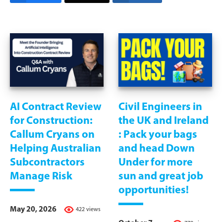
AI Contract Review
Civil Engineers in
for Construction:
the UK and Ireland
Callum Cryans on
: Pack your bags
Helping Australian
and head Down
Subcontractors
Under for more
Manage Risk
sun and great job
opportunities!
May 20, 2026
422 views