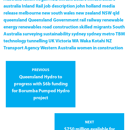
australia
Inland Rail
job description
john holland
media
release
melbourne
new south wales
new zealand
NSW
qld
queensland
Queensland Government
rail
railway
renewable
energy
renewables
road construction
skilled migrants
South
Australia
surveying
sustainability
sydney
sydney metro
TBM
technology
tunnelling
UK
Victoria
WA
Waka Kotahi NZ
Transport Agency
Western Australia
women in construction
PREVIOUS
Queensland Hydro to
progress with $6b funding
for Borumba Pumped Hydro
project
NEXT
$750 million available for