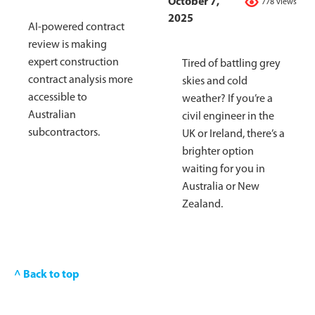
October 7,
778 views
2025
AI-powered contract
review is making
expert construction
Tired of battling grey
contract analysis more
skies and cold
accessible to
weather? If you’re a
Australian
civil engineer in the
subcontractors.
UK or Ireland, there’s a
brighter option
waiting for you in
Australia or New
Zealand.
^ Back to top