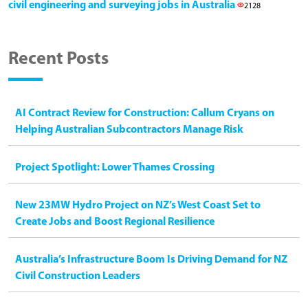
civil engineering and surveying jobs in Australia
2128
Recent Posts
AI Contract Review for Construction: Callum Cryans on
Helping Australian Subcontractors Manage Risk
Project Spotlight: Lower Thames Crossing
New 23MW Hydro Project on NZ’s West Coast Set to
Create Jobs and Boost Regional Resilience
Australia’s Infrastructure Boom Is Driving Demand for NZ
Civil Construction Leaders