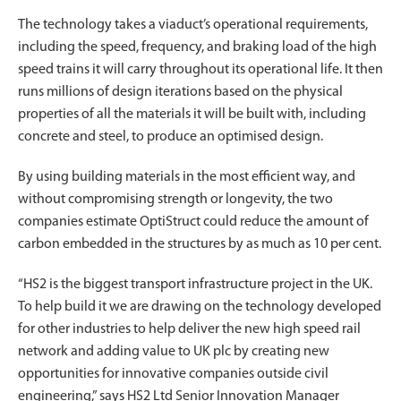
The technology takes a viaduct’s operational requirements,
including the speed, frequency, and braking load of the high
speed trains it will carry throughout its operational life. It then
runs millions of design iterations based on the physical
properties of all the materials it will be built with, including
concrete and steel, to produce an optimised design.
By using building materials in the most efficient way, and
without compromising strength or longevity, the two
companies estimate OptiStruct could reduce the amount of
carbon embedded in the structures by as much as 10 per cent.
“HS2 is the biggest transport infrastructure project in the UK.
To help build it we are drawing on the technology developed
for other industries to help deliver the new high speed rail
network and adding value to UK plc by creating new
opportunities for innovative companies outside civil
engineering,” says HS2 Ltd Senior Innovation Manager