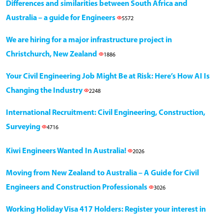
Differences and similarities between South Africa and
Australia – a guide for Engineers
5572
We are hiring for a major infrastructure project in
Christchurch, New Zealand
1886
Your Civil Engineering Job Might Be at Risk: Here’s How AI Is
Changing the Industry
2248
International Recruitment: Civil Engineering, Construction,
Surveying
4716
Kiwi Engineers Wanted In Australia!
2026
Moving from New Zealand to Australia – A Guide for Civil
Engineers and Construction Professionals
3026
Working Holiday Visa 417 Holders: Register your interest in