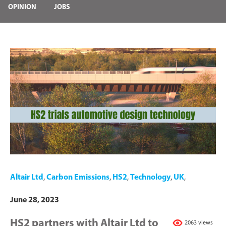
OPINION
JOBS
Altair Ltd
,
Carbon Emissions
,
HS2
,
Technology
,
UK
,
June 28, 2023
HS2 partners with Altair Ltd to
2063 views