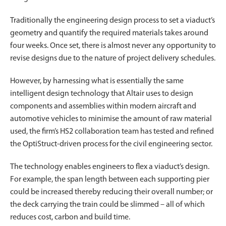
Traditionally the engineering design process to set a viaduct’s
geometry and quantify the required materials takes around
four weeks. Once set, there is almost never any opportunity to
revise designs due to the nature of project delivery schedules.
However, by harnessing what is essentially the same
intelligent design technology that Altair uses to design
components and assemblies within modern aircraft and
automotive vehicles to minimise the amount of raw material
used, the firm’s HS2 collaboration team has tested and refined
the OptiStruct-driven process for the civil engineering sector.
The technology enables engineers to flex a viaduct’s design.
For example, the span length between each supporting pier
could be increased thereby reducing their overall number; or
the deck carrying the train could be slimmed – all of which
reduces cost, carbon and build time.