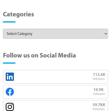
Categories
Follow us on Social Media
112.6K
followers
10.9K
followers
59.7KK
followers