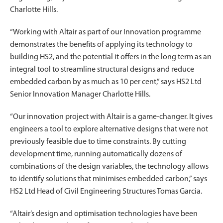
Charlotte Hills.
“Working with Altair as part of our Innovation programme
demonstrates the benefits of applying its technology to
building HS2, and the potential it offers in the long term as an
integral tool to streamline structural designs and reduce
embedded carbon by as much as 10 per cent,” says HS2 Ltd
Senior Innovation Manager Charlotte Hills.
“Our innovation project with Altair is a game-changer. It gives
engineers a tool to explore alternative designs that were not
previously feasible due to time constraints. By cutting
development time, running automatically dozens of
combinations of the design variables, the technology allows
to identify solutions that minimises embedded carbon,” says
HS2 Ltd Head of Civil Engineering Structures Tomas Garcia.
“Altair’s design and optimisation technologies have been