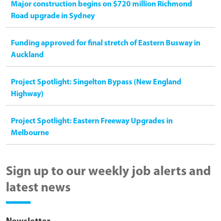
Major construction begins on $720 million Richmond
Road upgrade in Sydney
Funding approved for final stretch of Eastern Busway in
Auckland
Project Spotlight: Singelton Bypass (New England
Highway)
Project Spotlight: Eastern Freeway Upgrades in
Melbourne
Sign up to our weekly job alerts and
latest news