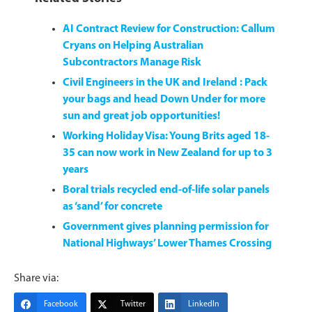
AI Contract Review for Construction: Callum
Cryans on Helping Australian
Subcontractors Manage Risk
Civil Engineers in the UK and Ireland : Pack
your bags and head Down Under for more
sun and great job opportunities!
Working Holiday Visa: Young Brits aged 18-
35 can now work in New Zealand for up to 3
years
Boral trials recycled end-of-life solar panels
as ‘sand’ for concrete
Government gives planning permission for
National Highways’ Lower Thames Crossing
Share via:
Facebook
Twitter
LinkedIn