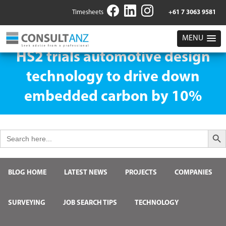
Timesheets
+61 7 3063 9581
MENU
HS2 trials automotive design
technology to drive down
embedded carbon by 10%
Search But
Search
for:
BLOG HOME
LATEST NEWS
PROJECTS
COMPANIES
SURVEYING
JOB SEARCH TIPS
TECHNOLOGY