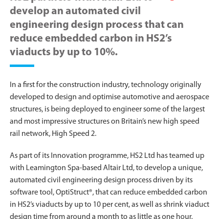
develop an automated civil
engineering design process that can
reduce embedded carbon in HS2’s
viaducts by up to 10%.
In a first for the construction industry, technology originally
developed to design and optimise automotive and aerospace
structures, is being deployed to engineer some of the largest
and most impressive structures on Britain’s new high speed
rail network, High Speed 2.
As part of its Innovation programme, HS2 Ltd has teamed up
with Leamington Spa-based Altair Ltd, to develop a unique,
automated civil engineering design process driven by its
software tool, OptiStruct®, that can reduce embedded carbon
in HS2’s viaducts by up to 10 per cent, as well as shrink viaduct
design time from around a month to as little as one hour.