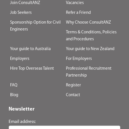
Join ConsultANZ
Vacancies
Job Seekers
Refer a Friend
Sponsorship Option for Civil
Why Choose ConsultANZ
Engineers
Terms & Conditions, Policies
and Procedures
Your guide to Australia
Your guide to New Zealand
Employers
For Employers
Hire Top Overseas Talent
Professional Recruitment
Partnership
FAQ
Register
Blog
Contact
Newsletter
Email address: