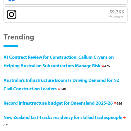
59.7KK
followers
Trending
AI Contract Review for Construction: Callum Cryans on
Helping Australian Subcontractors Manage Risk
426
Australia’s Infrastructure Boom Is Driving Demand for NZ
Civil Construction Leaders
348
Record infrastructure budget for Queensland 2025-26
986
New Zealand fast-tracks residency for skilled tradespeople
671