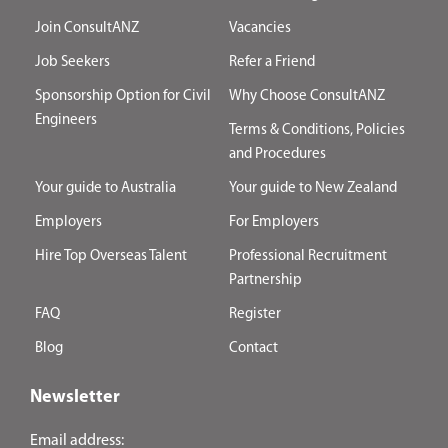
Join ConsultANZ
Vacancies
Job Seekers
Refer a Friend
Sponsorship Option for Civil
Why Choose ConsultANZ
Engineers
Terms & Conditions, Policies
and Procedures
Your guide to Australia
Your guide to New Zealand
Employers
For Employers
Hire Top Overseas Talent
Professional Recruitment
Partnership
FAQ
Register
Blog
Contact
Newsletter
Email address: