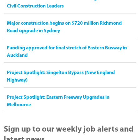
Civil Construction Leaders
Major construction begins on $720 million Richmond
Road upgrade in Sydney
Funding approved for final stretch of Eastern Busway in
Auckland
Project Spotlight: Singelton Bypass (New England
Highway)
Project Spotlight: Eastern Freeway Upgrades in
Melbourne
Sign up to our weekly job alerts and
latest news