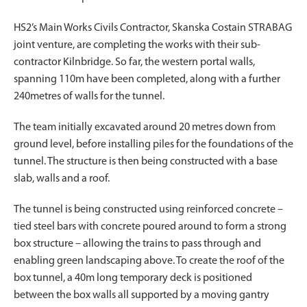
HS2’s Main Works Civils Contractor, Skanska Costain STRABAG
joint venture, are completing the works with their sub-
contractor Kilnbridge. So far, the western portal walls,
spanning 110m have been completed, along with a further
240metres of walls for the tunnel.
The team initially excavated around 20 metres down from
ground level, before installing piles for the foundations of the
tunnel. The structure is then being constructed with a base
slab, walls and a roof.
The tunnel is being constructed using reinforced concrete –
tied steel bars with concrete poured around to form a strong
box structure – allowing the trains to pass through and
enabling green landscaping above. To create the roof of the
box tunnel, a 40m long temporary deck is positioned
between the box walls all supported by a moving gantry