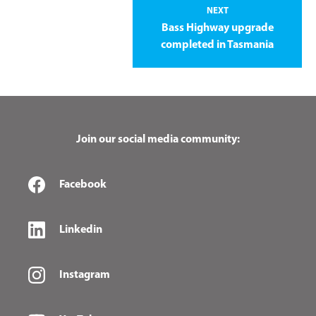
NEXT
Bass Highway upgrade
completed in Tasmania
Join our social media community:
Facebook
Linkedin
Instagram