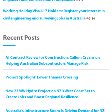
3033
Working Holiday Visa 417 Holders: Register your interest in
civil engineering and surveying jobs in Australia
2134
Recent Posts
AI Contract Review for Construction: Callum Cryans on
Helping Australian Subcontractors Manage Risk
Project Spotlight: Lower Thames Crossing
New 23MW Hydro Project on NZ’s West Coast Set to
Create Jobs and Boost Regional Resilience
Australia’s Infrastructure Boom Is Driving Demand for NZ