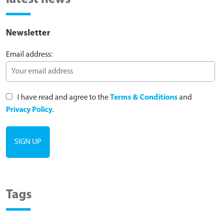
Newsletter
Email address:
I have read and agree to the
Terms & Conditions
and
Privacy Policy
.
Tags