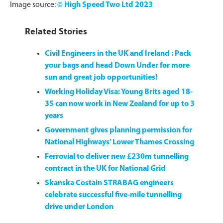
Image source:
© High Speed Two Ltd 2023
Related Stories
Civil Engineers in the UK and Ireland : Pack
your bags and head Down Under for more
sun and great job opportunities!
Working Holiday Visa: Young Brits aged 18-
35 can now work in New Zealand for up to 3
years
Government gives planning permission for
National Highways’ Lower Thames Crossing
Ferrovial to deliver new £230m tunnelling
contract in the UK for National Grid
Skanska Costain STRABAG engineers
celebrate successful five-mile tunnelling
drive under London