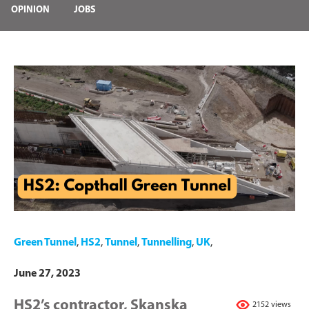
OPINION
JOBS
Green Tunnel
,
HS2
,
Tunnel
,
Tunnelling
,
UK
,
June 27, 2023
HS2’s contractor, Skanska
2152 views