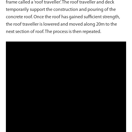
frame called a ‘roof traveller’. The roof traveller and deck
temporarily support the construction and pouring of the
concrete roof. Once the roof has gained sufficient strength,
the roof traveller is lowered and moved along 20m to the
next section of roof. The process is then repeated.