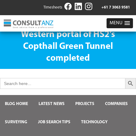
Timesheets
+61 7 3063 9581
MENU
Western portal of HS2’s
Copthall Green Tunnel
completed
Search But
Search
for:
BLOG HOME
LATEST NEWS
PROJECTS
COMPANIES
SURVEYING
JOB SEARCH TIPS
TECHNOLOGY