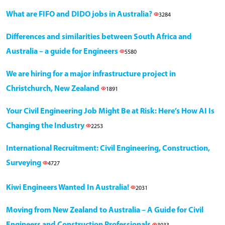
What are FIFO and DIDO jobs in Australia?
3284
Differences and similarities between South Africa and
Australia – a guide for Engineers
5580
We are hiring for a major infrastructure project in
Christchurch, New Zealand
1891
Your Civil Engineering Job Might Be at Risk: Here’s How AI Is
Changing the Industry
2253
International Recruitment: Civil Engineering, Construction,
Surveying
4727
Kiwi Engineers Wanted In Australia!
2031
Moving from New Zealand to Australia – A Guide for Civil
Engineers and Construction Professionals