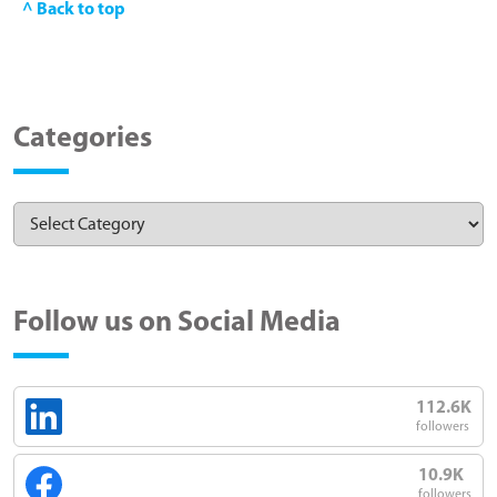
^ Back to top
Categories
Follow us on Social Media
112.6K
followers
10.9K
followers