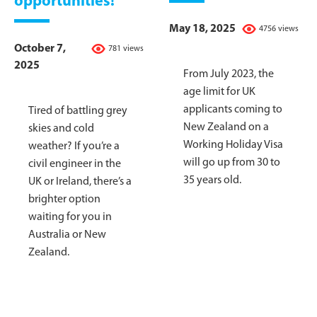
opportunities!
May 18, 2025
4756 views
October 7,
781 views
2025
From July 2023, the
age limit for UK
applicants coming to
Tired of battling grey
New Zealand on a
skies and cold
Working Holiday Visa
weather? If you’re a
will go up from 30 to
civil engineer in the
35 years old.
UK or Ireland, there’s a
brighter option
waiting for you in
Australia or New
Zealand.