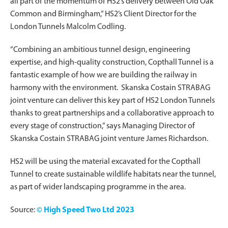
all part of the momentum of HS2’s delivery between Old Oak
Common and Birmingham,” HS2’s Client Director for the
London Tunnels Malcolm Codling.
“Combining an ambitious tunnel design, engineering
expertise, and high-quality construction, Copthall Tunnel is a
fantastic example of how we are building the railway in
harmony with the environment. Skanska Costain STRABAG
joint venture can deliver this key part of HS2 London Tunnels
thanks to great partnerships and a collaborative approach to
every stage of construction,” says Managing Director of
Skanska Costain STRABAG joint venture James Richardson.
HS2 will be using the material excavated for the Copthall
Tunnel to create sustainable wildlife habitats near the tunnel,
as part of wider landscaping programme in the area.
Source:
© High Speed Two Ltd 2023