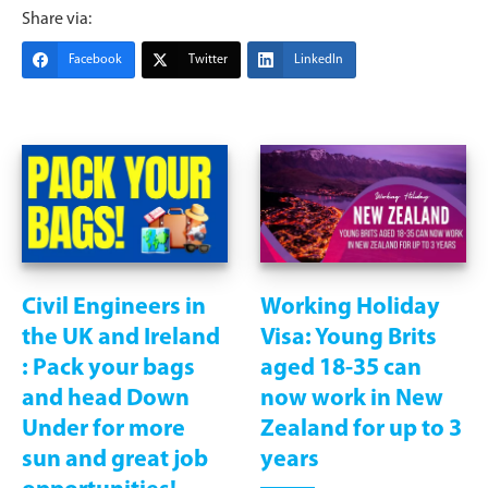
Share via:
Facebook
Twitter
LinkedIn
Civil Engineers in
Working Holiday
the UK and Ireland
Visa: Young Brits
: Pack your bags
aged 18-35 can
and head Down
now work in New
Under for more
Zealand for up to 3
sun and great job
years