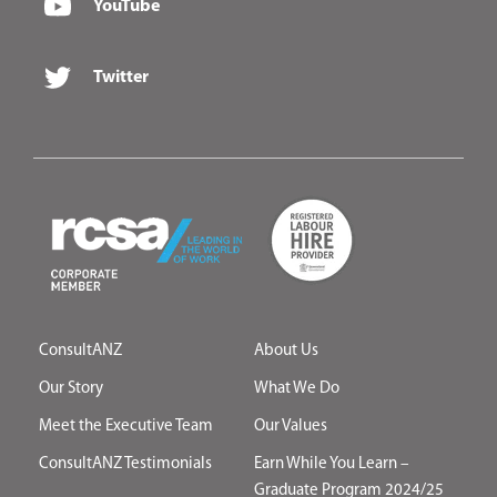
YouTube
Twitter
ConsultANZ
About Us
Our Story
What We Do
Meet the Executive Team
Our Values
ConsultANZ Testimonials
Earn While You Learn –
Graduate Program 2024/25