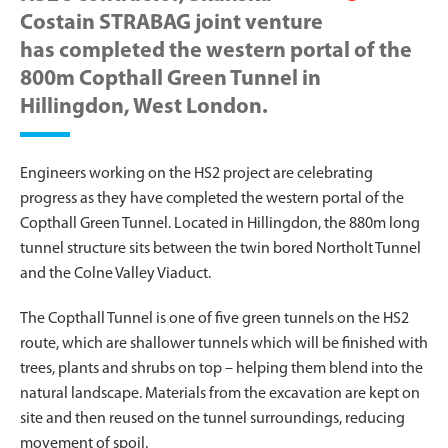
Costain STRABAG joint venture
has completed the western portal of the
800m Copthall Green Tunnel in
Hillingdon, West London.
Engineers working on the HS2 project are celebrating
progress as they have completed the western portal of the
Copthall Green Tunnel. Located in Hillingdon, the 880m long
tunnel structure sits between the twin bored Northolt Tunnel
and the Colne Valley Viaduct.
The Copthall Tunnel is one of five green tunnels on the HS2
route, which are shallower tunnels which will be finished with
trees, plants and shrubs on top – helping them blend into the
natural landscape. Materials from the excavation are kept on
site and then reused on the tunnel surroundings, reducing
movement of spoil.