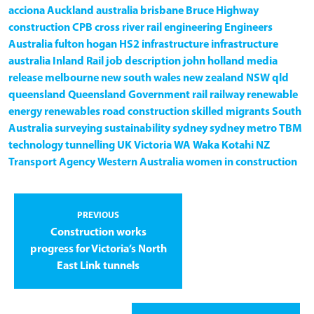
acciona
Auckland
australia
brisbane
Bruce Highway
construction
CPB
cross river rail
engineering
Engineers
Australia
fulton hogan
HS2
infrastructure
infrastructure
australia
Inland Rail
job description
john holland
media
release
melbourne
new south wales
new zealand
NSW
qld
queensland
Queensland Government
rail
railway
renewable
energy
renewables
road construction
skilled migrants
South
Australia
surveying
sustainability
sydney
sydney metro
TBM
technology
tunnelling
UK
Victoria
WA
Waka Kotahi NZ
Transport Agency
Western Australia
women in construction
PREVIOUS
Construction works
progress for Victoria’s North
East Link tunnels