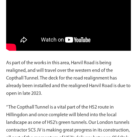
As part of the works in this area, Harvil Road is being
realigned, and will travel over the western end of the
Copthall Tunnel. The deck for the road realignment has
already been installed and the realigned Harvil Road is due to
open in late 2023.
“The Copthall Tunnel is a vital part of the HS2 route in
Hillingdon and once complete will blend into the local
landscape as one of HS2’s green tunnels. Our London tunnels
contractor SCS JV is making great progress in its construction,