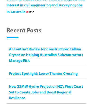
interest in civil engineering and surveying jobs
in Australia
2130
Recent Posts
AI Contract Review for Construction: Callum
Cryans on Helping Australian Subcontractors
Manage Risk
Project Spotlight: Lower Thames Crossing
New 23MW Hydro Project on NZ’s West Coast
Set to Create Jobs and Boost Regional
Resilience