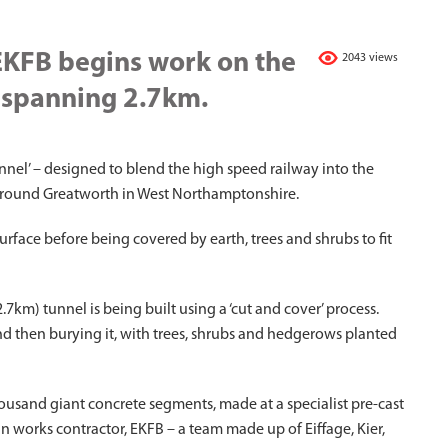
EKFB begins work on the
2043 views
l spanning 2.7km.
nnel’ – designed to blend the high speed railway into the
around Greatworth in West Northamptonshire.
urface before being covered by earth, trees and shrubs to fit
7km) tunnel is being built using a ‘cut and cover’ process.
and then burying it, with trees, shrubs and hedgerows planted
ousand giant concrete segments, made at a specialist pre-cast
n works contractor, EKFB – a team made up of Eiffage, Kier,