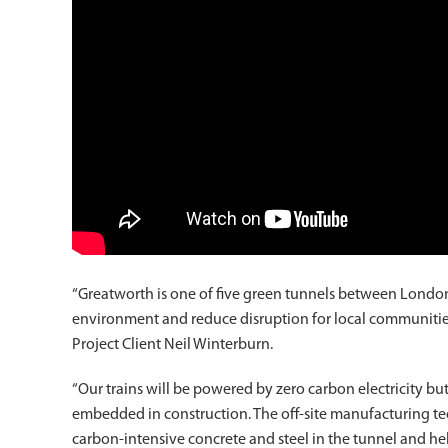
“Greatworth is one of five green tunnels between Londo
environment and reduce disruption for local communities – 
Project Client Neil Winterburn.
“Our trains will be powered by zero carbon electricity bu
embedded in construction. The off-site manufacturing te
carbon-intensive concrete and steel in the tunnel and hel