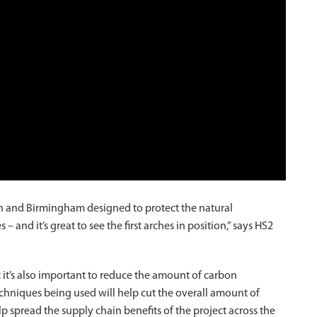
n and Birmingham designed to protect the natural
and it’s great to see the first arches in position,” says HS2
t it’s also important to reduce the amount of carbon
chniques being used will help cut the overall amount of
p spread the supply chain benefits of the project across the