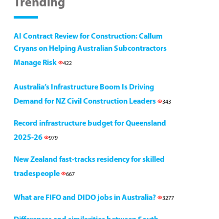
Trending
AI Contract Review for Construction: Callum
Cryans on Helping Australian Subcontractors
Manage Risk
422
Australia’s Infrastructure Boom Is Driving
Demand for NZ Civil Construction Leaders
343
Record infrastructure budget for Queensland
2025-26
979
New Zealand fast-tracks residency for skilled
tradespeople
667
What are FIFO and DIDO jobs in Australia?
3277