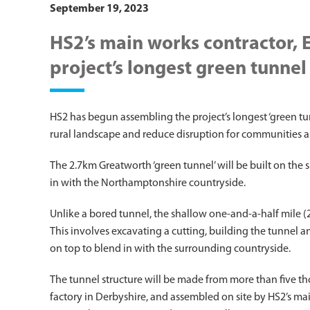
September 19, 2023
HS2’s main works contractor, 
project’s longest green tunne
HS2 has begun assembling the project’s longest ‘green tu
rural landscape and reduce disruption for communities 
The 2.7km Greatworth ‘green tunnel’ will be built on the s
in with the Northamptonshire countryside.
Unlike a bored tunnel, the shallow one-and-a-half mile (2.
This involves excavating a cutting, building the tunnel 
on top to blend in with the surrounding countryside.
The tunnel structure will be made from more than five th
factory in Derbyshire, and assembled on site by HS2’s mai