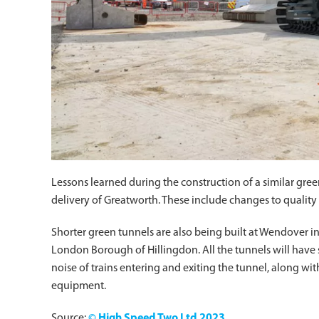
Lessons learned during the construction of a similar gre
delivery of Greatworth. These include changes to quality 
Shorter green tunnels are also being built at Wendover 
London Borough of Hillingdon. All the tunnels will have s
noise of trains entering and exiting the tunnel, along wit
equipment.
Source:
© High Speed Two Ltd 2023