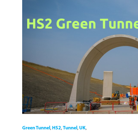
Green Tunnel
,
HS2
,
Tunnel
,
UK
,