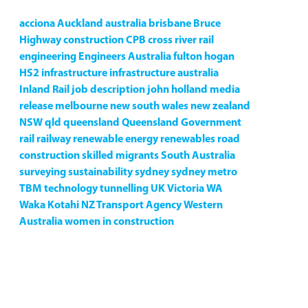
acciona
Auckland
australia
brisbane
Bruce
Highway
construction
CPB
cross river rail
engineering
Engineers Australia
fulton hogan
HS2
infrastructure
infrastructure australia
Inland Rail
job description
john holland
media
release
melbourne
new south wales
new zealand
NSW
qld
queensland
Queensland Government
rail
railway
renewable energy
renewables
road
construction
skilled migrants
South Australia
surveying
sustainability
sydney
sydney metro
TBM
technology
tunnelling
UK
Victoria
WA
Waka Kotahi NZ Transport Agency
Western
Australia
women in construction