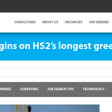
CONSULTANZ
ABOUT US
VACANCIES
JOB SEEKERS
ins on HS2’s longest gre
PANIES
SURVEYING
JOB SEARCH TIPS
TECHNOLOGY