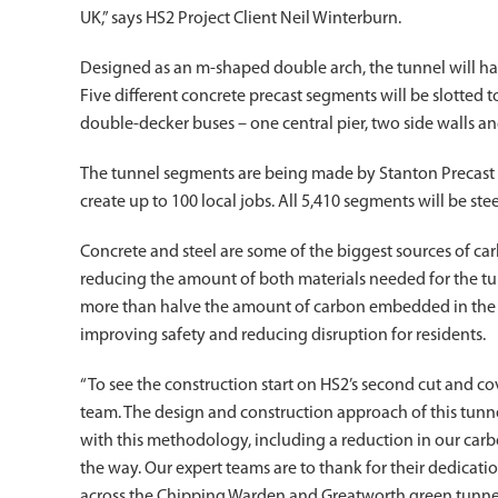
UK,” says HS2 Project Client Neil Winterburn.
Designed as an m-shaped double arch, the tunnel will h
Five different concrete precast segments will be slotted 
double-decker buses – one central pier, two side walls an
The tunnel segments are being made by Stanton Precast in
create up to 100 local jobs. All 5,410 segments will be ste
Concrete and steel are some of the biggest sources of ca
reducing the amount of both materials needed for the tu
more than halve the amount of carbon embedded in the str
improving safety and reducing disruption for residents.
“To see the construction start on HS2’s second cut and c
team. The design and construction approach of this tunne
with this methodology, including a reduction in our carbo
the way. Our expert teams are to thank for their dedica
across the Chipping Warden and Greatworth green tunne