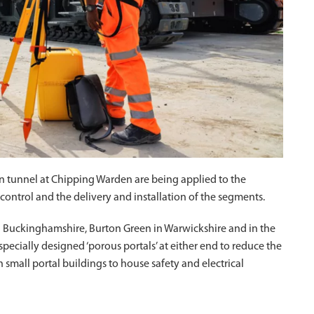
en tunnel at Chipping Warden are being applied to the
control and the delivery and installation of the segments.
in Buckinghamshire, Burton Green in Warwickshire and in the
pecially designed ‘porous portals’ at either end to reduce the
h small portal buildings to house safety and electrical