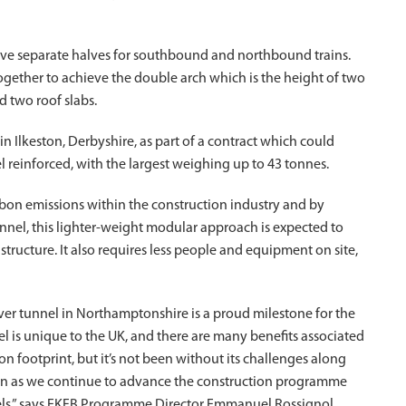
ave separate halves for southbound and northbound trains.
together to achieve the double arch which is the height of two
d two roof slabs.
 Ilkeston, Derbyshire, as part of a contract which could
el reinforced, with the largest weighing up to 43 tonnes.
rbon emissions within the construction industry and by
nnel, this lighter-weight modular approach is expected to
ucture. It also requires less people and equipment on site,
over tunnel in Northamptonshire is a proud milestone for the
l is unique to the UK, and there are many benefits associated
n footprint, but it’s not been without its challenges along
tion as we continue to advance the construction programme
ls,” says EKFB Programme Director Emmanuel Rossignol.