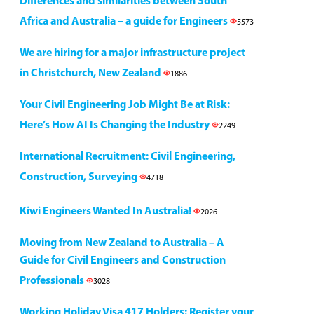
Differences and similarities between South
Africa and Australia – a guide for Engineers
5573
We are hiring for a major infrastructure project
in Christchurch, New Zealand
1886
Your Civil Engineering Job Might Be at Risk:
Here’s How AI Is Changing the Industry
2249
International Recruitment: Civil Engineering,
Construction, Surveying
4718
Kiwi Engineers Wanted In Australia!
2026
Moving from New Zealand to Australia – A
Guide for Civil Engineers and Construction
Professionals
3028
Working Holiday Visa 417 Holders: Register your