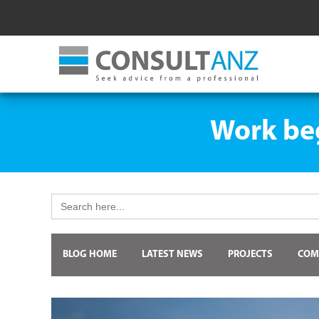
Work beg
Search
for:
BLOG HOME
LATEST NEWS
PROJECTS
COM