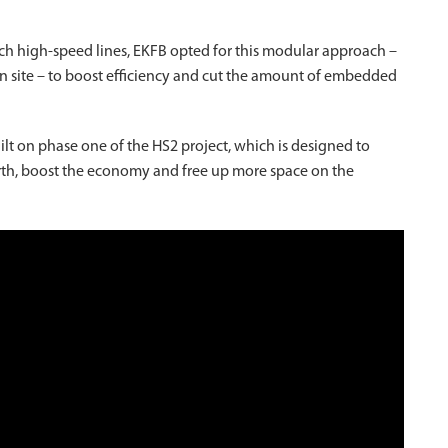
nch high-speed lines, EKFB opted for this modular approach –
 on site – to boost efficiency and cut the amount of embedded
uilt on phase one of the HS2 project, which is designed to
h, boost the economy and free up more space on the