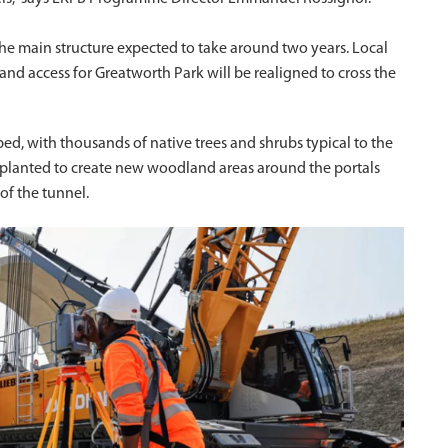
 the main structure expected to take around two years. Local
d access for Greatworth Park will be realigned to cross the
ed, with thousands of native trees and shrubs typical to the
 – planted to create new woodland areas around the portals
of the tunnel.