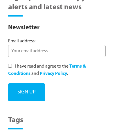
alerts and latest news
Newsletter
Email address:
I have read and agree to the
Terms &
Conditions
and
Privacy Policy
.
Tags