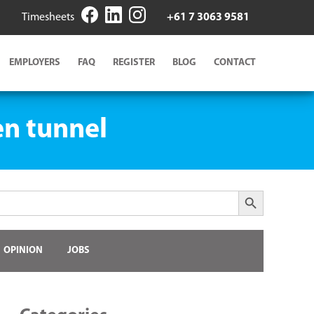
Timesheets
+61 7 3063 9581
EMPLOYERS
FAQ
REGISTER
BLOG
CONTACT
en tunnel
Search Button
OPINION
JOBS