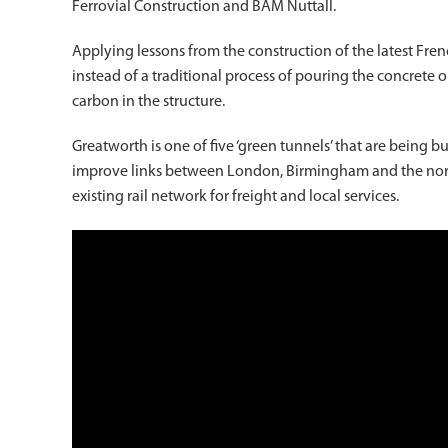
Ferrovial Construction and BAM Nuttall.
Applying lessons from the construction of the latest Fre
instead of a traditional process of pouring the concrete
carbon in the structure.
Greatworth is one of five ‘green tunnels’ that are being b
improve links between London, Birmingham and the nort
existing rail network for freight and local services.