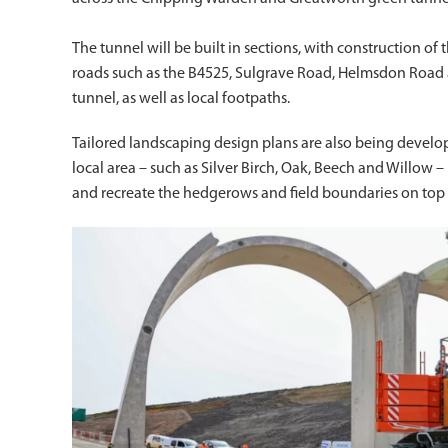
The tunnel will be built in sections, with construction of
roads such as the B4525, Sulgrave Road, Helmsdon Road an
tunnel, as well as local footpaths.
Tailored landscaping design plans are also being develop
local area – such as Silver Birch, Oak, Beech and Willow
and recreate the hedgerows and field boundaries on top 