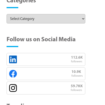
Categories
Follow us on Social Media
112.6K
followers
10.9K
followers
59.7KK
followers