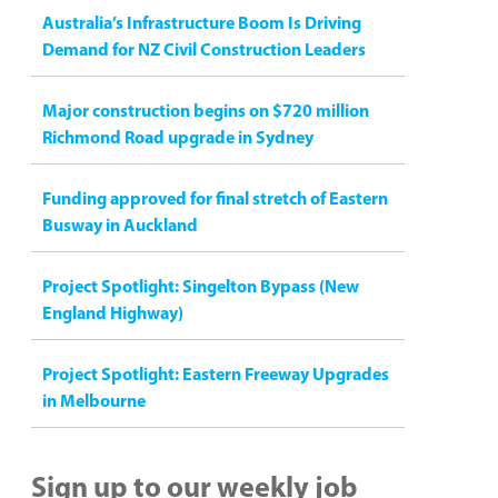
Australia’s Infrastructure Boom Is Driving
Demand for NZ Civil Construction Leaders
Major construction begins on $720 million
Richmond Road upgrade in Sydney
Funding approved for final stretch of Eastern
Busway in Auckland
Project Spotlight: Singelton Bypass (New
England Highway)
Project Spotlight: Eastern Freeway Upgrades
in Melbourne
Sign up to our weekly job