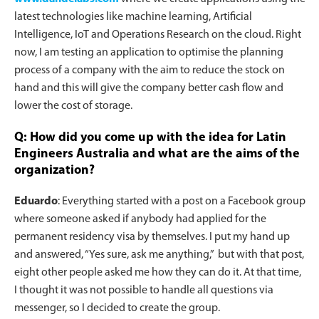
latest technologies like machine learning, Artificial
Intelligence, IoT and Operations Research on the cloud. Right
now, I am testing an application to optimise the planning
process of a company with the aim to reduce the stock on
hand and this will give the company better cash flow and
lower the cost of storage.
Q: How did you come up with the idea for Latin
Engineers Australia and what are the aims of the
organization?
Eduardo
: Everything started with a post on a Facebook group
where someone asked if anybody had applied for the
permanent residency visa by themselves. I put my hand up
and answered, “Yes sure, ask me anything,” but with that post,
eight other people asked me how they can do it. At that time,
I thought it was not possible to handle all questions via
messenger, so I decided to create the group.