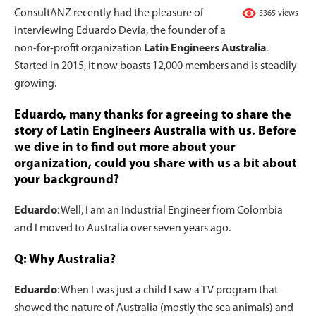
ConsultANZ recently had the pleasure of
5365 views
interviewing Eduardo Devia, the founder of a
non-for-profit organization
Latin Engineers Australia
.
Started in 2015, it now boasts 12,000 members and is steadily
growing.
Eduardo, many thanks for agreeing to share the
story of Latin Engineers Australia with us. Before
we dive in to find out more about your
organization, could you share with us a bit about
your background?
Eduardo
: Well, I am an Industrial Engineer from Colombia
and I moved to Australia over seven years ago.
Q: Why Australia?
Eduardo
: When I was just a child I saw a TV program that
showed the nature of Australia (mostly the sea animals) and