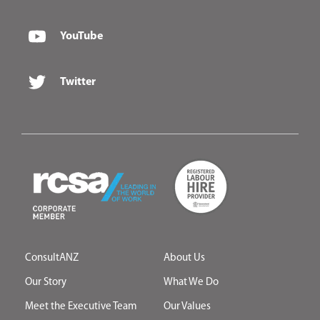
YouTube
Twitter
ConsultANZ
About Us
Our Story
What We Do
Meet the Executive Team
Our Values