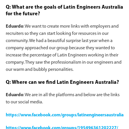
Q: What are the goals of Latin Engineers Australia
for the future?
Eduardo
: We want to create more links with employers and
recruiters so they can start looking for resources in our
community. We had a beautiful surprise last year when a
company approached our group because they wanted to
increase the percentage of Latin Engineers working in their
company. They saw the professionalism in our engineers and
our warm and bubbly personalities.
Q: Where can we find Latin Engineers Australia?
Eduardo
: We are in all the platforms and below are the links
to our social media.
https://www.facebook.com/groups/latinengineersaustralia
https://www.facebook.com/groups/195496361202227/