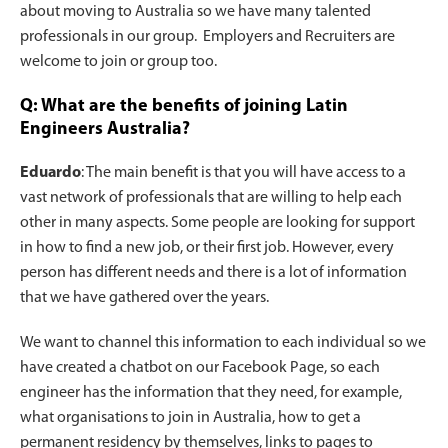
about moving to Australia so we have many talented
professionals in our group. Employers and Recruiters are
welcome to join or group too.
Q: What are the benefits of joining Latin
Engineers Australia?
Eduardo
: The main benefit is that you will have access to a
vast network of professionals that are willing to help each
other in many aspects. Some people are looking for support
in how to find a new job, or their first job. However, every
person has different needs and there is a lot of information
that we have gathered over the years.
We want to channel this information to each individual so we
have created a chatbot on our Facebook Page, so each
engineer has the information that they need, for example,
what organisations to join in Australia, how to get a
permanent residency by themselves, links to pages to