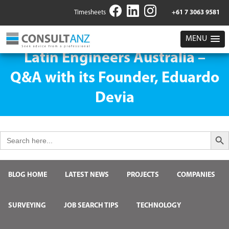
Timesheets
+61 7 3063 9581
MENU
Latin Engineers Australia –
Q&A with its Founder, Eduardo
Devia
Search But
Search
for:
BLOG HOME
LATEST NEWS
PROJECTS
COMPANIES
SURVEYING
JOB SEARCH TIPS
TECHNOLOGY