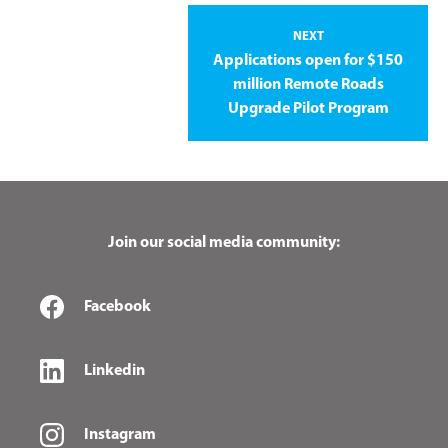
NEXT
Applications open for $150
million Remote Roads
Upgrade Pilot Program
Join our social media community:
Facebook
Linkedin
Instagram