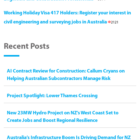
Working Holiday Visa 417 Holders: Register your interest in
civil engineering and surveying jobs in Australia
2121
Recent Posts
AI Contract Review for Construction: Callum Cryans on
Helping Australian Subcontractors Manage Risk
Project Spotlight: Lower Thames Crossing
New 23MW Hydro Project on NZ’s West Coast Set to
Create Jobs and Boost Regional Resilience
Australia’s Infrastructure Boom Is Driving Demand for NZ