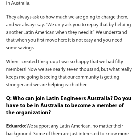
in Australia.
They always ask us how much we are going to charge them,
and we always say: “We only ask you to repay that by helping
another Latin American when they need it.” We understand
that when you first move here it is not easy and you need
some savings.
When I created the group I was so happy that we had fifty
members! Now we are nearly seven thousand, but what really
keeps me going is seeing that our community is getting
stronger and we are helping each other.
Q: Who can join Latin Engineers Australia? Do you
have to be in Australia to become a member of
the organization?
Eduardo
: We support any Latin American, no matter their
background. Some of them are just interested to know more