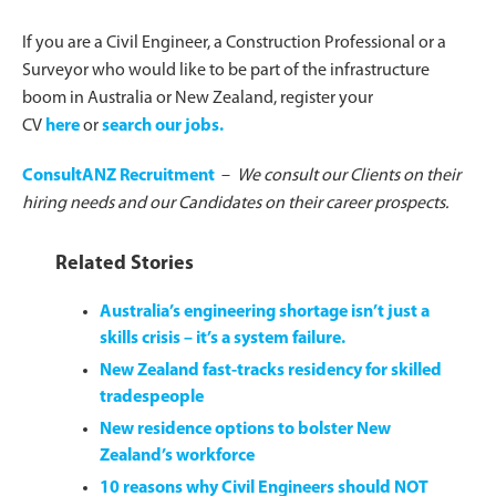
If you are a Civil Engineer, a Construction Professional or a
Surveyor who would like to be part of the infrastructure
boom in Australia or New Zealand, register your
CV
here
or
search our jobs.
ConsultANZ Recruitment
–
We consult our Clients on their
hiring needs and our Candidates on their career prospects.
Related Stories
Australia’s engineering shortage isn’t just a
skills crisis – it’s a system failure.
New Zealand fast-tracks residency for skilled
tradespeople
New residence options to bolster New
Zealand’s workforce
10 reasons why Civil Engineers should NOT