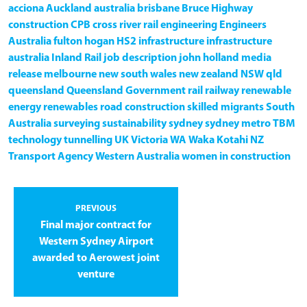
acciona
Auckland
australia
brisbane
Bruce Highway
construction
CPB
cross river rail
engineering
Engineers
Australia
fulton hogan
HS2
infrastructure
infrastructure
australia
Inland Rail
job description
john holland
media
release
melbourne
new south wales
new zealand
NSW
qld
queensland
Queensland Government
rail
railway
renewable
energy
renewables
road construction
skilled migrants
South
Australia
surveying
sustainability
sydney
sydney metro
TBM
technology
tunnelling
UK
Victoria
WA
Waka Kotahi NZ
Transport Agency
Western Australia
women in construction
PREVIOUS
Final major contract for
Western Sydney Airport
awarded to Aerowest joint
venture