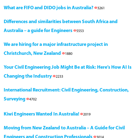
What are FIFO and DIDO jobs in Australia?
3261
Differences and similarities between South Africa and
Australia – a guide for Engineers
5553
We are hiring for a major infrastructure project in
Christchurch, New Zealand
1880
Your Civil Engineering Job Might Be at Risk: Here’s How AI Is
Changing the Industry
2233
International Recruitment: Civil Engineering, Construction,
Surveying
4702
Kiwi Engineers Wanted In Australia!
2019
Moving from New Zealand to Australia – A Guide for Civil
Engineers and Construction Professionals
3014