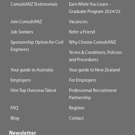
ConsultANZ Testimonials
Earn While You Learn –
Graduate Program 2024/25
Join ConsultANZ
Vacancies
Job Seekers
Refer a Friend
Sponsorship Option for Civil
Why Choose ConsultANZ
Engineers
Terms & Conditions, Policies
and Procedures
Your guide to Australia
Your guide to New Zealand
Employers
For Employers
Hire Top Overseas Talent
Professional Recruitment
Partnership
FAQ
Register
Blog
Contact
Newsletter