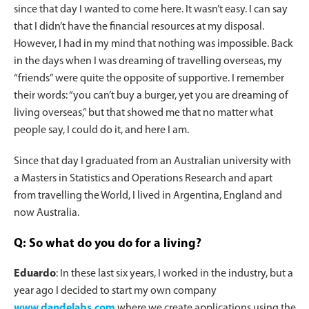
since that day I wanted to come here. It wasn’t easy. I can say
that I didn’t have the financial resources at my disposal.
However, I had in my mind that nothing was impossible. Back
in the days when I was dreaming of travelling overseas, my
“friends” were quite the opposite of supportive. I remember
their words: “you can’t buy a burger, yet you are dreaming of
living overseas,” but that showed me that no matter what
people say, I could do it, and here I am.
Since that day I graduated from an Australian university with
a Masters in Statistics and Operations Research and apart
from travelling the World, I lived in Argentina, England and
now Australia.
Q: So what do you do for a living?
Eduardo
: In these last six years, I worked in the industry, but a
year ago I decided to start my own company
www.dandelabs.com
where we create applications using the