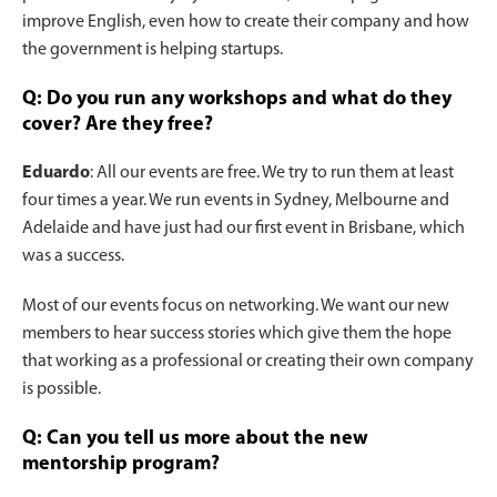
improve English, even how to create their company and how
the government is helping startups.
Q: Do you run any workshops and what do they
cover? Are they free?
Eduardo
: All our events are free. We try to run them at least
four times a year. We run events in Sydney, Melbourne and
Adelaide and have just had our first event in Brisbane, which
was a success.
Most of our events focus on networking. We want our new
members to hear success stories which give them the hope
that working as a professional or creating their own company
is possible.
Q: Can you tell us more about the new
mentorship program?