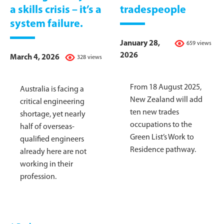
a skills crisis – it’s a
tradespeople
system failure.
January 28,
659 views
2026
March 4, 2026
328 views
From 18 August 2025,
Australia is facing a
New Zealand will add
critical engineering
ten new trades
shortage, yet nearly
occupations to the
half of overseas-
Green List’s Work to
qualified engineers
Residence pathway.
already here are not
working in their
profession.