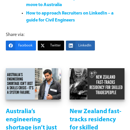
move to Australia
How to approach Recruiters on LinkedIn – a
guide for Civil Engineers
Share via:
Facebook
Twitter
LinkedIn
Australia’s
New Zealand fast-
engineering
tracks residency
shortage isn’t just
for skilled