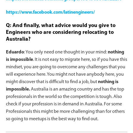
https://www.facebook.com/latinengineers/
Q: And finally, what advice would you give to
Engineers who are considering relocating to
Australia?
Eduardo
: You only need one thought in your mind:
nothing
is impossible
. It is not easy to migrate here, so if you have this
mindset, you are going to overcome any challenges that you
will experience here. You might not have anybody here, you
might discover that is difficult to find a job, but
nothing is
impossible.
Australia is an amazing country and has the top
professionals in the world so the competition is tough. Also
check if your profession is in demand in Australia. For some
Professionals this might be more challenging than for others
so going to meetups is the best way to find out.