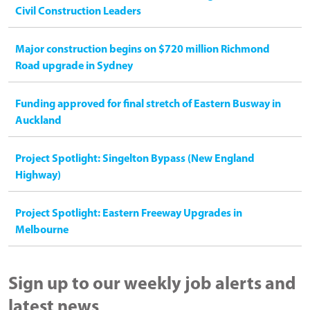
Civil Construction Leaders
Major construction begins on $720 million Richmond
Road upgrade in Sydney
Funding approved for final stretch of Eastern Busway in
Auckland
Project Spotlight: Singelton Bypass (New England
Highway)
Project Spotlight: Eastern Freeway Upgrades in
Melbourne
Sign up to our weekly job alerts and
latest news