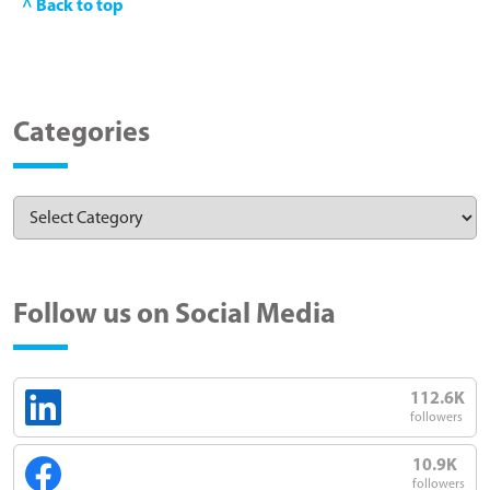
^ Back to top
Categories
Follow us on Social Media
112.6K
followers
10.9K
followers