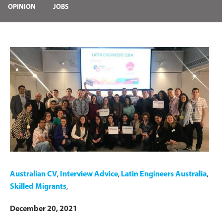
OPINION
JOBS
Australian CV
,
Interview Advice
,
Latin Engineers Australia
,
Skilled Migrants
,
December 20, 2021