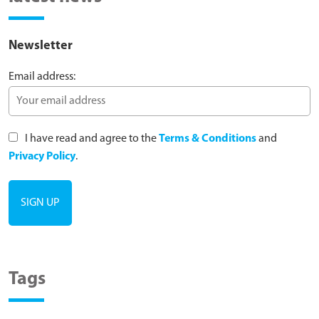
Newsletter
Email address:
I have read and agree to the
Terms & Conditions
and
Privacy Policy
.
Tags