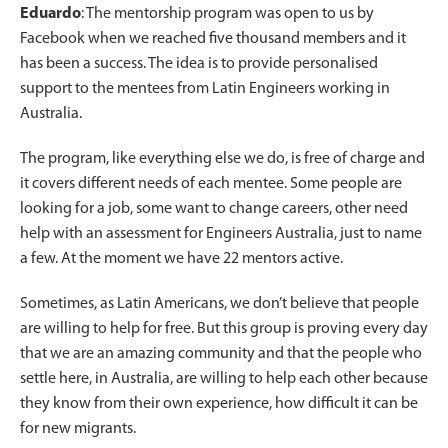
Eduardo
: The mentorship program was open to us by
Facebook when we reached five thousand members and it
has been a success. The idea is to provide personalised
support to the mentees from Latin Engineers working in
Australia.
The program, like everything else we do, is free of charge and
it covers different needs of each mentee. Some people are
looking for a job, some want to change careers, other need
help with an assessment for Engineers Australia, just to name
a few. At the moment we have 22 mentors active.
Sometimes, as Latin Americans, we don’t believe that people
are willing to help for free. But this group is proving every day
that we are an amazing community and that the people who
settle here, in Australia, are willing to help each other because
they know from their own experience, how difficult it can be
for new migrants.