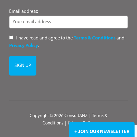
Email address:
I have read and agree to the
Terms & Conditions
and
Privacy Policy
.
Copyright © 2026 ConsultANZ
|
Terms &
Conditions
|
Privacy Policy
+ JOIN OUR NEWSLETTER