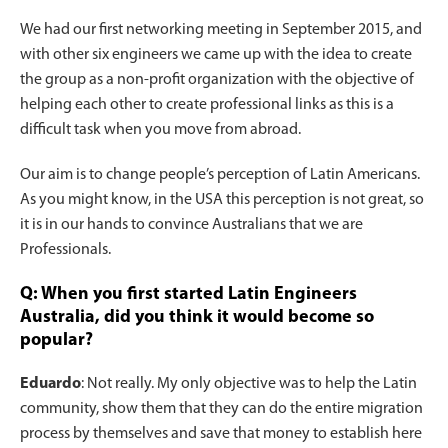
We had our first networking meeting in September 2015, and
with other six engineers we came up with the idea to create
the group as a non-profit organization with the objective of
helping each other to create professional links as this is a
difficult task when you move from abroad.
Our aim is to change people’s perception of Latin Americans.
As you might know, in the USA this perception is not great, so
it is in our hands to convince Australians that we are
Professionals.
Q: When you first started Latin Engineers
Australia, did you think it would become so
popular?
Eduardo
: Not really. My only objective was to help the Latin
community, show them that they can do the entire migration
process by themselves and save that money to establish here