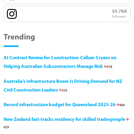
59.7KK
followers
Trending
AI Contract Review for Construction: Callum Cryans on
Helping Australian Subcontractors Manage Risk
418
Australia’s Infrastructure Boom Is Driving Demand for NZ
Civil Construction Leaders
333
Record infrastructure budget for Queensland 2025-26
964
New Zealand fast-tracks residency for skilled tradespeople
659