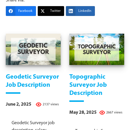
Share via:
Facebook
Twitter
LinkedIn
Geodetic Surveyor
Topographic
Job Description
Surveyor Job
Description
June 2, 2025
2137 views
May 28, 2025
2667 views
Geodetic Surveyor job