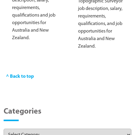
description, salary,
Topographic Surveyor
requirements,
job description, salary,
qualifications and job
requirements,
opportunities for
qualifications, and job
Australia and New
opportunities for
Zealand.
Australia and New
Zealand.
^ Back to top
Categories