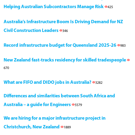
Helping Australian Subcontractors Manage Risk
425
Australia’s Infrastructure Boom Is Driving Demand for NZ
Civil Construction Leaders
346
Record infrastructure budget for Queensland 2025-26
983
New Zealand fast-tracks residency for skilled tradespeople
670
What are FIFO and DIDO jobs in Australia?
3282
Differences and similarities between South Africa and
Australia – a guide for Engineers
5579
We are hiring for a major infrastructure project in
Christchurch, New Zealand
1889