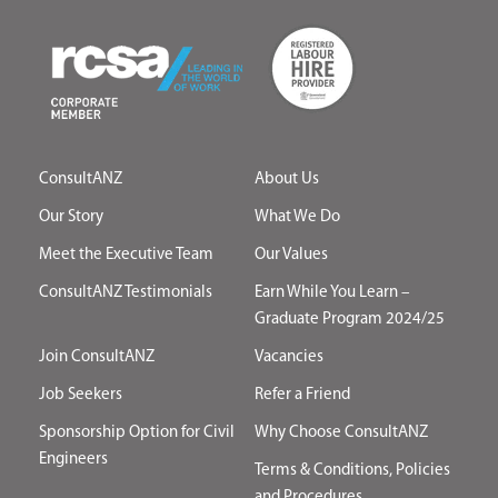
ConsultANZ
About Us
Our Story
What We Do
Meet the Executive Team
Our Values
ConsultANZ Testimonials
Earn While You Learn –
Graduate Program 2024/25
Join ConsultANZ
Vacancies
Job Seekers
Refer a Friend
Sponsorship Option for Civil
Why Choose ConsultANZ
Engineers
Terms & Conditions, Policies
and Procedures