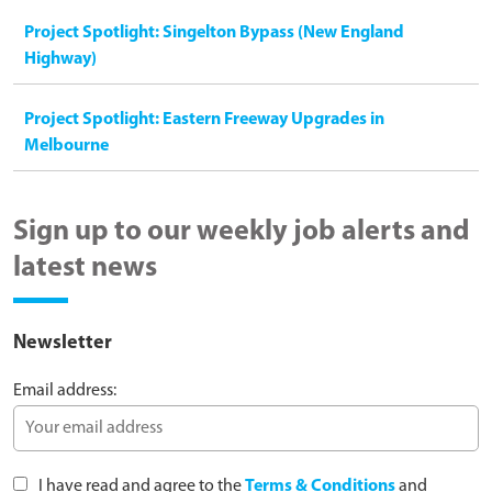
Project Spotlight: Singelton Bypass (New England
Highway)
Project Spotlight: Eastern Freeway Upgrades in
Melbourne
Sign up to our weekly job alerts and
latest news
Newsletter
Email address:
I have read and agree to the
Terms & Conditions
and