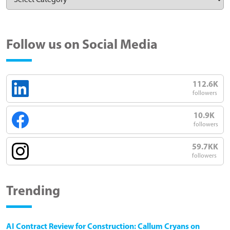
Follow us on Social Media
112.6K
followers
10.9K
followers
59.7KK
followers
Trending
AI Contract Review for Construction: Callum Cryans on