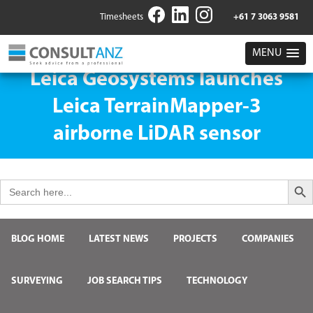
Timesheets
+61 7 3063 9581
MENU
Leica Geosystems launches
Leica TerrainMapper-3
airborne LiDAR sensor
Search But
Search
for:
BLOG HOME
LATEST NEWS
PROJECTS
COMPANIES
SURVEYING
JOB SEARCH TIPS
TECHNOLOGY