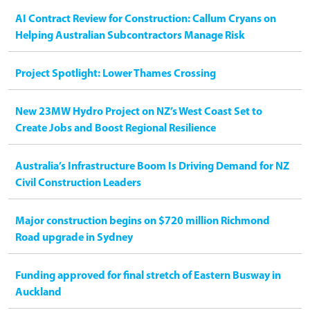
AI Contract Review for Construction: Callum Cryans on
Helping Australian Subcontractors Manage Risk
Project Spotlight: Lower Thames Crossing
New 23MW Hydro Project on NZ’s West Coast Set to
Create Jobs and Boost Regional Resilience
Australia’s Infrastructure Boom Is Driving Demand for NZ
Civil Construction Leaders
Major construction begins on $720 million Richmond
Road upgrade in Sydney
Funding approved for final stretch of Eastern Busway in
Auckland