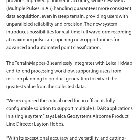
provides improved planimetric accuracy, while new MPiA
(Multiple Pulses in Air) handling guarantees more consistent
data acquisition, even in steep terrain, providing users with
unparalleled reliability and precision. The new system
introduces possibilities for real-time full waveform recording
at maximum pulse rate, opening new opportunities for
advanced and automated point classification.
The TerrainMapper-3 seamlessly integrates with Leica HxMap
end-to-end processing workflow, supporting users from
mission planning to product generation to extract the
greatest value from the collected data.
“We recognised the critical need for an efficient, fully
configurable solution to support multiple LiDAR applications
in a single system,” says Leica Geosystems Airborne Product
Line Director Layton Hobbs.
“With its exceptional accuracy and versatility, and cutting-