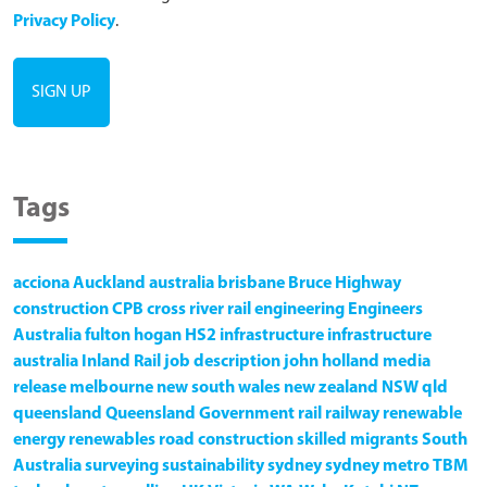
Privacy Policy
.
Tags
acciona
Auckland
australia
brisbane
Bruce Highway
construction
CPB
cross river rail
engineering
Engineers
Australia
fulton hogan
HS2
infrastructure
infrastructure
australia
Inland Rail
job description
john holland
media
release
melbourne
new south wales
new zealand
NSW
qld
queensland
Queensland Government
rail
railway
renewable
energy
renewables
road construction
skilled migrants
South
Australia
surveying
sustainability
sydney
sydney metro
TBM