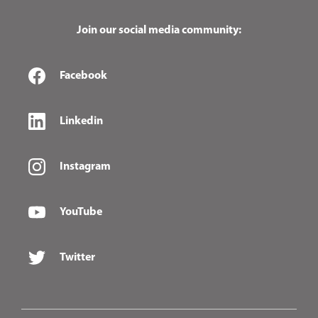
Join our social media community:
Facebook
Linkedin
Instagram
YouTube
Twitter