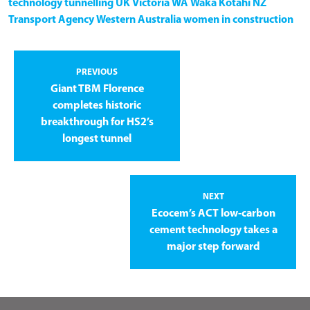
technology
tunnelling
UK
Victoria
WA
Waka Kotahi NZ
Transport Agency
Western Australia
women in construction
PREVIOUS
Giant TBM Florence
completes historic
breakthrough for HS2’s
longest tunnel
NEXT
Ecocem’s ACT low-carbon
cement technology takes a
major step forward