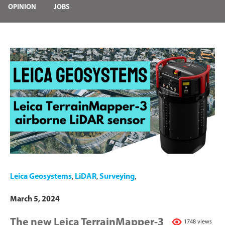
OPINION
JOBS
Leica Geosystems
,
LiDAR
,
Surveying
,
March 5, 2024
The new Leica TerrainMapper-3
1748 views