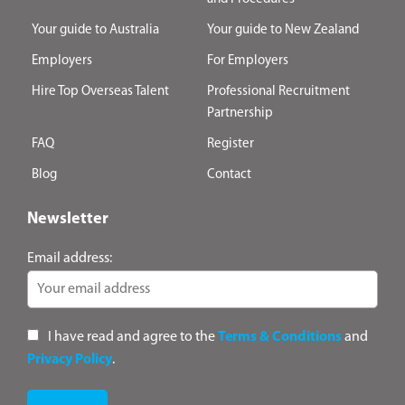
Your guide to Australia
Your guide to New Zealand
Employers
For Employers
Hire Top Overseas Talent
Professional Recruitment
Partnership
FAQ
Register
Blog
Contact
Newsletter
Email address:
I have read and agree to the
Terms & Conditions
and
Privacy Policy
.