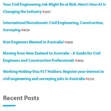
Your Civil Engineering Job Might Be at Risk: Here’s How AI Is
Changing the Industry
2251
International Recruitment: Civil Engineering, Construction,
Surveying
4724
Kiwi Engineers Wanted In Australia!
2030
Moving from New Zealand to Australia – A Guide for Civil
Engineers and Construction Professionals
3032
Working Holiday Visa 417 Holders: Register your interest in
civil engineering and surveying jobs in Australia
2133
Recent Posts