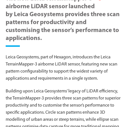
airborne LiDAR sensor launched
by Leica Geosystems provides three scan
patterns for productivity and
customising the sensor’s performance to
applications.
Leica Geosystems, part of Hexagon, introduces the Leica
TerrainMapper-3 airborne LiDAR sensor, featuring new scan
pattern configurability to support the widest variety of
applications and requirements in a single system.
Building upon Leica Geosystems’ legacy of LiDAR efficiency,
the TerrainMapper-3 provides three scan patterns for superior
productivity and to customise the sensor’s performance to
specific applications. Circle scan patterns enhance 3D
modelling of urban areas or steep terrains, while ellipse scan
patterns optimise data capture for more traditional mapping