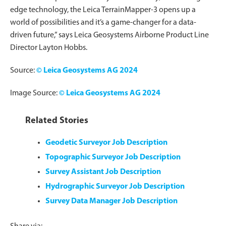
edge technology, the Leica TerrainMapper-3 opens up a
world of possibilities and it’s a game-changer for a data-
driven future,” says Leica Geosystems Airborne Product Line
Director Layton Hobbs.
Source:
© Leica Geosystems AG 2024
Image Source:
© Leica Geosystems AG 2024
Related Stories
Geodetic Surveyor Job Description
Topographic Surveyor Job Description
Survey Assistant Job Description
Hydrographic Surveyor Job Description
Survey Data Manager Job Description