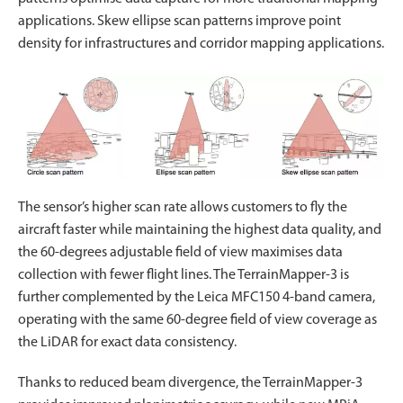
applications. Skew ellipse scan patterns improve point
density for infrastructures and corridor mapping applications.
The sensor’s higher scan rate allows customers to fly the
aircraft faster while maintaining the highest data quality, and
the 60-degrees adjustable field of view maximises data
collection with fewer flight lines. The TerrainMapper-3 is
further complemented by the Leica MFC150 4-band camera,
operating with the same 60-degree field of view coverage as
the LiDAR for exact data consistency.
Thanks to reduced beam divergence, the TerrainMapper-3