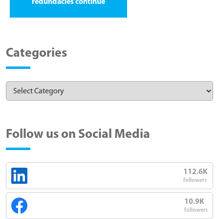
redundacies continue
Categories
Follow us on Social Media
112.6K
followers
10.9K
followers