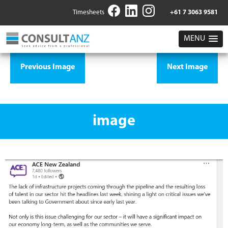
Timesheets
+61 7 3063 9581
MENU
Previous Image
Next Image
image