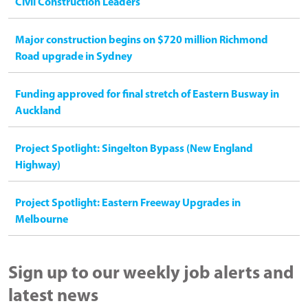
Civil Construction Leaders
Major construction begins on $720 million Richmond
Road upgrade in Sydney
Funding approved for final stretch of Eastern Busway in
Auckland
Project Spotlight: Singelton Bypass (New England
Highway)
Project Spotlight: Eastern Freeway Upgrades in
Melbourne
Sign up to our weekly job alerts and
latest news