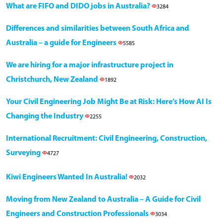
What are FIFO and DIDO jobs in Australia?
3284
Differences and similarities between South Africa and
Australia – a guide for Engineers
5585
We are hiring for a major infrastructure project in
Christchurch, New Zealand
1892
Your Civil Engineering Job Might Be at Risk: Here’s How AI Is
Changing the Industry
2255
International Recruitment: Civil Engineering, Construction,
Surveying
4727
Kiwi Engineers Wanted In Australia!
2032
Moving from New Zealand to Australia – A Guide for Civil
Engineers and Construction Professionals
3034