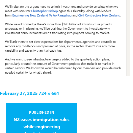
February 27, 2025
724 × 661
PUBLISHED IN
NZ eases immigration rules
while engineering