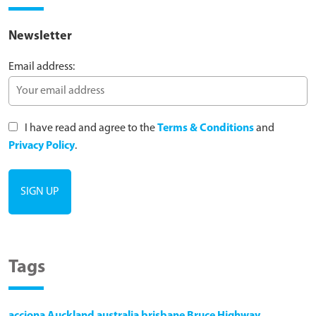
Newsletter
Email address:
I have read and agree to the
Terms & Conditions
and
Privacy Policy
.
Tags
acciona
Auckland
australia
brisbane
Bruce Highway