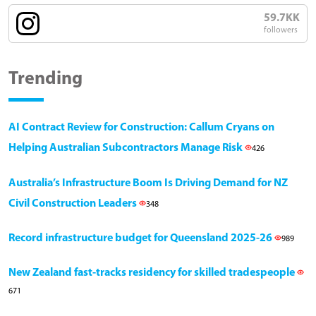
59.7KK
followers
Trending
AI Contract Review for Construction: Callum Cryans on
Helping Australian Subcontractors Manage Risk
426
Australia’s Infrastructure Boom Is Driving Demand for NZ
Civil Construction Leaders
348
Record infrastructure budget for Queensland 2025-26
989
New Zealand fast-tracks residency for skilled tradespeople
671