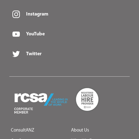
Instagram
YouTube
Twitter
ConsultANZ
About Us