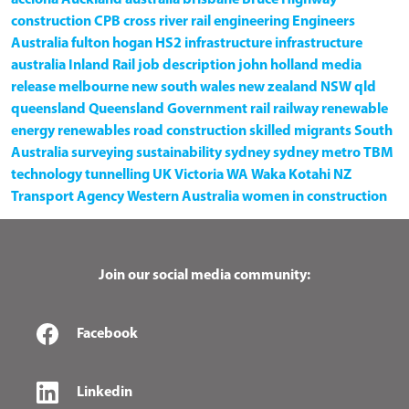
construction
CPB
cross river rail
engineering
Engineers
Australia
fulton hogan
HS2
infrastructure
infrastructure
australia
Inland Rail
job description
john holland
media
release
melbourne
new south wales
new zealand
NSW
qld
queensland
Queensland Government
rail
railway
renewable
energy
renewables
road construction
skilled migrants
South
Australia
surveying
sustainability
sydney
sydney metro
TBM
technology
tunnelling
UK
Victoria
WA
Waka Kotahi NZ
Transport Agency
Western Australia
women in construction
Join our social media community:
Facebook
Linkedin