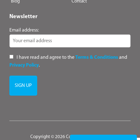
Blog
Contact
Newsletter
Email address:
I have read and agree to the
Terms & Conditions
and
Privacy Policy
.
Copyright © 2026 ConsultANZ
|
Terms &