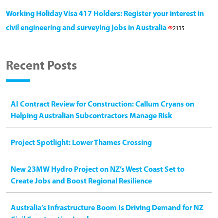
Working Holiday Visa 417 Holders: Register your interest in
civil engineering and surveying jobs in Australia
2135
Recent Posts
AI Contract Review for Construction: Callum Cryans on
Helping Australian Subcontractors Manage Risk
Project Spotlight: Lower Thames Crossing
New 23MW Hydro Project on NZ’s West Coast Set to
Create Jobs and Boost Regional Resilience
Australia’s Infrastructure Boom Is Driving Demand for NZ