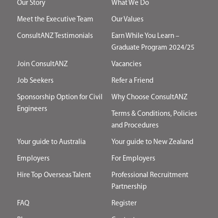
Our Story
What We Do
Meet the Executive Team
Our Values
ConsultANZ Testimonials
Earn While You Learn –
Graduate Program 2024/25
Join ConsultANZ
Vacancies
Job Seekers
Refer a Friend
Sponsorship Option for Civil
Why Choose ConsultANZ
Engineers
Terms & Conditions, Policies
and Procedures
Your guide to Australia
Your guide to New Zealand
Employers
For Employers
Hire Top Overseas Talent
Professional Recruitment
Partnership
FAQ
Register