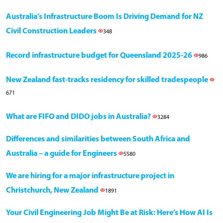
Australia’s Infrastructure Boom Is Driving Demand for NZ
Civil Construction Leaders
348
Record infrastructure budget for Queensland 2025-26
986
New Zealand fast-tracks residency for skilled tradespeople
671
What are FIFO and DIDO jobs in Australia?
3284
Differences and similarities between South Africa and
Australia – a guide for Engineers
5580
We are hiring for a major infrastructure project in
Christchurch, New Zealand
1891
Your Civil Engineering Job Might Be at Risk: Here’s How AI Is