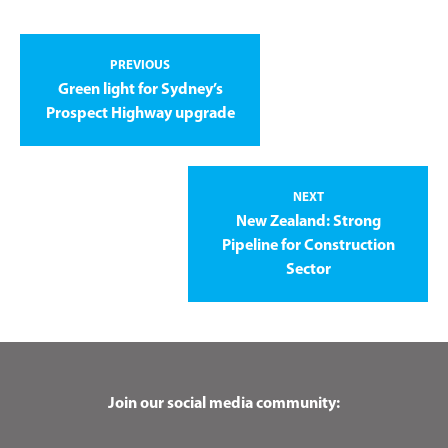
PREVIOUS
Green light for Sydney’s
Prospect Highway upgrade
NEXT
New Zealand: Strong
Pipeline for Construction
Sector
Join our social media community: