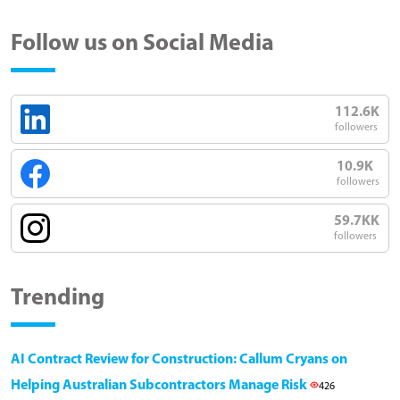
Follow us on Social Media
112.6K
followers
10.9K
followers
59.7KK
followers
Trending
AI Contract Review for Construction: Callum Cryans on
Helping Australian Subcontractors Manage Risk
426