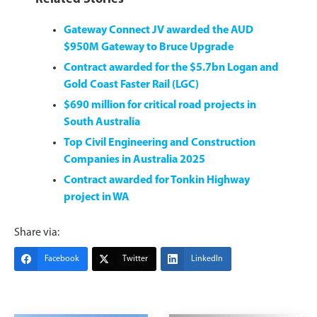
Gateway Connect JV awarded the AUD
$950M Gateway to Bruce Upgrade
Contract awarded for the $5.7bn Logan and
Gold Coast Faster Rail (LGC)
$690 million for critical road projects in
South Australia
Top Civil Engineering and Construction
Companies in Australia 2025
Contract awarded for Tonkin Highway
project in WA
Share via:
Facebook
Twitter
LinkedIn