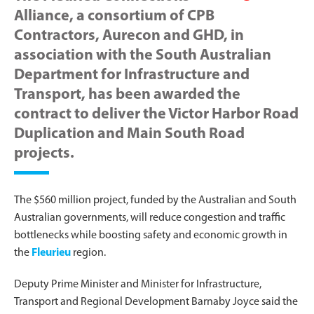
Alliance, a consortium of CPB
Contractors, Aurecon and GHD, in
association with the South Australian
Department for Infrastructure and
Transport, has been awarded the
contract to deliver the Victor Harbor Road
Duplication and Main South Road
projects.
The $560 million project, funded by the Australian and South
Australian governments, will reduce congestion and traffic
bottlenecks while boosting safety and economic growth in
the
Fleurieu
region.
Deputy Prime Minister and Minister for Infrastructure,
Transport and Regional Development Barnaby Joyce said the