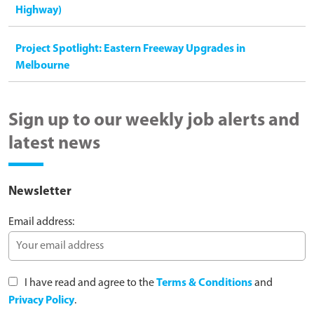
Highway)
Project Spotlight: Eastern Freeway Upgrades in
Melbourne
Sign up to our weekly job alerts and
latest news
Newsletter
Email address:
I have read and agree to the
Terms & Conditions
and
Privacy Policy
.