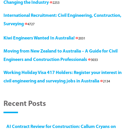
Changing the Industry
2253
International Recruitment: Civil Engineering, Construction,
Surveying
4727
Kiwi Engineers Wanted In Australia!
2031
Moving from New Zealand to Australia – A Guide for Civil
Engineers and Construction Professionals
3033
Working Holiday Visa 417 Holders: Register your interest in
civil engineering and surveying jobs in Australia
2134
Recent Posts
AI Contract Review for Construction: Callum Cryans on