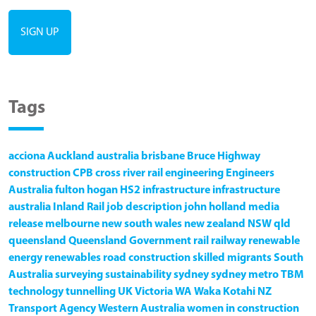
Tags
acciona
Auckland
australia
brisbane
Bruce Highway
construction
CPB
cross river rail
engineering
Engineers
Australia
fulton hogan
HS2
infrastructure
infrastructure
australia
Inland Rail
job description
john holland
media
release
melbourne
new south wales
new zealand
NSW
qld
queensland
Queensland Government
rail
railway
renewable
energy
renewables
road construction
skilled migrants
South
Australia
surveying
sustainability
sydney
sydney metro
TBM
technology
tunnelling
UK
Victoria
WA
Waka Kotahi NZ
Transport Agency
Western Australia
women in construction