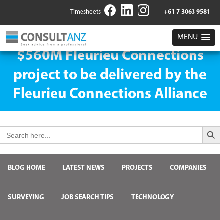
Timesheets
+61 7 3063 9581
MENU
$560M Fleurieu Connections
project to be delivered by the
Fleurieu Connections Alliance
Search But
Search
for:
BLOG HOME
LATEST NEWS
PROJECTS
COMPANIES
SURVEYING
JOB SEARCH TIPS
TECHNOLOGY