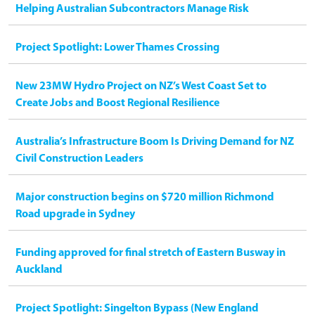
Helping Australian Subcontractors Manage Risk
Project Spotlight: Lower Thames Crossing
New 23MW Hydro Project on NZ’s West Coast Set to
Create Jobs and Boost Regional Resilience
Australia’s Infrastructure Boom Is Driving Demand for NZ
Civil Construction Leaders
Major construction begins on $720 million Richmond
Road upgrade in Sydney
Funding approved for final stretch of Eastern Busway in
Auckland
Project Spotlight: Singelton Bypass (New England