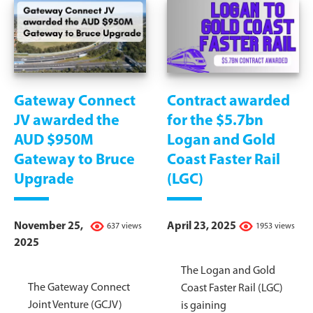
Gateway Connect
Contract awarded
JV awarded the
for the $5.7bn
AUD $950M
Logan and Gold
Gateway to Bruce
Coast Faster Rail
Upgrade
(LGC)
November 25,
April 23, 2025
637 views
1953 views
2025
The Logan and Gold
The Gateway Connect
Coast Faster Rail (LGC)
Joint Venture (GCJV)
is gaining