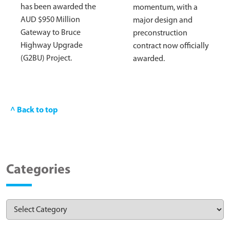
has been awarded the
momentum, with a
AUD $950 Million
major design and
Gateway to Bruce
preconstruction
Highway Upgrade
contract now officially
(G2BU) Project.
awarded.
^ Back to top
Categories