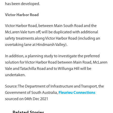
has been developed.
Victor Harbor Road
Victor Harbor Road, between Main South Road and the
McLaren Vale turn off, will be duplicated with additional
safety treatments along Victor Harbor Road (including an
overtaking lane at Hindmarsh Valley).
In addition, a planning study to investigate the preferred
solution for Victor Harbor Road between Main Road, McLaren
Vale and Tatachilla Road and to Willunga Hill will be
undertaken.
Source: The Department of Infrastructure and Transport, the
Government of South Australia,
Fleurieu Connections
sourced on 04th Dec 2021
Related Stories