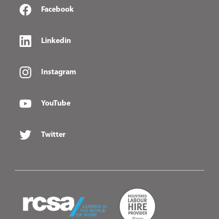
Facebook
Linkedin
Instagram
YouTube
Twitter