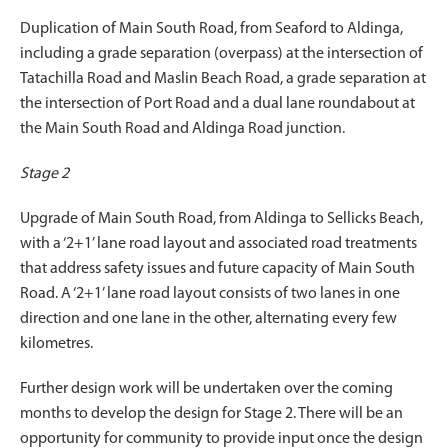
Duplication of Main South Road, from Seaford to Aldinga,
including a grade separation (overpass) at the intersection of
Tatachilla Road and Maslin Beach Road, a grade separation at
the intersection of Port Road and a dual lane roundabout at
the Main South Road and Aldinga Road junction.
Stage 2
Upgrade of Main South Road, from Aldinga to Sellicks Beach,
with a ‘2+1’ lane road layout and associated road treatments
that address safety issues and future capacity of Main South
Road. A ‘2+1’ lane road layout consists of two lanes in one
direction and one lane in the other, alternating every few
kilometres.
Further design work will be undertaken over the coming
months to develop the design for Stage 2. There will be an
opportunity for community to provide input once the design