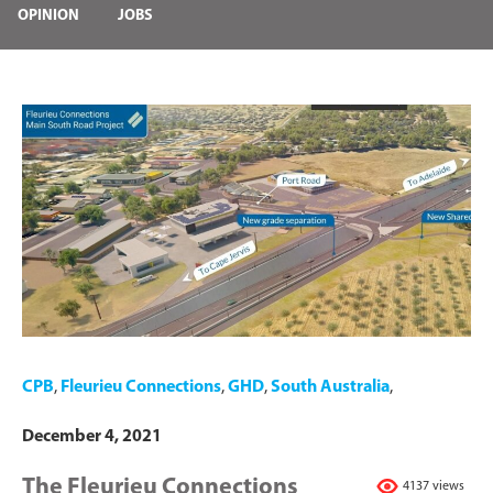
OPINION
JOBS
CPB
,
Fleurieu Connections
,
GHD
,
South Australia
,
December 4, 2021
The Fleurieu Connections
4137 views