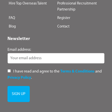
Hire Top Overseas Talent
Professional Recruitment
Partnership
FAQ
Register
Blog
Contact
Newsletter
Email address:
I have read and agree to the
Terms & Conditions
and
Privacy Policy
.