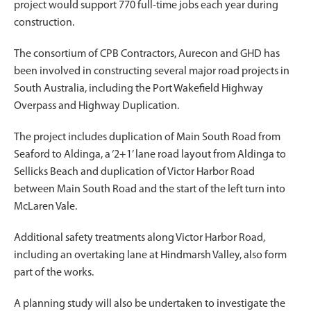
project would support 770 full-time jobs each year during
construction.
The consortium of CPB Contractors, Aurecon and GHD has
been involved in constructing several major road projects in
South Australia, including the Port Wakefield Highway
Overpass and Highway Duplication.
The project includes duplication of Main South Road from
Seaford to Aldinga, a ‘2+1’ lane road layout from Aldinga to
Sellicks Beach and duplication of Victor Harbor Road
between Main South Road and the start of the left turn into
McLaren Vale.
Additional safety treatments along Victor Harbor Road,
including an overtaking lane at Hindmarsh Valley, also form
part of the works.
A planning study will also be undertaken to investigate the