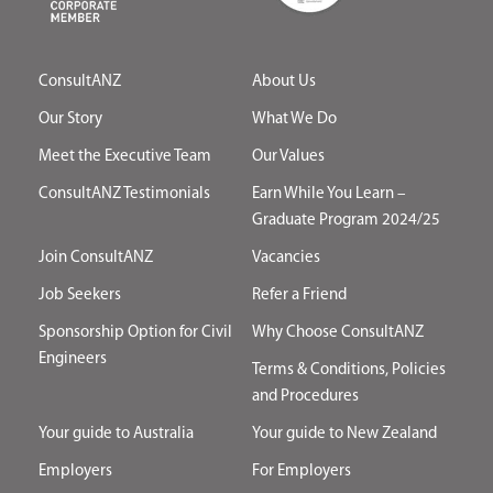
ConsultANZ
About Us
Our Story
What We Do
Meet the Executive Team
Our Values
ConsultANZ Testimonials
Earn While You Learn –
Graduate Program 2024/25
Join ConsultANZ
Vacancies
Job Seekers
Refer a Friend
Sponsorship Option for Civil
Why Choose ConsultANZ
Engineers
Terms & Conditions, Policies
and Procedures
Your guide to Australia
Your guide to New Zealand
Employers
For Employers