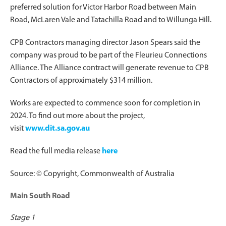
preferred solution for Victor Harbor Road between Main
Road, McLaren Vale and Tatachilla Road and to Willunga Hill.
CPB Contractors managing director Jason Spears said the
company was proud to be part of the Fleurieu Connections
Alliance. The Alliance contract will generate revenue to CPB
Contractors of approximately $314 million.
Works are expected to commence soon for completion in
2024. To find out more about the project,
visit
www.dit.sa.gov.au
Read the full media release
here
Source: © Copyright, Commonwealth of Australia
Main South Road
Stage 1