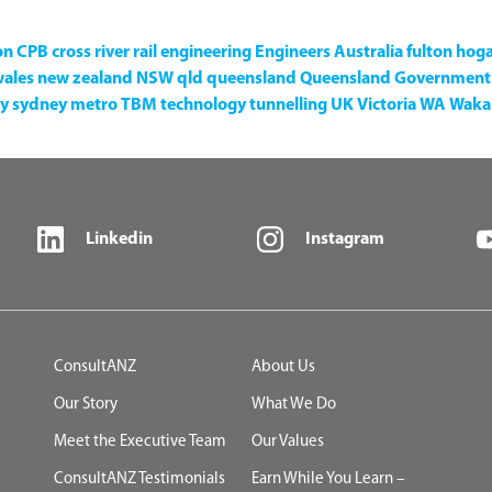
on
CPB
cross river rail
engineering
Engineers Australia
fulton hog
wales
new zealand
NSW
qld
queensland
Queensland Government
y
sydney metro
TBM
technology
tunnelling
UK
Victoria
WA
Waka 
Linkedin
Instagram
ConsultANZ
About Us
Our Story
What We Do
Meet the Executive Team
Our Values
ConsultANZ Testimonials
Earn While You Learn –