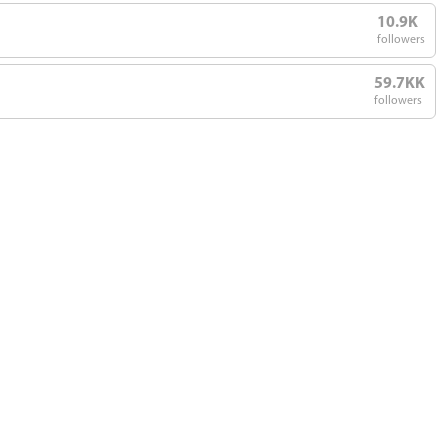
10.9K
followers
59.7KK
followers