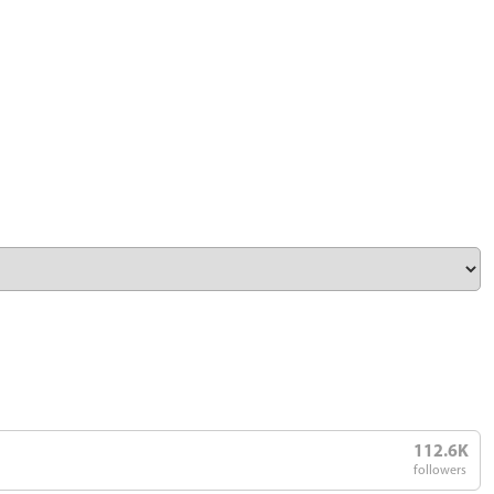
112.6K
followers