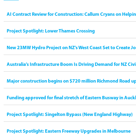
AI Contract Review for Construction: Callum Cryans on Helpi
Project Spotlight: Lower Thames Crossing
New 23MW Hydro Project on NZ’s West Coast Set to Create Jo
Australia’s Infrastructure Boom Is Driving Demand for NZ Civ
Major construction begins on $720 million Richmond Road u
Funding approved for final stretch of Eastern Busway in Auck
Project Spotlight: Singelton Bypass (New England Highway)
Project Spotlight: Eastern Freeway Upgrades in Melbourne