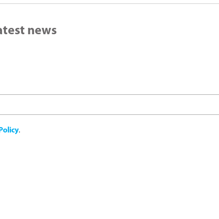
latest news
Policy
.