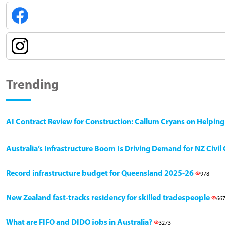
Trending
AI Contract Review for Construction: Callum Cryans on Helpin
Australia’s Infrastructure Boom Is Driving Demand for NZ Civi
Record infrastructure budget for Queensland 2025-26
978
New Zealand fast-tracks residency for skilled tradespeople
66
What are FIFO and DIDO jobs in Australia?
3273