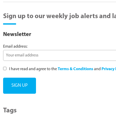
Sign up to our weekly job alerts and 
Newsletter
Email address:
I have read and agree to the
Terms & Conditions
and
Privacy 
Tags