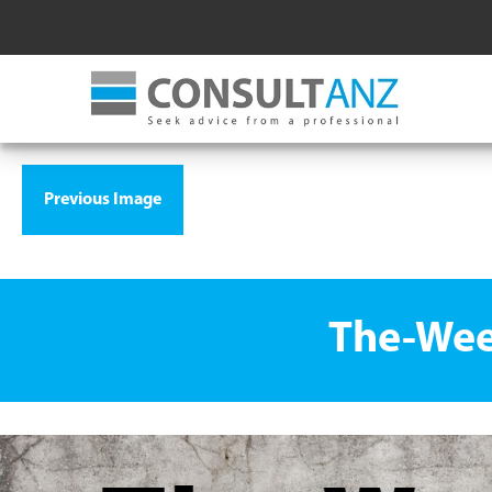
Previous Image
The-Wee