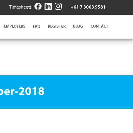
Timesheets
+61 7 3063 9581
EMPLOYERS
FAQ
REGISTER
BLOG
CONTACT
ber-2018