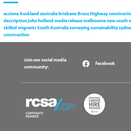
acciona
Auckland
australia
brisbane
Bruce Highway
constructi
description
john holland
media release
melbourne
new south 
skilled migrants
South Australia
surveying
sustainability
sydne
construction
Join our social media
Facebook
community: