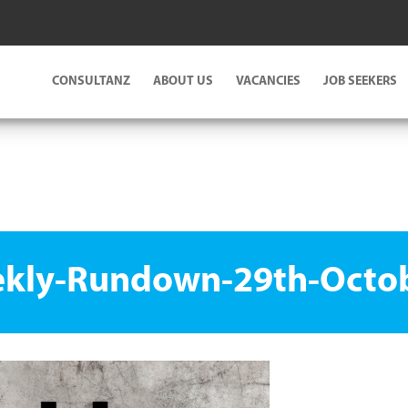
CONSULTANZ
ABOUT US
VACANCIES
JOB SEEKERS
kly-Rundown-29th-Octo