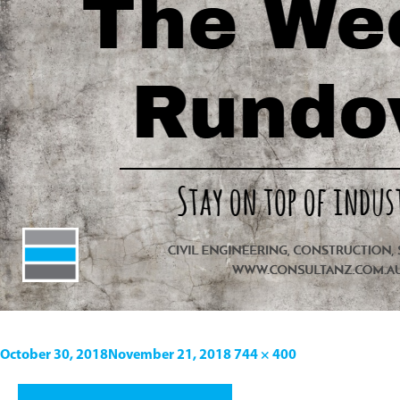
October 30, 2018
November 21, 2018
744 × 400