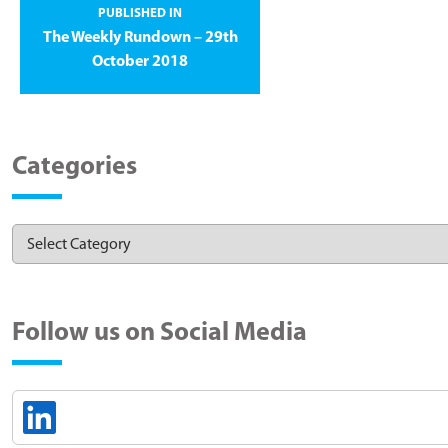
PUBLISHED IN
The Weekly Rundown – 29th
October 2018
Categories
Follow us on Social Media