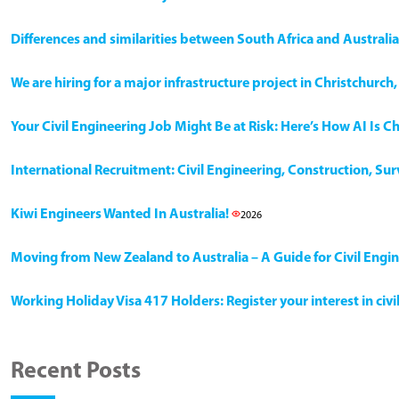
Differences and similarities between South Africa and Australia
We are hiring for a major infrastructure project in Christchurc
Your Civil Engineering Job Might Be at Risk: Here’s How AI Is 
International Recruitment: Civil Engineering, Construction, Su
Kiwi Engineers Wanted In Australia!
2026
Moving from New Zealand to Australia – A Guide for Civil Engi
Working Holiday Visa 417 Holders: Register your interest in civ
Recent Posts