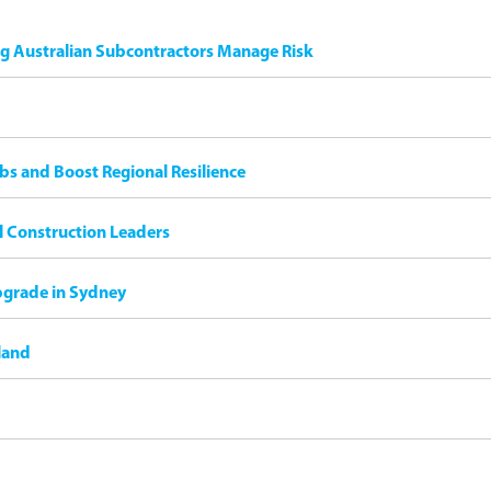
ng Australian Subcontractors Manage Risk
bs and Boost Regional Resilience
il Construction Leaders
pgrade in Sydney
land