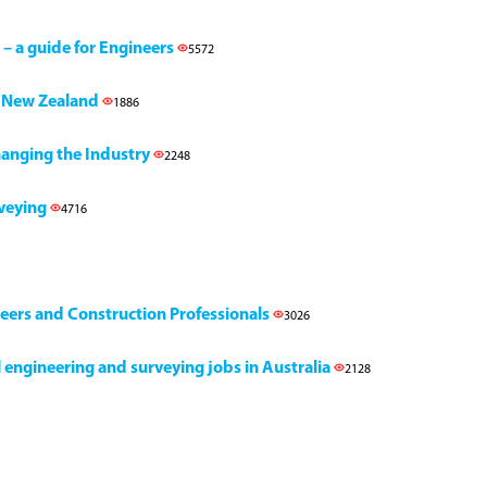
 – a guide for Engineers
5572
h, New Zealand
1886
Changing the Industry
2248
rveying
4716
neers and Construction Professionals
3026
il engineering and surveying jobs in Australia
2128