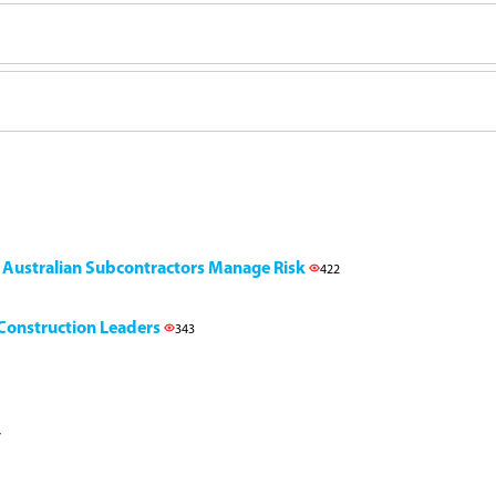
g Australian Subcontractors Manage Risk
422
l Construction Leaders
343
7