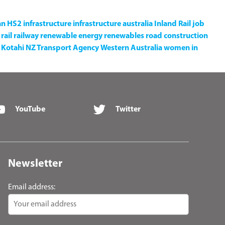
an
HS2
infrastructure
infrastructure australia
Inland Rail
job
rail
railway
renewable energy
renewables
road construction
Kotahi NZ Transport Agency
Western Australia
women in
YouTube
Twitter
Newsletter
Email address: