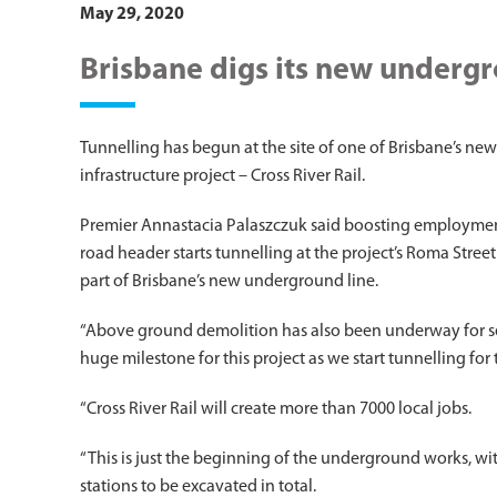
May 29, 2020
Brisbane digs its new underg
Tunnelling has begun at the site of one of Brisbane’s new
infrastructure project – Cross River Rail.
Premier Annastacia Palaszczuk said boosting employment 
road header starts tunnelling at the project’s Roma Street
part of Brisbane’s new underground line.
“Above ground demolition has also been underway for seve
huge milestone for this project as we start tunnelling for t
“Cross River Rail will create more than 7000 local jobs.
“This is just the beginning of the underground works, wi
stations to be excavated in total.