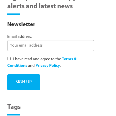
alerts and latest news
Newsletter
Email address:
I have read and agree to the
Terms &
Conditions
and
Privacy Policy
.
Tags