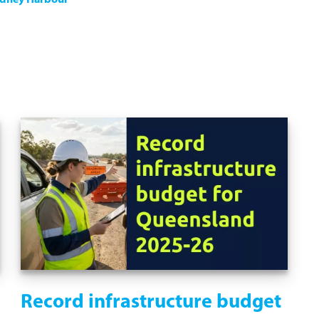
ydney Harbour
Record infrastructure budget