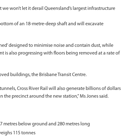
e won’t let it derail Queensland’s largest infrastructure
ottom of an 18-metre-deep shaft and will excavate
shed’ designed to minimise noise and contain dust, while
 is also progressing with floors being removed at a rate of
oved buildings, the Brisbane Transit Centre.
nnels, Cross River Rail will also generate billions of dollars
gn the precinct around the new station,” Ms Jones said.
 27 metres below ground and 280 metres long
weighs 115 tonnes