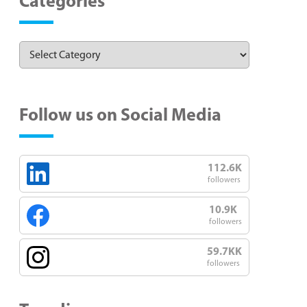
Categories
Follow us on Social Media
112.6K
followers
10.9K
followers
59.7KK
followers