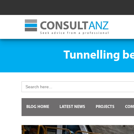
Tunnelling be
Search
for:
BLOG HOME
LATEST NEWS
PROJECTS
COM