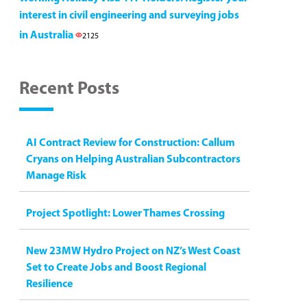
interest in civil engineering and surveying jobs
in Australia
2125
Recent Posts
AI Contract Review for Construction: Callum
Cryans on Helping Australian Subcontractors
Manage Risk
Project Spotlight: Lower Thames Crossing
New 23MW Hydro Project on NZ’s West Coast
Set to Create Jobs and Boost Regional
Resilience