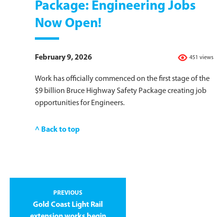
Package: Engineering Jobs
Now Open!
February 9, 2026
451 views
Work has officially commenced on the first stage of the
$9 billion Bruce Highway Safety Package creating job
opportunities for Engineers.
^ Back to top
PREVIOUS
Gold Coast Light Rail
extension works begin