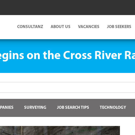
CONSULTANZ
ABOUT US
VACANCIES
JOB SEEKERS
gins on the Cross River Ra
PANIES
SURVEYING
JOB SEARCH TIPS
TECHNOLOGY