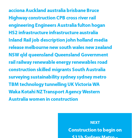
acciona
Auckland
australia
brisbane
Bruce
Highway
construction
CPB
cross river rail
engineering
Engineers Australia
fulton hogan
HS2
infrastructure
infrastructure australia
Inland Rail
job description
john holland
media
release
melbourne
new south wales
new zealand
NSW
qld
queensland
Queensland Government
rail
railway
renewable energy
renewables
road
construction
skilled migrants
South Australia
surveying
sustainability
sydney
sydney metro
TBM
technology
tunnelling
UK
Victoria
WA
Waka Kotahi NZ Transport Agency
Western
Australia
women in construction
NEXT
Construction to begin on
$11b Sydney Metro –