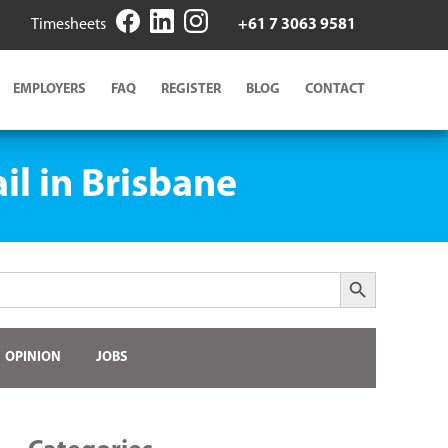
Timesheets
+61 7 3063 9581
EMPLOYERS
FAQ
REGISTER
BLOG
CONTACT
il in Brisbane
Search Button
OPINION
JOBS