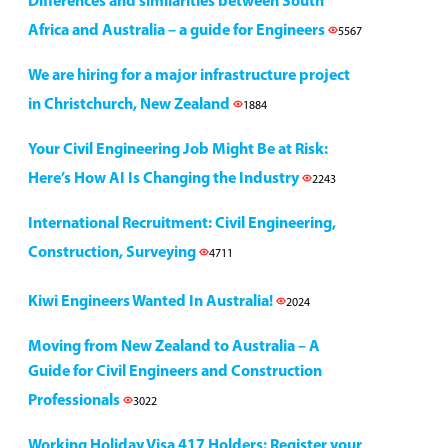
Differences and similarities between South
Africa and Australia – a guide for Engineers
5567
We are hiring for a major infrastructure project
in Christchurch, New Zealand
1884
Your Civil Engineering Job Might Be at Risk:
Here’s How AI Is Changing the Industry
2243
International Recruitment: Civil Engineering,
Construction, Surveying
4711
Kiwi Engineers Wanted In Australia!
2024
Moving from New Zealand to Australia – A
Guide for Civil Engineers and Construction
Professionals
3022
Working Holiday Visa 417 Holders: Register your