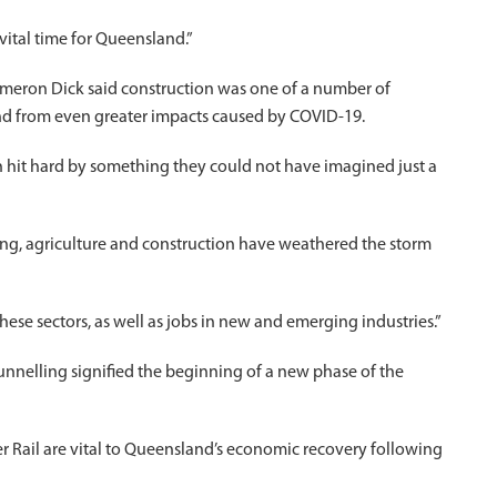
ital time for Queensland.”
Cameron Dick said construction was one of a number of
and from even greater impacts caused by COVID-19.
hit hard by something they could not have imagined just a
ing, agriculture and construction have weathered the storm
ese sectors, as well as jobs in new and emerging industries.”
tunnelling signified the beginning of a new phase of the
iver Rail are vital to Queensland’s economic recovery following