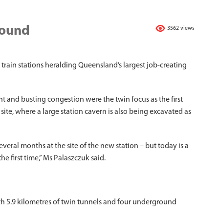
round
3562 views
 train stations heralding Queensland’s largest job-creating
and busting congestion were the twin focus as the first
 site, where a large station cavern is also being excavated as
ral months at the site of the new station – but today is a
he first time,” Ms Palaszczuk said.
th 5.9 kilometres of twin tunnels and four underground