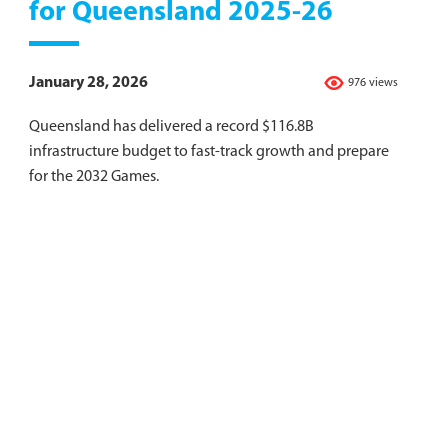
for Queensland 2025-26
January 28, 2026
976 views
Queensland has delivered a record $116.8B
infrastructure budget to fast-track growth and prepare
for the 2032 Games.