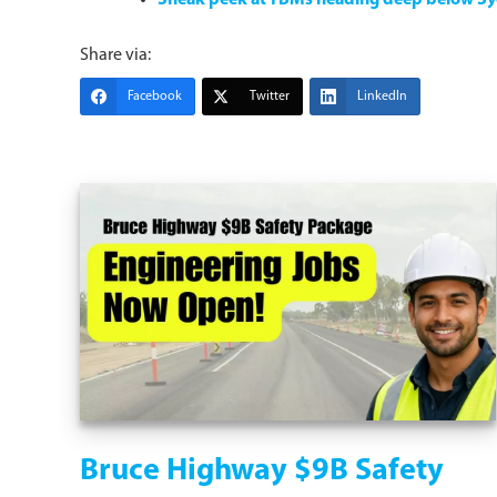
Sneak peek at TBMs heading deep below S
Share via:
Facebook
Twitter
LinkedIn
Bruce Highway $9B Safety