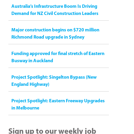
Australia’s Infrastructure Boom Is Driving
Demand for NZ Civil Construction Leaders
Major construction begins on $720 million
Richmond Road upgrade in Sydney
Funding approved for final stretch of Eastern
Busway in Auckland
Project Spotlight: Singelton Bypass (New
England Highway)
Project Spotlight: Eastern Freeway Upgrades
in Melbourne
Sign up to our weekly job