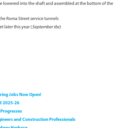
re lowered into the shaft and assembled at the bottom of the
 the Roma Street service tunnels
later this year (
September tbc
)
ering Jobs Now Open!
nd 2025-26
n Progresses
gineers and Construction Professionals