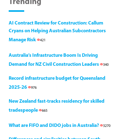
Trending
AI Contract Review for Construction: Callum
Cryans on Helping Australian Subcontractors
Manage Risk
421
Australia’s Infrastructure Boom Is Driving
Demand for NZ Civil Construction Leaders
340
Record infrastructure budget for Queensland
2025-26
976
New Zealand fast-tracks residency for skilled
tradespeople
665
What are FIFO and DIDO jobs in Australia?
3270