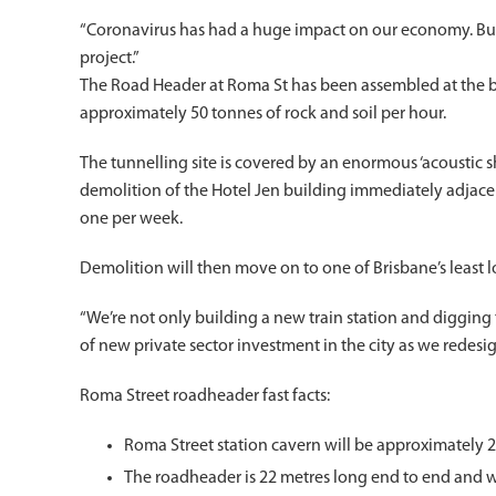
“Coronavirus has had a huge impact on our economy. But w
project.”
The Road Header at Roma St has been assembled at the b
approximately 50 tonnes of rock and soil per hour.
The tunnelling site is covered by an enormous ‘acoustic 
demolition of the Hotel Jen building immediately adjacent
one per week.
Demolition will then move on to one of Brisbane’s least l
“We’re not only building a new train station and digging tu
of new private sector investment in the city as we redesi
Roma Street roadheader fast facts:
Roma Street station cavern will be approximately
The roadheader is 22 metres long end to end and 