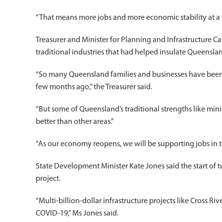
“That means more jobs and more economic stability at a v
Treasurer and Minister for Planning and Infrastructure 
traditional industries that had helped insulate Queensl
“So many Queensland families and businesses have been 
few months ago,” the Treasurer said.
“But some of Queensland’s traditional strengths like min
better than other areas.”
“As our economy reopens, we will be supporting jobs in th
State Development Minister Kate Jones said the start of 
project.
“Multi-billion-dollar infrastructure projects like Cross R
COVID-19,” Ms Jones said.