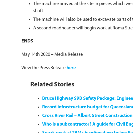
The machine arrived at the site in pieces which we
shaft
The machine will also be used to excavate parts of
A second roadheader will begin work at Roma Street 
ENDS
May 14th 2020 – Media Release
View the Press Release
here
Related Stories
Bruce Highway $9B Safety Package: Engine
Record infrastructure budget for Queensla
Cross River Rail – Albert Street Constructio
Who is a subcontractor? A guide for Civil En