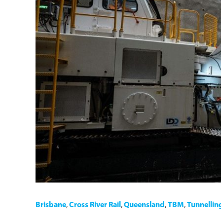
Brisbane
,
Cross River Rail
,
Queensland
,
TBM
,
Tunnellin