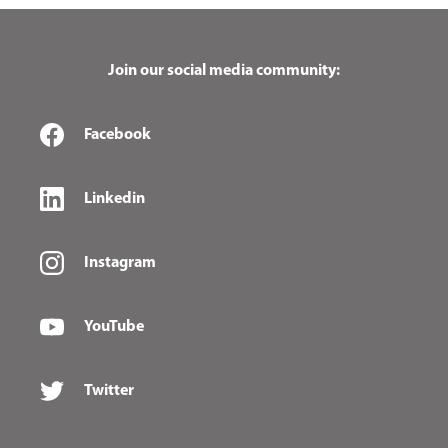
Join our social media community:
Facebook
Linkedin
Instagram
YouTube
Twitter