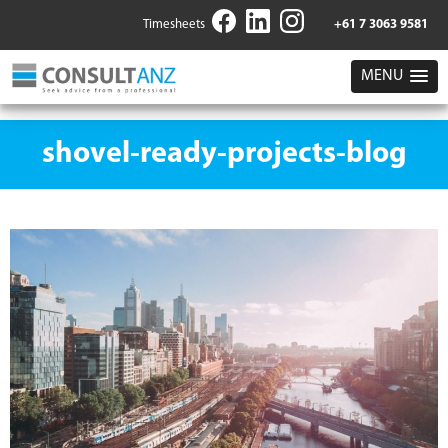
Timesheets
+61 7 3063 9581
MENU
shovel-ready-projects-blog