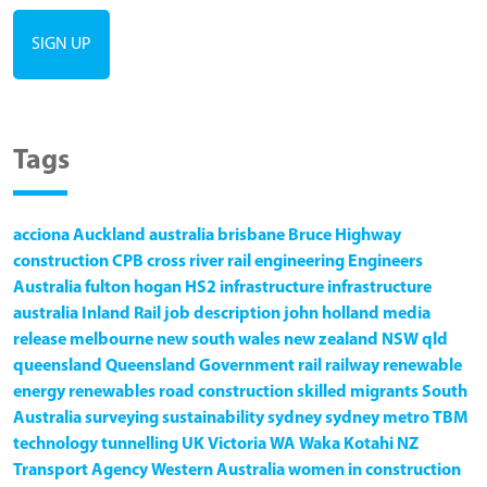
Tags
acciona
Auckland
australia
brisbane
Bruce Highway
construction
CPB
cross river rail
engineering
Engineers
Australia
fulton hogan
HS2
infrastructure
infrastructure
australia
Inland Rail
job description
john holland
media
release
melbourne
new south wales
new zealand
NSW
qld
queensland
Queensland Government
rail
railway
renewable
energy
renewables
road construction
skilled migrants
South
Australia
surveying
sustainability
sydney
sydney metro
TBM
technology
tunnelling
UK
Victoria
WA
Waka Kotahi NZ
Transport Agency
Western Australia
women in construction