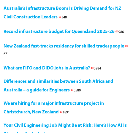
Australia’s Infrastructure Boom Is Driving Demand for NZ
Civil Construction Leaders
348
Record infrastructure budget for Queensland 2025-26
986
New Zealand fast-tracks residency for skilled tradespeople
671
What are FIFO and DIDO jobs in Australia?
3284
Differences and similarities between South Africa and
Australia – a guide for Engineers
5580
We are hiring for a major infrastructure project in
Christchurch, New Zealand
1891
Your Civil Engineering Job Might Be at Risk: Here’s How AI Is