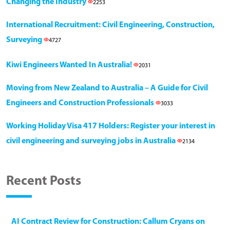
Changing the Industry
2253
International Recruitment: Civil Engineering, Construction,
Surveying
4727
Kiwi Engineers Wanted In Australia!
2031
Moving from New Zealand to Australia – A Guide for Civil
Engineers and Construction Professionals
3033
Working Holiday Visa 417 Holders: Register your interest in
civil engineering and surveying jobs in Australia
2134
Recent Posts
AI Contract Review for Construction: Callum Cryans on