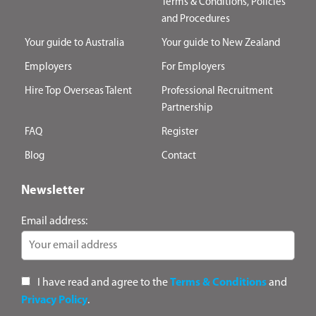
Terms & Conditions, Policies
and Procedures
Your guide to Australia
Your guide to New Zealand
Employers
For Employers
Hire Top Overseas Talent
Professional Recruitment
Partnership
FAQ
Register
Blog
Contact
Newsletter
Email address:
I have read and agree to the
Terms & Conditions
and
Privacy Policy
.