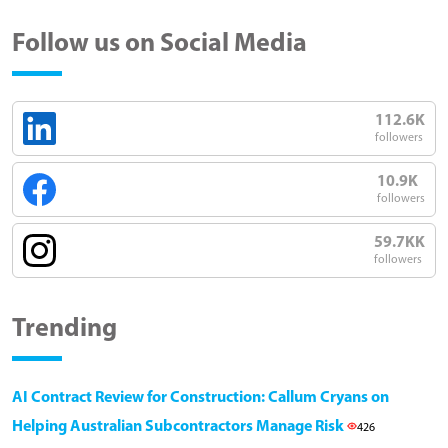
Follow us on Social Media
112.6K
followers
10.9K
followers
59.7KK
followers
Trending
AI Contract Review for Construction: Callum Cryans on
Helping Australian Subcontractors Manage Risk
426