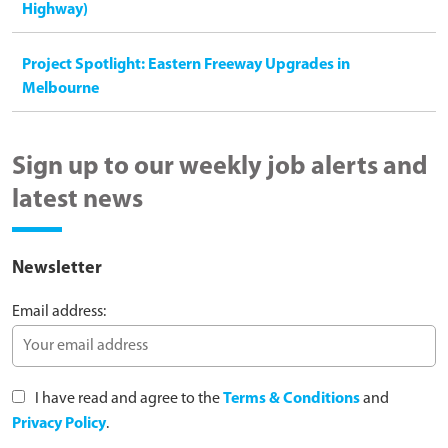
Highway)
Project Spotlight: Eastern Freeway Upgrades in
Melbourne
Sign up to our weekly job alerts and
latest news
Newsletter
Email address:
I have read and agree to the
Terms & Conditions
and
Privacy Policy
.