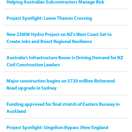
Helping Australian Subcontractors Manage Risk
Project Spotlight: Lower Thames Crossing
New 23MW Hydro Project on NZ’s West Coast Set to
Create Jobs and Boost Regional Resilience
Australia’s Infrastructure Boom Is Driving Demand for NZ
Civil Construction Leaders
Major construction begins on $720 million Richmond
Road upgrade in Sydney
Funding approved for final stretch of Eastern Busway in
Auckland
Project Spotlight: Singelton Bypass (New England