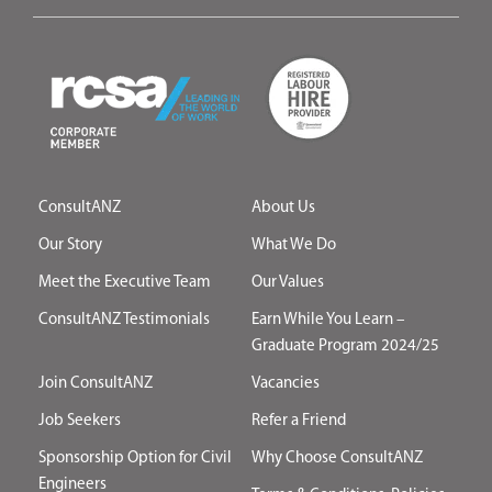
ConsultANZ
About Us
Our Story
What We Do
Meet the Executive Team
Our Values
ConsultANZ Testimonials
Earn While You Learn –
Graduate Program 2024/25
Join ConsultANZ
Vacancies
Job Seekers
Refer a Friend
Sponsorship Option for Civil
Why Choose ConsultANZ
Engineers