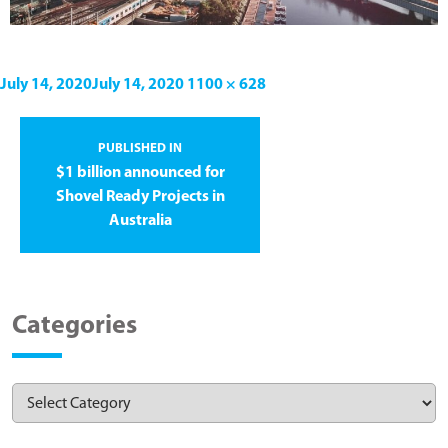
July 14, 2020
July 14, 2020
1100 × 628
PUBLISHED IN
$1 billion announced for
Shovel Ready Projects in
Australia
Categories