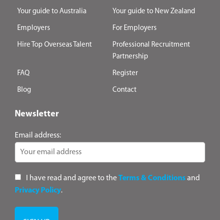
Your guide to Australia
Your guide to New Zealand
Employers
For Employers
Hire Top Overseas Talent
Professional Recruitment
Partnership
FAQ
Register
Blog
Contact
Newsletter
Email address:
I have read and agree to the
Terms & Conditions
and
Privacy Policy
.