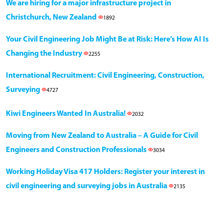
We are hiring for a major infrastructure project in
Christchurch, New Zealand
1892
Your Civil Engineering Job Might Be at Risk: Here’s How AI Is
Changing the Industry
2255
International Recruitment: Civil Engineering, Construction,
Surveying
4727
Kiwi Engineers Wanted In Australia!
2032
Moving from New Zealand to Australia – A Guide for Civil
Engineers and Construction Professionals
3034
Working Holiday Visa 417 Holders: Register your interest in
civil engineering and surveying jobs in Australia
2135