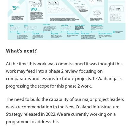
What’s next?
At the time this work was commissioned it was thought this
work may feed into a phase 2 review, focusing on
comparators and lessons for future projects. Te Waihanga is
progressing the scope for this phase 2 work.
The need to build the capability of our major project leaders
was a recommendation in the New Zealand Infrastructure
Strategy released in 2022. We are currently working on a
programme to address this.