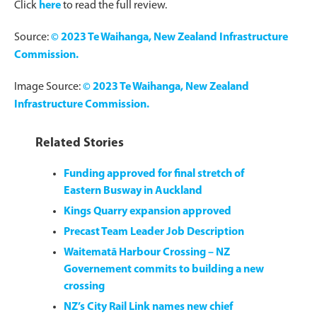
Click
here
to read the full review.
Source:
© 2023 Te Waihanga, New Zealand Infrastructure
Commission.
Image Source:
© 2023 Te Waihanga, New Zealand
Infrastructure Commission.
Related Stories
Funding approved for final stretch of
Eastern Busway in Auckland
Kings Quarry expansion approved
Precast Team Leader Job Description
Waitematā Harbour Crossing – NZ
Governement commits to building a new
crossing
NZ’s City Rail Link names new chief