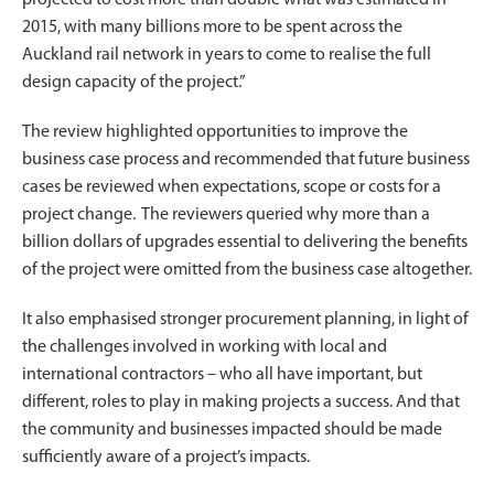
2015, with many billions more to be spent across the
Auckland rail network in years to come to realise the full
design capacity of the project.”
The review highlighted opportunities to improve the
business case process and recommended that future business
cases be reviewed when expectations, scope or costs for a
project change. The reviewers queried why more than a
billion dollars of upgrades essential to delivering the benefits
of the project were omitted from the business case altogether.
It also emphasised stronger procurement planning, in light of
the challenges involved in working with local and
international contractors – who all have important, but
different, roles to play in making projects a success. And that
the community and businesses impacted should be made
sufficiently aware of a project’s impacts.