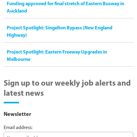
Funding approved for final stretch of Eastern Busway in
Auckland
Project Spotlight: Singelton Bypass (New England
Highway)
Project Spotlight: Eastern Freeway Upgrades in
Melbourne
Sign up to our weekly job alerts and
latest news
Newsletter
Email address: