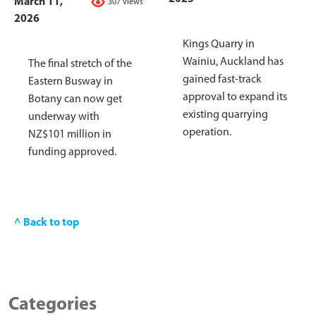
March 11,
307 views
2026
Kings Quarry in
Wainiu, Auckland has
The final stretch of the
gained fast-track
Eastern Busway in
approval to expand its
Botany can now get
existing quarrying
underway with
operation.
NZ$101 million in
funding approved.
^ Back to top
Categories