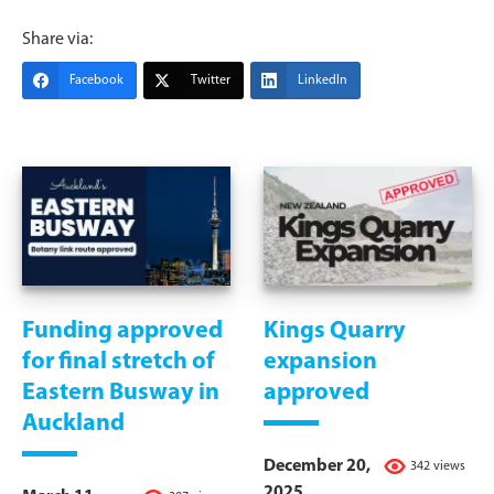
Share via:
Facebook
Twitter
LinkedIn
Funding approved
Kings Quarry
for final stretch of
expansion
Eastern Busway in
approved
Auckland
December 20,
342 views
2025