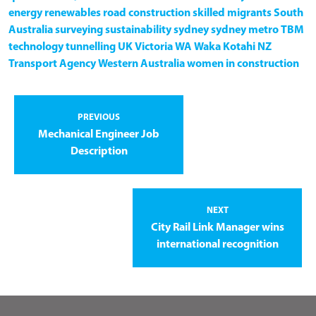
energy
renewables
road construction
skilled migrants
South
Australia
surveying
sustainability
sydney
sydney metro
TBM
technology
tunnelling
UK
Victoria
WA
Waka Kotahi NZ
Transport Agency
Western Australia
women in construction
PREVIOUS
Mechanical Engineer Job
Description
NEXT
City Rail Link Manager wins
international recognition