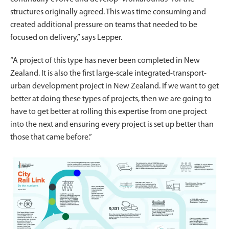
structures originally agreed. This was time consuming and
created additional pressure on teams that needed to be
focused on delivery,” says Lepper.
“A project of this type has never been completed in New
Zealand. It is also the first large-scale integrated-transport-
urban development project in New Zealand. If we want to get
better at doing these types of projects, then we are going to
have to get better at rolling this expertise from one project
into the next and ensuring every project is set up better than
those that came before.”