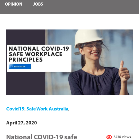
OPINION
JOBS
Covid19
,
Safe Work Australia
,
April 27, 2020
National COVID-19 safe
3430 views