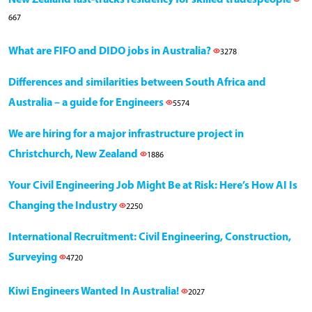
667
What are FIFO and DIDO jobs in Australia?
3278
Differences and similarities between South Africa and
Australia – a guide for Engineers
5574
We are hiring for a major infrastructure project in
Christchurch, New Zealand
1886
Your Civil Engineering Job Might Be at Risk: Here’s How AI Is
Changing the Industry
2250
International Recruitment: Civil Engineering, Construction,
Surveying
4720
Kiwi Engineers Wanted In Australia!
2027