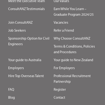
Meet the Executive Team
Our Values
ConsultANZ Testimonials
Earn While You Learn –
Graduate Program 2024/25
Join ConsultANZ
Vacancies
Job Seekers
Refer a Friend
Sponsorship Option for Civil
Why Choose ConsultANZ
Engineers
Terms & Conditions, Policies
and Procedures
Your guide to Australia
Your guide to New Zealand
Employers
For Employers
Hire Top Overseas Talent
Professional Recruitment
Partnership
FAQ
Register
Blog
Contact