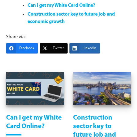
Can I get my White Card Online?
Construction sector key to future job and
economic growth
Share via:
Facebook
Twitter
LinkedIn
Can I get my White
Construction
Card Online?
sector key to
future job and