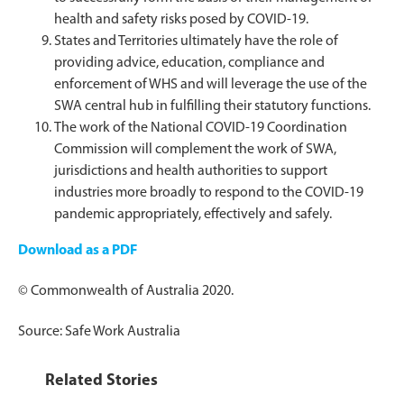
health and safety risks posed by COVID-19.
States and Territories ultimately have the role of
providing advice, education, compliance and
enforcement of WHS and will leverage the use of the
SWA central hub in fulfilling their statutory functions.
The work of the National COVID-19 Coordination
Commission will complement the work of SWA,
jurisdictions and health authorities to support
industries more broadly to respond to the COVID-19
pandemic appropriately, effectively and safely.
Download as a PDF
© Commonwealth of Austr​alia 2020.
Source: Safe Work Australia
Related Stories