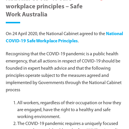
workplace principles – Safe
Work Australia
On 24 April 2020, the National Cabinet agreed to the
National
COVID-19 Safe Workplace Principles
.
Recognising that the COVID-19 pandemic is a public health
emergency, that all actions in respect of COVID-19 should be
founded in expert health advice and that the following
principles operate subject to the measures agreed and
implemented by Governments through the National Cabinet
process
All workers, regardless of their occupation or how they
are engaged, have the right to a healthy and safe
working environment.
The COVID-19 pandemic requires a uniquely focused