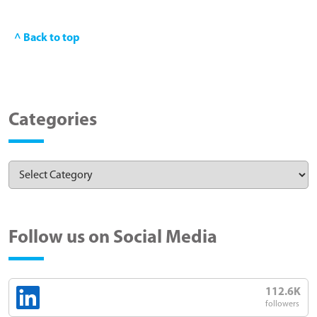
^ Back to top
Categories
Follow us on Social Media
112.6K
followers