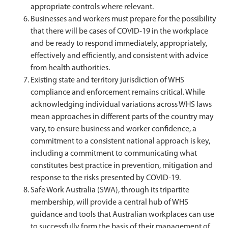
appropriate controls where relevant.
Businesses and workers must prepare for the possibility
that there will be cases of COVID-19 in the workplace
and be ready to respond immediately, appropriately,
effectively and efficiently, and consistent with advice
from health authorities.
Existing state and territory jurisdiction of WHS
compliance and enforcement remains critical. While
acknowledging individual variations across WHS laws
mean approaches in different parts of the country may
vary, to ensure business and worker confidence, a
commitment to a consistent national approach is key,
including a commitment to communicating what
constitutes best practice in prevention, mitigation and
response to the risks presented by COVID-19.
Safe Work Australia (SWA), through its tripartite
membership, will provide a central hub of WHS
guidance and tools that Australian workplaces can use
to successfully form the basis of their management of