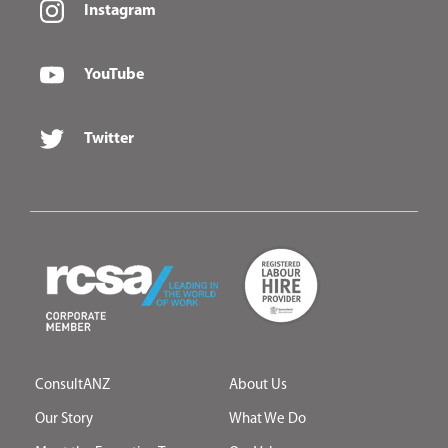
Instagram
YouTube
Twitter
ConsultANZ
About Us
Our Story
What We Do