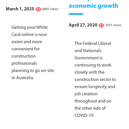
economic growth
March 1, 2025
6897 views
April 27, 2020
3591 views
Getting your White
Card online is now
easier and more
The Federal Liberal
convenient for
and Nationals
construction
Government is
professionals
continuing to work
planning to go on-site
closely with the
in Australia.
construction sector to
ensure longevity and
job creation
throughout and on
the other side of
COVID-19.