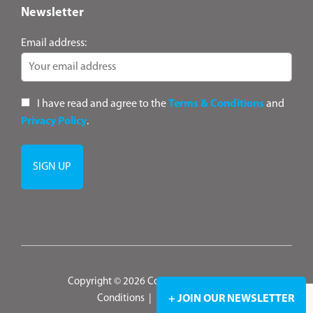
Newsletter
Email address:
I have read and agree to the
Terms & Conditions
and
Privacy Policy
.
Copyright © 2026 ConsultANZ
|
Terms &
Conditions
|
Privacy Policy
+ JOIN OUR NEWSLETTER