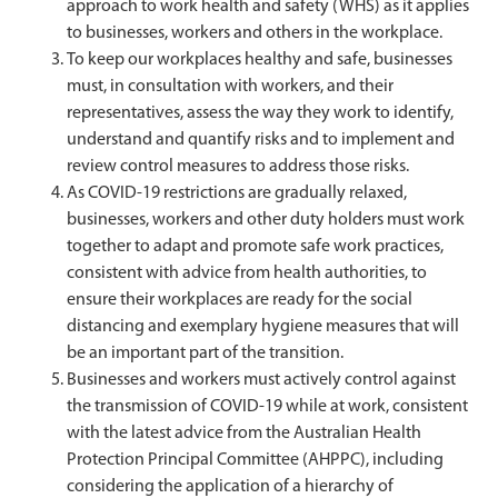
approach to work health and safety (WHS) as it applies
to businesses, workers and others in the workplace.
To keep our workplaces healthy and safe, businesses
must, in consultation with workers, and their
representatives, assess the way they work to identify,
understand and quantify risks and to implement and
review control measures to address those risks.
As COVID-19 restrictions are gradually relaxed,
businesses, workers and other duty holders must work
together to adapt and promote safe work practices,
consistent with advice from health authorities, to
ensure their workplaces are ready for the social
distancing and exemplary hygiene measures that will
be an important part of the transition.
Businesses and workers must actively control against
the transmission of COVID-19 while at work, consistent
with the latest advice from the Australian Health
Protection Principal Committee (AHPPC), including
considering the application of a hierarchy of