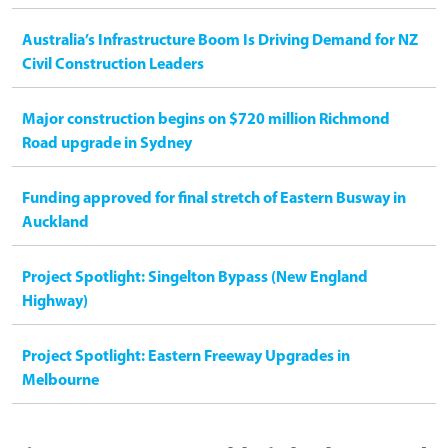
Australia’s Infrastructure Boom Is Driving Demand for NZ
Civil Construction Leaders
Major construction begins on $720 million Richmond
Road upgrade in Sydney
Funding approved for final stretch of Eastern Busway in
Auckland
Project Spotlight: Singelton Bypass (New England
Highway)
Project Spotlight: Eastern Freeway Upgrades in
Melbourne