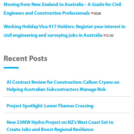
Moving from New Zealand to Australia – A Guide for Civil
Engineers and Construction Professionals
3028
Working Holiday Visa 417 Holders: Register your interest in
civil engineering and surveying jobs in Australia
2130
Recent Posts
AI Contract Review for Construction: Callum Cryans on
Helping Australian Subcontractors Manage Risk
Project Spotlight: Lower Thames Crossing
New 23MW Hydro Project on NZ’s West Coast Set to
Create Jobs and Boost Regional Resilience