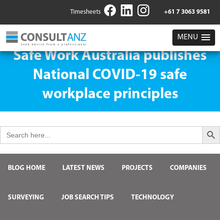
Timesheets
+61 7 3063 9581
MENU
Safe Work Australia publishes
National COVID-19 safe
workplace principles
Search But
Search
for:
BLOG HOME
LATEST NEWS
PROJECTS
COMPANIES
SURVEYING
JOB SEARCH TIPS
TECHNOLOGY