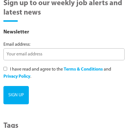
Sign up to our weekly job alerts and
latest news
Newsletter
Email address:
I have read and agree to the
Terms & Conditions
and
Privacy Policy
.
Tags