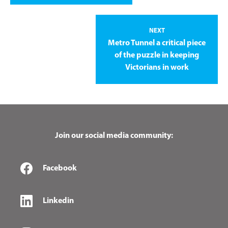
NEXT
Metro Tunnel a critical piece
of the puzzle in keeping
Victorians in work
Join our social media community:
Facebook
Linkedin