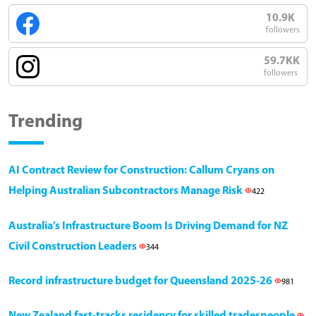
10.9K
followers
59.7KK
followers
Trending
AI Contract Review for Construction: Callum Cryans on
Helping Australian Subcontractors Manage Risk
422
Australia’s Infrastructure Boom Is Driving Demand for NZ
Civil Construction Leaders
344
Record infrastructure budget for Queensland 2025-26
981
New Zealand fast-tracks residency for skilled tradespeople