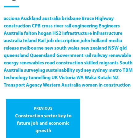
acciona
Auckland
australia
brisbane
Bruce Highway
construction
CPB
cross river rail
engineering
Engineers
Australia
fulton hogan
HS2
infrastructure
infrastructure
australia
Inland Rail
job description
john holland
media
release
melbourne
new south wales
new zealand
NSW
qld
queensland
Queensland Government
rail
railway
renewable
energy
renewables
road construction
skilled migrants
South
Australia
surveying
sustainability
sydney
sydney metro
TBM
technology
tunnelling
UK
Victoria
WA
Waka Kotahi NZ
Transport Agency
Western Australia
women in construction
PREVIOUS
Construction sector key to
future job and economic
growth