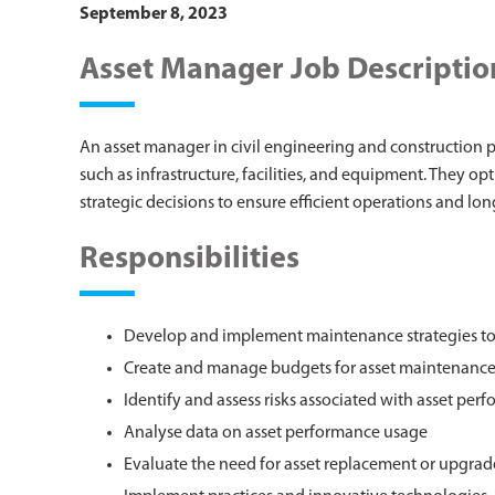
September 8, 2023
Asset Manager Job Descriptio
An asset manager in civil engineering and construction p
such as infrastructure, facilities, and equipment. They 
strategic decisions to ensure efficient operations and lo
Responsibilities
Develop and implement maintenance strategies to e
Create and manage budgets for asset maintenanc
Identify and assess risks associated with asset per
Analyse data on asset performance usage
Evaluate the need for asset replacement or upgrad