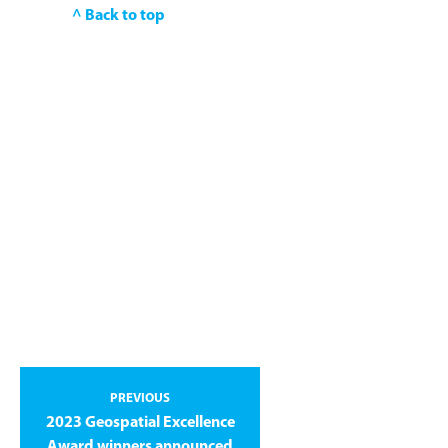
^ Back to top
PREVIOUS
2023 Geospatial Excellence
Award winners announced