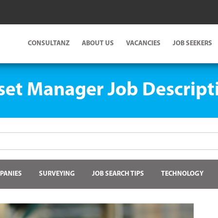
CONSULTANZ
ABOUT US
VACANCIES
JOB SEEKERS
set Manager Job Descript
PANIES
SURVEYING
JOB SEARCH TIPS
TECHNOLOGY