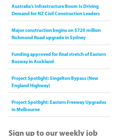
Australia’s Infrastructure Boom Is Driving
Demand for NZ Civil Construction Leaders
Major construction begins on $720 million
Richmond Road upgrade in Sydney
Funding approved for final stretch of Eastern
Busway in Auckland
Project Spotlight: Singelton Bypass (New
England Highway)
Project Spotlight: Eastern Freeway Upgrades
in Melbourne
Sign up to our weekly job