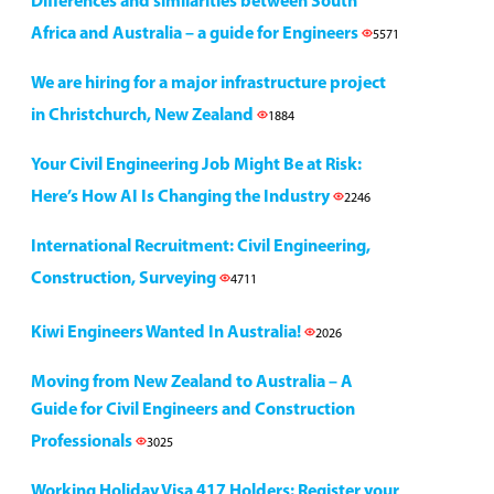
Differences and similarities between South
Africa and Australia – a guide for Engineers
5571
We are hiring for a major infrastructure project
in Christchurch, New Zealand
1884
Your Civil Engineering Job Might Be at Risk:
Here’s How AI Is Changing the Industry
2246
International Recruitment: Civil Engineering,
Construction, Surveying
4711
Kiwi Engineers Wanted In Australia!
2026
Moving from New Zealand to Australia – A
Guide for Civil Engineers and Construction
Professionals
3025
Working Holiday Visa 417 Holders: Register your