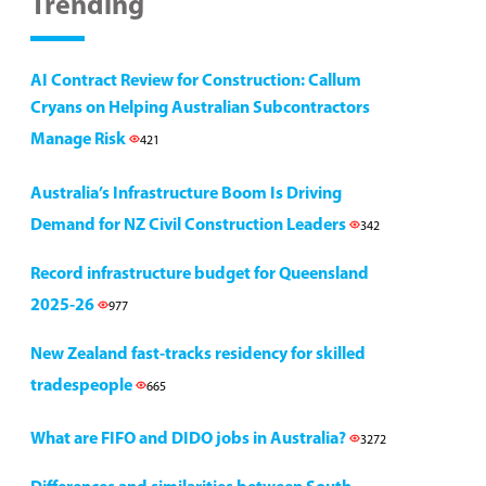
Trending
AI Contract Review for Construction: Callum
Cryans on Helping Australian Subcontractors
Manage Risk
421
Australia’s Infrastructure Boom Is Driving
Demand for NZ Civil Construction Leaders
342
Record infrastructure budget for Queensland
2025-26
977
New Zealand fast-tracks residency for skilled
tradespeople
665
What are FIFO and DIDO jobs in Australia?
3272