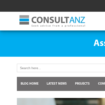
As
Search
for:
BLOG HOME
LATEST NEWS
PROJECTS
COM