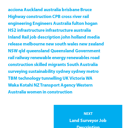
acciona
Auckland
australia
brisbane
Bruce
Highway
construction
CPB
cross river rail
engineering
Engineers Australia
fulton hogan
HS2
infrastructure
infrastructure australia
Inland Rail
job description
john holland
media
release
melbourne
new south wales
new zealand
NSW
qld
queensland
Queensland Government
rail
railway
renewable energy
renewables
road
construction
skilled migrants
South Australia
surveying
sustainability
sydney
sydney metro
TBM
technology
tunnelling
UK
Victoria
WA
Waka Kotahi NZ Transport Agency
Western
Australia
women in construction
NEXT
Land Surveyor Job
Description