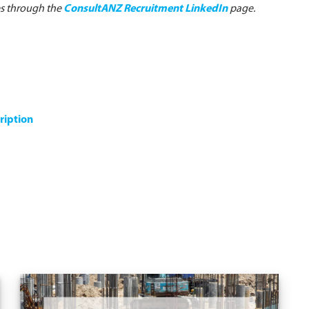
es through the
ConsultANZ Recruitment LinkedIn
page.
ription