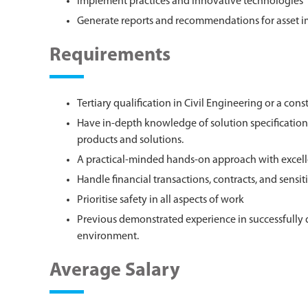
Implement practices and innovative technologies
Generate reports and recommendations for asset
Requirements
Tertiary qualification in Civil Engineering or a cons
Have in-depth knowledge of solution specification,
products and solutions.
A practical-minded hands-on approach with excell
Handle financial transactions, contracts, and sensit
Prioritise safety in all aspects of work
Previous demonstrated experience in successfully 
environment.
Average Salary