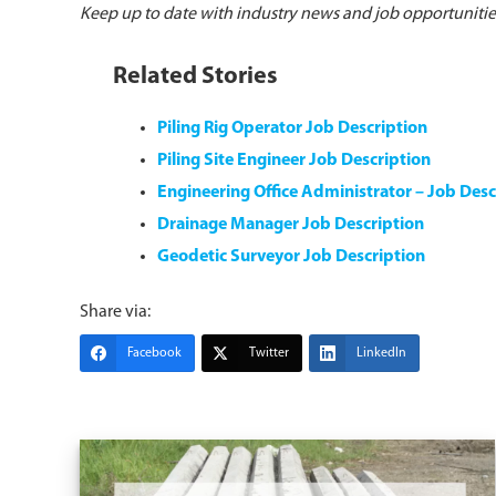
Keep up to date with industry news and job opportuniti
Related Stories
Piling Rig Operator Job Description
Piling Site Engineer Job Description
Engineering Office Administrator – Job Desc
Drainage Manager Job Description
Geodetic Surveyor Job Description
Share via:
Facebook
Twitter
LinkedIn