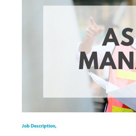
Job Description
,