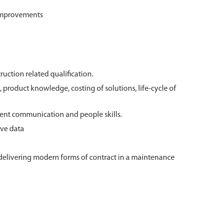
 improvements
truction related qualification.
 product knowledge, costing of solutions, life-cycle of
ent communication and people skills.
ive data
delivering modern forms of contract in a maintenance