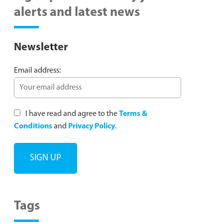
alerts and latest news
Newsletter
Email address:
I have read and agree to the
Terms &
Conditions
and
Privacy Policy
.
Tags