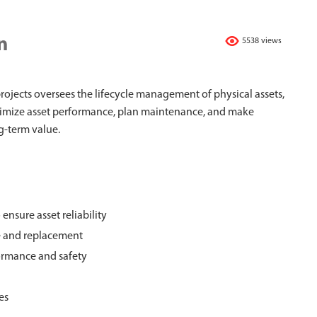
n
5538 views
rojects oversees the lifecycle management of physical assets,
optimize asset performance, plan maintenance, and make
ng-term value.
nsure asset reliability
e and replacement
formance and safety
es