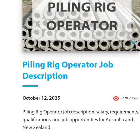
Piling Rig Operator Job
Description
October 12, 2025
5728 views
Piling Rig Operator job description, salary, requirements,
qualifications, and job opportunities for Australia and
New Zealand.