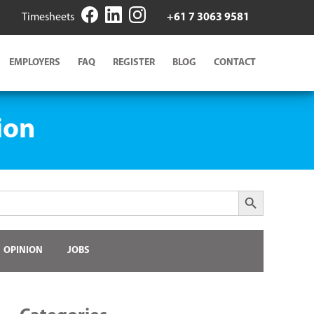
Timesheets
+61 7 3063 9581
EMPLOYERS
FAQ
REGISTER
BLOG
CONTACT
ion
Search Button
OPINION
JOBS