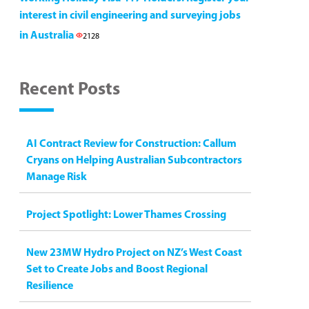
interest in civil engineering and surveying jobs
in Australia
2128
Recent Posts
AI Contract Review for Construction: Callum
Cryans on Helping Australian Subcontractors
Manage Risk
Project Spotlight: Lower Thames Crossing
New 23MW Hydro Project on NZ’s West Coast
Set to Create Jobs and Boost Regional
Resilience