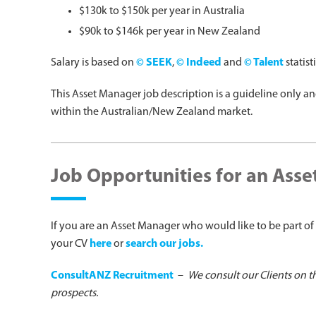
$130k to $150k per year in Australia
$90k to $146k per year in New Zealand
Salary is based on
© SEEK
,
© Indeed
and
© Talent
statist
This Asset Manager job description is a guideline only a
within the Australian/New Zealand market.
Job Opportunities for an Ass
If you are an Asset Manager who would like to be part of 
your CV
here
or
search our jobs.
ConsultANZ Recruitment
–
We consult our Clients on t
prospects.