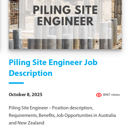
Piling Site Engineer Job
Description
October 8, 2025
8947 views
Piling Site Engineer – Position description,
Requirements, Benefits, Job Opportunities in Australia
and New Zealand