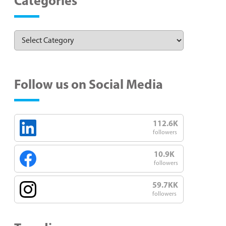
Categories
Follow us on Social Media
112.6K
followers
10.9K
followers
59.7KK
followers