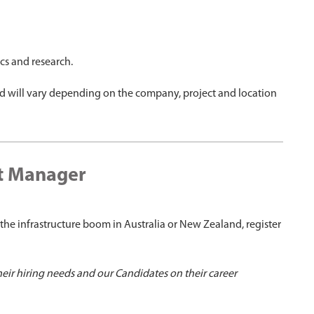
ics and research.
nd will vary depending on the company, project and location
et Manager
the infrastructure boom in Australia or New Zealand, register
heir hiring needs and our Candidates on their career