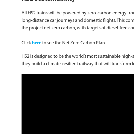
All HS2 trains will be powered by zero-carbon energy from d
long-distance car journeys and domestic flights. This com
the project net zero carbon, with targets of diesel-free c
Click
here
to see the Net Zero Carbon Plan.
HS2 is designed to be the world’s most sustainable high-
they build a climate-resilient railway that will transform