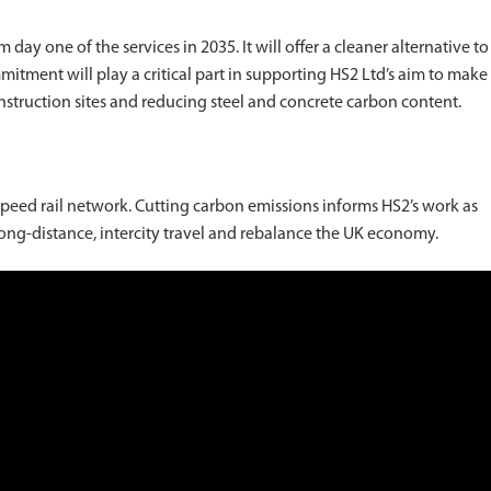
ay one of the services in 2035. It will offer a cleaner alternative to
mitment will play a critical part in supporting HS2 Ltd’s aim to make
onstruction sites and reducing steel and concrete carbon content.
speed rail network. Cutting carbon emissions informs HS2’s work as
 long-distance, intercity travel and rebalance the UK economy.