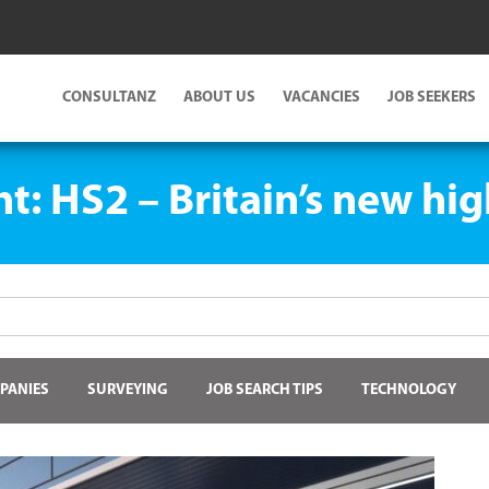
CONSULTANZ
ABOUT US
VACANCIES
JOB SEEKERS
ht: HS2 – Britain’s new hi
PANIES
SURVEYING
JOB SEARCH TIPS
TECHNOLOGY