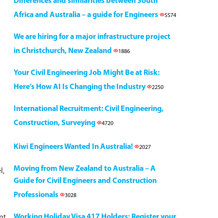
Differences and similarities between South
Africa and Australia – a guide for Engineers
5574
We are hiring for a major infrastructure project
in Christchurch, New Zealand
1886
Your Civil Engineering Job Might Be at Risk:
Here’s How AI Is Changing the Industry
2250
International Recruitment: Civil Engineering,
Construction, Surveying
4720
Kiwi Engineers Wanted In Australia!
2027
Moving from New Zealand to Australia – A
l,
Guide for Civil Engineers and Construction
Professionals
3028
Working Holiday Visa 417 Holders: Register your
nt,