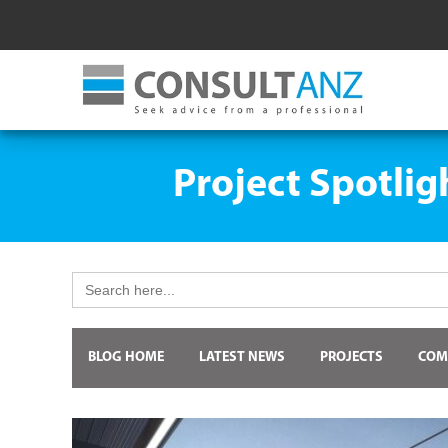
Project Spotlig
Search
for:
BLOG HOME
LATEST NEWS
PROJECTS
COM