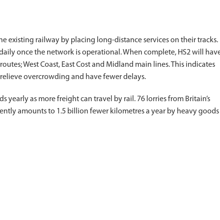
e existing railway by placing long-distance services on their tracks.
 daily once the network is operational. When complete, HS2 will hav
routes; West Coast, East Cost and Midland main lines. This indicates
to relieve overcrowding and have fewer delays.
 yearly as more freight can travel by rail. 76 lorries from Britain’s
rently amounts to 1.5 billion fewer kilometres a year by heavy goods