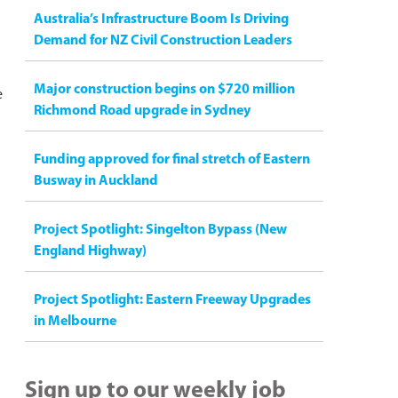
Australia’s Infrastructure Boom Is Driving
Demand for NZ Civil Construction Leaders
Major construction begins on $720 million
e
Richmond Road upgrade in Sydney
Funding approved for final stretch of Eastern
Busway in Auckland
Project Spotlight: Singelton Bypass (New
England Highway)
Project Spotlight: Eastern Freeway Upgrades
in Melbourne
Sign up to our weekly job