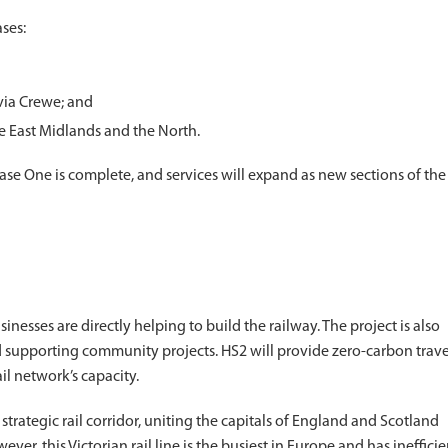
ases:
via Crewe; and
e East Midlands and the North.
e One is complete, and services will expand as new sections of the
esses are directly helping to build the railway. The project is also
supporting community projects. HS2 will provide zero-carbon trave
il network’s capacity.
rategic rail corridor, uniting the capitals of England and Scotland
r, this Victorian rail line is the busiest in Europe and has inefficie