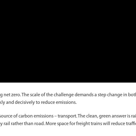
g net zero. The scale of the challenge demands a step change in bot
ly and decisively to reduce emissions.
source of carbon emissions – transport. The clean, green answer is rai
il rather than road. More space for freight trains will reduce traffi