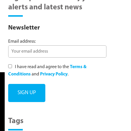
alerts and latest news
Newsletter
Email address:
I have read and agree to the
Terms &
Conditions
and
Privacy Policy
.
Tags