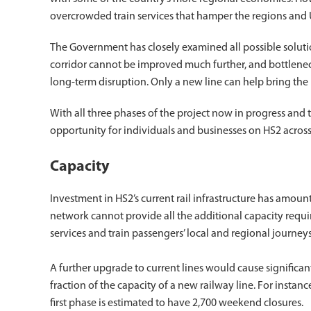
overcrowded train services that hamper the regions and
The Government has closely examined all possible solutions
corridor cannot be improved much further, and bottlene
long-term disruption. Only a new line can help bring the
With all three phases of the project now in progress and 
opportunity for individuals and businesses on HS2 across
Capacity
Investment in HS2’s current rail infrastructure has amounte
network cannot provide all the additional capacity requi
services and train passengers’ local and regional journeys
A further upgrade to current lines would cause significa
fraction of the capacity of a new railway line. For instanc
first phase is estimated to have 2,700 weekend closures.