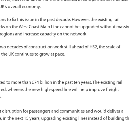
 UK’s overall economy.
 to fix this issue in the past decade. However, the existing rail
cks on the West Coast Main Line cannot be upgraded without massi
 regions and increase capacity on the network.
two decades of construction work still ahead of HS2, the scale of
 the UK continues to grow at pace.
d to more than £74 billion in the past ten years. The existing rail
red, whereas the new high-speed line will help improve freight
.
nt disruption for passengers and communities and would deliver a
e, in the next 15 years, upgrading existing lines instead of building t