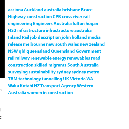
acciona
Auckland
australia
brisbane
Bruce
Highway
construction
CPB
cross river rail
engineering
Engineers Australia
fulton hogan
HS2
infrastructure
infrastructure australia
Inland Rail
job description
john holland
media
release
melbourne
new south wales
new zealand
NSW
qld
queensland
Queensland Government
rail
railway
renewable energy
renewables
road
construction
skilled migrants
South Australia
surveying
sustainability
sydney
sydney metro
TBM
technology
tunnelling
UK
Victoria
WA
Waka Kotahi NZ Transport Agency
Western
h
Australia
women in construction
l.
c