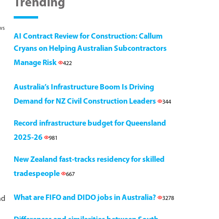
Trending
ws
AI Contract Review for Construction: Callum
Cryans on Helping Australian Subcontractors
Manage Risk
422
Australia’s Infrastructure Boom Is Driving
Demand for NZ Civil Construction Leaders
344
Record infrastructure budget for Queensland
2025-26
981
New Zealand fast-tracks residency for skilled
tradespeople
667
What are FIFO and DIDO jobs in Australia?
nd
3278