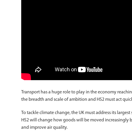
Transport has a huge role to play in the economy reachin
the breadth and scale of ambition and HS2 must act quick
To tackle climate change, the UK must address its largest 
HS2 will change how goods will be moved increasingly by ra
and improve air quality.