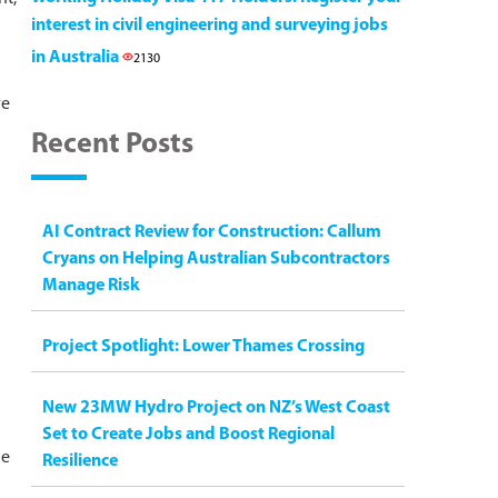
interest in civil engineering and surveying jobs
in Australia
2130
ve
Recent Posts
AI Contract Review for Construction: Callum
Cryans on Helping Australian Subcontractors
Manage Risk
Project Spotlight: Lower Thames Crossing
New 23MW Hydro Project on NZ’s West Coast
Set to Create Jobs and Boost Regional
he
Resilience