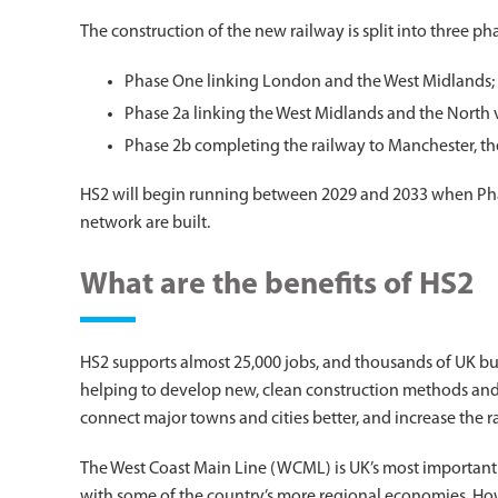
The construction of the new railway is split into three ph
Phase One linking London and the West Midlands;
Phase 2a linking the West Midlands and the North 
Phase 2b completing the railway to Manchester, th
HS2 will begin running between 2029 and 2033 when Phas
network are built.
What are the benefits of HS2
HS2 supports almost 25,000 jobs, and thousands of UK busin
helping to develop new, clean construction methods and 
connect major towns and cities better, and increase the ra
The West Coast Main Line (WCML) is UK’s most important st
with some of the country’s more regional economies. Howeve