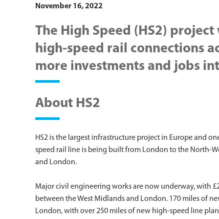
November 16, 2022
The High Speed (HS2) project 
high-speed rail connections a
more investments and jobs int
About HS2
HS2 is the largest infrastructure project in Europe and o
speed rail line is being built from London to the North-
and London.
Major civil engineering works are now underway, with £23
between the West Midlands and London. 170 miles of ne
London, with over 250 miles of new high-speed line plan