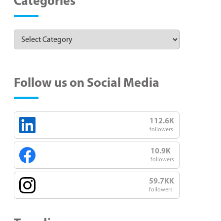
Categories
Follow us on Social Media
112.6K
followers
10.9K
followers
59.7KK
followers