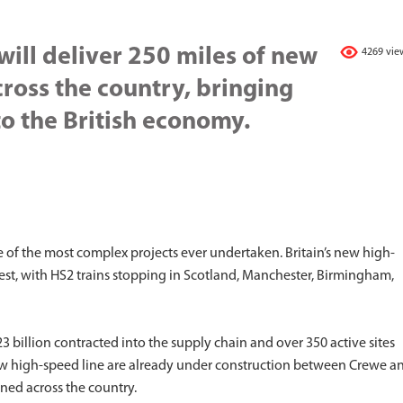
will deliver 250 miles of new
4269 vie
cross the country, bringing
o the British economy.
ne of the most complex projects ever undertaken. Britain’s new high-
West, with HS2 trains stopping in Scotland, Manchester, Birmingham,
 billion contracted into the supply chain and over 350 active sites
w high-speed line are already under construction between Crewe a
ned across the country.