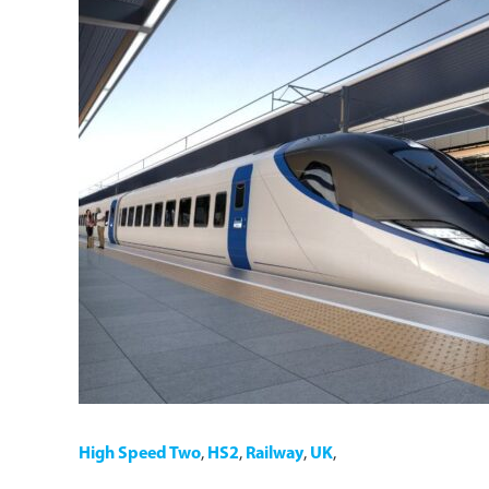
High Speed Two
,
HS2
,
Railway
,
UK
,