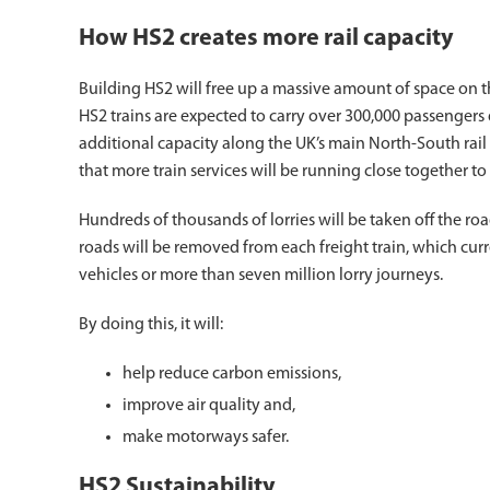
How HS2 creates more rail capacity
Building HS2 will free up a massive amount of space on th
HS2 trains are expected to carry over 300,000 passengers
additional capacity along the UK’s main North-South rail 
that more train services will be running close together 
Hundreds of thousands of lorries will be taken off the roads
roads will be removed from each freight train, which cur
vehicles or more than seven million lorry journeys.
By doing this, it will:
help reduce carbon emissions,
improve air quality and,
make motorways safer.
HS2 Sustainability