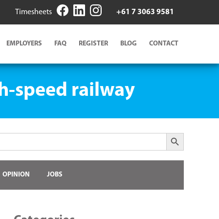
Timesheets
+61 7 3063 9581
EMPLOYERS
FAQ
REGISTER
BLOG
CONTACT
gh-speed railway
Search Button
OPINION
JOBS