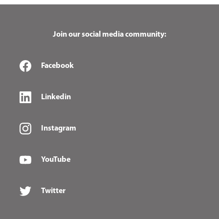
Join our social media community:
Facebook
Linkedin
Instagram
YouTube
Twitter