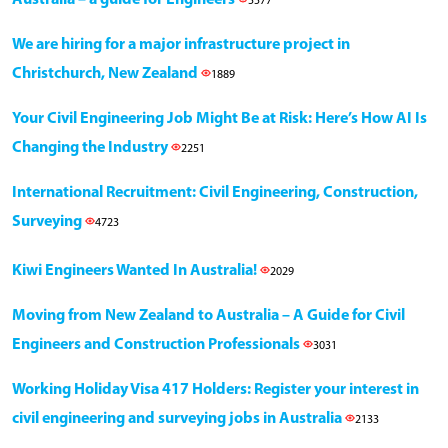
Australia – a guide for Engineers
5577
We are hiring for a major infrastructure project in
Christchurch, New Zealand
1889
Your Civil Engineering Job Might Be at Risk: Here’s How AI Is
Changing the Industry
2251
International Recruitment: Civil Engineering, Construction,
Surveying
4723
Kiwi Engineers Wanted In Australia!
2029
Moving from New Zealand to Australia – A Guide for Civil
Engineers and Construction Professionals
3031
Working Holiday Visa 417 Holders: Register your interest in
civil engineering and surveying jobs in Australia
2133