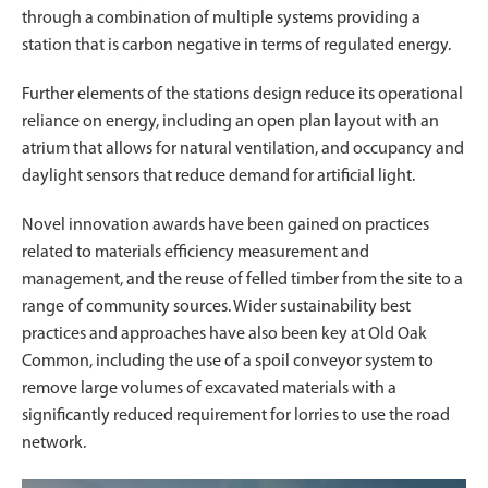
through a combination of multiple systems providing a
station that is carbon negative in terms of regulated energy.
Further elements of the stations design reduce its operational
reliance on energy, including an open plan layout with an
atrium that allows for natural ventilation, and occupancy and
daylight sensors that reduce demand for artificial light.
Novel innovation awards have been gained on practices
related to materials efficiency measurement and
management, and the reuse of felled timber from the site to a
range of community sources. Wider sustainability best
practices and approaches have also been key at Old Oak
Common, including the use of a spoil conveyor system to
remove large volumes of excavated materials with a
significantly reduced requirement for lorries to use the road
network.