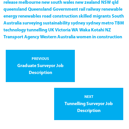
release
melbourne
new south wales
new zealand
NSW
qld
queensland
Queensland Government
rail
railway
renewable
energy
renewables
road construction
skilled migrants
South
Australia
surveying
sustainability
sydney
sydney metro
TBM
technology
tunnelling
UK
Victoria
WA
Waka Kotahi NZ
Transport Agency
Western Australia
women in construction
PREVIOUS
Graduate Surveyor Job
Description
NEXT
Tunnelling Surveyor Job
Description