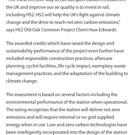
the UK and improve our air quality is to invest in rail,
including HS2. HS2 will help the UK’s fight against climate
change and the drive to reach net zero carbon emissions,”
says HS2 Old Oak Common Project Client Huw Edwards.
The awarded credits which have raised the design and
sustainability performance of the project even further have
included responsible construction practices, aftercare
planning, cyclist facilities, life cycle impact, exemplary waste
management practices, and the adaptation of the building to
climate change.
The assessment is based on several factors including the
environmental performance of the station when operational.
The rating recognises that the station will deliver net zero
emissions and will require minimal or no grid supplied
energy when in use. Low and zero carbon technologies have
been intelligently incorporated into the design of the station