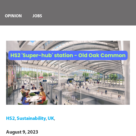
OPINION
JOBS
HS2
,
Sustainability
,
UK
,
August 9, 2023