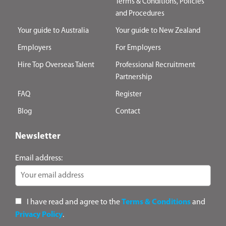
Terms & Conditions, Policies
and Procedures
Your guide to Australia
Your guide to New Zealand
Employers
For Employers
Hire Top Overseas Talent
Professional Recruitment
Partnership
FAQ
Register
Blog
Contact
Newsletter
Email address:
I have read and agree to the
Terms & Conditions
and
Privacy Policy
.