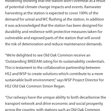
modelling showing that the station won’t overheat as a result
of potential climate change impacts and events. Rainwater
harvesting at the station is expected to cover 100% of the
demand for urinal and WC flushing at the station. In addition
it was acknowledged that the station has been designed for
durability and resilience with protective measures taken for
vulnerable and exposed parts of the station that will avoid
the risk of deterioration and reduce maintenance demands.
“We’re delighted to see Old Oak Common receive an
‘Outstanding’ BREEAM rating for its sustainability credentials.
This is testament to the collaborative partnership between
HS2 and WSP to create solutions which contribute to a more
sustainable built environment,” says WSP Project Director for
HS2 Old Oak Common Simon Regan.
“Our railways have the unique ability to both decarbonise the
transport network and drive economic and social prosperity
across the country, with stations such as Old Oak Common