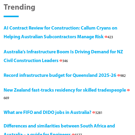
Trending
AI Contract Review for Construction: Callum Cryans on
Helping Australian Subcontractors Manage Risk
423
Australia’s Infrastructure Boom Is Driving Demand for NZ
Civil Construction Leaders
346
Record infrastructure budget for Queensland 2025-26
982
New Zealand fast-tracks residency for skilled tradespeople
669
What are FIFO and DIDO jobs in Australia?
3281
Differences and similarities between South Africa and