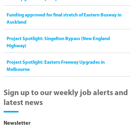
Funding approved for final stretch of Eastern Busway in
Auckland
Project Spotlight: Singelton Bypass (New England
Highway)
Project Spotlight: Eastern Freeway Upgrades in
Melbourne
Sign up to our weekly job alerts and
latest news
Newsletter