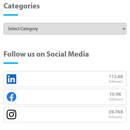
Categories
Follow us on Social Media
112.6K
followers
10.9K
followers
59.7KK
followers