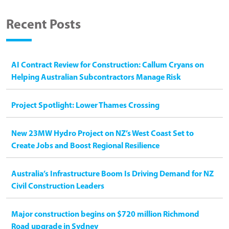
Recent Posts
AI Contract Review for Construction: Callum Cryans on
Helping Australian Subcontractors Manage Risk
Project Spotlight: Lower Thames Crossing
New 23MW Hydro Project on NZ’s West Coast Set to
Create Jobs and Boost Regional Resilience
Australia’s Infrastructure Boom Is Driving Demand for NZ
Civil Construction Leaders
Major construction begins on $720 million Richmond
Road upgrade in Sydney