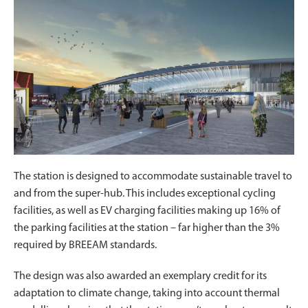
The station is designed to accommodate sustainable travel to
and from the super-hub. This includes exceptional cycling
facilities, as well as EV charging facilities making up 16% of
the parking facilities at the station – far higher than the 3%
required by BREEAM standards.
The design was also awarded an exemplary credit for its
adaptation to climate change, taking into account thermal