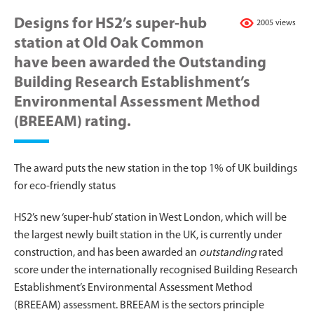
Designs for HS2’s super-hub
2005 views
station at Old Oak Common
have been awarded the Outstanding
Building Research Establishment’s
Environmental Assessment Method
(BREEAM) rating.
The award puts the new station in the top 1% of UK buildings
for eco-friendly status
HS2’s new ‘super-hub’ station in West London, which will be
the largest newly built station in the UK, is currently under
construction, and has been awarded an
outstanding
rated
score under the internationally recognised Building Research
Establishment’s Environmental Assessment Method
(BREEAM) assessment. BREEAM is the sectors principle