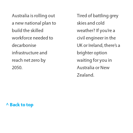
Australia is rolling out
Tired of battling grey
a new national plan to
skies and cold
build the skilled
weather? If you’re a
workforce needed to
civil engineer in the
decarbonise
UK or Ireland, there’s a
infrastructure and
brighter option
reach net zero by
waiting for you in
2050.
Australia or New
Zealand.
^ Back to top