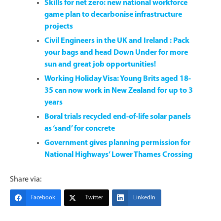
Skills for net zero: new national workforce
game plan to decarbonise infrastructure
projects
Civil Engineers in the UK and Ireland : Pack
your bags and head Down Under for more
sun and great job opportunities!
Working Holiday Visa: Young Brits aged 18-
35 can now work in New Zealand for up to 3
years
Boral trials recycled end-of-life solar panels
as ‘sand’ for concrete
Government gives planning permission for
National Highways’ Lower Thames Crossing
Share via:
Facebook
Twitter
LinkedIn