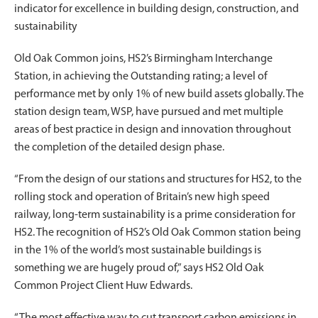
indicator for excellence in building design, construction, and
sustainability
Old Oak Common joins, HS2’s Birmingham Interchange
Station, in achieving the Outstanding rating; a level of
performance met by only 1% of new build assets globally. The
station design team, WSP, have pursued and met multiple
areas of best practice in design and innovation throughout
the completion of the detailed design phase.
“From the design of our stations and structures for HS2, to the
rolling stock and operation of Britain’s new high speed
railway, long-term sustainability is a prime consideration for
HS2. The recognition of HS2’s Old Oak Common station being
in the 1% of the world’s most sustainable buildings is
something we are hugely proud of,” says HS2 Old Oak
Common Project Client Huw Edwards.
“The most effective way to cut transport carbon emissions in