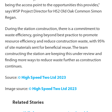
being the access point to the opportunities this provides,”
says WSP Project Director for HS2 Old Oak Common Simon
Regan.
During the station construction, there is a commitment to
waste efficiency, going beyond best practice to promote
resource efficiency and reduce construction waste, with 95%
of site materials sent for beneficial reuse. The team
constructing the station are keeping this under review and
finding more ways to reduce waste further as construction
continues.
Source:
© High Speed Two Ltd 2023
Image source:
© High Speed Two Ltd 2023
Related Stories