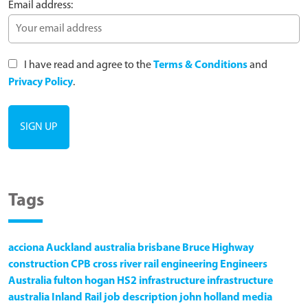
Email address:
I have read and agree to the
Terms & Conditions
and
Privacy Policy
.
Tags
acciona
Auckland
australia
brisbane
Bruce Highway
construction
CPB
cross river rail
engineering
Engineers
Australia
fulton hogan
HS2
infrastructure
infrastructure
australia
Inland Rail
job description
john holland
media