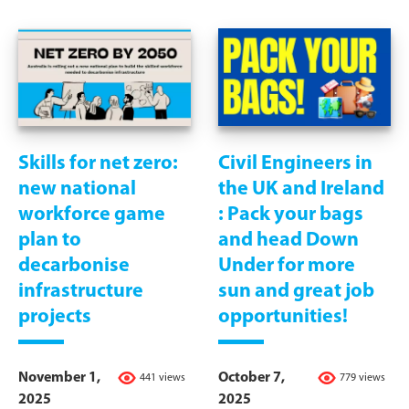
Skills for net zero:
Civil Engineers in
new national
the UK and Ireland
workforce game
: Pack your bags
plan to
and head Down
decarbonise
Under for more
infrastructure
sun and great job
projects
opportunities!
November 1,
October 7,
441 views
779 views
2025
2025