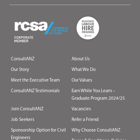
ConsultANZ
About Us
Our Story
What We Do
Meet the Executive Team
Our Values
ConsultANZ Testimonials
Earn While You Learn –
Graduate Program 2024/25
Join ConsultANZ
Vacancies
Job Seekers
Refer a Friend
Sponsorship Option for Civil
Why Choose ConsultANZ
Engineers