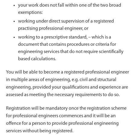
your work does not fall within one of the two broad
exemptions:
working under direct supervision of a registered
practising professional engineer, or
working to a prescriptive standard, – which is a
document that contains procedures or criteria for
engineering services that do not require scientifically
based calculations.
You will be able to become a registered professional engineer
in multiple areas of engineering, e.g. civil and structural
engineering, provided your qualifications and experience are
assessed as meeting the necessary requirements to do so.
Registration will be mandatory once the registration scheme
for professional engineers commences and it will be an
offence for a person to provide professional engineering
services without being registered.