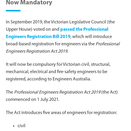
Now Mandatory
In September 2019, the Victorian Legislative Council (the
Upper House) voted on and
passed the Professional
Engineers Registration Bill 2019
, which will introduce
broad-based registration for engineers via the
Professional
Engineers Registration Act 2019
.
It will now be compulsory for Victorian civil, structural,
mechanical, electrical and fire-safety engineers to be
registered, according to Engineers Australia.
The
Professional Engineers Registration Act 2019
(the Act)
commenced on 1 July 2021.
The Act introduces five areas of engineers for registration:
civil