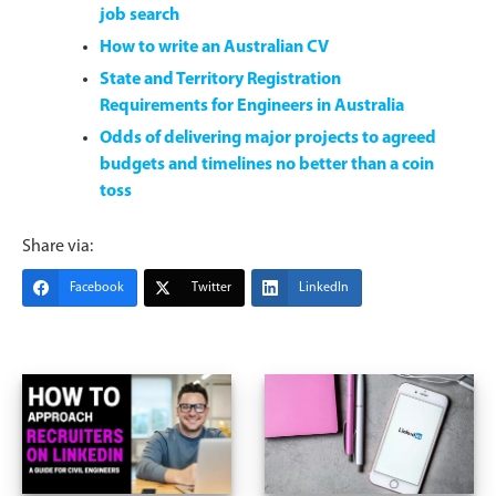
job search
How to write an Australian CV
State and Territory Registration
Requirements for Engineers in Australia
Odds of delivering major projects to agreed
budgets and timelines no better than a coin
toss
Share via:
Facebook
Twitter
LinkedIn