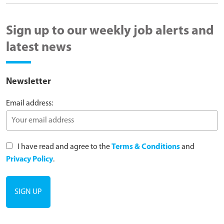
Sign up to our weekly job alerts and
latest news
Newsletter
Email address:
I have read and agree to the
Terms & Conditions
and
Privacy Policy
.