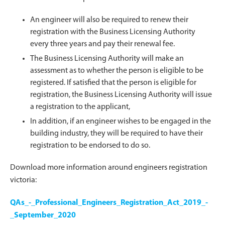
An engineer will also be required to renew their
registration with the Business Licensing Authority
every three years and pay their renewal fee.
The Business Licensing Authority will make an
assessment as to whether the person is eligible to be
registered. If satisfied that the person is eligible for
registration, the Business Licensing Authority will issue
a registration to the applicant,
In addition, if an engineer wishes to be engaged in the
building industry, they will be required to have their
registration to be endorsed to do so.
Download more information around engineers registration
victoria:
QAs_-_Professional_Engineers_Registration_Act_2019_-
_September_2020