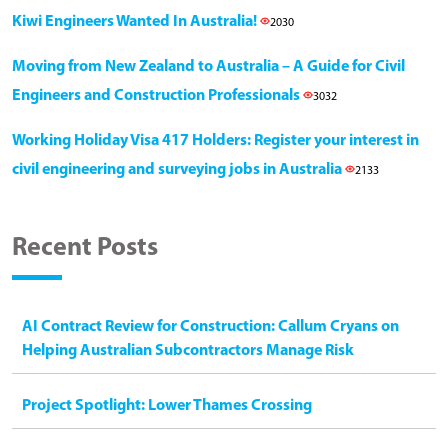
Kiwi Engineers Wanted In Australia!
2030
Moving from New Zealand to Australia – A Guide for Civil
Engineers and Construction Professionals
3032
Working Holiday Visa 417 Holders: Register your interest in
civil engineering and surveying jobs in Australia
2133
Recent Posts
AI Contract Review for Construction: Callum Cryans on
Helping Australian Subcontractors Manage Risk
Project Spotlight: Lower Thames Crossing