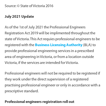
Source: © State of Victoria 2016
July 2021 Update
As of the 1st of July 2021 the Professional Engineers
Registration Act 2019 will be implimented throughout the
state of Victoria. This Act requies professional engineers to be
registered with the
Business Licensing Authority
(BLA) to
provide professional engineering services in a prescribed
area of engineering in Victoria, or from a location outside
Victoria, if the services are intended for Victoria.
Professional engineers will not be required to be registered if
they work under the direct supervision of a registered
practising professional engineer or only in accordance with a
prescriptive standard.
Professional engineers registration roll out