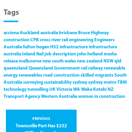
Tags
acciona
Auckland
australia
brisbane
Bruce Highway
construction
CPB
cross river rail
engineering
Engineers
Australia
fulton hogan
HS2
infrastructure
infrastructure
australia
Inland Rail
job description
john holland
media
release
melbourne
new south wales
new zealand
NSW
qld
queensland
Queensland Government
rail
railway
renewable
energy
renewables
road construction
skilled migrants
South
Australia
surveying
sustainability
sydney
sydney metro
TBM
technology
tunnelling
UK
Victoria
WA
Waka Kotahi NZ
Transport Agency
Western Australia
women in construction
PREVIOUS
Townsville Port Has $232