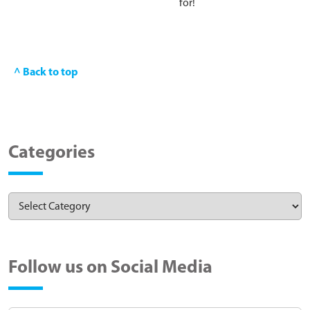
for!
^ Back to top
Categories
Follow us on Social Media