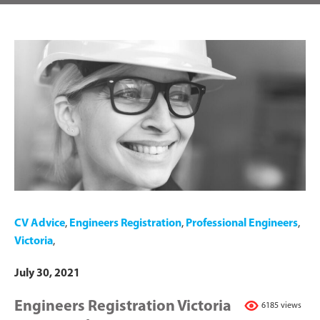
CV Advice
,
Engineers Registration
,
Professional Engineers
,
Victoria
,
July 30, 2021
Engineers Registration Victoria
6185 views