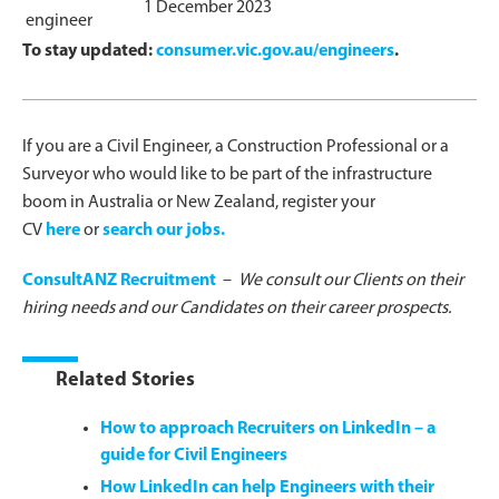
1 December 2023
engineer
To stay updated:
consumer.vic.gov.au/engineers
.
If you are a Civil Engineer, a Construction Professional or a
Surveyor who would like to be part of the infrastructure
boom in Australia or New Zealand, register your
CV
here
or
search our jobs.
ConsultANZ Recruitment
–
We consult our Clients on their
hiring needs and our Candidates on their career prospects.
Related Stories
How to approach Recruiters on LinkedIn – a
guide for Civil Engineers
How LinkedIn can help Engineers with their