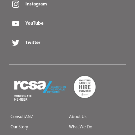
Instagram
YouTube
Twitter
ConsultANZ
About Us
Our Story
What We Do