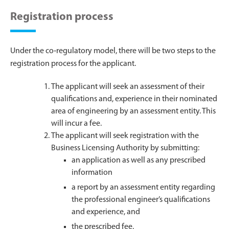
Registration process
Under the co‑regulatory model, there will be two steps to the
registration process for the applicant.
The applicant will seek an assessment of their
qualifications and, experience in their nominated
area of engineering by an assessment entity. This
will incur a fee.
The applicant will seek registration with the
Business Licensing Authority by submitting:
an application as well as any prescribed
information
a report by an assessment entity regarding
the professional engineer’s qualifications
and experience, and
the prescribed fee.