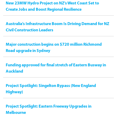
New 23MW Hydro Project on NZ’s West Coast Set to
Create Jobs and Boost Regional Resilience
Australia’s Infrastructure Boom Is Driving Demand for NZ
Civil Construction Leaders
Major construction begins on $720 million Richmond
Road upgrade in Sydney
Funding approved for final stretch of Eastern Busway in
Auckland
Project Spotlight: Singelton Bypass (New England
Highway)
Project Spotlight: Eastern Freeway Upgrades in
Melbourne