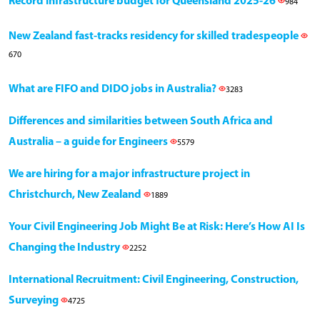
Record infrastructure budget for Queensland 2025-26
984
New Zealand fast-tracks residency for skilled tradespeople
670
What are FIFO and DIDO jobs in Australia?
3283
Differences and similarities between South Africa and
Australia – a guide for Engineers
5579
We are hiring for a major infrastructure project in
Christchurch, New Zealand
1889
Your Civil Engineering Job Might Be at Risk: Here’s How AI Is
Changing the Industry
2252
International Recruitment: Civil Engineering, Construction,
Surveying
4725