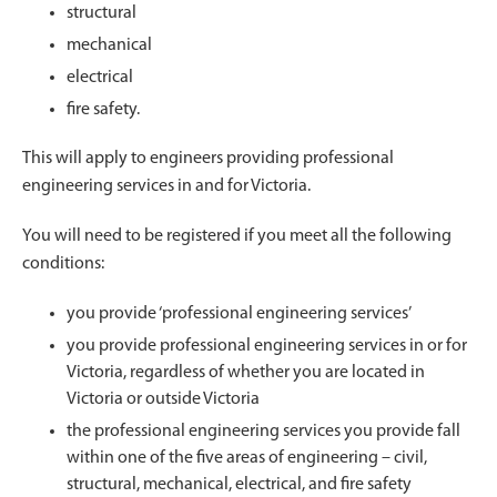
structural
mechanical
electrical
fire safety.
This will apply to engineers providing professional
engineering services in and for Victoria.
You will need to be registered if you meet all the following
conditions:
you provide ‘professional engineering services’
you provide professional engineering services in or for
Victoria, regardless of whether you are located in
Victoria or outside Victoria
the professional engineering services you provide fall
within one of the five areas of engineering – civil,
structural, mechanical, electrical, and fire safety