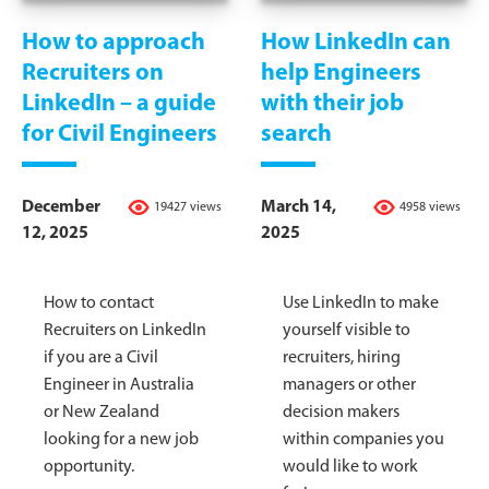
How to approach
How LinkedIn can
Recruiters on
help Engineers
LinkedIn – a guide
with their job
for Civil Engineers
search
December
March 14,
19427 views
4958 views
12, 2025
2025
How to contact
Use LinkedIn to make
Recruiters on LinkedIn
yourself visible to
if you are a Civil
recruiters, hiring
Engineer in Australia
managers or other
or New Zealand
decision makers
looking for a new job
within companies you
opportunity.
would like to work