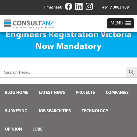
Timesheets
+61 7 3063 9581
MENU
Engineers Registration Victoria
Now Mandatory
Search But
Search
for:
BLOG HOME
LATEST NEWS
PROJECTS
COMPANIES
SURVEYING
JOB SEARCH TIPS
TECHNOLOGY
OPINION
JOBS