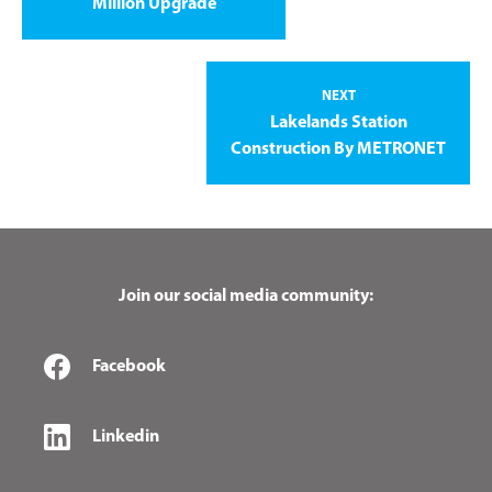
Million Upgrade
NEXT
Lakelands Station
Construction By METRONET
Join our social media community:
Facebook
Linkedin