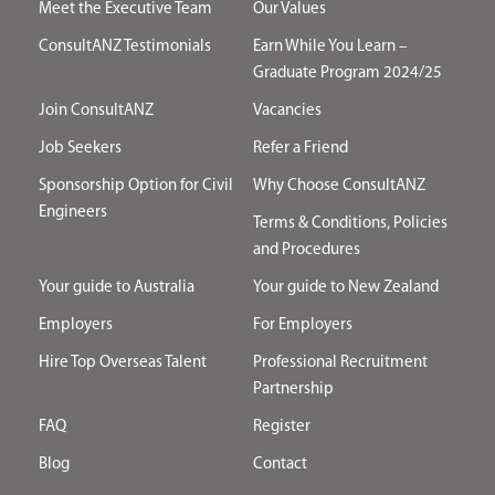
Meet the Executive Team
Our Values
ConsultANZ Testimonials
Earn While You Learn –
Graduate Program 2024/25
Join ConsultANZ
Vacancies
Job Seekers
Refer a Friend
Sponsorship Option for Civil
Why Choose ConsultANZ
Engineers
Terms & Conditions, Policies
and Procedures
Your guide to Australia
Your guide to New Zealand
Employers
For Employers
Hire Top Overseas Talent
Professional Recruitment
Partnership
FAQ
Register
Blog
Contact