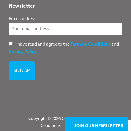
Newsletter
Email address:
I have read and agree to the
Terms & Conditions
and
Privacy Policy
.
Copyright © 2026 ConsultANZ
|
Terms &
Conditions
|
Privacy Policy
+ JOIN OUR NEWSLETTER