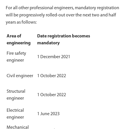
For all other professional engineers, mandatory registration
will be progressively rolled-out over the next two and half
years as follows:
Area of
Date registration becomes
engineering
mandatory
Fire safety
1 December 2021
engineer
Civil engineer
1 October 2022
Structural
1 October 2022
engineer
Electrical
1 June 2023
engineer
Mechanical