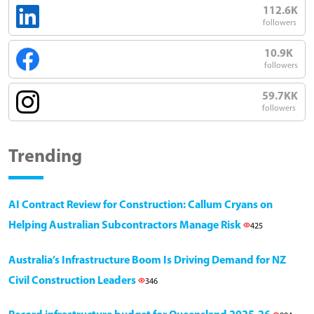
112.6K
followers
10.9K
followers
59.7KK
followers
Trending
AI Contract Review for Construction: Callum Cryans on
Helping Australian Subcontractors Manage Risk
425
Australia’s Infrastructure Boom Is Driving Demand for NZ
Civil Construction Leaders
346