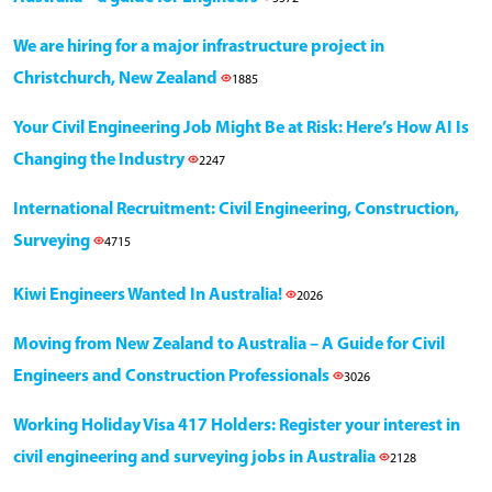
We are hiring for a major infrastructure project in
Christchurch, New Zealand
1885
Your Civil Engineering Job Might Be at Risk: Here’s How AI Is
Changing the Industry
2247
International Recruitment: Civil Engineering, Construction,
Surveying
4715
Kiwi Engineers Wanted In Australia!
2026
Moving from New Zealand to Australia – A Guide for Civil
Engineers and Construction Professionals
3026
Working Holiday Visa 417 Holders: Register your interest in
civil engineering and surveying jobs in Australia
2128