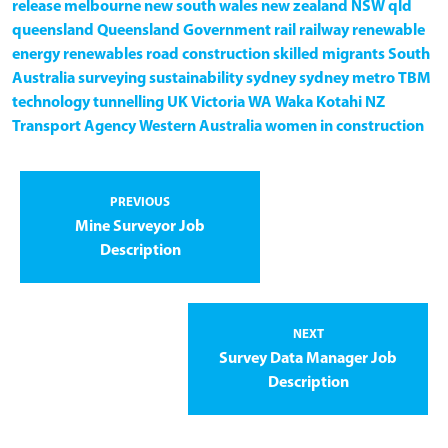
release
melbourne
new south wales
new zealand
NSW
qld
queensland
Queensland Government
rail
railway
renewable
energy
renewables
road construction
skilled migrants
South
Australia
surveying
sustainability
sydney
sydney metro
TBM
technology
tunnelling
UK
Victoria
WA
Waka Kotahi NZ
Transport Agency
Western Australia
women in construction
PREVIOUS
Mine Surveyor Job
Description
NEXT
Survey Data Manager Job
Description