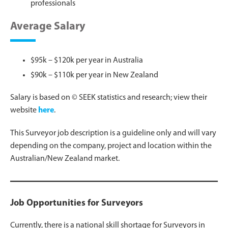
professionals
Average Salary
$95k – $120k per year in Australia
$90k – $110k per year in New Zealand
Salary is based on © SEEK statistics and research; view their
website
her
e
.
This Surveyor job description is a guideline only and will vary
depending on the company, project and location within the
Australian/New Zealand market.
Job Opportunities for Surveyors
Currently, there is a national skill shortage for Surveyors in