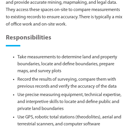
and provide accurate mining, mapmaking, and legal data.
They access these spaces on-site to compare measurements
to existing records to ensure accuracy. There is typically a mix
of office work and on-site work.
Responsibilities
Take measurements to determine land and property
boundaries, locate and define boundaries, prepare
maps, and survey plots
Record the results of surveying, compare them with
previous records and verify the accuracy of the data
Use precise measuring equipment, technical expertise,
and interpretive skills to locate and define public and
private land boundaries
Use GPS, robotic total stations (theodolites), aerial and
terrestrial scanners, and computer software