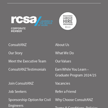
ConsultANZ
About Us
Our Story
What We Do
Meet the Executive Team
Our Values
ConsultANZ Testimonials
Earn While You Learn –
Graduate Program 2024/25
Join ConsultANZ
Vacancies
Job Seekers
Refer a Friend
Sponsorship Option for Civil
Why Choose ConsultANZ
Engineers