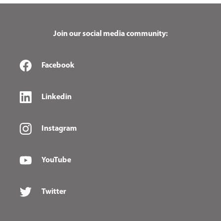
Join our social media community:
Facebook
Linkedin
Instagram
YouTube
Twitter