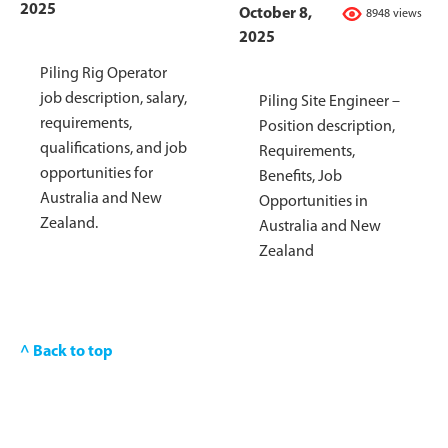
2025
October 8,
8948 views
2025
Piling Rig Operator
job description, salary,
Piling Site Engineer –
requirements,
Position description,
qualifications, and job
Requirements,
opportunities for
Benefits, Job
Australia and New
Opportunities in
Zealand.
Australia and New
Zealand
^ Back to top