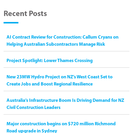
Recent Posts
AI Contract Review for Construction: Callum Cryans on
Helping Australian Subcontractors Manage Risk
Project Spotlight: Lower Thames Crossing
New 23MW Hydro Project on NZ’s West Coast Set to
Create Jobs and Boost Regional Resilience
Australia’s Infrastructure Boom Is Driving Demand for NZ
Civil Construction Leaders
Major construction begins on $720 million Richmond
Road upgrade in Sydney