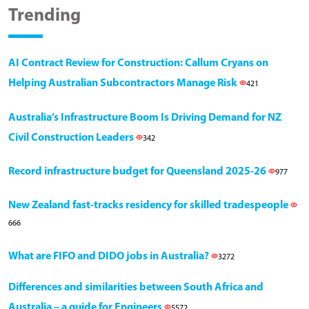
Trending
AI Contract Review for Construction: Callum Cryans on
Helping Australian Subcontractors Manage Risk
421
Australia’s Infrastructure Boom Is Driving Demand for NZ
Civil Construction Leaders
342
Record infrastructure budget for Queensland 2025-26
977
New Zealand fast-tracks residency for skilled tradespeople
666
What are FIFO and DIDO jobs in Australia?
3272
Differences and similarities between South Africa and
Australia – a guide for Engineers
5572