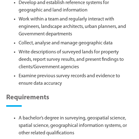
Develop and establish reference systems for
geographic and land information
Work within a team and regularly interact with
engineers, landscape architects, urban planners, and
Government departments
Collect, analyse and manage geographic data
Write descriptions of surveyed lands for property
deeds, report survey results, and present findings to
clients/Government agencies
Examine previous survey records and evidence to
ensure data accuracy
Requirements
A bachelor’s degree in surveying, geospatial science,
spatial science, geographical information systems, or
other related qualifications