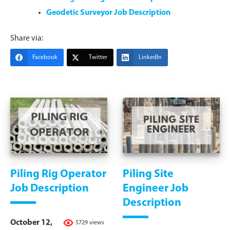
Geodetic Surveyor Job Description
Share via:
Facebook
Twitter
LinkedIn
Piling Rig Operator
Piling Site
Job Description
Engineer Job
Description
October 12,
5729 views