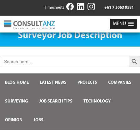
Timesheets
+61 7 3063 9581
MENU
Surveyor Job Description
Search But
Search
for:
BLOG HOME
LATEST NEWS
PROJECTS
COMPANIES
SURVEYING
JOB SEARCH TIPS
TECHNOLOGY
OPINION
JOBS