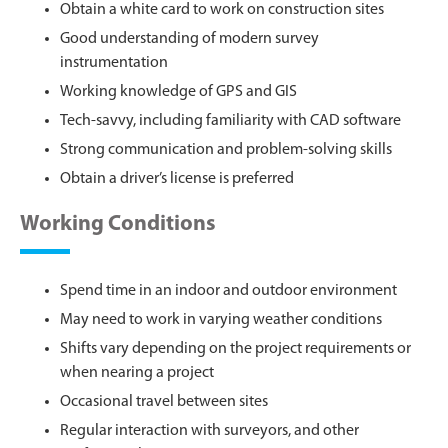
Obtain a white card to work on construction sites
Good understanding of modern survey
instrumentation
Working knowledge of GPS and GIS
Tech-savvy, including familiarity with CAD software
Strong communication and problem-solving skills
Obtain a driver’s license is preferred
Working Conditions
Spend time in an indoor and outdoor environment
May need to work in varying weather conditions
Shifts vary depending on the project requirements or
when nearing a project
Occasional travel between sites
Regular interaction with surveyors, and other