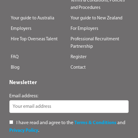
Terms & Conditions, Policies
and Procedures
Your guide to Australia
Your guide to New Zealand
Employers
For Employers
Hire Top Overseas Talent
Professional Recruitment
Partnership
FAQ
Register
Blog
Contact
Newsletter
Email address:
I have read and agree to the
Terms & Conditions
and
Privacy Policy
.