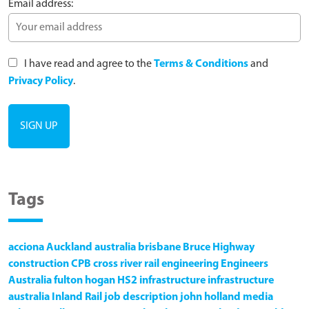
Email address:
I have read and agree to the
Terms & Conditions
and
Privacy Policy
.
Tags
acciona
Auckland
australia
brisbane
Bruce Highway
construction
CPB
cross river rail
engineering
Engineers
Australia
fulton hogan
HS2
infrastructure
infrastructure
australia
Inland Rail
job description
john holland
media