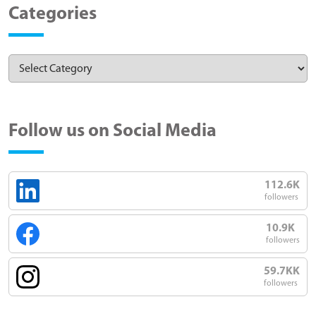
Categories
Follow us on Social Media
112.6K
followers
10.9K
followers
59.7KK
followers