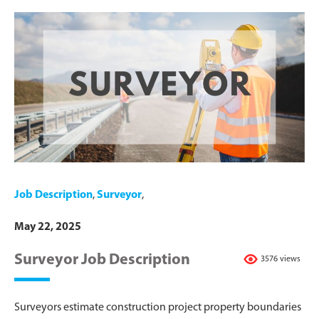
Job Description
,
Surveyor
,
May 22, 2025
Surveyor Job Description
3576 views
Surveyors estimate construction project property boundaries