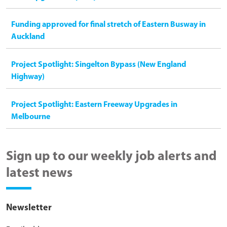
Funding approved for final stretch of Eastern Busway in
Auckland
Project Spotlight: Singelton Bypass (New England
Highway)
Project Spotlight: Eastern Freeway Upgrades in
Melbourne
Sign up to our weekly job alerts and
latest news
Newsletter