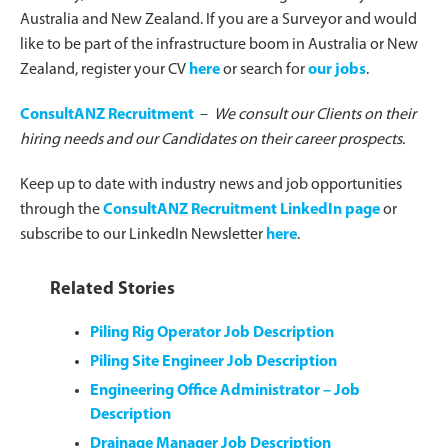
Australia and New Zealand. If you are a Surveyor and would
like to be part of the infrastructure boom in Australia or New
Zealand, register your CV
here
or search for
our jobs
.
ConsultANZ Recruitment
–
We consult our Clients on their
hiring needs and our Candidates on their career prospects.
Keep up to date with industry news and job opportunities
through the
ConsultANZ Recruitment LinkedIn page
or
subscribe to our LinkedIn Newsletter
here
.
Related Stories
Piling Rig Operator Job Description
Piling Site Engineer Job Description
Engineering Office Administrator – Job
Description
Drainage Manager Job Description