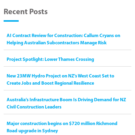
Recent Posts
AI Contract Review for Construction: Callum Cryans on
Helping Australian Subcontractors Manage Risk
Project Spotlight: Lower Thames Crossing
New 23MW Hydro Project on NZ’s West Coast Set to
Create Jobs and Boost Regional Resilience
Australia’s Infrastructure Boom Is Driving Demand for NZ
Civil Construction Leaders
Major construction begins on $720 million Richmond
Road upgrade in Sydney