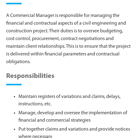
A Commercial Manager is responsible for managing the
financial and contractual aspects of a civil engineering and
construction project. Their duties is to oversee budgeting,
cost control, procurement, contract negotiations and
maintain client relationships. This is to ensure that the project
is delivered within financial parameters and contractual
obligations.
Responsibilities
Maintain registers of variations and claims, delays,
instructions, etc.
Manage, develop and oversee the implementation of
financial and commercial strategies
Put together claims and variations and provide notices
where necessary