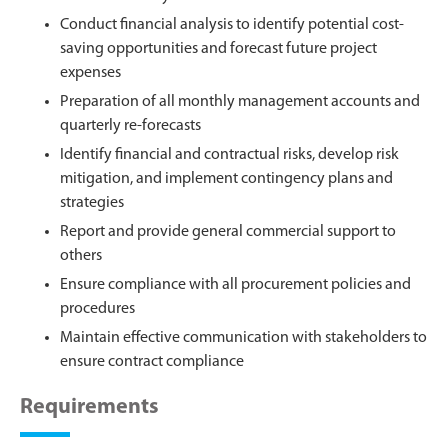
Conduct financial analysis to identify potential cost-
saving opportunities and forecast future project
expenses
Preparation of all monthly management accounts and
quarterly re-forecasts
Identify financial and contractual risks, develop risk
mitigation, and implement contingency plans and
strategies
Report and provide general commercial support to
others
Ensure compliance with all procurement policies and
procedures
Maintain effective communication with stakeholders to
ensure contract compliance
Requirements