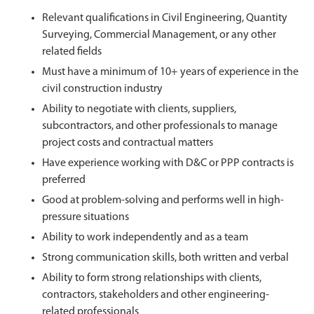
Relevant qualifications in Civil Engineering, Quantity
Surveying, Commercial Management, or any other
related fields
Must have a minimum of 10+ years of experience in the
civil construction industry
Ability to negotiate with clients, suppliers,
subcontractors, and other professionals to manage
project costs and contractual matters
Have experience working with D&C or PPP contracts is
preferred
Good at problem-solving and performs well in high-
pressure situations
Ability to work independently and as a team
Strong communication skills, both written and verbal
Ability to form strong relationships with clients,
contractors, stakeholders and other engineering-
related professionals