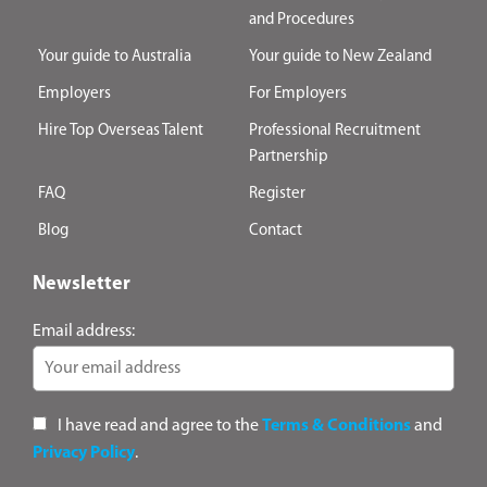
and Procedures
Your guide to Australia
Your guide to New Zealand
Employers
For Employers
Hire Top Overseas Talent
Professional Recruitment
Partnership
FAQ
Register
Blog
Contact
Newsletter
Email address:
I have read and agree to the
Terms & Conditions
and
Privacy Policy
.