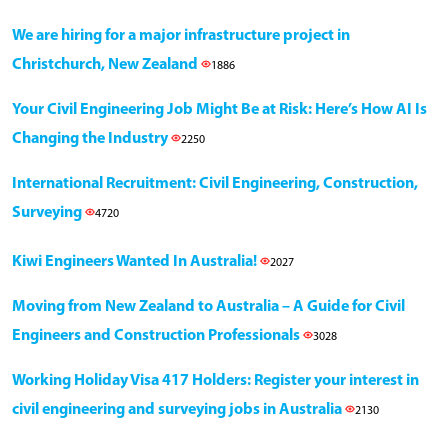
We are hiring for a major infrastructure project in
Christchurch, New Zealand
1886
Your Civil Engineering Job Might Be at Risk: Here’s How AI Is
Changing the Industry
2250
International Recruitment: Civil Engineering, Construction,
Surveying
4720
Kiwi Engineers Wanted In Australia!
2027
Moving from New Zealand to Australia – A Guide for Civil
Engineers and Construction Professionals
3028
Working Holiday Visa 417 Holders: Register your interest in
civil engineering and surveying jobs in Australia
2130