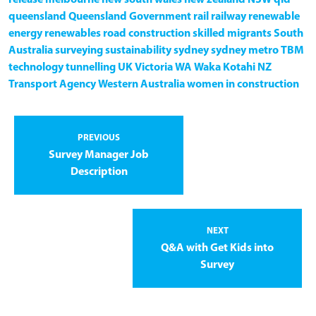
queensland
Queensland Government
rail
railway
renewable
energy
renewables
road construction
skilled migrants
South
Australia
surveying
sustainability
sydney
sydney metro
TBM
technology
tunnelling
UK
Victoria
WA
Waka Kotahi NZ
Transport Agency
Western Australia
women in construction
PREVIOUS
Survey Manager Job
Description
NEXT
Q&A with Get Kids into
Survey