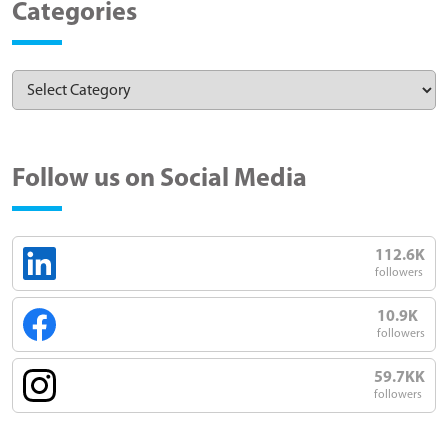
Categories
Follow us on Social Media
112.6K
followers
10.9K
followers
59.7KK
followers