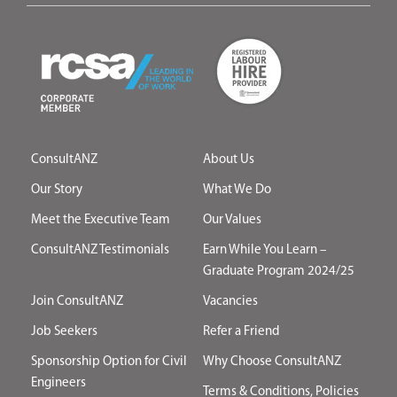
ConsultANZ
About Us
Our Story
What We Do
Meet the Executive Team
Our Values
ConsultANZ Testimonials
Earn While You Learn –
Graduate Program 2024/25
Join ConsultANZ
Vacancies
Job Seekers
Refer a Friend
Sponsorship Option for Civil
Why Choose ConsultANZ
Engineers
Terms & Conditions, Policies