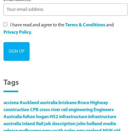
I have read and agree to the
Terms & Conditions
and
Privacy Policy
.
Tags
acciona
Auckland
australia
brisbane
Bruce Highway
construction
CPB
cross river rail
engineering
Engineers
Australia
fulton hogan
HS2
infrastructure
infrastructure
australia
Inland Rail
job description
john holland
media
release
melbourne
new south wales
new zealand
NSW
qld