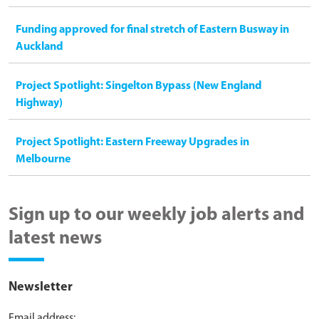
Funding approved for final stretch of Eastern Busway in
Auckland
Project Spotlight: Singelton Bypass (New England
Highway)
Project Spotlight: Eastern Freeway Upgrades in
Melbourne
Sign up to our weekly job alerts and
latest news
Newsletter
Email address: