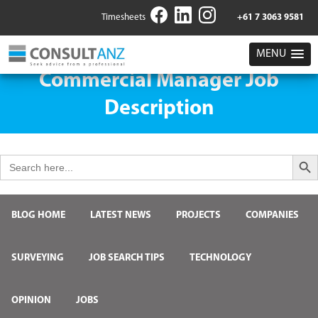
Timesheets
+61 7 3063 9581
MENU
Commercial Manager Job
Description
Search But
Search
for:
BLOG HOME
LATEST NEWS
PROJECTS
COMPANIES
SURVEYING
JOB SEARCH TIPS
TECHNOLOGY
OPINION
JOBS