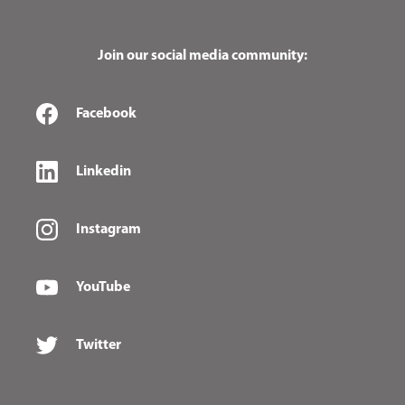
Join our social media community:
Facebook
Linkedin
Instagram
YouTube
Twitter