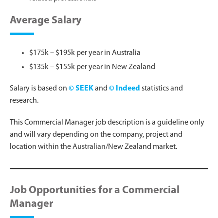
Average Salary
$175k – $195k per year in Australia
$135k – $155k per year in New Zealand
Salary is based on
© SEEK
and
© Indeed
statistics and
research.
This Commercial Manager job description is a guideline only
and will vary depending on the company, project and
location within the Australian/New Zealand market.
Job Opportunities for a Commercial
Manager