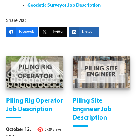
Geodetic Surveyor Job Description
Share via:
Facebook
Twitter
LinkedIn
Piling Rig Operator
Piling Site
Job Description
Engineer Job
Description
October 12,
5729 views