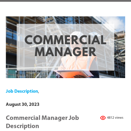
Job Description
,
August 30, 2023
Commercial Manager Job
4812 views
Description