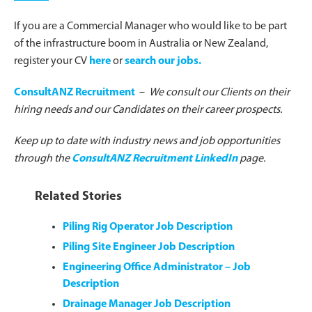
If you are a Commercial Manager who would like to be part
of the infrastructure boom in Australia or New Zealand,
register your CV
here
or
search our jobs.
ConsultANZ Recruitment
–
We consult our Clients on their
hiring needs and our Candidates on their career prospects.
Keep up to date with industry news and job opportunities
through the
ConsultANZ Recruitment LinkedIn
page.
Related Stories
Piling Rig Operator Job Description
Piling Site Engineer Job Description
Engineering Office Administrator – Job
Description
Drainage Manager Job Description