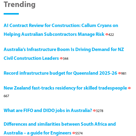
Trending
AI Contract Review for Construction: Callum Cryans on
Helping Australian Subcontractors Manage Risk
422
Australia’s Infrastructure Boom Is Driving Demand for NZ
Civil Construction Leaders
344
Record infrastructure budget for Queensland 2025-26
981
New Zealand fast-tracks residency for skilled tradespeople
667
What are FIFO and DIDO jobs in Australia?
3278
Differences and similarities between South Africa and
Australia – a guide for Engineers
5574