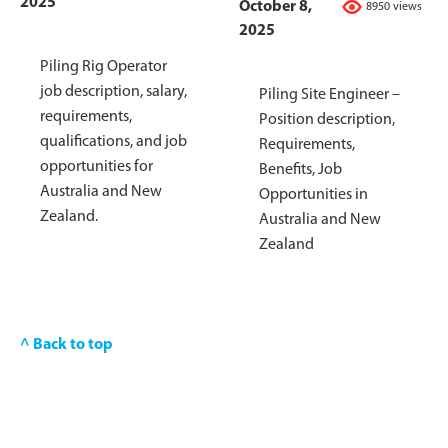
2025
October 8,
8950 views
2025
Piling Rig Operator
job description, salary,
Piling Site Engineer –
requirements,
Position description,
qualifications, and job
Requirements,
opportunities for
Benefits, Job
Australia and New
Opportunities in
Zealand.
Australia and New
Zealand
^ Back to top