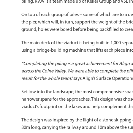
piling. KVJV is a team made up of Keller Group and VSL In
On top of each group of piles – some of which are to a de
the pier, which will, in turn, support the weight of the b
ground, holes were bored before being backfilled to creat
The main deck of the viaduct is being built in 1,000 sep
using a bridge-building machine that lifts each piece into 
“Completing the piling is a great achievement for Align
across the Colne Valley. We were able to complete the pil
result for the whole team,”
says Align’s Surface Operation
Set low into the landscape; the most comprehensive spans
narrower spans for the approaches. This design was chos
viaduct’s footprint on the lakes and help complement th
The design was inspired by the flight of a stone skipping 
80m long, carrying the railway around 10m above the sur