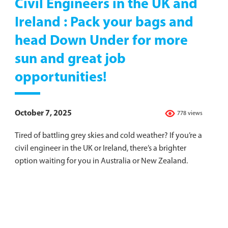
Civil Engineers in the UK and
Ireland : Pack your bags and
head Down Under for more
sun and great job
opportunities!
October 7, 2025
778 views
Tired of battling grey skies and cold weather? If you’re a
civil engineer in the UK or Ireland, there’s a brighter
option waiting for you in Australia or New Zealand.