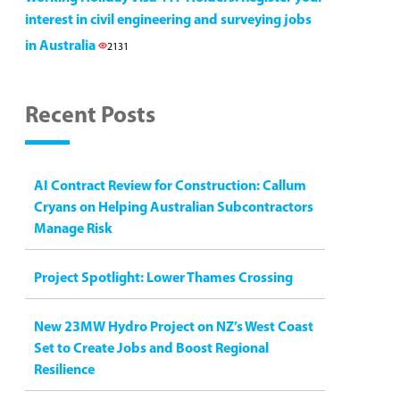
interest in civil engineering and surveying jobs
in Australia
2131
Recent Posts
AI Contract Review for Construction: Callum
Cryans on Helping Australian Subcontractors
Manage Risk
Project Spotlight: Lower Thames Crossing
New 23MW Hydro Project on NZ’s West Coast
Set to Create Jobs and Boost Regional
Resilience