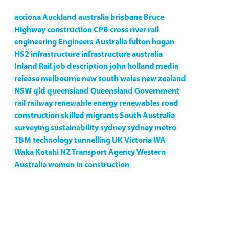
acciona
Auckland
australia
brisbane
Bruce
Highway
construction
CPB
cross river rail
engineering
Engineers Australia
fulton hogan
HS2
infrastructure
infrastructure australia
Inland Rail
job description
john holland
media
release
melbourne
new south wales
new zealand
NSW
qld
queensland
Queensland Government
rail
railway
renewable energy
renewables
road
construction
skilled migrants
South Australia
surveying
sustainability
sydney
sydney metro
TBM
technology
tunnelling
UK
Victoria
WA
Waka Kotahi NZ Transport Agency
Western
Australia
women in construction