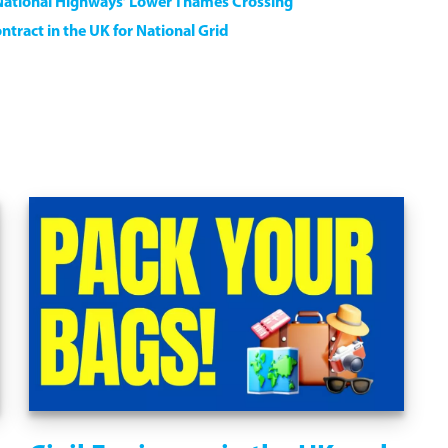
National Highways’ Lower Thames Crossing
ntract in the UK for National Grid