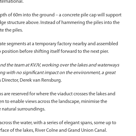
ternational.
pth of 60m into the ground – a concrete pile cap will support
ridge structure above. Instead of hammering the piles into the
e the piles.
arate segments at a temporary factory nearby and assembled
position before shifting itself forward to the next pier.
 and the team at KVJV, working over the lakes and waterways
ing with no significant impact on the environment, a great
s Director, Derek van Rensburg.
 are reserved for where the viaduct crosses the lakes and
en to enable views across the landscape, minimise the
e natural surroundings.
across the water, with a series of elegant spans, some up to
face of the lakes, River Colne and Grand Union Canal.