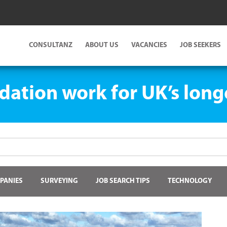
CONSULTANZ
ABOUT US
VACANCIES
JOB SEEKERS
dation work for UK’s long
PANIES
SURVEYING
JOB SEARCH TIPS
TECHNOLOGY