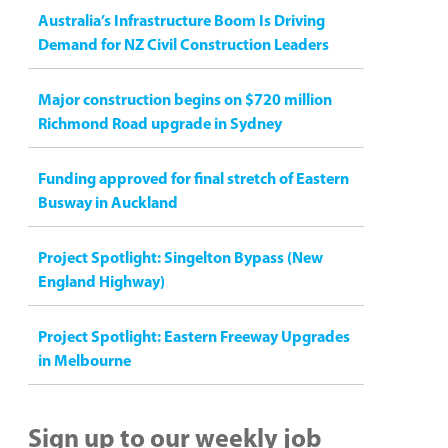
Australia’s Infrastructure Boom Is Driving
Demand for NZ Civil Construction Leaders
Major construction begins on $720 million
Richmond Road upgrade in Sydney
Funding approved for final stretch of Eastern
Busway in Auckland
Project Spotlight: Singelton Bypass (New
England Highway)
Project Spotlight: Eastern Freeway Upgrades
in Melbourne
Sign up to our weekly job