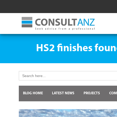
HS2 finishes foun
Search
for:
BLOG HOME
LATEST NEWS
PROJECTS
COM