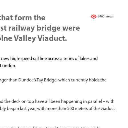
 that form the
2465 views
est railway bridge were
olne Valley Viaduct.
 new high-speed rail line across a series of lakes and
f London.
onger than Dundee’s Tay Bridge, which currently holds the
nd the deck on top have all been happening in parallel – with
ly began last year, with more than 500 meters of the viaduct