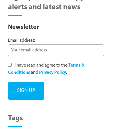
alerts and latest news
Newsletter
Email address:
I have read and agree to the
Terms &
Conditions
and
Privacy Policy
.
Tags