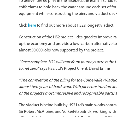
To deliver the 66 piles in the lakebed, the team first had 
cofferdams to hold back the water around each set of foun
equipment while constructing the piers and viaduct deck,
Click
here
to find out more about HS2’s longest viaduct.
Construction of the HS2 project – designed to improve r
up the economy and provide a low-carbon alternative to t
almost 30,000 jobs now supported by the project.
“Once complete, HS2 will transform journeys across the U
to net zero,”
says HS2 Ltd’s Project Client, David Emms.
“The completion of the piling for the Colne Valley Viadu
almost two years of hard work. With pier construction a
of the project’s most impressive and recognisable parts,”
The viaduct is being built by HS2 Ltd’s main works contr
Sir Robert McAlpine, and VolkerFitzpatrick, working with