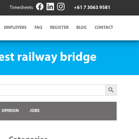
Timesheets
+61 7 3063 9581
EMPLOYERS
FAQ
REGISTER
BLOG
CONTACT
est railway bridge
Search Button
OPINION
JOBS