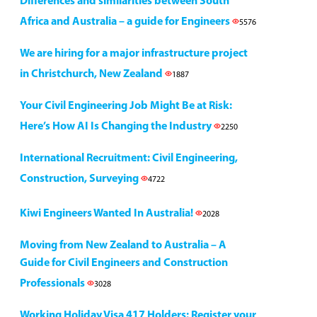
Differences and similarities between South
Africa and Australia – a guide for Engineers
5576
We are hiring for a major infrastructure project
in Christchurch, New Zealand
1887
Your Civil Engineering Job Might Be at Risk:
Here’s How AI Is Changing the Industry
2250
International Recruitment: Civil Engineering,
Construction, Surveying
4722
Kiwi Engineers Wanted In Australia!
2028
Moving from New Zealand to Australia – A
Guide for Civil Engineers and Construction
Professionals
3028
Working Holiday Visa 417 Holders: Register your