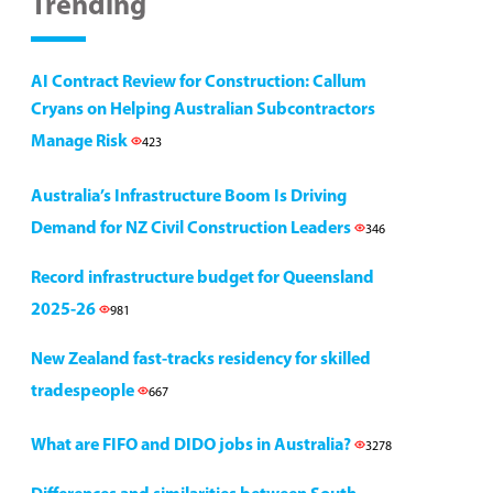
Trending
AI Contract Review for Construction: Callum
Cryans on Helping Australian Subcontractors
Manage Risk
423
Australia’s Infrastructure Boom Is Driving
Demand for NZ Civil Construction Leaders
346
Record infrastructure budget for Queensland
2025-26
981
New Zealand fast-tracks residency for skilled
tradespeople
667
What are FIFO and DIDO jobs in Australia?
3278