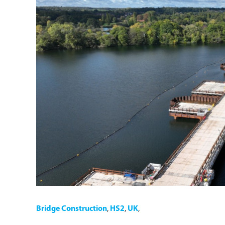
Bridge Construction
,
HS2
,
UK
,