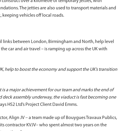
to construct over a kilometre of temporary jetties, with
dations. The jetties are also used to transport materials and
 keeping vehicles off local roads.
ail links between London, Birmingham and North, help level
he car and air travel – is ramping up across the UK with
K, help to boost the economy and support the UK’s transition
ct is a major achievement for our team and marks the end of
nd deck assembly underway, the viaduct is fast becoming one
says HS2 Ltd’s Project Client David Emms.
actor, Align JV – a team made up of Bouygues Travaux Publics,
 its contractor KVJV– who spent almost two years on the