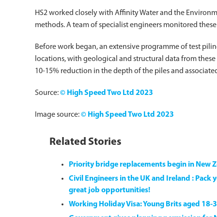
HS2 worked closely with Affinity Water and the Environ
methods. A team of specialist engineers monitored these
Before work began, an extensive programme of test pilin
locations, with geological and structural data from these t
10-15% reduction in the depth of the piles and associate
Source:
© High Speed Two Ltd 2023
Image source:
© High Speed Two Ltd 2023
Related Stories
Priority bridge replacements begin in New 
Civil Engineers in the UK and Ireland : Pac
great job opportunities!
Working Holiday Visa: Young Brits aged 18-3