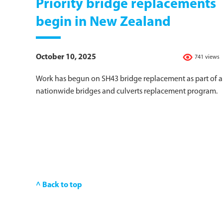
Priority bridge replacements
begin in New Zealand
October 10, 2025
741 views
Work has begun on SH43 bridge replacement as part of a
nationwide bridges and culverts replacement program.
^ Back to top