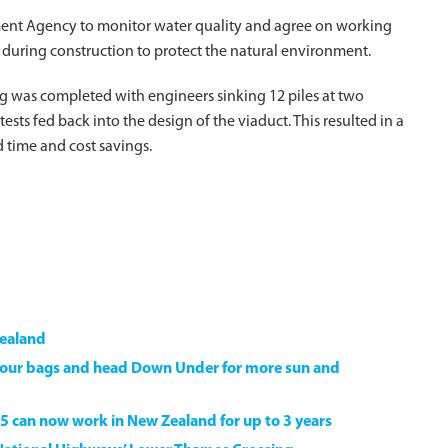
ment Agency to monitor water quality and agree on working
 during construction to protect the natural environment.
g was completed with engineers sinking 12 piles at two
ests fed back into the design of the viaduct. This resulted in a
d time and cost savings.
Zealand
k your bags and head Down Under for more sun and
5 can now work in New Zealand for up to 3 years