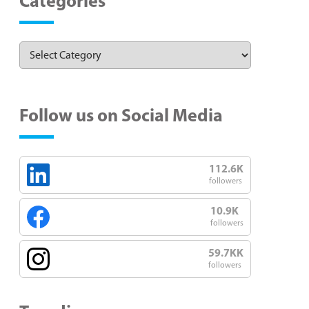
Categories
Follow us on Social Media
112.6K
followers
10.9K
followers
59.7KK
followers