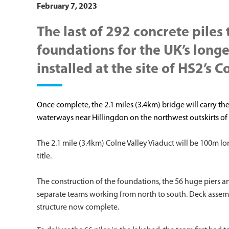
February 7, 2023
The last of 292 concrete piles
foundations for the UK’s long
installed at the site of HS2’s C
Once complete, the 2.1 miles (3.4km) bridge will carry the
waterways near Hillingdon on the northwest outskirts o
The 2.1 mile (3.4km) Colne Valley Viaduct will be 100m l
title.
The construction of the foundations, the 56 huge piers a
separate teams working from north to south. Deck assemb
structure now complete.