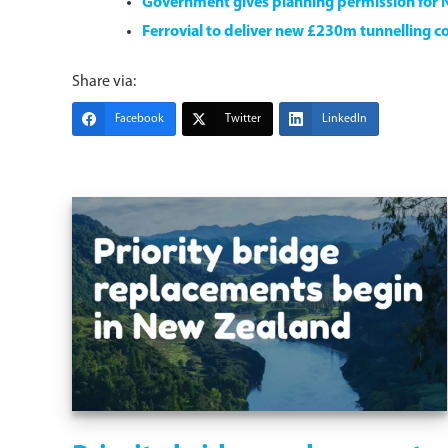
Government gives planning permission for 
Ferrovial to deliver new £230m tunnelling co
Share via:
Facebook
Twitter
LinkedIn