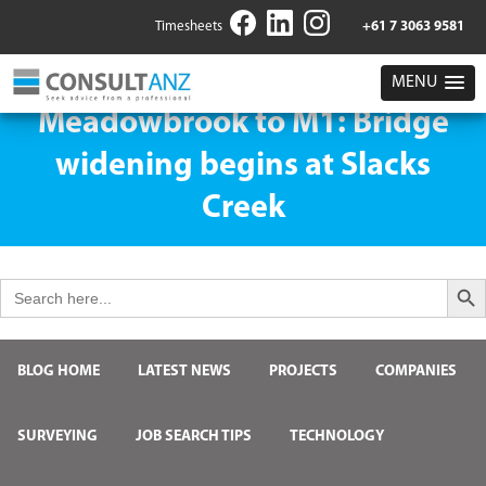
Timesheets
+61 7 3063 9581
MENU
Meadowbrook to M1: Bridge
widening begins at Slacks
Creek
Search But
Search
for:
BLOG HOME
LATEST NEWS
PROJECTS
COMPANIES
SURVEYING
JOB SEARCH TIPS
TECHNOLOGY