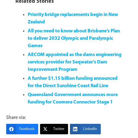
Related Stories
Priority bridge replacements begin in New
Zealand
All you need to know about Brisbane’s Plan
to deliver 2032 Olympic and Paralympic
Games
AECOM appointed as the dams engineering
services provider for Seqwater’s Dam
Improvement Program
A further $1.15 billion funding announced
for the Direct Sunshine Coast Rail Line
Queensland Government announces more
funding for Coomera Connector Stage 1
Share via:
Facebook
Twitter
LinkedIn