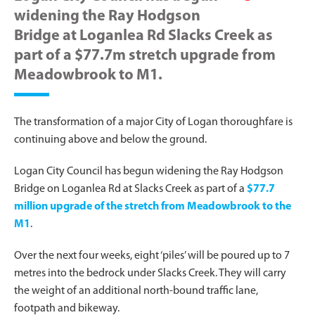
widening the Ray Hodgson
Bridge at Loganlea Rd Slacks Creek as
part of a $77.7m stretch upgrade from
Meadowbrook to M1.
The transformation of a major City of Logan thoroughfare is
continuing above and below the ground.
Logan City Council has begun widening the Ray Hodgson
Bridge on Loganlea Rd at Slacks Creek as part of a
$77.7
million upgrade of the stretch from Meadowbrook to the
M1
.
Over the next four weeks, eight ‘piles’ will be poured up to 7
metres into the bedrock under Slacks Creek. They will carry
the weight of an additional north-bound traffic lane,
footpath and bikeway.