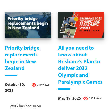
Priority bridge
All you need to
replacements
know about
begin in New
Brisbane’s Plan to
Zealand
deliver 2032
Olympic and
Paralympic Games
October 10,
740 views
2025
May 19, 2025
2955 views
Work has begun on