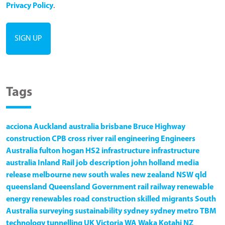
Privacy Policy
.
Tags
acciona
Auckland
australia
brisbane
Bruce Highway
construction
CPB
cross river rail
engineering
Engineers
Australia
fulton hogan
HS2
infrastructure
infrastructure
australia
Inland Rail
job description
john holland
media
release
melbourne
new south wales
new zealand
NSW
qld
queensland
Queensland Government
rail
railway
renewable
energy
renewables
road construction
skilled migrants
South
Australia
surveying
sustainability
sydney
sydney metro
TBM
technology
tunnelling
UK
Victoria
WA
Waka Kotahi NZ