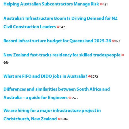
Helping Australian Subcontractors Manage Risk
421
Australia’s Infrastructure Boom Is Driving Demand for NZ
Civil Construction Leaders
342
Record infrastructure budget for Queensland 2025-26
977
New Zealand fast-tracks residency for skilled tradespeople
666
What are FIFO and DIDO jobs in Australia?
3272
Differences and similarities between South Africa and
Australia – a guide for Engineers
5572
We are hiring for a major infrastructure project in
Christchurch, New Zealand
1884