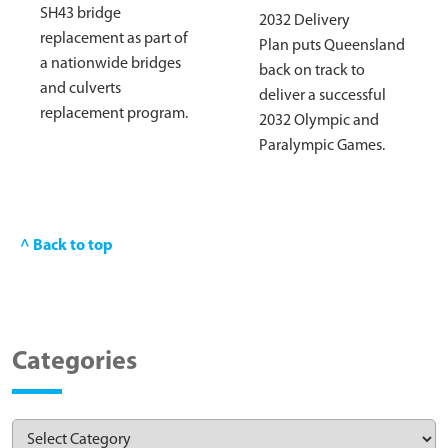
SH43 bridge
2032 Delivery
replacement as part of
Plan puts Queensland
a nationwide bridges
back on track to
and culverts
deliver a successful
replacement program.
2032 Olympic and
Paralympic Games.
^ Back to top
Categories