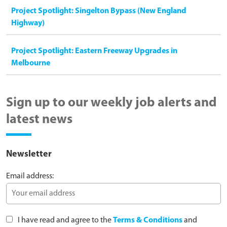
Project Spotlight: Singelton Bypass (New England
Highway)
Project Spotlight: Eastern Freeway Upgrades in
Melbourne
Sign up to our weekly job alerts and
latest news
Newsletter
Email address:
I have read and agree to the
Terms & Conditions
and