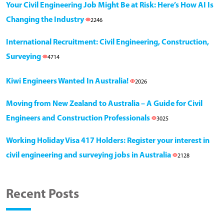
Your Civil Engineering Job Might Be at Risk: Here’s How AI Is
Changing the Industry
2246
International Recruitment: Civil Engineering, Construction,
Surveying
4714
Kiwi Engineers Wanted In Australia!
2026
Moving from New Zealand to Australia – A Guide for Civil
Engineers and Construction Professionals
3025
Working Holiday Visa 417 Holders: Register your interest in
civil engineering and surveying jobs in Australia
2128
Recent Posts