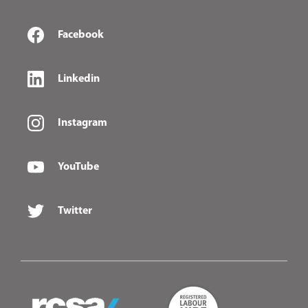
Facebook
Linkedin
Instagram
YouTube
Twitter