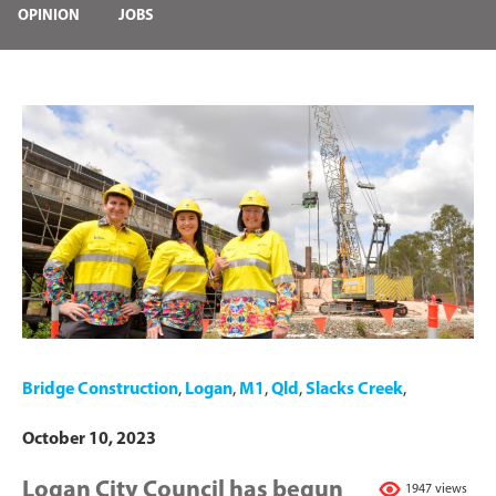
OPINION
JOBS
Bridge Construction
,
Logan
,
M1
,
Qld
,
Slacks Creek
,
October 10, 2023
Logan City Council has begun
1947 views