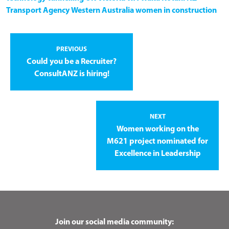
Transport Agency
Western Australia
women in construction
PREVIOUS
Could you be a Recruiter?
ConsultANZ is hiring!
NEXT
Women working on the
M621 project nominated for
Excellence in Leadership
Join our social media community: