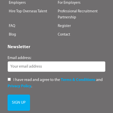
Employers
For Employers
Hire Top Overseas Talent
Professional Recruitment
Partnership
FAQ
Register
Blog
Contact
Newsletter
Email address:
I have read and agree to the
Terms & Conditions
and
Privacy Policy
.