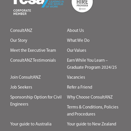
ConsultANZ
About Us
Our Story
What We Do
Meet the Executive Team
Our Values
ConsultANZ Testimonials
Earn While You Learn –
Graduate Program 2024/25
Join ConsultANZ
Vacancies
Job Seekers
Refer a Friend
Sponsorship Option for Civil
Why Choose ConsultANZ
Engineers
Terms & Conditions, Policies
and Procedures
Your guide to Australia
Your guide to New Zealand