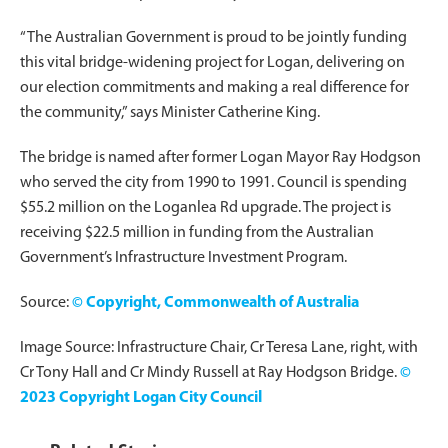
“The Australian Government is proud to be jointly funding
this vital bridge-widening project for Logan, delivering on
our election commitments and making a real difference for
the community,” says Minister Catherine King.
The bridge is named after former Logan Mayor Ray Hodgson
who served the city from 1990 to 1991. Council is spending
$55.2 million on the Loganlea Rd upgrade. The project is
receiving $22.5 million in funding from the Australian
Government’s Infrastructure Investment Program.
Source:
© Copyright, Commonwealth of Australia
Image Source: Infrastructure Chair, Cr Teresa Lane, right, with
Cr Tony Hall and Cr Mindy Russell at Ray Hodgson Bridge.
©
2023 Copyright Logan City Council