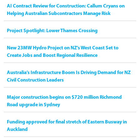
AI Contract Review for Construction: Callum Cryans on
Helping Australian Subcontractors Manage Risk
Project Spotlight: Lower Thames Crossing
New 23MW Hydro Project on NZ’s West Coast Set to
Create Jobs and Boost Regional Resilience
Australia’s Infrastructure Boom Is Driving Demand for NZ
Civil Construction Leaders
Major construction begins on $720 million Richmond
Road upgrade in Sydney
Funding approved for final stretch of Eastern Busway in
Auckland