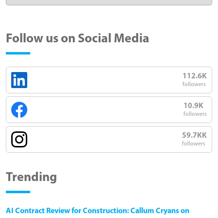
Follow us on Social Media
112.6K
followers
10.9K
followers
59.7KK
followers
Trending
AI Contract Review for Construction: Callum Cryans on