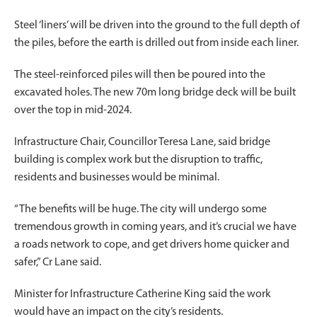
Steel ‘liners’ will be driven into the ground to the full depth of
the piles, before the earth is drilled out from inside each liner.
The steel-reinforced piles will then be poured into the
excavated holes. The new 70m long bridge deck will be built
over the top in mid-2024.
Infrastructure Chair, Councillor Teresa Lane, said bridge
building is complex work but the disruption to traffic,
residents and businesses would be minimal.
“The benefits will be huge. The city will undergo some
tremendous growth in coming years, and it’s crucial we have
a roads network to cope, and get drivers home quicker and
safer,” Cr Lane said.
Minister for Infrastructure Catherine King said the work
would have an impact on the city’s residents.