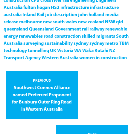
construction
CPB
cross river rail
engineering
Engineers
Australia
fulton hogan
HS2
infrastructure
infrastructure
australia
Inland Rail
job description
john holland
media
release
melbourne
new south wales
new zealand
NSW
qld
queensland
Queensland Government
rail
railway
renewable
energy
renewables
road construction
skilled migrants
South
Australia
surveying
sustainability
sydney
sydney metro
TBM
technology
tunnelling
UK
Victoria
WA
Waka Kotahi NZ
Transport Agency
Western Australia
women in construction
PREVIOUS
Southwest Connex Alliance
named Preferred Proponent
for Bunbury Outer Ring Road
in Western Australia