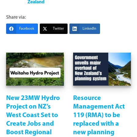
Zealand
Share via:
Facebook
Twitter
LinkedIn
New 23MW Hydro
Resource
Project on NZ’s
Management Act
West Coast Set to
119 (RMA) to be
Create Jobs and
replaced with a
Boost Regional
new planning