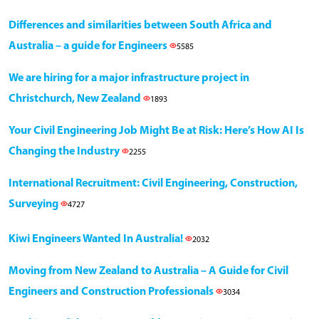
Differences and similarities between South Africa and
Australia – a guide for Engineers
5585
We are hiring for a major infrastructure project in
Christchurch, New Zealand
1893
Your Civil Engineering Job Might Be at Risk: Here’s How AI Is
Changing the Industry
2255
International Recruitment: Civil Engineering, Construction,
Surveying
4727
Kiwi Engineers Wanted In Australia!
2032
Moving from New Zealand to Australia – A Guide for Civil
Engineers and Construction Professionals
3034