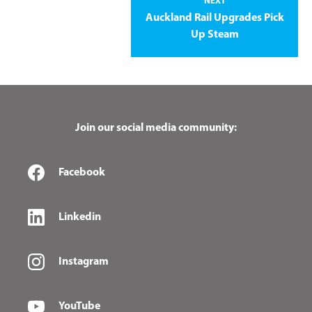
NEXT
Auckland Rail Upgrades Pick
Up Steam
Join our social media community:
Facebook
Linkedin
Instagram
YouTube