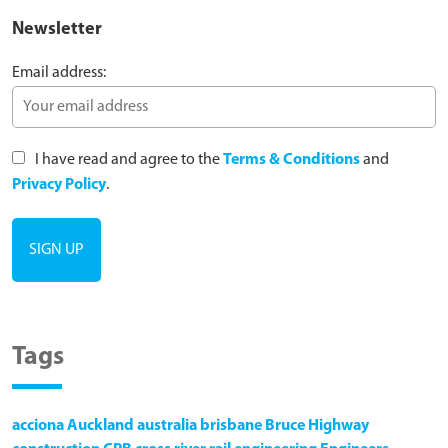
Newsletter
Email address:
I have read and agree to the
Terms & Conditions
and
Privacy Policy
.
Tags
acciona
Auckland
australia
brisbane
Bruce Highway