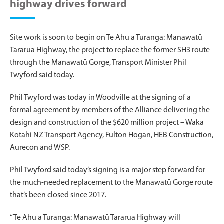
highway drives forward
Site work is soon to begin on Te Ahu a Turanga: Manawatū
Tararua Highway, the project to replace the former SH3 route
through the Manawatū Gorge, Transport Minister Phil
Twyford said today.
Phil Twyford was today in Woodville at the signing of a
formal agreement by members of the Alliance delivering the
design and construction of the $620 million project – Waka
Kotahi NZ Transport Agency, Fulton Hogan, HEB Construction,
Aurecon and WSP.
Phil Twyford said today’s signing is a major step forward for
the much-needed replacement to the Manawatū Gorge route
that’s been closed since 2017.
“Te Ahu a Turanga: Manawatū Tararua Highway will