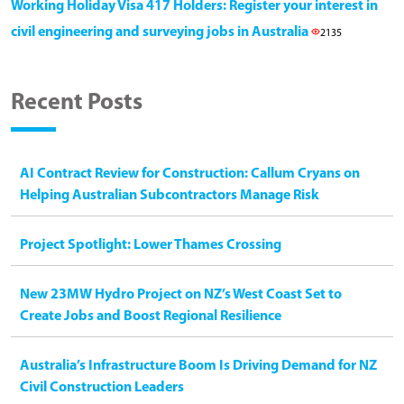
Working Holiday Visa 417 Holders: Register your interest in
civil engineering and surveying jobs in Australia
2135
Recent Posts
AI Contract Review for Construction: Callum Cryans on
Helping Australian Subcontractors Manage Risk
Project Spotlight: Lower Thames Crossing
New 23MW Hydro Project on NZ’s West Coast Set to
Create Jobs and Boost Regional Resilience
Australia’s Infrastructure Boom Is Driving Demand for NZ
Civil Construction Leaders