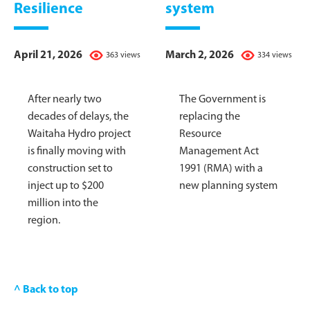
Resilience
system
April 21, 2026
March 2, 2026
363 views
334 views
After nearly two
The Government is
decades of delays, the
replacing the
Waitaha Hydro project
Resource
is finally moving with
Management Act
construction set to
1991 (RMA) with a
inject up to $200
new planning system
million into the
region.
^ Back to top