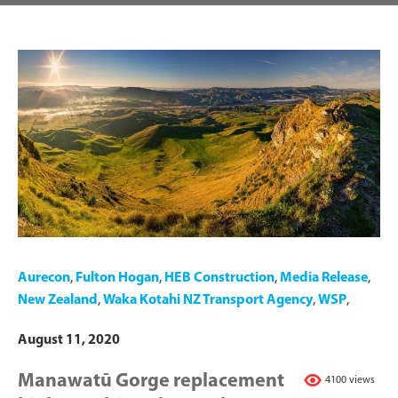
Aurecon
,
Fulton Hogan
,
HEB Construction
,
Media Release
,
New Zealand
,
Waka Kotahi NZ Transport Agency
,
WSP
,
August 11, 2020
Manawatū Gorge replacement
4100 views