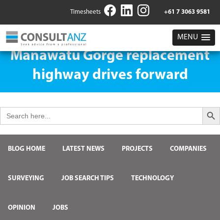
Timesheets
+61 7 3063 9581
MENU
Manawatū Gorge replacement
highway drives forward
Search But
Search
for:
BLOG HOME
LATEST NEWS
PROJECTS
COMPANIES
SURVEYING
JOB SEARCH TIPS
TECHNOLOGY
OPINION
JOBS