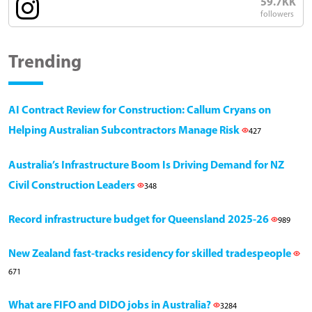
59.7KK
followers
Trending
AI Contract Review for Construction: Callum Cryans on
Helping Australian Subcontractors Manage Risk
427
Australia’s Infrastructure Boom Is Driving Demand for NZ
Civil Construction Leaders
348
Record infrastructure budget for Queensland 2025-26
989
New Zealand fast-tracks residency for skilled tradespeople
671
What are FIFO and DIDO jobs in Australia?
3284