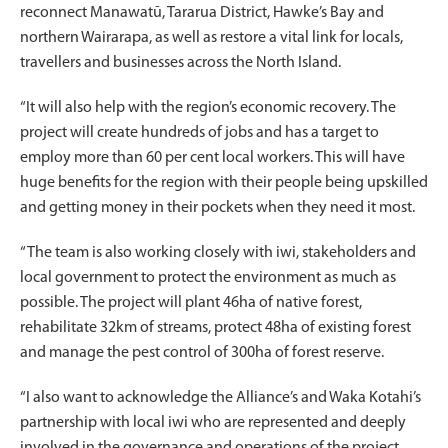
reconnect Manawatū, Tararua District, Hawke’s Bay and
northern Wairarapa, as well as restore a vital link for locals,
travellers and businesses across the North Island.
“It will also help with the region’s economic recovery. The
project will create hundreds of jobs and has a target to
employ more than 60 per cent local workers. This will have
huge benefits for the region with their people being upskilled
and getting money in their pockets when they need it most.
“The team is also working closely with iwi, stakeholders and
local government to protect the environment as much as
possible. The project will plant 46ha of native forest,
rehabilitate 32km of streams, protect 48ha of existing forest
and manage the pest control of 300ha of forest reserve.
“I also want to acknowledge the Alliance’s and Waka Kotahi’s
partnership with local iwi who are represented and deeply
involved in the governance and operations of the project.