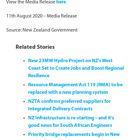
View the Media Release
here
11th August 2020 – Media Release
Source: New Zealand Government
Related Stories
New 23MW Hydro Project on NZ’s West
Coast Set to Create Jobs and Boost Regional
Resilience
Resource Management Act 119 (RMA) to be
replaced with a new planning system
NZTA confirms preferred suppliers for
Integrated Delivery Contracts
NZ Infrastructure is re-starting – and it’s
good news for South African Engineers
Priority bridge replacements begin in New