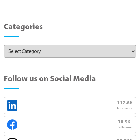
Categories
Follow us on Social Media
112.6K
followers
10.9K
followers