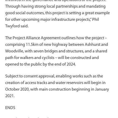
Through having strong local partnerships and mandating
good social outcomes, this project is setting a great example
for other upcoming major infrastructure projects,” Phil
Twyford said.
The Project Alliance Agreement outlines how the project –
comprising 11.5km of new highway between Ashhurst and
Woodville, with seven bridges and structures, and a shared
path for walkers and cyclists – will be constructed and
opened to the public by the end of 2024.
Subject to consent approval, enabling works such as the
creation of access tracks and water reservoirs will begin in
October 2020, with main construction beginning in January
2021.
ENDS