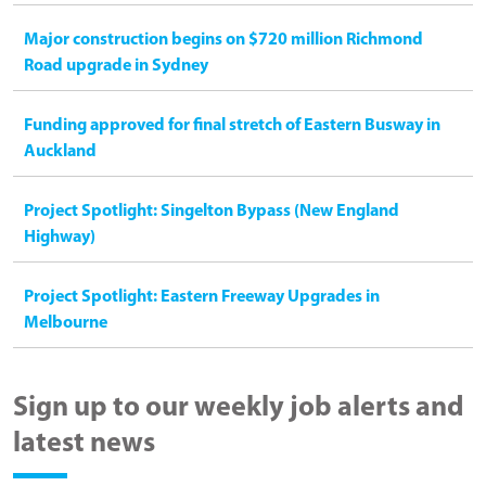
Major construction begins on $720 million Richmond
Road upgrade in Sydney
Funding approved for final stretch of Eastern Busway in
Auckland
Project Spotlight: Singelton Bypass (New England
Highway)
Project Spotlight: Eastern Freeway Upgrades in
Melbourne
Sign up to our weekly job alerts and
latest news