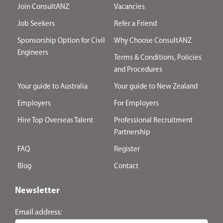
Join ConsultANZ
Vacancies
Job Seekers
Refer a Friend
Sponsorship Option for Civil
Why Choose ConsultANZ
Engineers
Terms & Conditions, Policies
and Procedures
Your guide to Australia
Your guide to New Zealand
Employers
For Employers
Hire Top Overseas Talent
Professional Recruitment
Partnership
FAQ
Register
Blog
Contact
Newsletter
Email address: