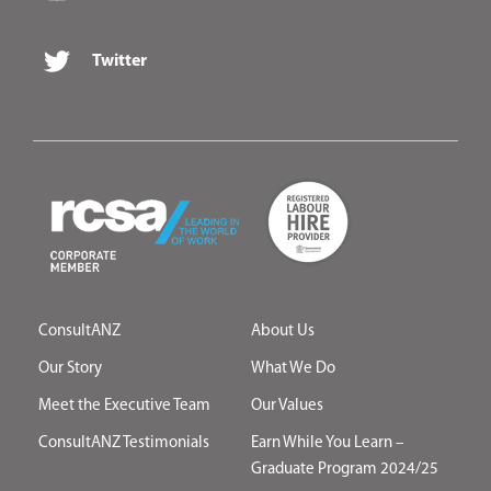
Twitter
ConsultANZ
About Us
Our Story
What We Do
Meet the Executive Team
Our Values
ConsultANZ Testimonials
Earn While You Learn –
Graduate Program 2024/25