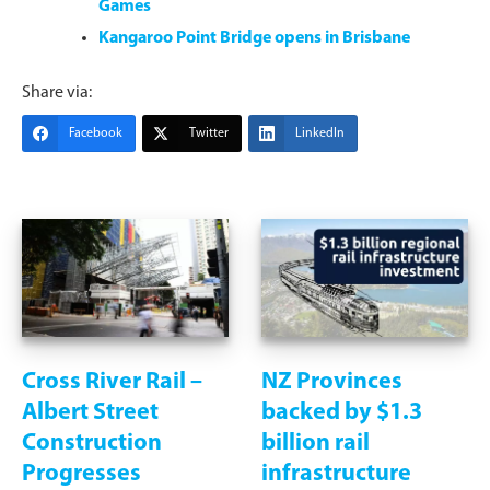
Games
Kangaroo Point Bridge opens in Brisbane
Share via:
Facebook
Twitter
LinkedIn
Cross River Rail –
NZ Provinces
Albert Street
backed by $1.3
Construction
billion rail
Progresses
infrastructure