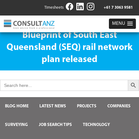
Timesheets
+61 7 3063 9581
MENU
Blueprint of South East
Queensland (SEQ) rail network
plan released
Search But
Search
for:
BLOG HOME
LATEST NEWS
PROJECTS
COMPANIES
SURVEYING
JOB SEARCH TIPS
TECHNOLOGY