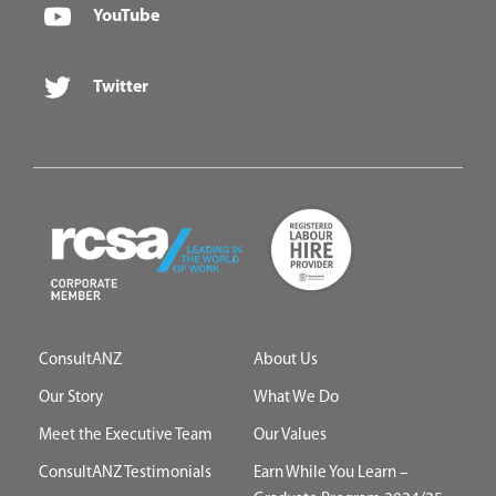
YouTube
Twitter
ConsultANZ
About Us
Our Story
What We Do
Meet the Executive Team
Our Values
ConsultANZ Testimonials
Earn While You Learn –