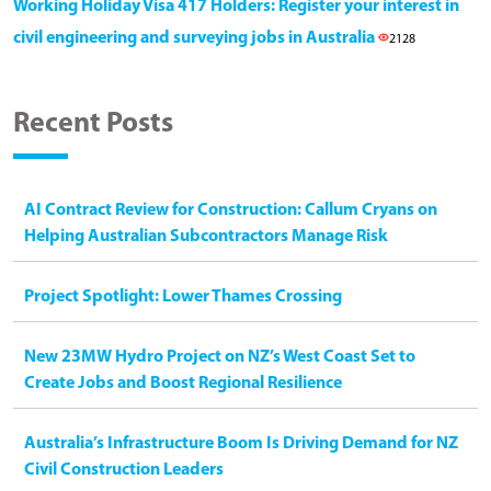
Working Holiday Visa 417 Holders: Register your interest in
civil engineering and surveying jobs in Australia
2128
Recent Posts
AI Contract Review for Construction: Callum Cryans on
Helping Australian Subcontractors Manage Risk
Project Spotlight: Lower Thames Crossing
New 23MW Hydro Project on NZ’s West Coast Set to
Create Jobs and Boost Regional Resilience
Australia’s Infrastructure Boom Is Driving Demand for NZ
Civil Construction Leaders