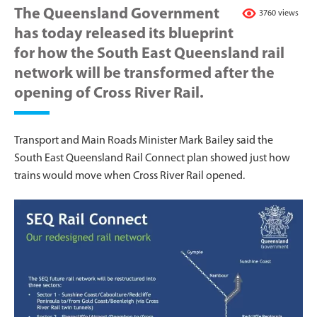
The Queensland Government
3760 views
has today released its blueprint
for how the South East Queensland rail
network will be transformed after the
opening of Cross River Rail.
Transport and Main Roads Minister Mark Bailey said the
South East Queensland Rail Connect plan showed just how
trains would move when Cross River Rail opened.