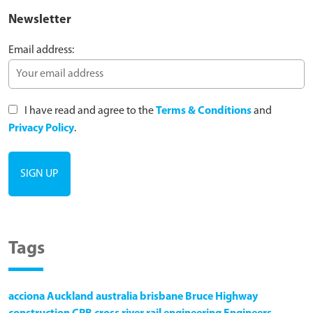
Newsletter
Email address:
I have read and agree to the
Terms & Conditions
and
Privacy Policy
.
Tags
acciona
Auckland
australia
brisbane
Bruce Highway