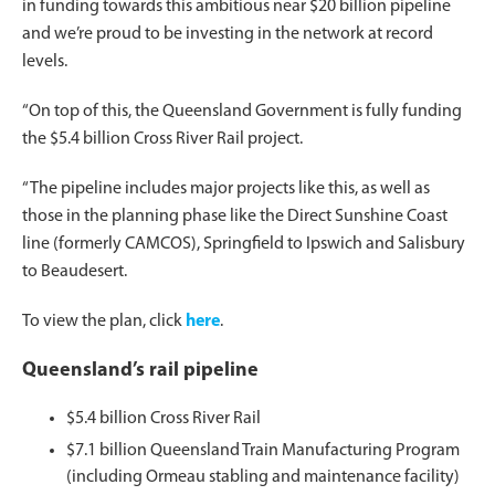
in funding towards this ambitious near $20 billion pipeline
and we’re proud to be investing in the network at record
levels.
“On top of this, the Queensland Government is fully funding
the $5.4 billion Cross River Rail project.
“The pipeline includes major projects like this, as well as
those in the planning phase like the Direct Sunshine Coast
line (formerly CAMCOS), Springfield to Ipswich and Salisbury
to Beaudesert.
To view the plan, click
here
.
Queensland’s rail pipeline
$5.4 billion Cross River Rail
$7.1 billion Queensland Train Manufacturing Program
(including Ormeau stabling and maintenance facility)