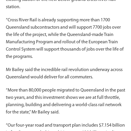
station.
“Cross River Rail is already supporting more than 1700
Queensland subcontractors and will support 7700 jobs over
the life of the project, while the Queensland-made Train
Manufacturing Program and rollout of the European Train
Control System will support thousands of jobs over the life of
the programs.
Mr Bailey said the incredible rail revolution underway across
Queensland would deliver for all commuters.
“More than 80,000 people migrated to Queensland in the past
two years, and this investment shows we are at full throttle,
planning, building and delivering a world-class rail network
for the state,” Mr Bailey said.
“Our four-year road and transport plan includes $7.154 billion