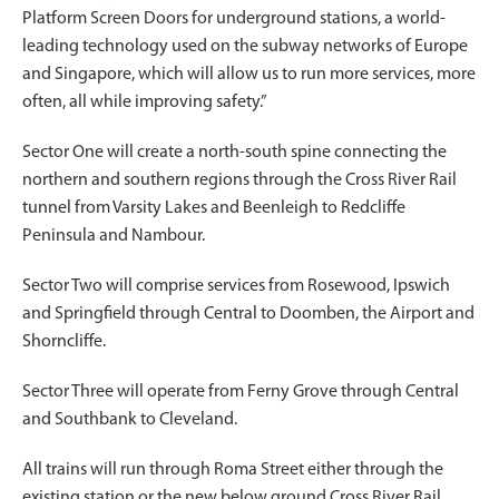
Platform Screen Doors for underground stations, a world-
leading technology used on the subway networks of Europe
and Singapore, which will allow us to run more services, more
often, all while improving safety.”
Sector One will create a north-south spine connecting the
northern and southern regions through the Cross River Rail
tunnel from Varsity Lakes and Beenleigh to Redcliffe
Peninsula and Nambour.
Sector Two will comprise services from Rosewood, Ipswich
and Springfield through Central to Doomben, the Airport and
Shorncliffe.
Sector Three will operate from Ferny Grove through Central
and Southbank to Cleveland.
All trains will run through Roma Street either through the
existing station or the new below ground Cross River Rail