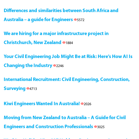
Differences and similarities between South Africa and
Australia – a guide for Engineers
5572
We are hiring for a major infrastructure project in
Christchurch, New Zealand
1884
Your Civil Engineering Job Might Be at Risk: Here’s How AI Is
Changing the Industry
2246
International Recruitment: Civil Engineering, Construction,
Surveying
4713
Kiwi Engineers Wanted In Australia!
2026
Moving from New Zealand to Australia – A Guide for Civil
Engineers and Construction Professionals
3025