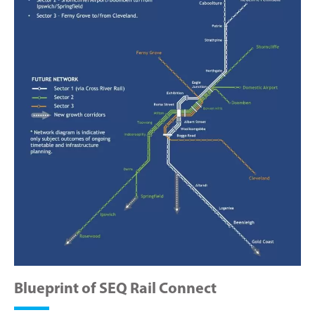
Blueprint of SEQ Rail Connect