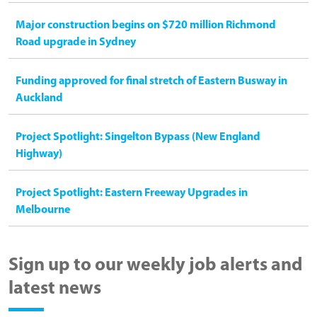
Major construction begins on $720 million Richmond
Road upgrade in Sydney
Funding approved for final stretch of Eastern Busway in
Auckland
Project Spotlight: Singelton Bypass (New England
Highway)
Project Spotlight: Eastern Freeway Upgrades in
Melbourne
Sign up to our weekly job alerts and
latest news