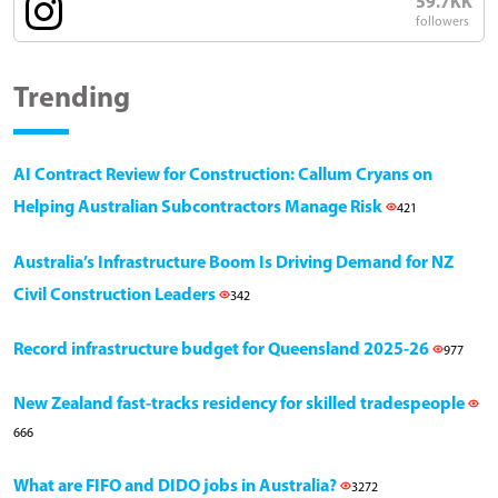
59.7KK
followers
Trending
AI Contract Review for Construction: Callum Cryans on
Helping Australian Subcontractors Manage Risk
421
Australia’s Infrastructure Boom Is Driving Demand for NZ
Civil Construction Leaders
342
Record infrastructure budget for Queensland 2025-26
977
New Zealand fast-tracks residency for skilled tradespeople
666
What are FIFO and DIDO jobs in Australia?
3272