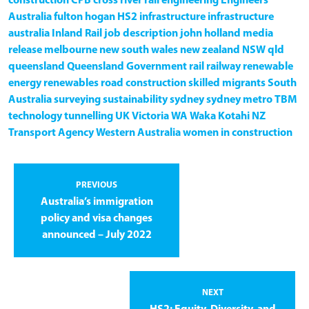
construction
CPB
cross river rail
engineering
Engineers
Australia
fulton hogan
HS2
infrastructure
infrastructure
australia
Inland Rail
job description
john holland
media
release
melbourne
new south wales
new zealand
NSW
qld
queensland
Queensland Government
rail
railway
renewable
energy
renewables
road construction
skilled migrants
South
Australia
surveying
sustainability
sydney
sydney metro
TBM
technology
tunnelling
UK
Victoria
WA
Waka Kotahi NZ
Transport Agency
Western Australia
women in construction
PREVIOUS
Australia’s immigration
policy and visa changes
announced – July 2022
NEXT