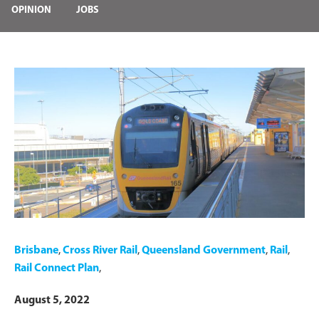
OPINION
JOBS
Brisbane
,
Cross River Rail
,
Queensland Government
,
Rail
,
Rail Connect Plan
,
August 5, 2022