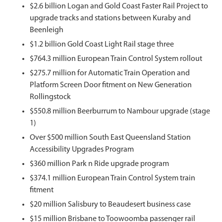
$2.6 billion Logan and Gold Coast Faster Rail Project to
upgrade tracks and stations between Kuraby and
Beenleigh
$1.2 billion Gold Coast Light Rail stage three
$764.3 million European Train Control System rollout
$275.7 million for Automatic Train Operation and
Platform Screen Door fitment on New Generation
Rollingstock
$550.8 million Beerburrum to Nambour upgrade (stage
1)
Over $500 million South East Queensland Station
Accessibility Upgrades Program
$360 million Park n Ride upgrade program
$374.1 million European Train Control System train
fitment
$20 million Salisbury to Beaudesert business case
$15 million Brisbane to Toowoomba passenger rail