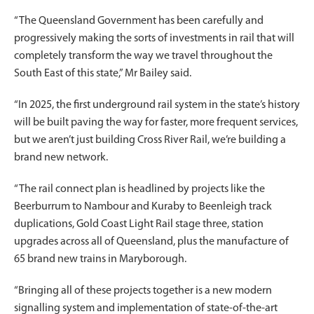
“The Queensland Government has been carefully and
progressively making the sorts of investments in rail that will
completely transform the way we travel throughout the
South East of this state,” Mr Bailey said.
“In 2025, the first underground rail system in the state’s history
will be built paving the way for faster, more frequent services,
but we aren’t just building Cross River Rail, we’re building a
brand new network.
“The rail connect plan is headlined by projects like the
Beerburrum to Nambour and Kuraby to Beenleigh track
duplications, Gold Coast Light Rail stage three, station
upgrades across all of Queensland, plus the manufacture of
65 brand new trains in Maryborough.
“Bringing all of these projects together is a new modern
signalling system and implementation of state-of-the-art