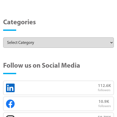
Categories
Follow us on Social Media
112.6K
followers
10.9K
followers