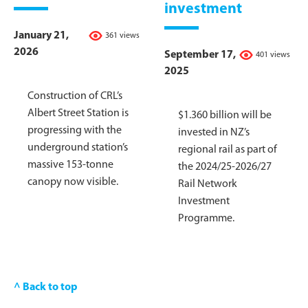
investment
January 21,
361 views
2026
September 17,
401 views
2025
Construction of CRL’s
Albert Street Station is
$1.360 billion will be
progressing with the
invested in NZ’s
underground station’s
regional rail as part of
massive 153-tonne
the 2024/25-2026/27
canopy now visible.
Rail Network
Investment
Programme.
^ Back to top