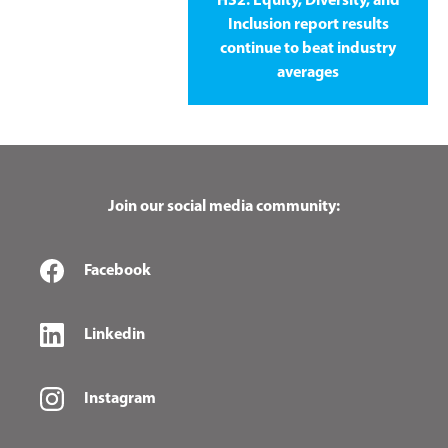
HS2: Equity, Diversity, and
Inclusion report results
continue to beat industry
averages
Join our social media community:
Facebook
Linkedin
Instagram