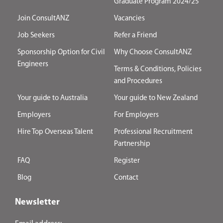
Graduate Program 2024/25
Join ConsultANZ
Vacancies
Job Seekers
Refer a Friend
Sponsorship Option for Civil
Why Choose ConsultANZ
Engineers
Terms & Conditions, Policies
and Procedures
Your guide to Australia
Your guide to New Zealand
Employers
For Employers
Hire Top Overseas Talent
Professional Recruitment
Partnership
FAQ
Register
Blog
Contact
Newsletter