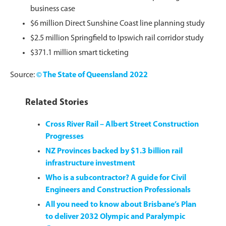
business case
$6 million Direct Sunshine Coast line planning study
$2.5 million Springfield to Ipswich rail corridor study
$371.1 million smart ticketing
Source:
© The State of Queensland 2022
Related Stories
Cross River Rail – Albert Street Construction
Progresses
NZ Provinces backed by $1.3 billion rail
infrastructure investment
Who is a subcontractor? A guide for Civil
Engineers and Construction Professionals
All you need to know about Brisbane’s Plan
to deliver 2032 Olympic and Paralympic