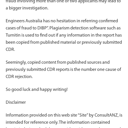
fraud involving more than one or two applicants may lead to
a bigger investigation.
Engineers Australia has no hesitation in referring confirmed
cases of fraud to DIBP’’. Plagiarism detection software such as
Turnitin is used to find out if any information in the report has
been copied from published material or previously submitted
CDR.
Seemingly, copied content from published sources and
previously submitted CDR reports is the number one cause of
CDR rejection.
So good luck and happy writing!
Disclaimer
Information provided on this web site “Site” by ConsultANZ, is
intended for reference only. The information contained