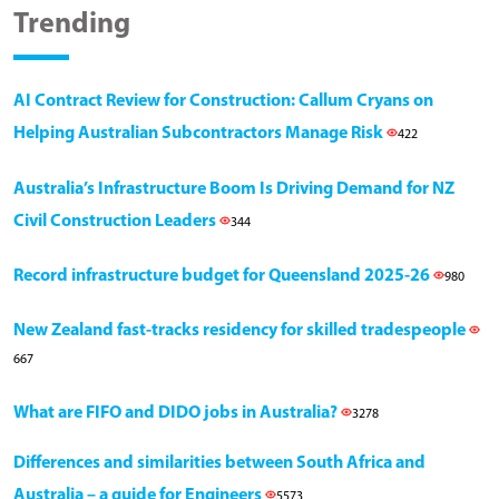
Trending
AI Contract Review for Construction: Callum Cryans on
Helping Australian Subcontractors Manage Risk
422
Australia’s Infrastructure Boom Is Driving Demand for NZ
Civil Construction Leaders
344
Record infrastructure budget for Queensland 2025-26
980
New Zealand fast-tracks residency for skilled tradespeople
667
What are FIFO and DIDO jobs in Australia?
3278
Differences and similarities between South Africa and
Australia – a guide for Engineers
5573