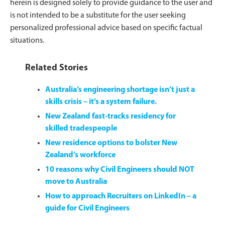
herein is designed solely to provide guidance to the user and
is not intended to be a substitute for the user seeking
personalized professional advice based on specific factual
situations.
Related Stories
Australia’s engineering shortage isn’t just a
skills crisis – it’s a system failure.
New Zealand fast-tracks residency for
skilled tradespeople
New residence options to bolster New
Zealand’s workforce
10 reasons why Civil Engineers should NOT
move to Australia
How to approach Recruiters on LinkedIn – a
guide for Civil Engineers