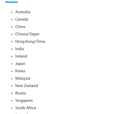
Australia
Canada
China
Chinese Taipei
Hong Kong China
India
Ireland
Japan
Korea
Malaysia
New Zealand
Russia
Singapore
South Africa