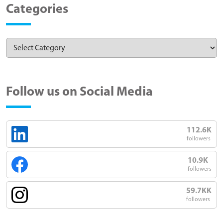
Categories
Follow us on Social Media
112.6K
followers
10.9K
followers
59.7KK
followers