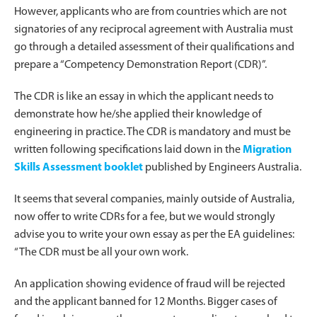
However, applicants who are from countries which are not
signatories of any reciprocal agreement with Australia must
go through a detailed assessment of their qualifications and
prepare a “Competency Demonstration Report (CDR)”.
The CDR is like an essay in which the applicant needs to
demonstrate how he/she applied their knowledge of
engineering in practice. The CDR is mandatory and must be
written following specifications laid down in the
Migration
Skills Assessment booklet
published by Engineers Australia.
It seems that several companies, mainly outside of Australia,
now offer to write CDRs for a fee, but we would strongly
advise you to write your own essay as per the EA guidelines:
“The CDR must be all your own work.
An application showing evidence of fraud will be rejected
and the applicant banned for 12 Months. Bigger cases of