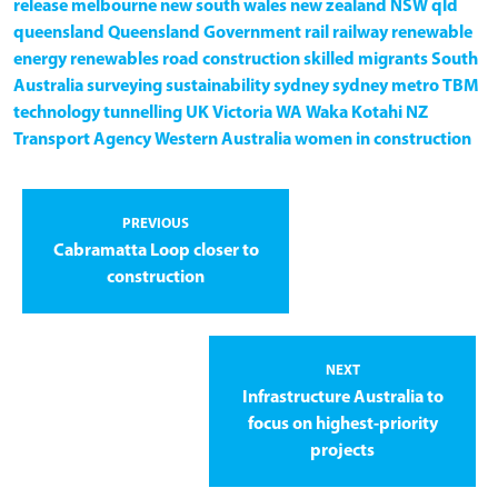
release
melbourne
new south wales
new zealand
NSW
qld
queensland
Queensland Government
rail
railway
renewable
energy
renewables
road construction
skilled migrants
South
Australia
surveying
sustainability
sydney
sydney metro
TBM
technology
tunnelling
UK
Victoria
WA
Waka Kotahi NZ
Transport Agency
Western Australia
women in construction
PREVIOUS
Cabramatta Loop closer to
construction
NEXT
Infrastructure Australia to
focus on highest-priority
projects