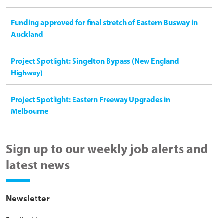
Funding approved for final stretch of Eastern Busway in
Auckland
Project Spotlight: Singelton Bypass (New England
Highway)
Project Spotlight: Eastern Freeway Upgrades in
Melbourne
Sign up to our weekly job alerts and
latest news
Newsletter