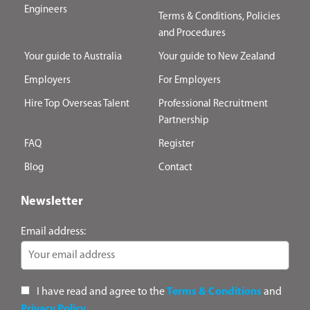
Engineers
Terms & Conditions, Policies
and Procedures
Your guide to Australia
Your guide to New Zealand
Employers
For Employers
Hire Top Overseas Talent
Professional Recruitment
Partnership
FAQ
Register
Blog
Contact
Newsletter
Email address:
I have read and agree to the
Terms & Conditions
and
Privacy Policy
.