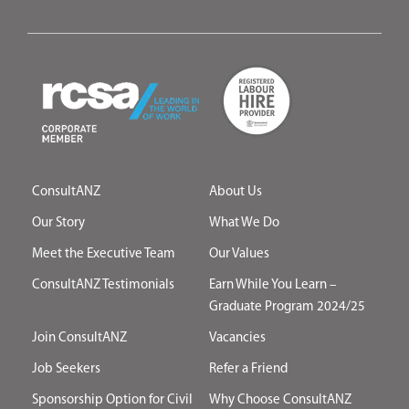
ConsultANZ
About Us
Our Story
What We Do
Meet the Executive Team
Our Values
ConsultANZ Testimonials
Earn While You Learn –
Graduate Program 2024/25
Join ConsultANZ
Vacancies
Job Seekers
Refer a Friend
Sponsorship Option for Civil
Why Choose ConsultANZ