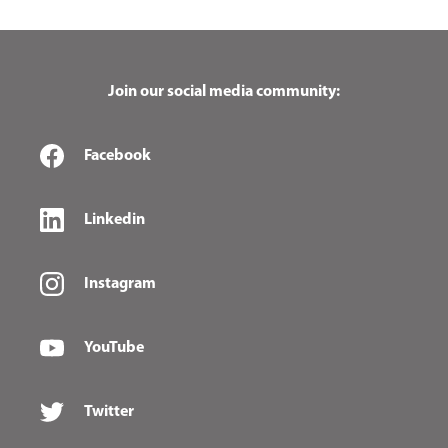
Join our social media community:
Facebook
Linkedin
Instagram
YouTube
Twitter