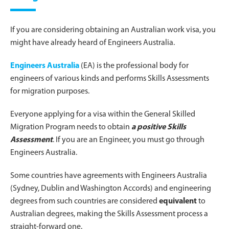
If you are considering obtaining an Australian work visa, you
might have already heard of Engineers Australia.
Engineers Australia
(EA) is the professional body for
engineers of various kinds and performs Skills Assessments
for migration purposes.
Everyone applying for a visa within the General Skilled
Migration Program needs to obtain
a positive Skills
Assessment
. If you are an Engineer, you must go through
Engineers Australia.
Some countries have agreements with Engineers Australia
(Sydney, Dublin and Washington Accords) and engineering
degrees from such countries are considered
equivalent
to
Australian degrees, making the Skills Assessment process a
straight-forward one.