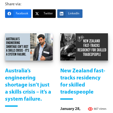
Share via:
Facebook
Twitter
LinkedIn
Australia’s
New Zealand fast-
engineering
tracks residency
shortage isn’t just
for skilled
a skills crisis – it’s a
tradespeople
system failure.
January 28,
667 views