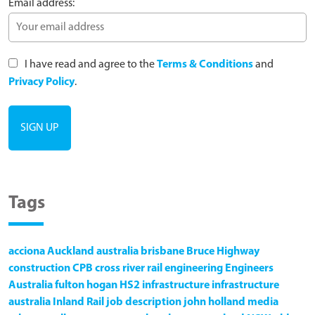
Email address:
I have read and agree to the
Terms & Conditions
and
Privacy Policy
.
Tags
acciona
Auckland
australia
brisbane
Bruce Highway
construction
CPB
cross river rail
engineering
Engineers
Australia
fulton hogan
HS2
infrastructure
infrastructure
australia
Inland Rail
job description
john holland
media