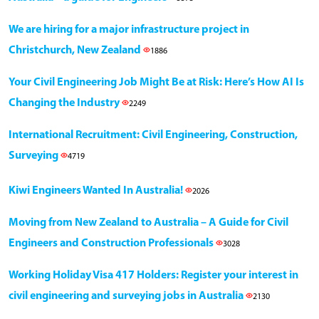
We are hiring for a major infrastructure project in
Christchurch, New Zealand
1886
Your Civil Engineering Job Might Be at Risk: Here’s How AI Is
Changing the Industry
2249
International Recruitment: Civil Engineering, Construction,
Surveying
4719
Kiwi Engineers Wanted In Australia!
2026
Moving from New Zealand to Australia – A Guide for Civil
Engineers and Construction Professionals
3028
Working Holiday Visa 417 Holders: Register your interest in
civil engineering and surveying jobs in Australia
2130