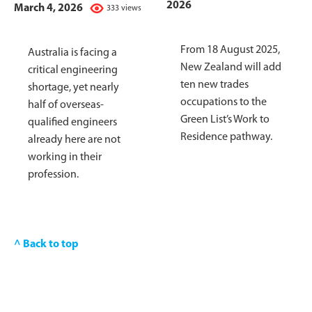
2026
March 4, 2026
333 views
From 18 August 2025,
Australia is facing a
New Zealand will add
critical engineering
ten new trades
shortage, yet nearly
occupations to the
half of overseas-
Green List’s Work to
qualified engineers
Residence pathway.
already here are not
working in their
profession.
^ Back to top