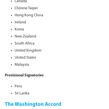
Canada
Chinese Taipei
Hong Kong China
Ireland
Korea
New Zealand
South Africa
United Kingdom
United States
Malaysia
Provisional Signatories
Peru
Sri Lanka
The Washington Accord