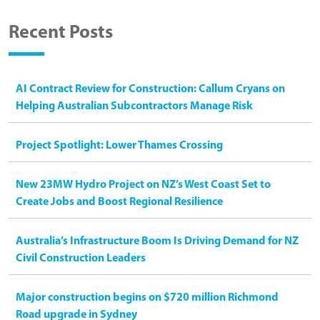
Recent Posts
AI Contract Review for Construction: Callum Cryans on
Helping Australian Subcontractors Manage Risk
Project Spotlight: Lower Thames Crossing
New 23MW Hydro Project on NZ’s West Coast Set to
Create Jobs and Boost Regional Resilience
Australia’s Infrastructure Boom Is Driving Demand for NZ
Civil Construction Leaders
Major construction begins on $720 million Richmond
Road upgrade in Sydney