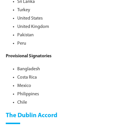
Sri Lanka
Turkey
United States
United Kingdom
Pakistan
Peru
Provisional Signatories
Bangladesh
Costa Rica
Mexico
Philippines
Chile
The Dublin Accord