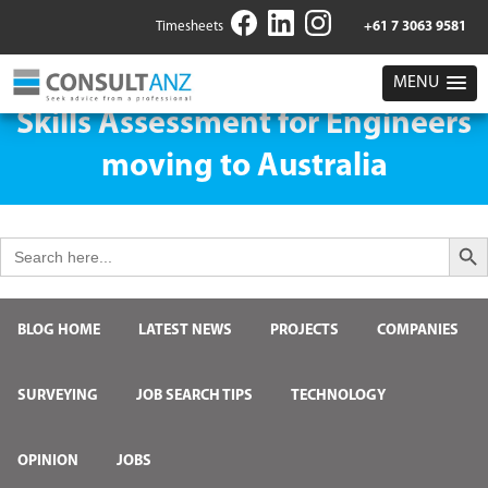
Timesheets
+61 7 3063 9581
MENU
Skills Assessment for Engineers
moving to Australia
Search But
Search
for:
BLOG HOME
LATEST NEWS
PROJECTS
COMPANIES
SURVEYING
JOB SEARCH TIPS
TECHNOLOGY
OPINION
JOBS