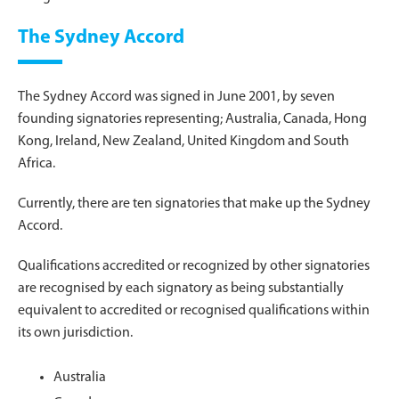
The Sydney Accord
The Sydney Accord was signed in June 2001, by seven
founding signatories representing; Australia, Canada, Hong
Kong, Ireland, New Zealand, United Kingdom and South
Africa.
Currently, there are ten signatories that make up the Sydney
Accord.
Qualifications accredited or recognized by other signatories
are recognised by each signatory as being substantially
equivalent to accredited or recognised qualifications within
its own jurisdiction.
Australia