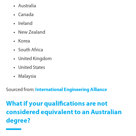
Australia
Canada
Ireland
New Zealand
Korea
South Africa
United Kingdom
United States
Malaysia
Sourced from:
International Engineering Alliance
What if your qualifications are not
considered equivalent to an Australian
degree?