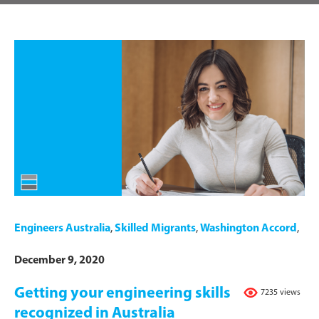
Engineers Australia
,
Skilled Migrants
,
Washington Accord
,
December 9, 2020
Getting your engineering skills
7235 views
recognized in Australia