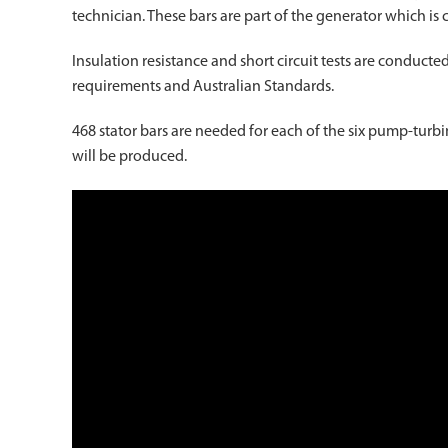
technician. These bars are part of the generator which is 
Insulation resistance and short circuit tests are conduc
requirements and Australian Standards.
468 stator bars are needed for each of the six pump-turbi
will be produced.