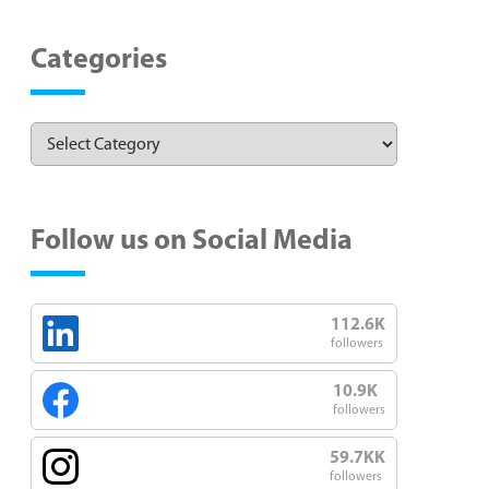
Categories
Follow us on Social Media
112.6K
followers
10.9K
followers
59.7KK
followers