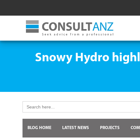
Snowy Hydro highli
Search
for:
BLOG HOME
LATEST NEWS
PROJECTS
COM