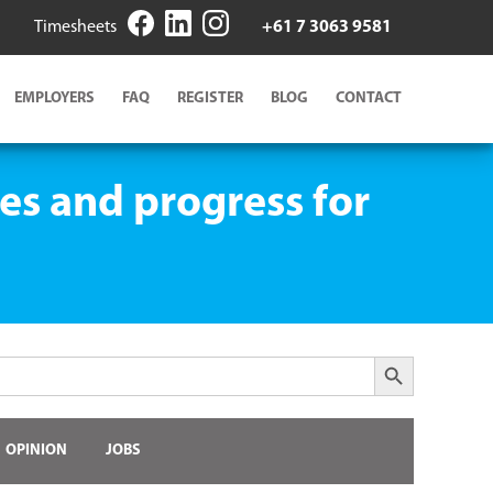
Timesheets
+61 7 3063 9581
EMPLOYERS
FAQ
REGISTER
BLOG
CONTACT
es and progress for
Search Button
OPINION
JOBS