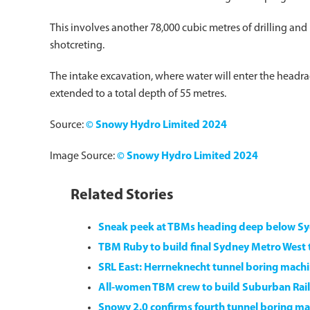
This involves another 78,000 cubic metres of drilling and
shotcreting.
The intake excavation, where water will enter the headra
extended to a total depth of 55 metres.
Source:
© Snowy Hydro Limited 2024
Image Source:
© Snowy Hydro Limited 2024
Related Stories
Sneak peek at TBMs heading deep below S
TBM Ruby to build final Sydney Metro West 
SRL East: Herrneknecht tunnel boring machi
All-women TBM crew to build Suburban Rail
Snowy 2.0 confirms fourth tunnel boring mac