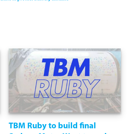
TBM Ruby to build final