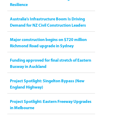
Resilience
Australia’s Infrastructure Boom Is Driving
Demand for NZ Civil Construction Leaders
Major construction begins on $720 million
Richmond Road upgrade in Sydney
Funding approved for final stretch of Eastern
Busway in Auckland
Project Spotlight: Singelton Bypass (New
England Highway)
Project Spotlight: Eastern Freeway Upgrades
in Melbourne