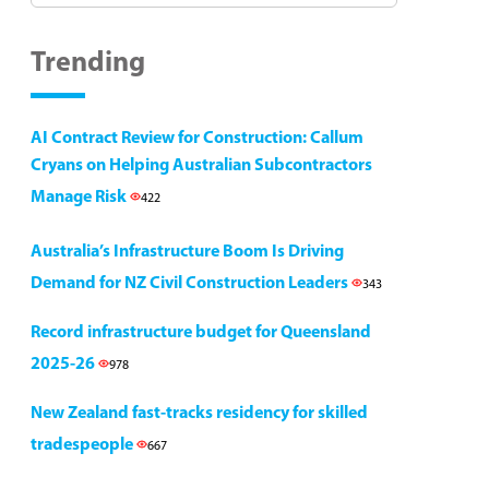
Trending
AI Contract Review for Construction: Callum
Cryans on Helping Australian Subcontractors
Manage Risk
422
Australia’s Infrastructure Boom Is Driving
Demand for NZ Civil Construction Leaders
343
Record infrastructure budget for Queensland
2025-26
978
New Zealand fast-tracks residency for skilled
tradespeople
667