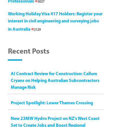
Professionals
3027
Working Holiday Visa 417 Holders: Register your
interest in civil engineering and surveying jobs
in Australia
2129
Recent Posts
AI Contract Review for Construction: Callum
Cryans on Helping Australian Subcontractors
Manage Risk
Project Spotlight: Lower Thames Crossing
New 23MW Hydro Project on NZ’s West Coast
Set to Create Jobs and Boost Regional