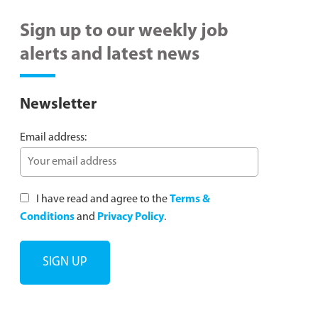
Sign up to our weekly job
alerts and latest news
Newsletter
Email address:
I have read and agree to the
Terms &
Conditions
and
Privacy Policy
.