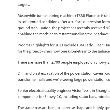
targets.
Meanwhile tunnel boring machine (TBM) Florence is unde
in soft ground conditions after a surface depression for
ground stabilisation, the project has recently received
enabling the machine to restart tunnelling the headrace 
Progress highlights for 2023 include TBM Lady Eileen Hu
for the project – she’s now one kilometre into the tailrace
There are more than 2,700 people employed on Snowy 2.0
Drill and blast excavation of the power station cavern 
transformer halls and we’re seeing large power station 
Senior electrical quality engineer Victor Teo is in Shangha
components for Snowy 2.0, including stator bars, rotor ba
The stator bars are bent to a precise shape and highly sp