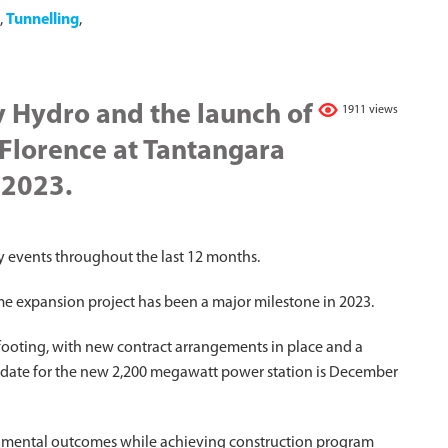
,
Tunnelling
,
y Hydro and the launch of
1911 views
Florence at Tantangara
 2023.
 events throughout the last 12 months.
 expansion project has been a major milestone in 2023.
 footing, with new contract arrangements in place and a
on date for the new 2,200 megawatt power station is December
ironmental outcomes while achieving construction program