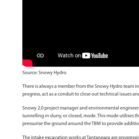
Source: Snowy Hydro
There is always a member from the Snowy Hydro team in C
progress, act as a conduit to close out technical issues 
Snowy 2.0 project manager and environmental engineer E
tunnelling in slurry, or closed, mode. This mode utilises 
pressurise the ground around the TBM to provide additiona
The intake excavation works at Tantangara are progressin