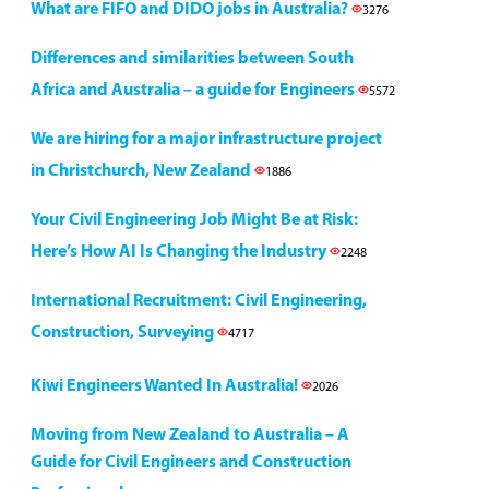
What are FIFO and DIDO jobs in Australia?
3276
Differences and similarities between South
Africa and Australia – a guide for Engineers
5572
We are hiring for a major infrastructure project
in Christchurch, New Zealand
1886
Your Civil Engineering Job Might Be at Risk:
Here’s How AI Is Changing the Industry
2248
International Recruitment: Civil Engineering,
Construction, Surveying
4717
Kiwi Engineers Wanted In Australia!
2026
Moving from New Zealand to Australia – A
Guide for Civil Engineers and Construction