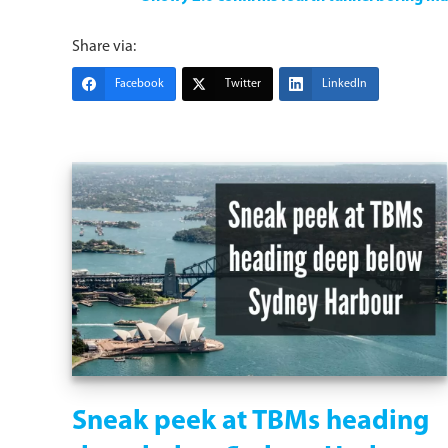
Share via:
Facebook
Twitter
LinkedIn
Sneak peek at TBMs heading