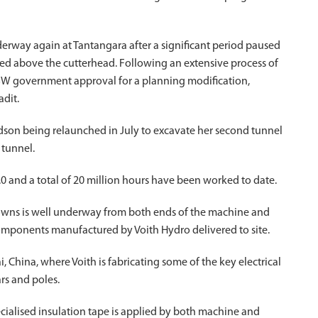
rway again at Tantangara after a significant period paused
med above the cutterhead. Following an extensive process of
 NSW government approval for a planning modification,
adit.
dson being relaunched in July to excavate her second tunnel
 tunnel.
 and a total of 20 million hours have been worked to date.
crowns is well underway from both ends of the machine and
components manufactured by Voith Hydro delivered to site.
i, China, where Voith is fabricating some of the key electrical
rs and poles.
ecialised insulation tape is applied by both machine and