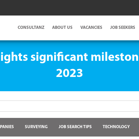
CONSULTANZ
ABOUT US
VACANCIES
JOB SEEKERS
ghts significant mileston
2023
PANIES
SURVEYING
JOB SEARCH TIPS
TECHNOLOGY