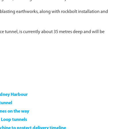
 blasting earthworks, along with rockbolt installation and
ce tunnel, is currently about 35 metres deep and will be
ydney Harbour
tunnel
nes on the way
 Loop tunnels
hine to protect delivery timeline