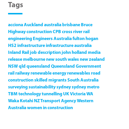
Tags
acciona
Auckland
australia
brisbane
Bruce
Highway
construction
CPB
cross river rail
engineering
Engineers Australia
fulton hogan
HS2
infrastructure
infrastructure australia
Inland Rail
job description
john holland
media
release
melbourne
new south wales
new zealand
NSW
qld
queensland
Queensland Government
rail
railway
renewable energy
renewables
road
construction
skilled migrants
South Australia
surveying
sustainability
sydney
sydney metro
TBM
technology
tunnelling
UK
Victoria
WA
Waka Kotahi NZ Transport Agency
Western
Australia
women in construction