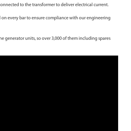
connected to the transformer to deliver electrical current.
ted on every bar to ensure compliance with our engineering
ne generator units, so over 3,000 of them including spares