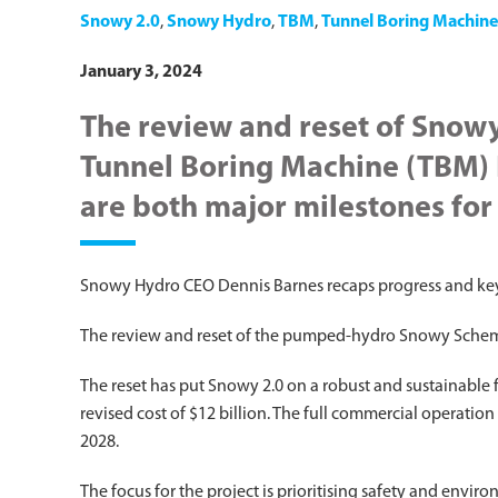
Snowy 2.0
,
Snowy Hydro
,
TBM
,
Tunnel Boring Machine
January 3, 2024
The review and reset of Snow
Tunnel Boring Machine (TBM) 
are both major milestones for
Snowy Hydro CEO Dennis Barnes recaps progress and key
The review and reset of the pumped-hydro Snowy Scheme
The reset has put Snowy 2.0 on a robust and sustainable
revised cost of $12 billion. The full commercial operati
2028.
The focus for the project is prioritising safety and env