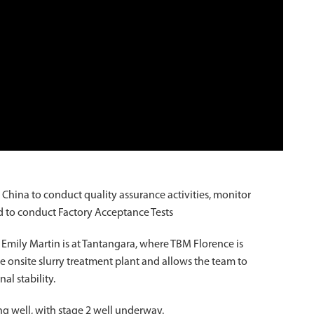
hina to conduct quality assurance activities, monitor
and to conduct Factory Acceptance Tests
mily Martin is at Tantangara, where TBM Florence is
the onsite slurry treatment plant and allows the team to
l stability.
g well, with stage 2 well underway.