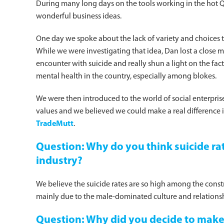
During many long days on the tools working in the hot 
wonderful business ideas.
One day we spoke about the lack of variety and choices t
While we were investigating that idea, Dan lost a close ma
encounter with suicide and really shun a light on the fac
mental health in the country, especially among blokes.
We were then introduced to the world of social enterprise 
values and we believed we could make a real difference 
TradeMutt
.
Question: Why do you think suicide rat
industry?
We believe the suicide rates are so high among the constr
mainly due to the male-dominated culture and relations
Question: Why did you decide to mak