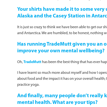
Your shirts have made it to some very 
Alaska and the Casey Station in Antarc
It is just so crazy to think we have been able to get our s
and Antarctica. We are humbled, to be honest, nothing we
Has running TradeMutt given you an o
improve your own mental wellbeing?
Oh,
TradeMutt
has been the best thing that has ever ha
I have learnt so much more about myself and how I operat
about food and the impact it has on your overall health; 
practice yoga.
And finally, many people don’t really
mental health. What are your tips?