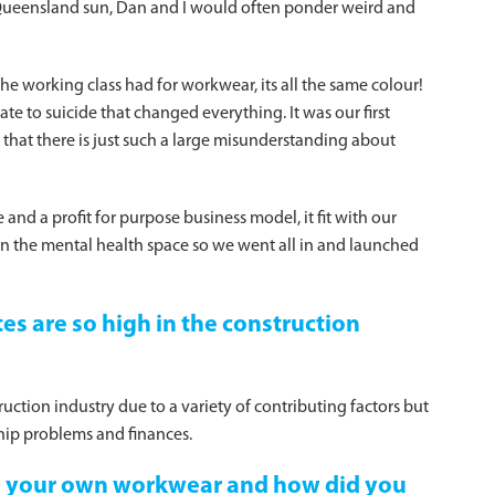
Queensland sun, Dan and I would often ponder weird and
he working class had for workwear, its all the same colour!
te to suicide that changed everything. It was our first
t that there is just such a large misunderstanding about
and a profit for purpose business model, it fit with our
in the mental health space so we went all in and launched
es are so high in the construction
uction industry due to a variety of contributing factors but
hip problems and finances.
e your own workwear and how did you