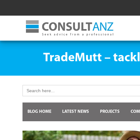
TradeMutt – tackl
Search
for:
BLOG HOME
LATEST NEWS
PROJECTS
COM