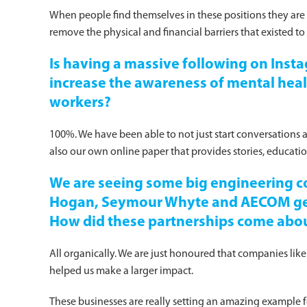
When people find themselves in these positions they are 
remove the physical and financial barriers that existed to
Is having a massive following on Ins
increase the awareness of mental hea
workers?
100%. We have been able to not just start conversations 
also our own online paper that provides stories, educat
We are seeing some big engineering c
Hogan, Seymour Whyte and AECOM gett
How did these partnerships come abo
All organically. We are just honoured that companies like
helped us make a larger impact.
These businesses are really setting an amazing example fo