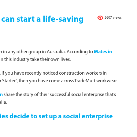
an start a life-saving
5607 views
 in any other group in Australia. According to
Mates in
n this industry take their own lives.
. If you have recently noticed construction workers in
tion Starter”, then you have come across TradeMutt workwear.
en
share the story of their successful social enterprise that’s
lia.
es decide to set up a social enterprise