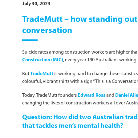
July 30, 2023
TradeMutt – how standing out c
conversation
Suicide rates among construction workers are higher than
Construction (MIC)
, every year 190 Australians working i
But
TradeMutt
is working hard to change these statistics
colourful, vibrant shirts with a sign “This Is a Conversa
Today, TradeMutt founders
Edward Ross
and
Daniel All
changing the lives of construction workers all over Austra
Question: How did two Australian tradi
that tackles men’s mental health?