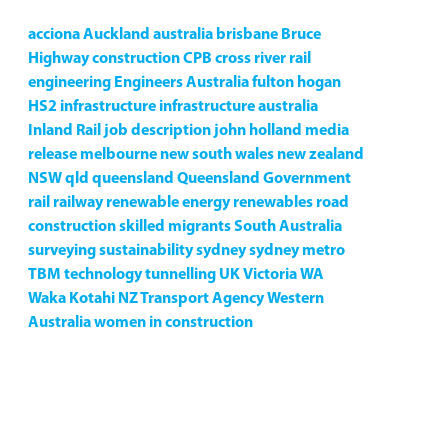
acciona
Auckland
australia
brisbane
Bruce
Highway
construction
CPB
cross river rail
engineering
Engineers Australia
fulton hogan
HS2
infrastructure
infrastructure australia
Inland Rail
job description
john holland
media
release
melbourne
new south wales
new zealand
NSW
qld
queensland
Queensland Government
rail
railway
renewable energy
renewables
road
construction
skilled migrants
South Australia
surveying
sustainability
sydney
sydney metro
TBM
technology
tunnelling
UK
Victoria
WA
Waka Kotahi NZ Transport Agency
Western
Australia
women in construction