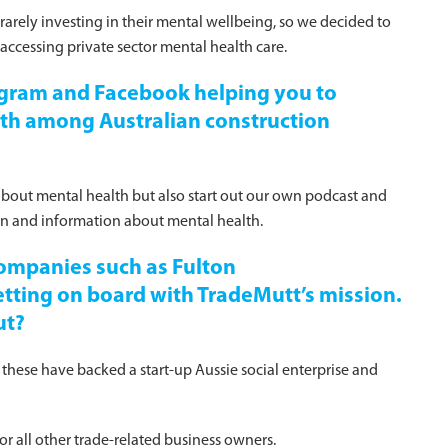
rarely investing in their mental wellbeing, so we decided to
 accessing private sector mental health care.
tagram and Facebook helping you to
lth among Australian construction
about mental health but also start out our own podcast and
ion and information about mental health.
ompanies such as Fulton
ing on board with TradeMutt’s mission.
ut?
 these have backed a start-up Aussie social enterprise and
r all other trade-related business owners.