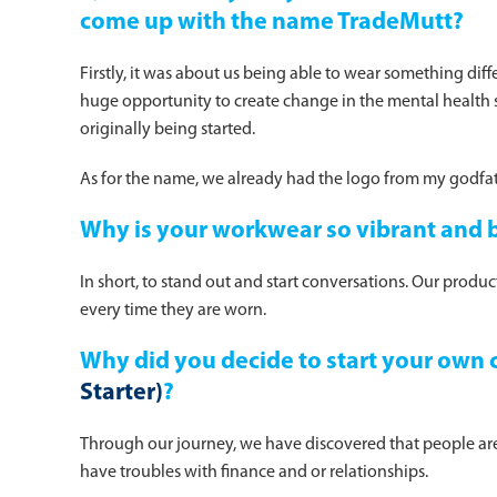
come up with the name TradeMutt?
Firstly, it was about us being able to wear something dif
huge opportunity to create change in the mental health s
originally being started.
As for the name, we already had the logo from my godfat
Why is your workwear so vibrant and 
In short, to stand out and start conversations. Our produ
every time they are worn.
Why did you decide to start your own 
Starter)
?
Through our journey, we have discovered that people are
have troubles with finance and or relationships.