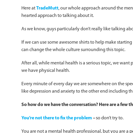
Here at
TradeMutt
, our whole approach around the mental
hearted approach to talking about it.
As we know, guys particularly don’t really like talking abo
If we can use some awesome shirts to help make starting t
can change the whole culture surrounding this topic.
After all, while mental health is a serious topic, we want
we have physical health.
Every minute of every day we are somewhere on the spec
like depression and anxiety to the other end including th
So how do we have the conversation? Here are a few 
You’re not there to fix the problem
–
so don’t try to.
You are not a mental health professional, but you are 