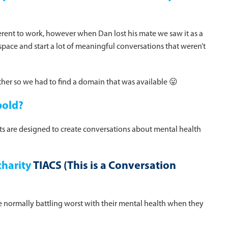
ferent to work, however when Dan lost his mate we saw it as a
pace and start a lot of meaningful conversations that weren’t
her so we had to find a domain that was available 😛
bold?
cts are designed to create conversations about mental health
charity
TIACS (This is a Conversation
 normally battling worst with their mental health when they