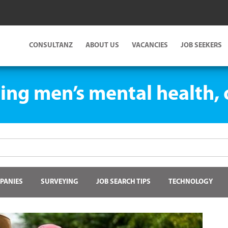
CONSULTANZ
ABOUT US
VACANCIES
JOB SEEKERS
ing men’s mental health, o
PANIES
SURVEYING
JOB SEARCH TIPS
TECHNOLOGY