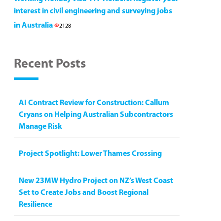
interest in civil engineering and surveying jobs
in Australia
2128
Recent Posts
AI Contract Review for Construction: Callum
Cryans on Helping Australian Subcontractors
Manage Risk
Project Spotlight: Lower Thames Crossing
New 23MW Hydro Project on NZ’s West Coast
Set to Create Jobs and Boost Regional
Resilience