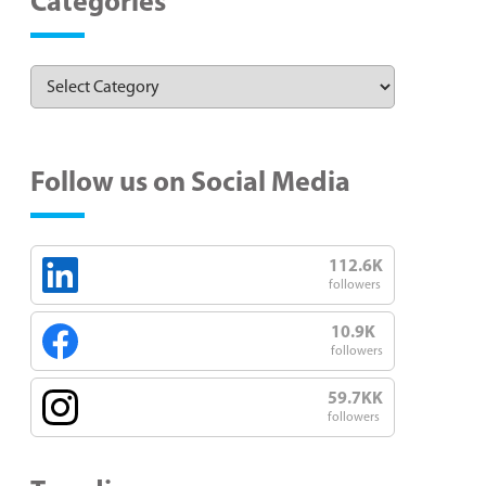
Categories
Follow us on Social Media
112.6K
followers
10.9K
followers
59.7KK
followers