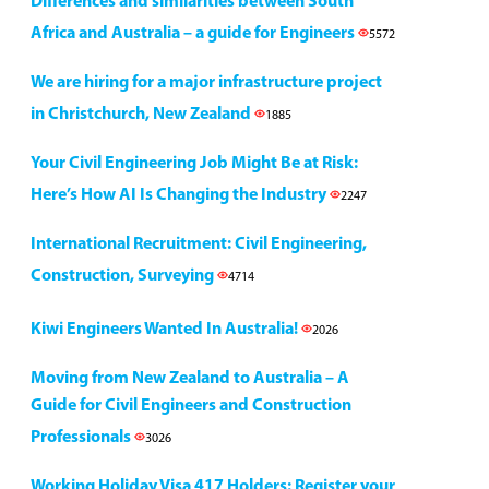
Differences and similarities between South
Africa and Australia – a guide for Engineers
5572
We are hiring for a major infrastructure project
in Christchurch, New Zealand
1885
Your Civil Engineering Job Might Be at Risk:
Here’s How AI Is Changing the Industry
2247
International Recruitment: Civil Engineering,
Construction, Surveying
4714
Kiwi Engineers Wanted In Australia!
2026
Moving from New Zealand to Australia – A
Guide for Civil Engineers and Construction
Professionals
3026
Working Holiday Visa 417 Holders: Register your