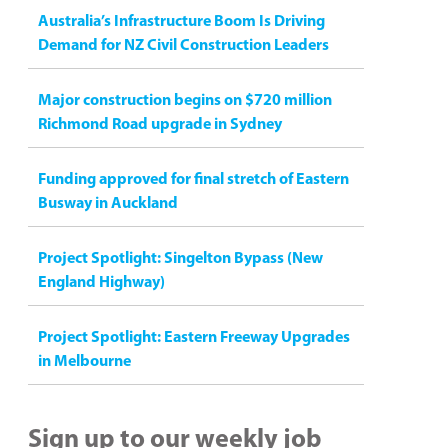
Australia’s Infrastructure Boom Is Driving
Demand for NZ Civil Construction Leaders
Major construction begins on $720 million
Richmond Road upgrade in Sydney
Funding approved for final stretch of Eastern
Busway in Auckland
Project Spotlight: Singelton Bypass (New
England Highway)
Project Spotlight: Eastern Freeway Upgrades
in Melbourne
Sign up to our weekly job