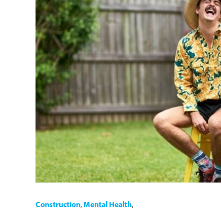
Construction
,
Mental Health
,