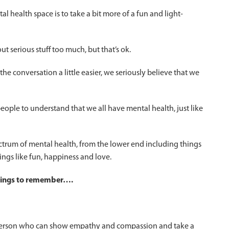
 health space is to take a bit more of a fun and light-
ut serious stuff too much, but that’s ok.
he conversation a little easier, we seriously believe that we
 people to understand that we all have mental health, just like
trum of mental health, from the lower end including things
ings like fun, happiness and love.
things to remember….
a person who can show empathy and compassion and take a