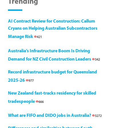
Trending
AI Contract Review for Construction: Callum
Cryans on Helping Australian Subcontractors
Manage Risk
421
Australia’s Infrastructure Boom Is Driving
Demand for NZ Civil Construction Leaders
342
Record infrastructure budget for Queensland
2025-26
977
New Zealand fast-tracks residency for skilled
tradespeople
666
What are FIFO and DIDO jobs in Australia?
3272