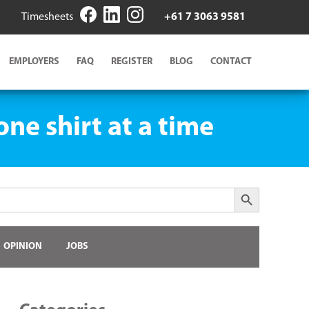
Timesheets
+61 7 3063 9581
EMPLOYERS
FAQ
REGISTER
BLOG
CONTACT
ne shirt at a time
Search Button
OPINION
JOBS