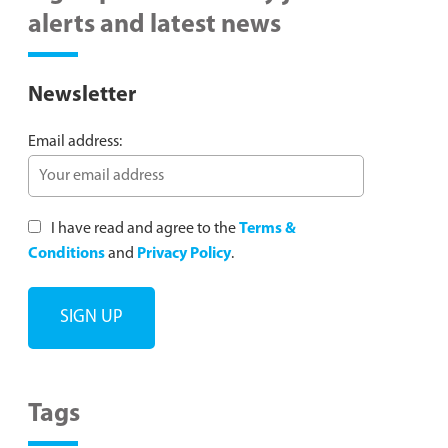
alerts and latest news
Newsletter
Email address:
I have read and agree to the
Terms &
Conditions
and
Privacy Policy
.
Tags