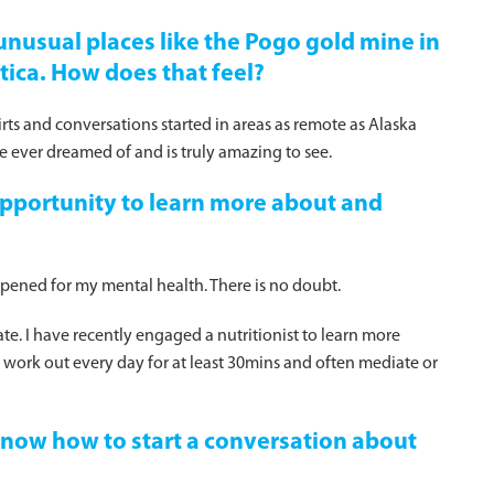
unusual places like the Pogo gold mine in
tica. How does that feel?
hirts and conversations started in areas as remote as Alaska
 ever dreamed of and is truly amazing to see.
pportunity to learn more about and
ppened for my mental health. There is no doubt.
e. I have recently engaged a nutritionist to learn more
I work out every day for at least 30mins and often mediate or
 know how to start a conversation about