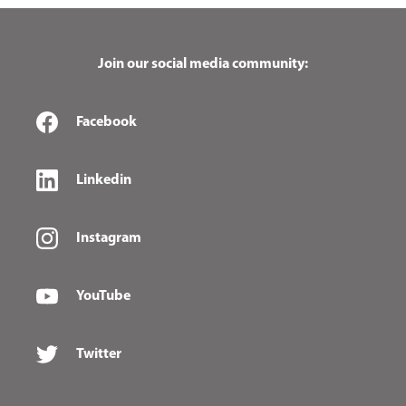
Join our social media community:
Facebook
Linkedin
Instagram
YouTube
Twitter