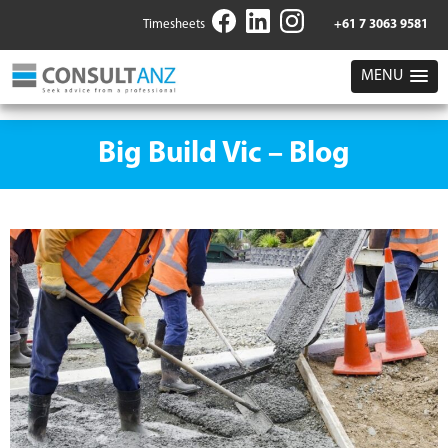
Timesheets
+61 7 3063 9581
MENU
Big Build Vic – Blog