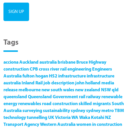
Tags
acciona
Auckland
australia
brisbane
Bruce Highway
construction
CPB
cross river rail
engineering
Engineers
Australia
fulton hogan
HS2
infrastructure
infrastructure
australia
Inland Rail
job description
john holland
media
release
melbourne
new south wales
new zealand
NSW
qld
queensland
Queensland Government
rail
railway
renewable
energy
renewables
road construction
skilled migrants
South
Australia
surveying
sustainability
sydney
sydney metro
TBM
technology
tunnelling
UK
Victoria
WA
Waka Kotahi NZ
Transport Agency
Western Australia
women in construction