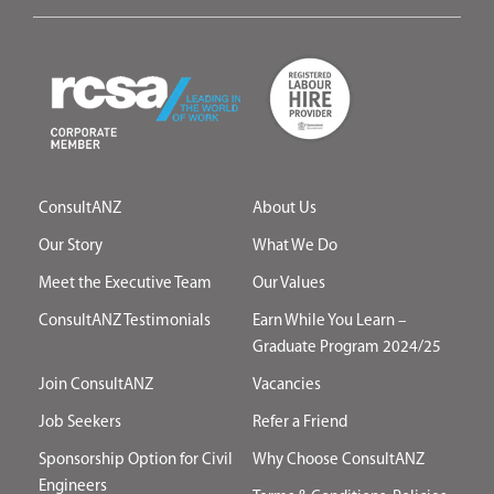
ConsultANZ
About Us
Our Story
What We Do
Meet the Executive Team
Our Values
ConsultANZ Testimonials
Earn While You Learn –
Graduate Program 2024/25
Join ConsultANZ
Vacancies
Job Seekers
Refer a Friend
Sponsorship Option for Civil
Why Choose ConsultANZ
Engineers