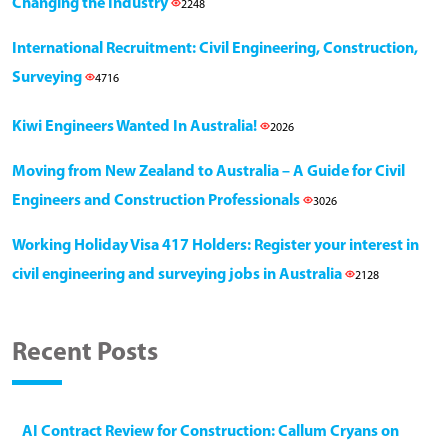
Changing the Industry
2248
International Recruitment: Civil Engineering, Construction,
Surveying
4716
Kiwi Engineers Wanted In Australia!
2026
Moving from New Zealand to Australia – A Guide for Civil
Engineers and Construction Professionals
3026
Working Holiday Visa 417 Holders: Register your interest in
civil engineering and surveying jobs in Australia
2128
Recent Posts
AI Contract Review for Construction: Callum Cryans on