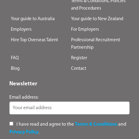
Terms & Conditions, Policies
and Procedures
Your guide to Australia
Your guide to New Zealand
Employers
For Employers
Hire Top Overseas Talent
Professional Recruitment
Partnership
FAQ
Register
Blog
Contact
Newsletter
Email address:
I have read and agree to the
Terms & Conditions
and
Privacy Policy
.