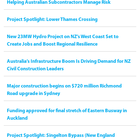
Helping Australian Subcontractors Manage Risk
Project Spotlight: Lower Thames Crossing
New 23MW Hydro Project on NZ’s West Coast Set to
Create Jobs and Boost Regional Resilience
Australia’s Infrastructure Boom Is Driving Demand for NZ
Civil Construction Leaders
Major construction begins on $720 million Richmond
Road upgrade in Sydney
Funding approved for final stretch of Eastern Busway in
Auckland
Project Spotlight: Singelton Bypass (New England