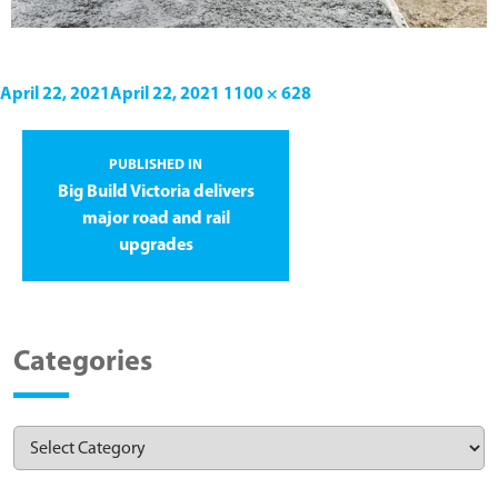
April 22, 2021
April 22, 2021
1100 × 628
PUBLISHED IN
Big Build Victoria delivers
major road and rail
upgrades
Categories