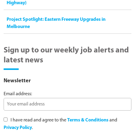
Highway)
Project Spotlight: Eastern Freeway Upgrades in
Melbourne
Sign up to our weekly job alerts and
latest news
Newsletter
Email address:
I have read and agree to the
Terms & Conditions
and
Privacy Policy
.