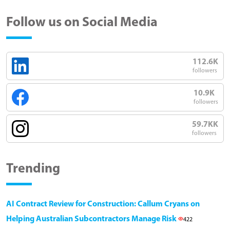
Follow us on Social Media
112.6K
followers
10.9K
followers
59.7KK
followers
Trending
AI Contract Review for Construction: Callum Cryans on
Helping Australian Subcontractors Manage Risk
422