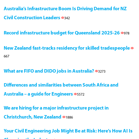
Australia’s Infrastructure Boom Is Driving Demand for NZ
Civil Construction Leaders
342
Record infrastructure budget for Queensland 2025-26
978
New Zealand fast-tracks residency for skilled tradespeople
667
What are FIFO and DIDO jobs in Australia?
3273
Differences and similarities between South Africa and
Australia – a guide for Engineers
5572
We are hiring for a major infrastructure project in
Christchurch, New Zealand
1886
Your Civil Engineering Job Might Be at Risk: Here’s How AI Is