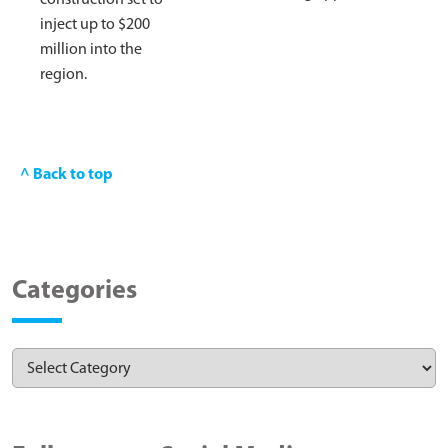
inject up to $200
million into the
region.
^ Back to top
Categories