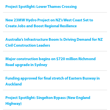
Project Spotlight: Lower Thames Crossing
New 23MW Hydro Project on NZ’s West Coast Set to
Create Jobs and Boost Regional Resilience
Australia’s Infrastructure Boom Is Driving Demand for NZ
Civil Construction Leaders
Major construction begins on $720 million Richmond
Road upgrade in Sydney
Funding approved for final stretch of Eastern Busway in
Auckland
Project Spotlight: Singelton Bypass (New England
Highway)