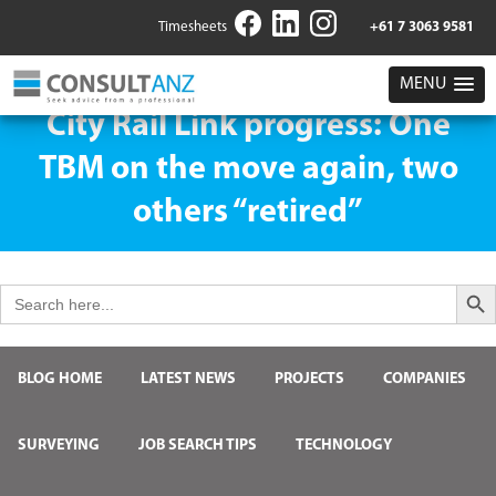
Timesheets
+61 7 3063 9581
MENU
City Rail Link progress: One
TBM on the move again, two
others “retired”
Search But
Search
for:
BLOG HOME
LATEST NEWS
PROJECTS
COMPANIES
SURVEYING
JOB SEARCH TIPS
TECHNOLOGY