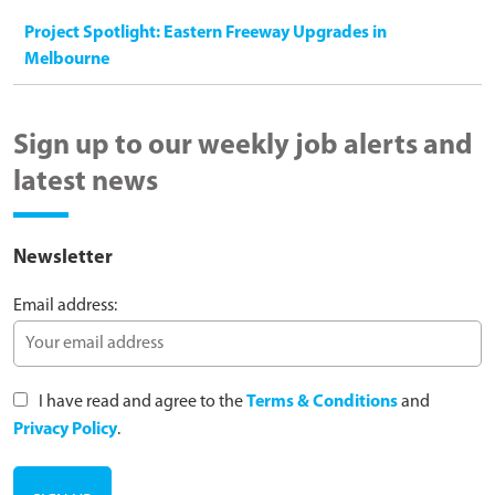
Project Spotlight: Eastern Freeway Upgrades in
Melbourne
Sign up to our weekly job alerts and
latest news
Newsletter
Email address:
I have read and agree to the
Terms & Conditions
and
Privacy Policy
.