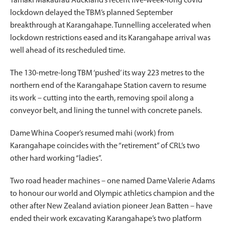
Tāmaki Makaurau Auckland’s recent five-week-long covid
lockdown delayed the TBM’s planned September
breakthrough at Karangahape. Tunnelling accelerated when
lockdown restrictions eased and its Karangahape arrival was
well ahead of its rescheduled time.
The 130-metre-long TBM ‘pushed’ its way 223 metres to the
northern end of the Karangahape Station cavern to resume
its work – cutting into the earth, removing spoil along a
conveyor belt, and lining the tunnel with concrete panels.
Dame Whina Cooper’s resumed mahi (work) from
Karangahape coincides with the “retirement” of CRL’s two
other hard working “ladies”.
Two road header machines – one named Dame Valerie Adams
to honour our world and Olympic athletics champion and the
other after New Zealand aviation pioneer Jean Batten – have
ended their work excavating Karangahape’s two platform