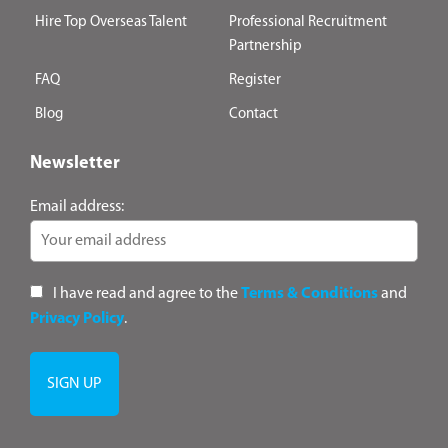
Hire Top Overseas Talent
Professional Recruitment
Partnership
FAQ
Register
Blog
Contact
Newsletter
Email address:
I have read and agree to the
Terms & Conditions
and
Privacy Policy
.