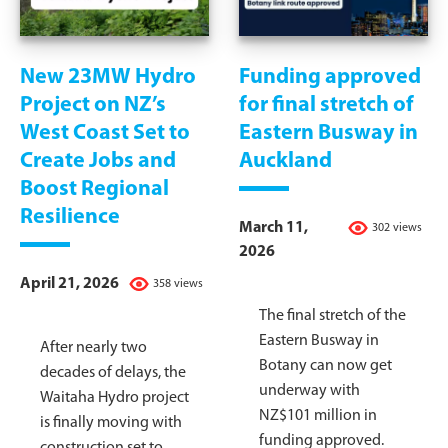
New 23MW Hydro
Funding approved
Project on NZ’s
for final stretch of
West Coast Set to
Eastern Busway in
Create Jobs and
Auckland
Boost Regional
Resilience
March 11,
302 views
2026
April 21, 2026
358 views
The final stretch of the
Eastern Busway in
After nearly two
Botany can now get
decades of delays, the
underway with
Waitaha Hydro project
NZ$101 million in
is finally moving with
funding approved.
construction set to