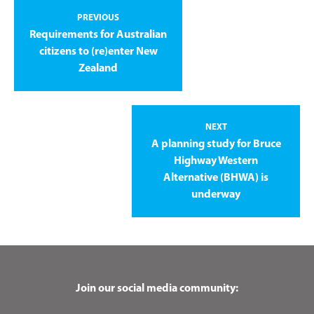
PREVIOUS
Requirements for Australian
citizens to (re)enter New
Zealand
NEXT
A planning study for Bruce
Highway Western
Alternative (BHWA) is
underway
Join our social media community: