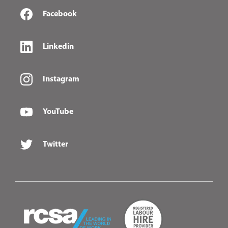
Facebook
Linkedin
Instagram
YouTube
Twitter