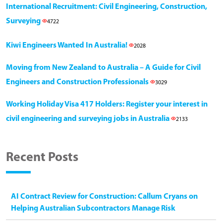
International Recruitment: Civil Engineering, Construction,
Surveying
4722
Kiwi Engineers Wanted In Australia!
2028
Moving from New Zealand to Australia – A Guide for Civil
Engineers and Construction Professionals
3029
Working Holiday Visa 417 Holders: Register your interest in
civil engineering and surveying jobs in Australia
2133
Recent Posts
AI Contract Review for Construction: Callum Cryans on
Helping Australian Subcontractors Manage Risk