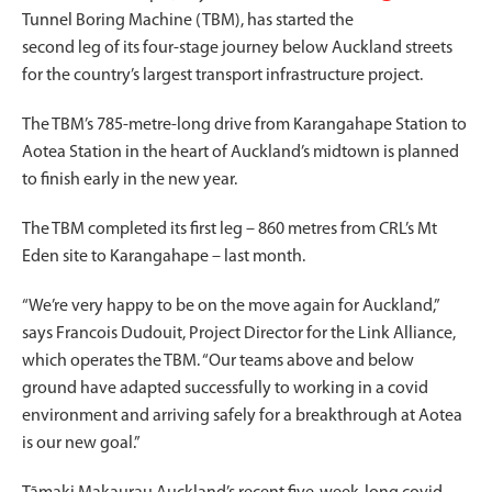
Tunnel Boring Machine (TBM), has started the
second leg of its four-stage journey below Auckland streets
for the country’s largest transport infrastructure project.
The TBM’s 785-metre-long drive from Karangahape Station to
Aotea Station in the heart of Auckland’s midtown is planned
to finish early in the new year.
The TBM completed its first leg – 860 metres from CRL’s Mt
Eden site to Karangahape – last month.
“We’re very happy to be on the move again for Auckland,”
says Francois Dudouit, Project Director for the Link Alliance,
which operates the TBM. “Our teams above and below
ground have adapted successfully to working in a covid
environment and arriving safely for a breakthrough at Aotea
is our new goal.”