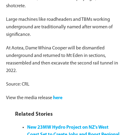
shotcrete.
Large machines like roadheaders and TBMs working
underground are traditionally named after women of
significance.
At Aotea, Dame Whina Cooper will be dismantled
underground and returned to Mt Eden in sections,
reassembled and then excavate the second rail tunnel in
2022.
Source: CRL
View the media release
here
Related Stories
New 23MW Hydro Project on NZ’s West
Coast Set to Create Jobs and Boost Regional