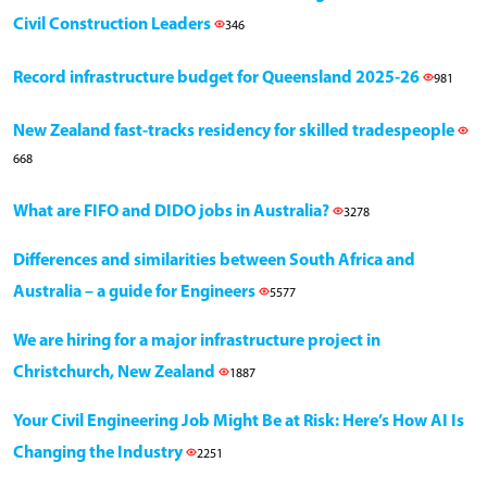
Civil Construction Leaders
346
Record infrastructure budget for Queensland 2025-26
981
New Zealand fast-tracks residency for skilled tradespeople
668
What are FIFO and DIDO jobs in Australia?
3278
Differences and similarities between South Africa and
Australia – a guide for Engineers
5577
We are hiring for a major infrastructure project in
Christchurch, New Zealand
1887
Your Civil Engineering Job Might Be at Risk: Here’s How AI Is
Changing the Industry
2251