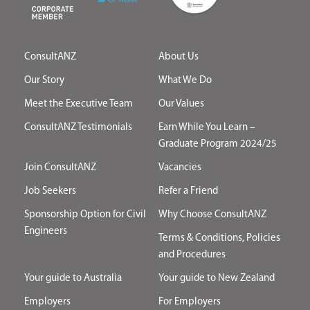
ConsultANZ
About Us
Our Story
What We Do
Meet the Executive Team
Our Values
ConsultANZ Testimonials
Earn While You Learn –
Graduate Program 2024/25
Join ConsultANZ
Vacancies
Job Seekers
Refer a Friend
Sponsorship Option for Civil
Why Choose ConsultANZ
Engineers
Terms & Conditions, Policies
and Procedures
Your guide to Australia
Your guide to New Zealand
Employers
For Employers