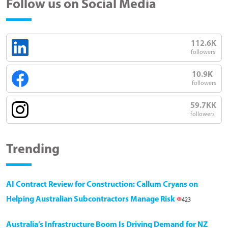
Follow us on Social Media
112.6K
followers
10.9K
followers
59.7KK
followers
Trending
AI Contract Review for Construction: Callum Cryans on
Helping Australian Subcontractors Manage Risk
423
Australia’s Infrastructure Boom Is Driving Demand for NZ