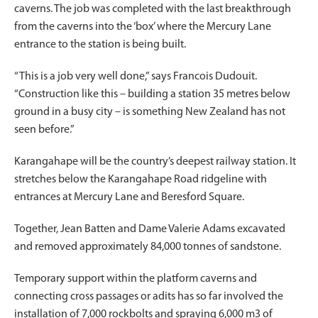
caverns. The job was completed with the last breakthrough
from the caverns into the ‘box’ where the Mercury Lane
entrance to the station is being built.
“This is a job very well done,” says Francois Dudouit.
“Construction like this – building a station 35 metres below
ground in a busy city – is something New Zealand has not
seen before.”
Karangahape will be the country’s deepest railway station. It
stretches below the Karangahape Road ridgeline with
entrances at Mercury Lane and Beresford Square.
Together, Jean Batten and Dame Valerie Adams excavated
and removed approximately 84,000 tonnes of sandstone.
Temporary support within the platform caverns and
connecting cross passages or adits has so far involved the
installation of 7,000 rockbolts and spraying 6,000 m3 of