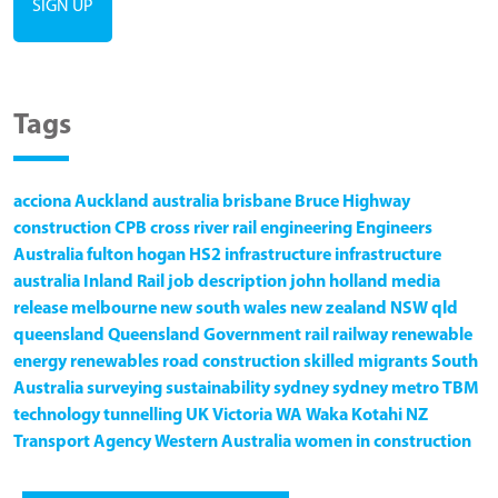
Tags
acciona
Auckland
australia
brisbane
Bruce Highway
construction
CPB
cross river rail
engineering
Engineers
Australia
fulton hogan
HS2
infrastructure
infrastructure
australia
Inland Rail
job description
john holland
media
release
melbourne
new south wales
new zealand
NSW
qld
queensland
Queensland Government
rail
railway
renewable
energy
renewables
road construction
skilled migrants
South
Australia
surveying
sustainability
sydney
sydney metro
TBM
technology
tunnelling
UK
Victoria
WA
Waka Kotahi NZ
Transport Agency
Western Australia
women in construction