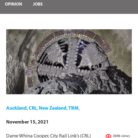
OPINION
JOBS
Auckland
,
CRL
,
New Zealand
,
TBM
,
November 15, 2021
Dame Whina Cooper, City Rail Link’s (CRL)
3698 views