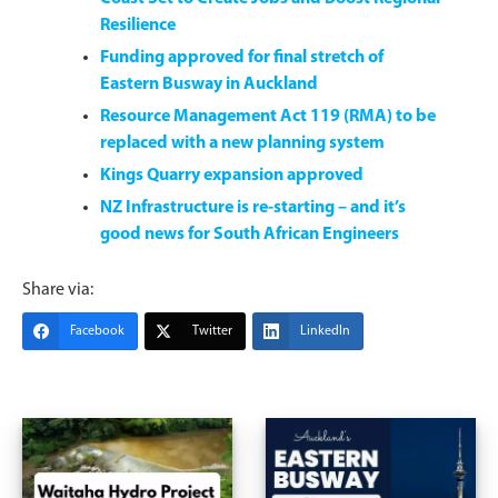
Resilience
Funding approved for final stretch of
Eastern Busway in Auckland
Resource Management Act 119 (RMA) to be
replaced with a new planning system
Kings Quarry expansion approved
NZ Infrastructure is re-starting – and it’s
good news for South African Engineers
Share via:
Facebook
Twitter
LinkedIn