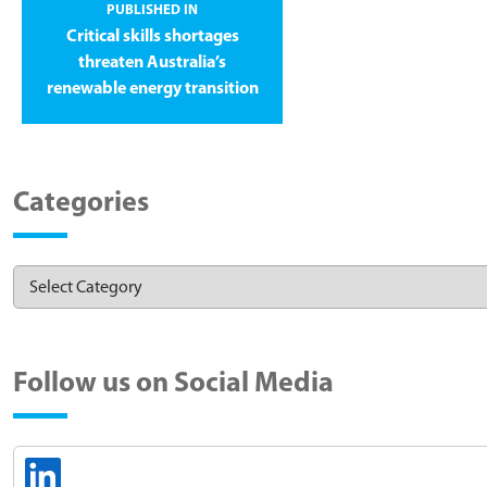
PUBLISHED IN
Critical skills shortages
threaten Australia’s
renewable energy transition
Categories
Follow us on Social Media