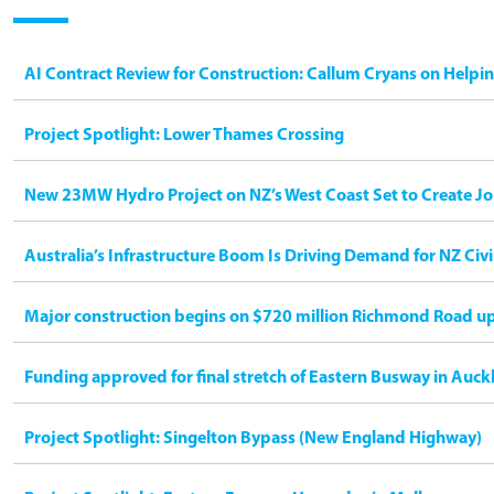
AI Contract Review for Construction: Callum Cryans on Helpi
Project Spotlight: Lower Thames Crossing
New 23MW Hydro Project on NZ’s West Coast Set to Create Jo
Australia’s Infrastructure Boom Is Driving Demand for NZ Civ
Major construction begins on $720 million Richmond Road u
Funding approved for final stretch of Eastern Busway in Auck
Project Spotlight: Singelton Bypass (New England Highway)