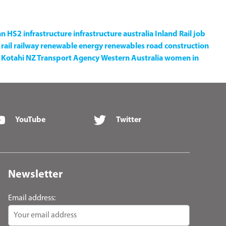
an
HS2
infrastructure
infrastructure australia
Inland Rail
job
rail
railway
renewable energy
renewables
road construction
Kotahi NZ Transport Agency
Western Australia
women in
YouTube
Twitter
Newsletter
Email address: