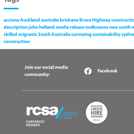
acciona
Auckland
australia
brisbane
Bruce Highway
constructi
description
john holland
media release
melbourne
new south 
skilled migrants
South Australia
surveying
sustainability
sydne
construction
Join our social media
Facebook
community: