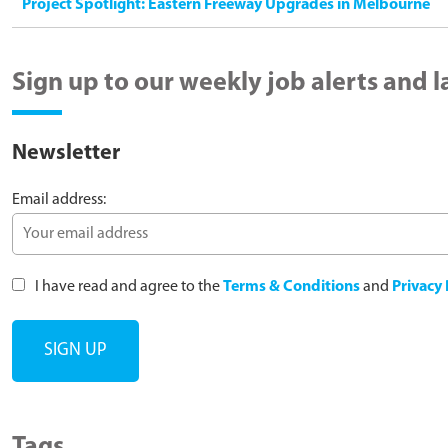
Project Spotlight: Eastern Freeway Upgrades in Melbourne
Sign up to our weekly job alerts and 
Newsletter
Email address:
I have read and agree to the
Terms & Conditions
and
Privacy 
Tags