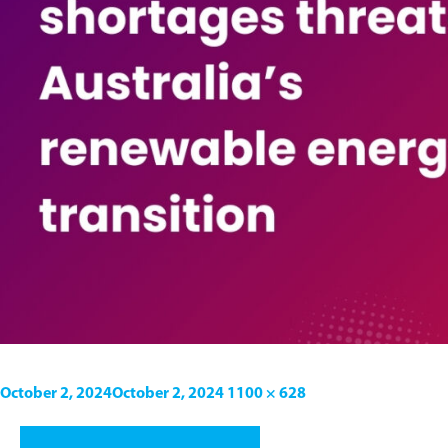
October 2, 2024
October 2, 2024
1100 × 628