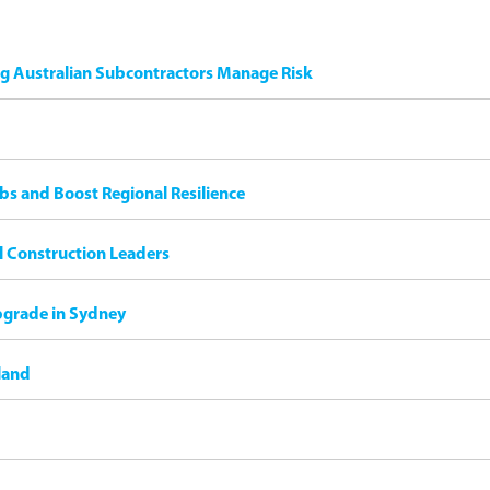
ng Australian Subcontractors Manage Risk
bs and Boost Regional Resilience
il Construction Leaders
pgrade in Sydney
land