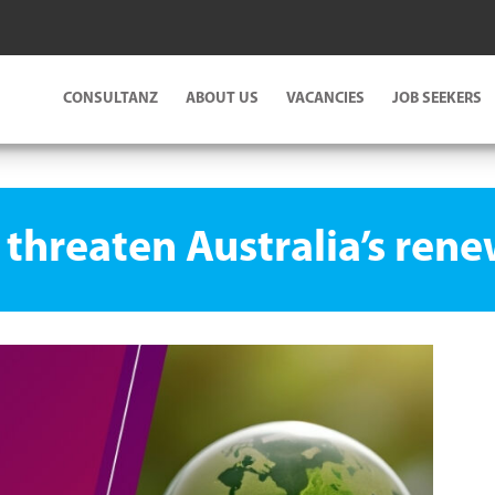
CONSULTANZ
ABOUT US
VACANCIES
JOB SEEKERS
es threaten Australia’s ren