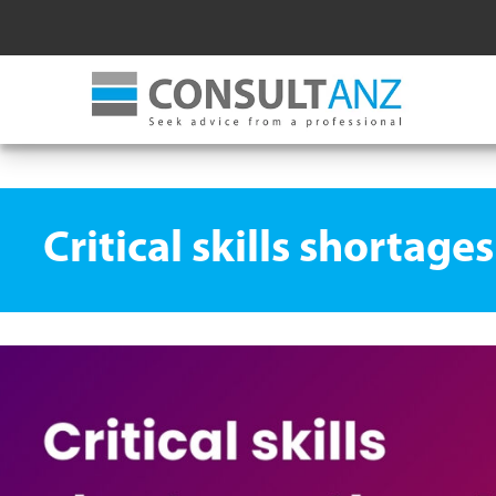
Critical skills shortag