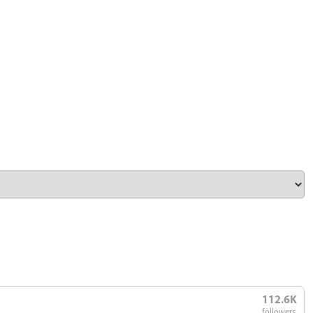
112.6K
followers