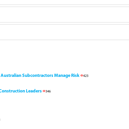
g Australian Subcontractors Manage Risk
423
l Construction Leaders
346
8