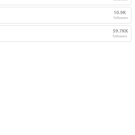
10.9K
followers
59.7KK
followers