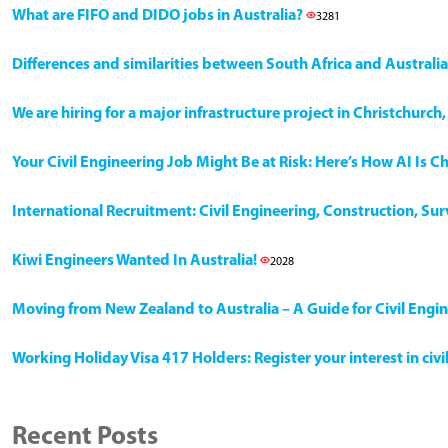
What are FIFO and DIDO jobs in Australia?
3281
Differences and similarities between South Africa and Australia
We are hiring for a major infrastructure project in Christchurc
Your Civil Engineering Job Might Be at Risk: Here’s How AI Is 
International Recruitment: Civil Engineering, Construction, Su
Kiwi Engineers Wanted In Australia!
2028
Moving from New Zealand to Australia – A Guide for Civil Engi
Working Holiday Visa 417 Holders: Register your interest in civ
Recent Posts