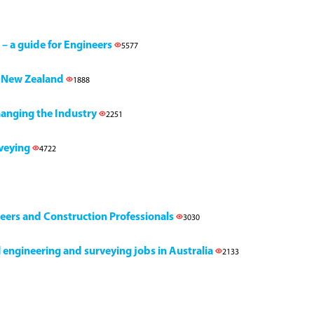
 – a guide for Engineers
5577
h, New Zealand
1888
Changing the Industry
2251
rveying
4722
neers and Construction Professionals
3030
il engineering and surveying jobs in Australia
2133