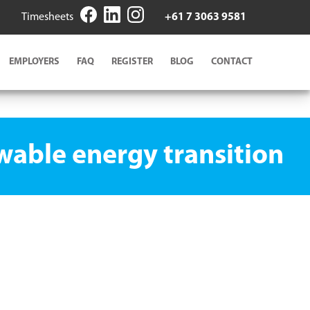
Timesheets
+61 7 3063 9581
EMPLOYERS
FAQ
REGISTER
BLOG
CONTACT
ewable energy transition