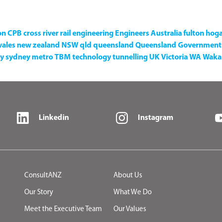
on
CPB
cross river rail
engineering
Engineers Australia
fulton hog
wales
new zealand
NSW
qld
queensland
Queensland Government
y
sydney metro
TBM
technology
tunnelling
UK
Victoria
WA
Waka 
Linkedin
Instagram
ConsultANZ
About Us
Our Story
What We Do
Meet the Executive Team
Our Values