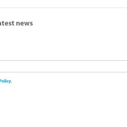
latest news
Policy
.