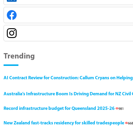
Trending
AI Contract Review for Construction: Callum Cryans on Helpin
Australia’s Infrastructure Boom Is Driving Demand for NZ Civi
Record infrastructure budget for Queensland 2025-26
981
New Zealand fast-tracks residency for skilled tradespeople
66