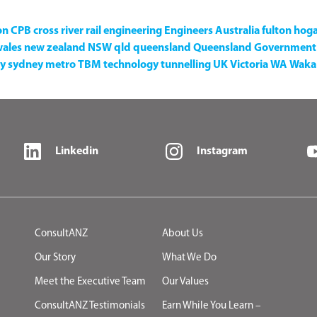
on
CPB
cross river rail
engineering
Engineers Australia
fulton hog
wales
new zealand
NSW
qld
queensland
Queensland Government
y
sydney metro
TBM
technology
tunnelling
UK
Victoria
WA
Waka 
Linkedin
Instagram
ConsultANZ
About Us
Our Story
What We Do
Meet the Executive Team
Our Values
ConsultANZ Testimonials
Earn While You Learn –