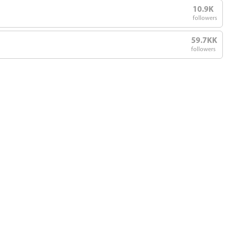
10.9K
followers
59.7KK
followers