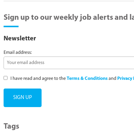
Sign up to our weekly job alerts and 
Newsletter
Email address:
I have read and agree to the
Terms & Conditions
and
Privacy 
Tags