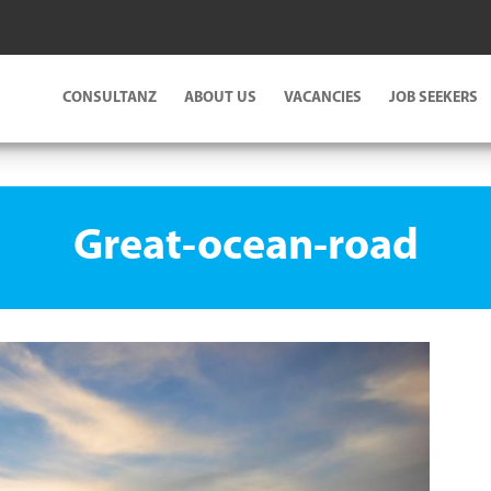
CONSULTANZ
ABOUT US
VACANCIES
JOB SEEKERS
Great-ocean-road