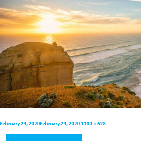
February 24, 2020
February 24, 2020
1100 × 628