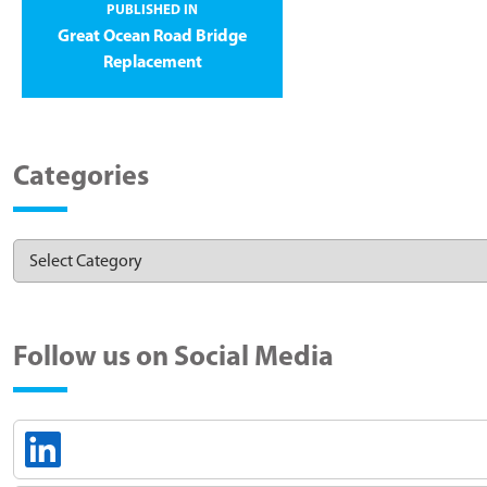
PUBLISHED IN
Great Ocean Road Bridge
Replacement
Categories
Follow us on Social Media