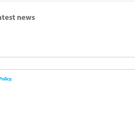
latest news
Policy
.