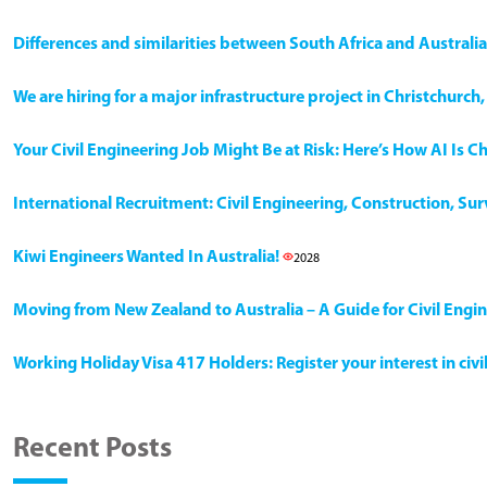
Differences and similarities between South Africa and Australia
We are hiring for a major infrastructure project in Christchurc
Your Civil Engineering Job Might Be at Risk: Here’s How AI Is 
International Recruitment: Civil Engineering, Construction, Su
Kiwi Engineers Wanted In Australia!
2028
Moving from New Zealand to Australia – A Guide for Civil Engi
Working Holiday Visa 417 Holders: Register your interest in civ
Recent Posts