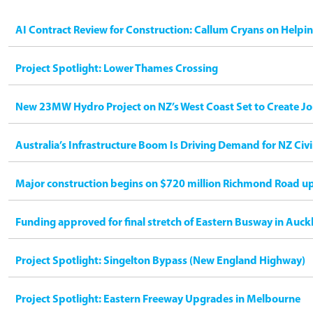
AI Contract Review for Construction: Callum Cryans on Helpi
Project Spotlight: Lower Thames Crossing
New 23MW Hydro Project on NZ’s West Coast Set to Create Jo
Australia’s Infrastructure Boom Is Driving Demand for NZ Civ
Major construction begins on $720 million Richmond Road u
Funding approved for final stretch of Eastern Busway in Auck
Project Spotlight: Singelton Bypass (New England Highway)
Project Spotlight: Eastern Freeway Upgrades in Melbourne