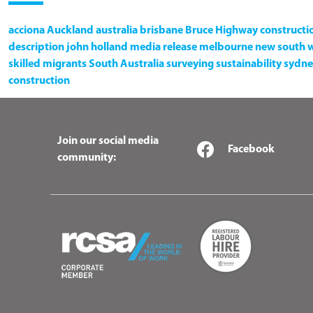
acciona
Auckland
australia
brisbane
Bruce Highway
constructi
description
john holland
media release
melbourne
new south 
skilled migrants
South Australia
surveying
sustainability
sydne
construction
Join our social media
Facebook
community: