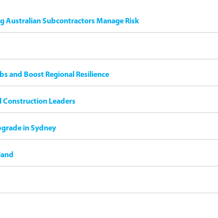
ng Australian Subcontractors Manage Risk
bs and Boost Regional Resilience
il Construction Leaders
pgrade in Sydney
land