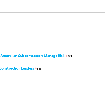
g Australian Subcontractors Manage Risk
423
l Construction Leaders
346
7