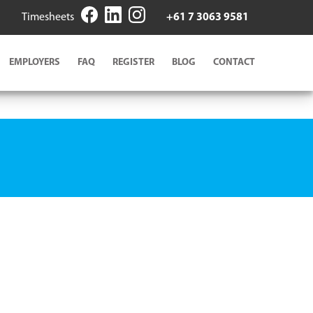
Timesheets
+61 7 3063 9581
EMPLOYERS
FAQ
REGISTER
BLOG
CONTACT