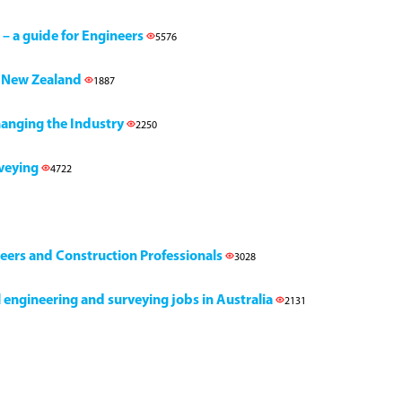
 – a guide for Engineers
5576
h, New Zealand
1887
Changing the Industry
2250
rveying
4722
neers and Construction Professionals
3028
il engineering and surveying jobs in Australia
2131