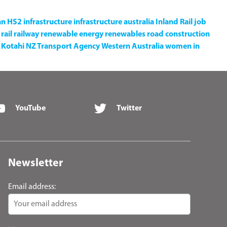
an
HS2
infrastructure
infrastructure australia
Inland Rail
job
rail
railway
renewable energy
renewables
road construction
Kotahi NZ Transport Agency
Western Australia
women in
YouTube
Twitter
Newsletter
Email address: