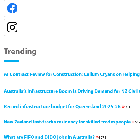
Trending
AI Contract Review for Construction: Callum Cryans on Helpin
Australia’s Infrastructure Boom Is Driving Demand for NZ Civi
Record infrastructure budget for Queensland 2025-26
981
New Zealand fast-tracks residency for skilled tradespeople
66
What are FIFO and DIDO jobs in Australia?
3278