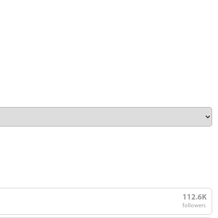
112.6K
followers