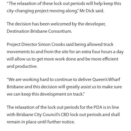
“The relaxation of these lock out periods will help keep this
city-changing project moving along,” Mr Dick said.
The decision has been welcomed by the developer,
Destination Brisbane Consortium.
Project Director Simon Crooks said being allowed truck
movements to and from the site for an extra four hours a day
will allow us to get more work done and be more efficient
and productive.
“We are working hard to continue to deliver Queen’s Wharf
Brisbane and this decision will greatly assist us to make sure
we can keep this development on track.”
The relaxation of the lock out periods for the PDA is in line
with Brisbane City Council’s CBD lock out periods and shall
remain in place until further notice.