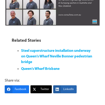
Related Stories
Steel superstructure installation underway
on Queen’s Wharf Neville Bonner pedestrian
bridge
Queen’s Wharf Brisbane
Share via:
Facebook
Twitter
LinkedIn