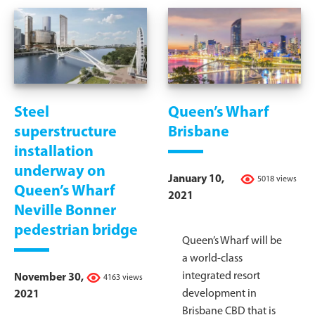
Steel
Queen’s Wharf
superstructure
Brisbane
installation
underway on
January 10,
5018 views
Queen’s Wharf
2021
Neville Bonner
pedestrian bridge
Queen’s Wharf will be
a world-class
integrated resort
November 30,
4163 views
development in
2021
Brisbane CBD that is