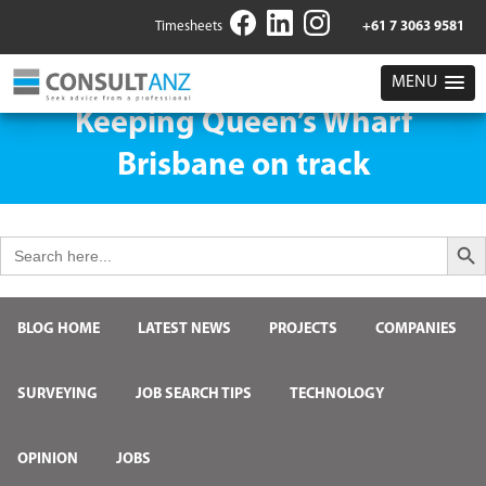
Timesheets
+61 7 3063 9581
MENU
Keeping Queen’s Wharf
Brisbane on track
Search But
Search
for:
BLOG HOME
LATEST NEWS
PROJECTS
COMPANIES
SURVEYING
JOB SEARCH TIPS
TECHNOLOGY
OPINION
JOBS