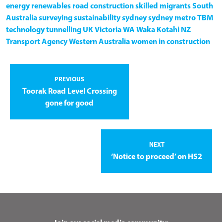
energy
renewables
road construction
skilled migrants
South
Australia
surveying
sustainability
sydney
sydney metro
TBM
technology
tunnelling
UK
Victoria
WA
Waka Kotahi NZ
Transport Agency
Western Australia
women in construction
PREVIOUS
Toorak Road Level Crossing
gone for good
NEXT
‘Notice to proceed’ on HS2