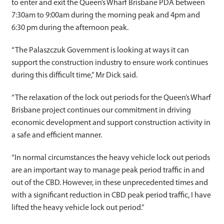
to enter and exit the Queen’s Wharf Brisbane PDA between
7:30am to 9:00am during the morning peak and 4pm and
6:30 pm during the afternoon peak.
“The Palaszczuk Government is looking at ways it can
support the construction industry to ensure work continues
during this difficult time,” Mr Dick said.
“The relaxation of the lock out periods for the Queen’s Wharf
Brisbane project continues our commitment in driving
economic development and support construction activity in
a safe and efficient manner.
“In normal circumstances the heavy vehicle lock out periods
are an important way to manage peak period traffic in and
out of the CBD. However, in these unprecedented times and
with a significant reduction in CBD peak period traffic, I have
lifted the heavy vehicle lock out period.”