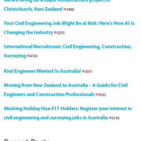
We are hiring for a major infrastructure project in
Christchurch, New Zealand
1890
Your Civil Engineering Job Might Be at Risk: Here’s How AI Is
Changing the Industry
2253
International Recruitment: Civil Engineering, Construction,
Surveying
4726
Kiwi Engineers Wanted In Australia!
2031
Moving from New Zealand to Australia – A Guide for Civil
Engineers and Construction Professionals
3032
Working Holiday Visa 417 Holders: Register your interest in
civil engineering and surveying jobs in Australia
2134