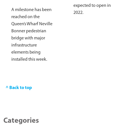
expected to open in
A milestone has been
2022.
reached on the
Queen’s Wharf Neville
Bonner pedestrian
bridge with major
infrastructure
elements being
installed this week.
^ Back to top
Categories