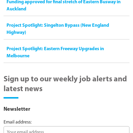
Funding approved for final stretch of Eastern Busway in
Auckland
Project Spotlight: Singelton Bypass (New England
Highway)
Project Spotlight: Eastern Freeway Upgrades in
Melbourne
Sign up to our weekly job alerts and
latest news
Newsletter
Email address: