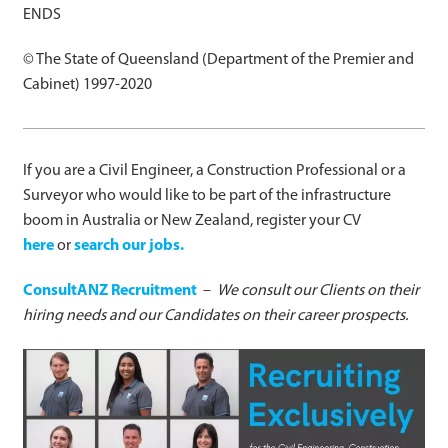
ENDS
© The State of Queensland (Department of the Premier and
Cabinet) 1997-2020
If you are a Civil Engineer, a Construction Professional or a
Surveyor who would like to be part of the infrastructure
boom in Australia or New Zealand, register your CV
here
or
search our jobs.
ConsultANZ Recruitment
–
We consult our Clients on their
hiring needs and our Candidates on their career prospects.