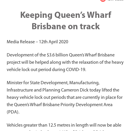
Keeping Queen’s Wharf
Brisbane on track
Media Release – 12th April 2020
Development of the $3.6 billion Queen’s Wharf Brisbane
project will be helped along with the relaxation of the heavy
vehicle lock out period during COVID-19.
Minister for State Development, Manufacturing,
Infrastructure and Planning Cameron Dick today lifted the
heavy vehicle lock out periods that are currently in place for
the Queen’s Wharf Brisbane Priority Development Area
(PDA).
Vehicles greater than 12.5 metres in length will now be able