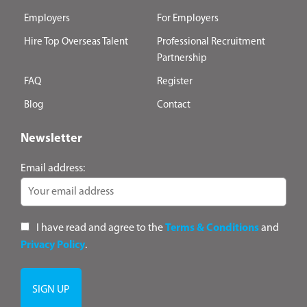
Employers
For Employers
Hire Top Overseas Talent
Professional Recruitment
Partnership
FAQ
Register
Blog
Contact
Newsletter
Email address:
I have read and agree to the
Terms & Conditions
and
Privacy Policy
.