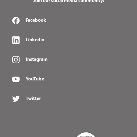
Join our social media community:
Facebook
Linkedin
Instagram
YouTube
Twitter