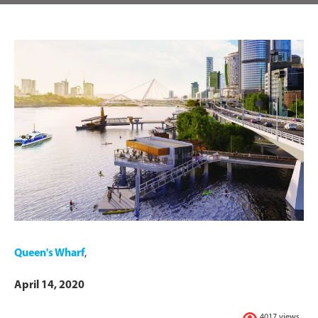
Queen's Wharf
,
April 14, 2020
4017 views