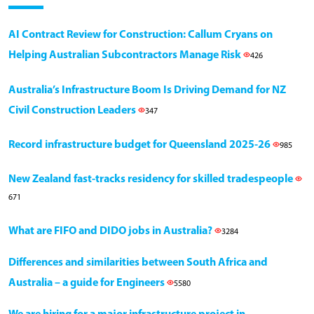
AI Contract Review for Construction: Callum Cryans on
Helping Australian Subcontractors Manage Risk
426
Australia’s Infrastructure Boom Is Driving Demand for NZ
Civil Construction Leaders
347
Record infrastructure budget for Queensland 2025-26
985
New Zealand fast-tracks residency for skilled tradespeople
671
What are FIFO and DIDO jobs in Australia?
3284
Differences and similarities between South Africa and
Australia – a guide for Engineers
5580