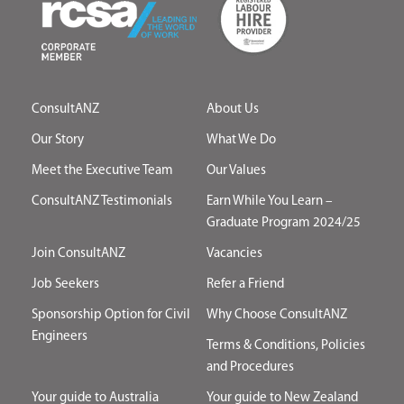
ConsultANZ
About Us
Our Story
What We Do
Meet the Executive Team
Our Values
ConsultANZ Testimonials
Earn While You Learn –
Graduate Program 2024/25
Join ConsultANZ
Vacancies
Job Seekers
Refer a Friend
Sponsorship Option for Civil
Why Choose ConsultANZ
Engineers
Terms & Conditions, Policies
and Procedures
Your guide to Australia
Your guide to New Zealand