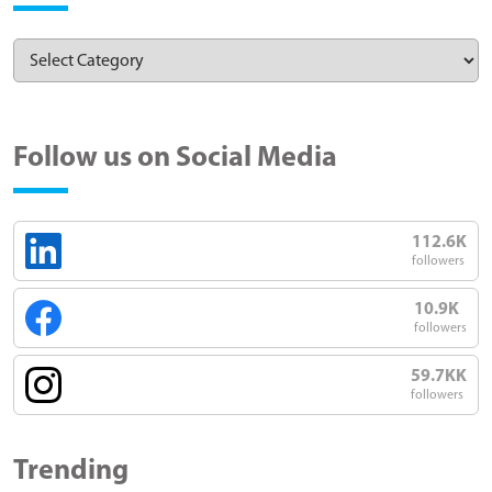
Follow us on Social Media
112.6K
followers
10.9K
followers
59.7KK
followers
Trending