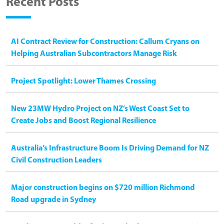
Recent Posts
AI Contract Review for Construction: Callum Cryans on
Helping Australian Subcontractors Manage Risk
Project Spotlight: Lower Thames Crossing
New 23MW Hydro Project on NZ’s West Coast Set to
Create Jobs and Boost Regional Resilience
Australia’s Infrastructure Boom Is Driving Demand for NZ
Civil Construction Leaders
Major construction begins on $720 million Richmond
Road upgrade in Sydney