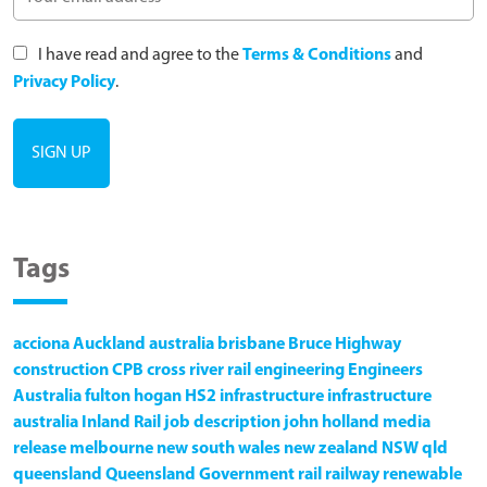
I have read and agree to the
Terms & Conditions
and
Privacy Policy
.
Tags
acciona
Auckland
australia
brisbane
Bruce Highway
construction
CPB
cross river rail
engineering
Engineers
Australia
fulton hogan
HS2
infrastructure
infrastructure
australia
Inland Rail
job description
john holland
media
release
melbourne
new south wales
new zealand
NSW
qld
queensland
Queensland Government
rail
railway
renewable