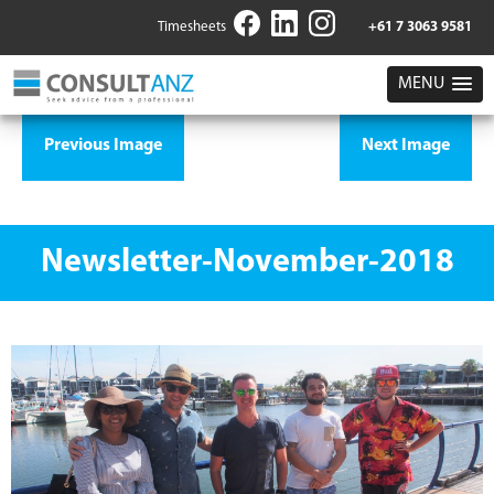
Timesheets
+61 7 3063 9581
MENU
Previous Image
Next Image
Newsletter-November-2018