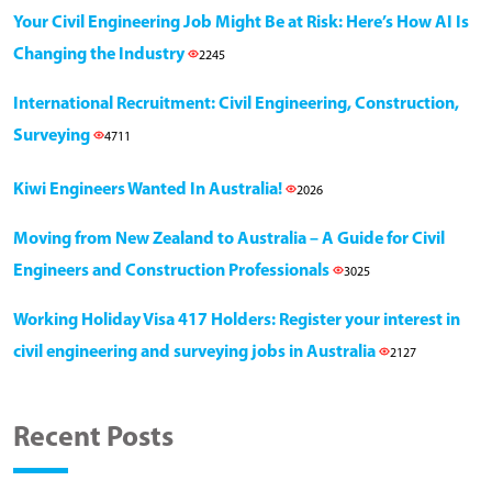
Your Civil Engineering Job Might Be at Risk: Here’s How AI Is
Changing the Industry
2245
International Recruitment: Civil Engineering, Construction,
Surveying
4711
Kiwi Engineers Wanted In Australia!
2026
Moving from New Zealand to Australia – A Guide for Civil
Engineers and Construction Professionals
3025
Working Holiday Visa 417 Holders: Register your interest in
civil engineering and surveying jobs in Australia
2127
Recent Posts