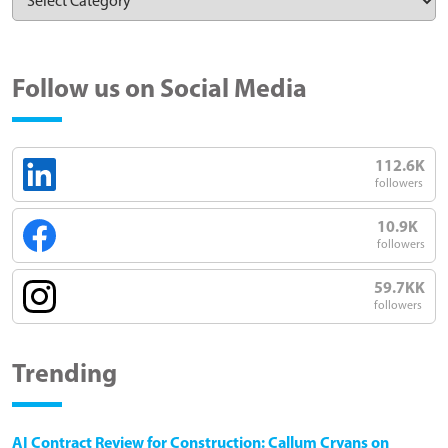
Follow us on Social Media
112.6K
followers
10.9K
followers
59.7KK
followers
Trending
AI Contract Review for Construction: Callum Cryans on