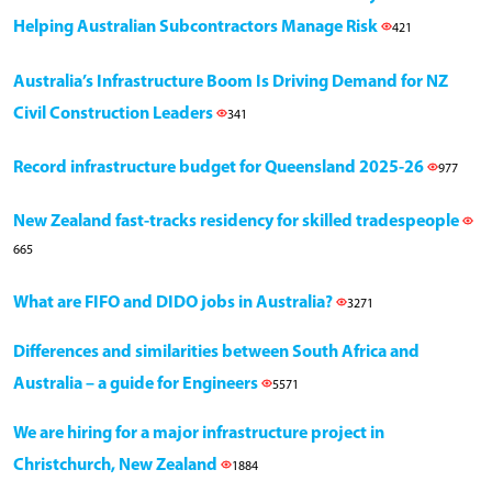
Helping Australian Subcontractors Manage Risk
421
Australia’s Infrastructure Boom Is Driving Demand for NZ
Civil Construction Leaders
341
Record infrastructure budget for Queensland 2025-26
977
New Zealand fast-tracks residency for skilled tradespeople
665
What are FIFO and DIDO jobs in Australia?
3271
Differences and similarities between South Africa and
Australia – a guide for Engineers
5571
We are hiring for a major infrastructure project in
Christchurch, New Zealand
1884