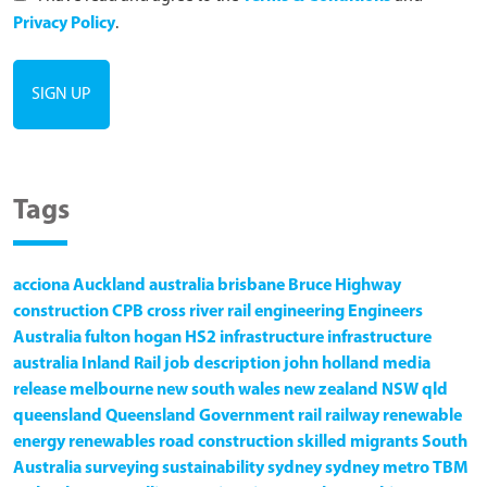
Privacy Policy
.
Tags
acciona
Auckland
australia
brisbane
Bruce Highway
construction
CPB
cross river rail
engineering
Engineers
Australia
fulton hogan
HS2
infrastructure
infrastructure
australia
Inland Rail
job description
john holland
media
release
melbourne
new south wales
new zealand
NSW
qld
queensland
Queensland Government
rail
railway
renewable
energy
renewables
road construction
skilled migrants
South
Australia
surveying
sustainability
sydney
sydney metro
TBM