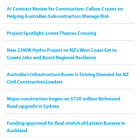
AI Contract Review for Construction: Callum Cryans on
Helping Australian Subcontractors Manage Risk
Project Spotlight: Lower Thames Crossing
New 23MW Hydro Project on NZ’s West Coast Set to
Create Jobs and Boost Regional Resilience
Australia’s Infrastructure Boom Is Driving Demand for NZ
Civil Construction Leaders
Major construction begins on $720 million Richmond
Road upgrade in Sydney
Funding approved for final stretch of Eastern Busway in
Auckland