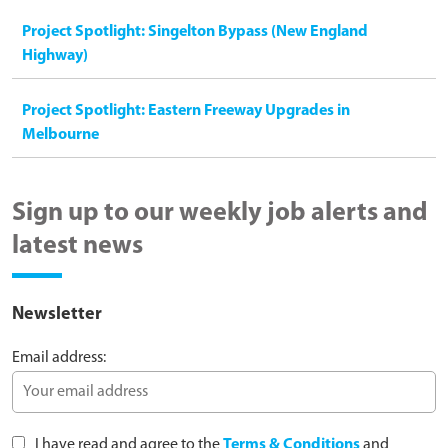
Project Spotlight: Singelton Bypass (New England
Highway)
Project Spotlight: Eastern Freeway Upgrades in
Melbourne
Sign up to our weekly job alerts and
latest news
Newsletter
Email address:
I have read and agree to the
Terms & Conditions
and