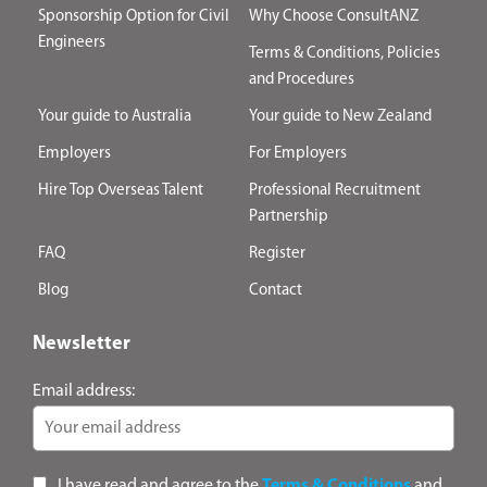
Sponsorship Option for Civil
Why Choose ConsultANZ
Engineers
Terms & Conditions, Policies
and Procedures
Your guide to Australia
Your guide to New Zealand
Employers
For Employers
Hire Top Overseas Talent
Professional Recruitment
Partnership
FAQ
Register
Blog
Contact
Newsletter
Email address:
I have read and agree to the
Terms & Conditions
and