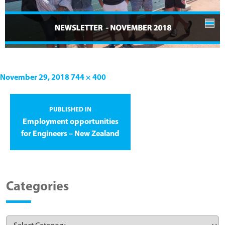
November 29, 2018
744 × 400
PUBLISHED IN
Employment opportunities
for Engineers – New Zealand
Categories