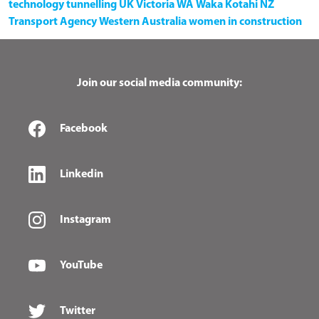
technology
tunnelling
UK
Victoria
WA
Waka Kotahi NZ
Transport Agency
Western Australia
women in construction
Join our social media community:
Facebook
Linkedin
Instagram
YouTube
Twitter