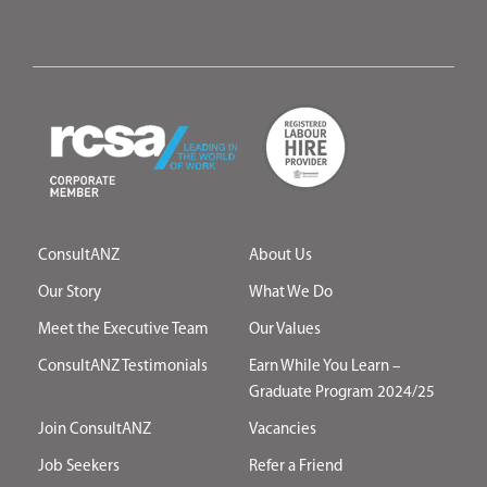
ConsultANZ
About Us
Our Story
What We Do
Meet the Executive Team
Our Values
ConsultANZ Testimonials
Earn While You Learn –
Graduate Program 2024/25
Join ConsultANZ
Vacancies
Job Seekers
Refer a Friend