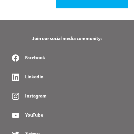
Join our social media community:
Facebook
Linkedin
Instagram
YouTube