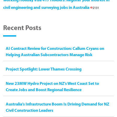
Working Holiday Visa 417 Holders: Register your interest in
civil engineering and surveying jobs in Australia
2131
Recent Posts
AI Contract Review for Construction: Callum Cryans on
Helping Australian Subcontractors Manage Risk
Project Spotlight: Lower Thames Crossing
New 23MW Hydro Project on NZ’s West Coast Set to
Create Jobs and Boost Regional Resilience
Australia’s Infrastructure Boom Is Driving Demand for NZ
Civil Construction Leaders