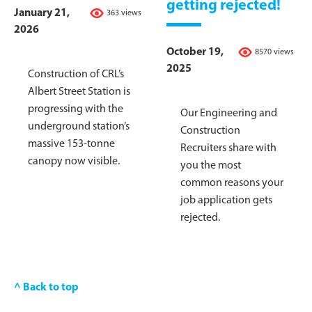
getting rejected!
January 21,
363 views
2026
October 19,
8570 views
2025
Construction of CRL’s
Albert Street Station is
progressing with the
Our Engineering and
underground station’s
Construction
massive 153-tonne
Recruiters share with
canopy now visible.
you the most
common reasons your
job application gets
rejected.
^ Back to top