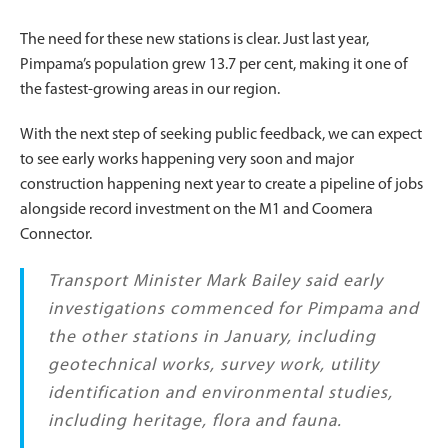
The need for these new stations is clear. Just last year,
Pimpama’s population grew 13.7 per cent, making it one of
the fastest-growing areas in our region.
With the next step of seeking public feedback, we can expect
to see early works happening very soon and major
construction happening next year to create a pipeline of jobs
alongside record investment on the M1 and Coomera
Connector.
Transport Minister Mark Bailey said early
investigations commenced for Pimpama and
the other stations in January, including
geotechnical works, survey work, utility
identification and environmental studies,
including heritage, flora and fauna.