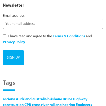
Newsletter
Email address:
I have read and agree to the
Terms & Conditions
and
Privacy Policy
.
Tags
acciona
Auckland
australia
brisbane
Bruce Highway
construction
CPB
cross river rail
engineering
Engineers