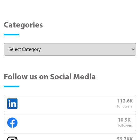
Categories
Follow us on Social Media
112.6K
followers
10.9K
followers
59.7KK