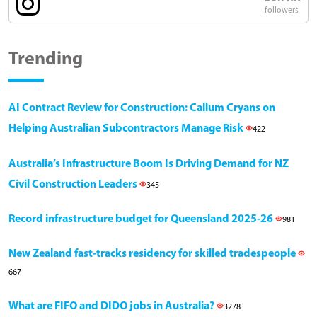
followers
Trending
AI Contract Review for Construction: Callum Cryans on
Helping Australian Subcontractors Manage Risk
422
Australia’s Infrastructure Boom Is Driving Demand for NZ
Civil Construction Leaders
345
Record infrastructure budget for Queensland 2025-26
981
New Zealand fast-tracks residency for skilled tradespeople
667
What are FIFO and DIDO jobs in Australia?
3278