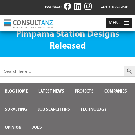
Timesheets
+61 7 3063 9581
MENU
Pimpama Station Designs
Released
Search But
Search
for:
BLOG HOME
LATEST NEWS
PROJECTS
COMPANIES
SURVEYING
JOB SEARCH TIPS
TECHNOLOGY
OPINION
JOBS