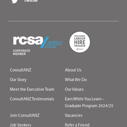
Twitter
ConsultANZ
About Us
Our Story
What We Do
Meet the Executive Team
Our Values
ConsultANZ Testimonials
Earn While You Learn –
Graduate Program 2024/25
Join ConsultANZ
Vacancies
Job Seekers
Refer a Friend