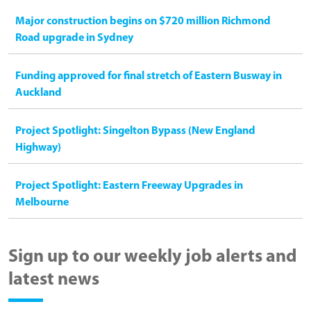
Major construction begins on $720 million Richmond
Road upgrade in Sydney
Funding approved for final stretch of Eastern Busway in
Auckland
Project Spotlight: Singelton Bypass (New England
Highway)
Project Spotlight: Eastern Freeway Upgrades in
Melbourne
Sign up to our weekly job alerts and
latest news