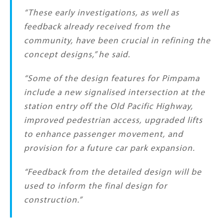
“These early investigations, as well as
feedback already received from the
community, have been crucial in refining the
concept designs,” he said.
“Some of the design features for Pimpama
include a new signalised intersection at the
station entry off the Old Pacific Highway,
improved pedestrian access, upgraded lifts
to enhance passenger movement, and
provision for a future car park expansion.
“Feedback from the detailed design will be
used to inform the final design for
construction.”