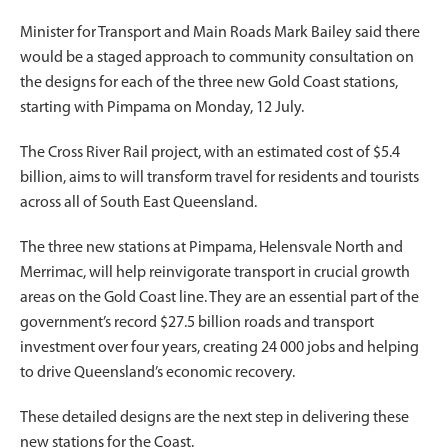
Minister for Transport and Main Roads Mark Bailey said there
would be a staged approach to community consultation on
the designs for each of the three new Gold Coast stations,
starting with Pimpama on Monday, 12 July.
The Cross River Rail project, with an estimated cost of $5.4
billion, aims to will transform travel for residents and tourists
across all of South East Queensland.
The three new stations at Pimpama, Helensvale North and
Merrimac, will help reinvigorate transport in crucial growth
areas on the Gold Coast line. They are an essential part of the
government’s record $27.5 billion roads and transport
investment over four years, creating 24 000 jobs and helping
to drive Queensland’s economic recovery.
These detailed designs are the next step in delivering these
new stations for the Coast.