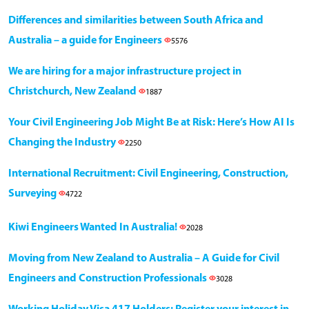
Differences and similarities between South Africa and
Australia – a guide for Engineers
5576
We are hiring for a major infrastructure project in
Christchurch, New Zealand
1887
Your Civil Engineering Job Might Be at Risk: Here’s How AI Is
Changing the Industry
2250
International Recruitment: Civil Engineering, Construction,
Surveying
4722
Kiwi Engineers Wanted In Australia!
2028
Moving from New Zealand to Australia – A Guide for Civil
Engineers and Construction Professionals
3028