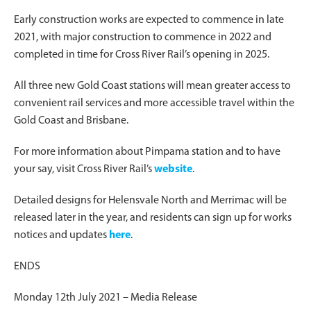
Early construction works are expected to commence in late
2021, with major construction to commence in 2022 and
completed in time for Cross River Rail’s opening in 2025.
All three new Gold Coast stations will mean greater access to
convenient rail services and more accessible travel within the
Gold Coast and Brisbane.
For more information about Pimpama station and to have
your say, visit Cross River Rail’s
website
.
Detailed designs for Helensvale North and Merrimac will be
released later in the year, and residents can sign up for works
notices and updates
here
.
ENDS
Monday 12th July 2021 – Media Release