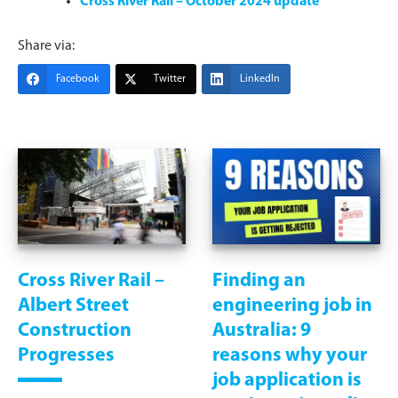
Cross River Rail – October 2024 update
Share via:
Facebook
Twitter
LinkedIn
Cross River Rail –
Finding an
Albert Street
engineering job in
Construction
Australia: 9
Progresses
reasons why your
job application is