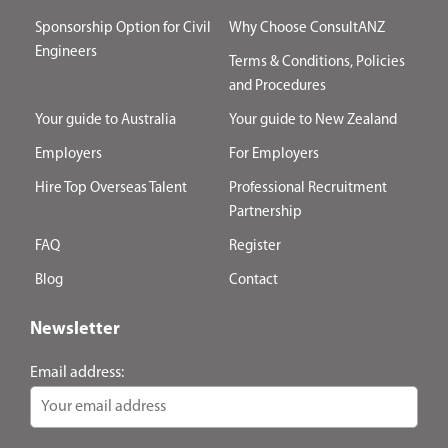
Sponsorship Option for Civil
Why Choose ConsultANZ
Engineers
Terms & Conditions, Policies
and Procedures
Your guide to Australia
Your guide to New Zealand
Employers
For Employers
Hire Top Overseas Talent
Professional Recruitment
Partnership
FAQ
Register
Blog
Contact
Newsletter
Email address: