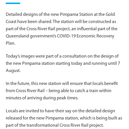
Detailed designs of the new Pimpama Station at the Gold
Coast have been shared. The station will be constructed as
part of the Cross River Rail project, an influential part of the
Queensland government’s COVID-19 Economic Recovery
Plan.
Today’s images were part of a consultation on the design of
the new Pimpama station starting today and running until 7
August.
In the future, this new station will ensure that locals benefit
from Cross River Rail – being able to catch a train within
minutes of arriving during peak times.
Locals are invited to have their say on the detailed design
released for the new Pimpama station, which is being built as
part of the transformational Cross River Rail project.