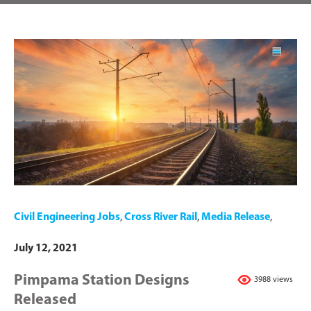
Civil Engineering Jobs
,
Cross River Rail
,
Media Release
,
July 12, 2021
Pimpama Station Designs
3988 views
Released