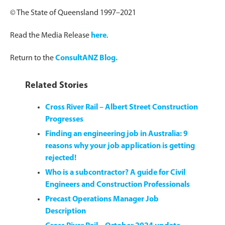
© The State of Queensland 1997–2021
Read the Media Release
here
.
Return to the
ConsultANZ Blog.
Related Stories
Cross River Rail – Albert Street Construction
Progresses
Finding an engineering job in Australia: 9
reasons why your job application is getting
rejected!
Who is a subcontractor? A guide for Civil
Engineers and Construction Professionals
Precast Operations Manager Job
Description