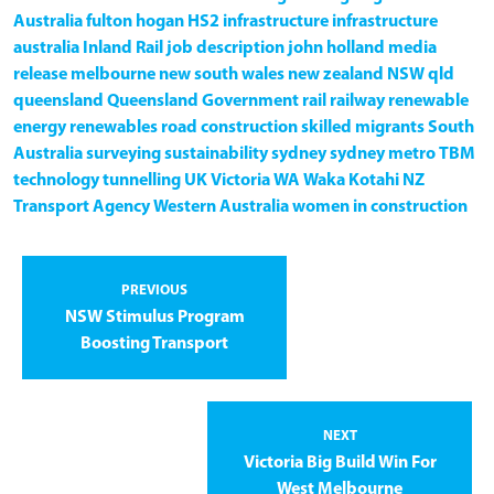
Australia
fulton hogan
HS2
infrastructure
infrastructure
australia
Inland Rail
job description
john holland
media
release
melbourne
new south wales
new zealand
NSW
qld
queensland
Queensland Government
rail
railway
renewable
energy
renewables
road construction
skilled migrants
South
Australia
surveying
sustainability
sydney
sydney metro
TBM
technology
tunnelling
UK
Victoria
WA
Waka Kotahi NZ
Transport Agency
Western Australia
women in construction
PREVIOUS
NSW Stimulus Program
Boosting Transport
NEXT
Victoria Big Build Win For
West Melbourne